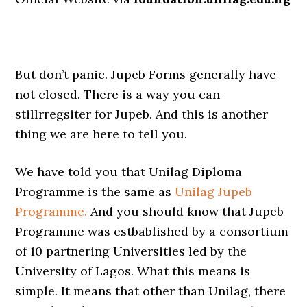
But don’t panic. Jupeb Forms generally have
not closed. There is a way you can
stillrregsiter for Jupeb. And this is another
thing we are here to tell you.
We have told you that Unilag Diploma
Programme is the same as
Unilag Jupeb
Programme.
And you should know that Jupeb
Programme was estbablished by a consortium
of 10 partnering Universities led by the
University of Lagos. What this means is
simple. It means that other than Unilag, there