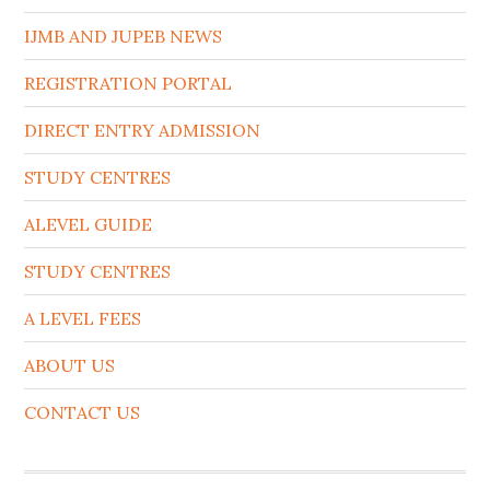
IJMB AND JUPEB NEWS
REGISTRATION PORTAL
DIRECT ENTRY ADMISSION
STUDY CENTRES
ALEVEL GUIDE
STUDY CENTRES
A LEVEL FEES
ABOUT US
CONTACT US