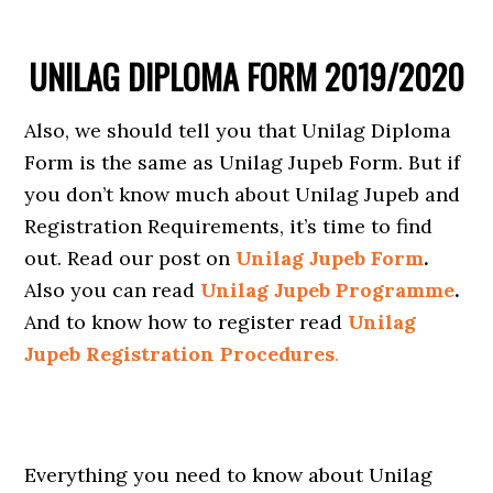
UNILAG DIPLOMA FORM 2019/2020
Also, we should tell you that Unilag Diploma
Form is the same as Unilag Jupeb Form. But if
you don’t know much about Unilag Jupeb and
Registration Requirements, it’s time to find
out. Read our post on
Unilag Jupeb Form
.
Also you can read
Unilag Jupeb Programme
.
And to know how to register read
Unilag
Jupeb Registration Procedures
.
Everything you need to know about Unilag