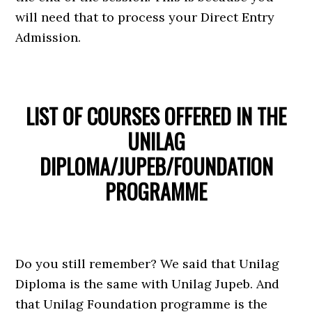
will need that to process your Direct Entry
Admission.
LIST OF COURSES OFFERED IN THE
UNILAG
DIPLOMA/JUPEB/FOUNDATION
PROGRAMME
Do you still remember? We said that Unilag
Diploma is the same with Unilag Jupeb. And
that Unilag Foundation programme is the