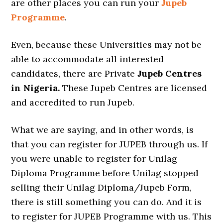
are other places you can run your
Jupeb
Programme
.
Even, because these Universities may not be
able to accommodate all interested
candidates, there are Private
Jupeb Centres
in Nigeria.
These Jupeb Centres are licensed
and accredited to run Jupeb.
What we are saying, and in other words, is
that you can register for JUPEB through us. If
you were unable to register for Unilag
Diploma Programme before Unilag stopped
selling their Unilag Diploma/Jupeb Form,
there is still something you can do. And it is
to register for JUPEB Programme with us. This