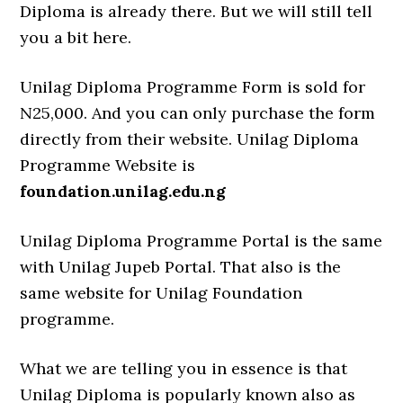
Diploma is already there. But we will still tell
you a bit here.
Unilag Diploma Programme Form is sold for
N25,000. And you can only purchase the form
directly from their website. Unilag Diploma
Programme Website is
foundation.unilag.edu.ng
Unilag Diploma Programme Portal is the same
with Unilag Jupeb Portal. That also is the
same website for Unilag Foundation
programme.
What we are telling you in essence is that
Unilag Diploma is popularly known also as