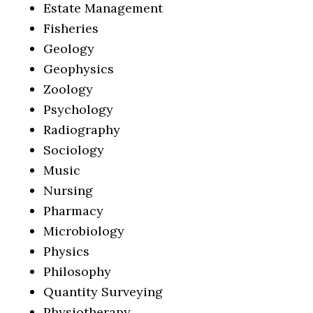
Estate Management
Fisheries
Geology
Geophysics
Zoology
Psychology
Radiography
Sociology
Music
Nursing
Pharmacy
Microbiology
Physics
Philosophy
Quantity Surveying
Physiotherapy