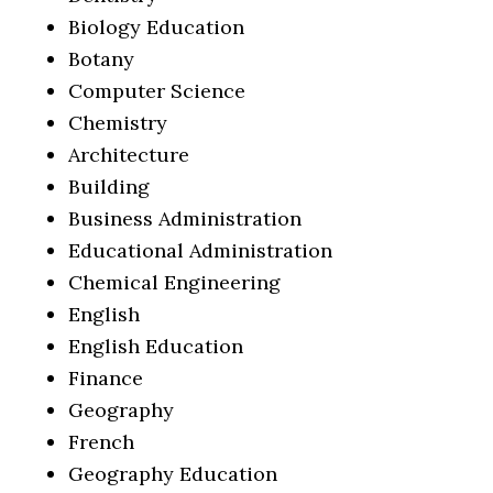
Biology Education
Botany
Computer Science
Chemistry
Architecture
Building
Business Administration
Educational Administration
Chemical Engineering
English
English Education
Finance
Geography
French
Geography Education