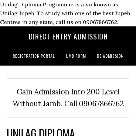
Unilag Diploma Programme is also known as
Unilag Jupeb. To study with one of the best Jupeb
Centres in any state, call us on 09067866762.
DIRECT ENTRY ADMISSION
REGISTRATION PORTAL
IJMB FORM
DE ADMISSION
Gain Admission Into 200 Level
Without Jamb. Call 09067866762
UNILAG DIPLOMA