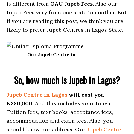
is different from
OAU Jupeb Fees.
Also our
Jupeb Fees vary from one state to another. But
if you are reading this post, we think you are
likely to prefer Jupeb Centres in Lagos State.
Our Jupeb Centre in
So, how much is Jupeb in Lagos?
Jupeb Centre in Lagos
will cost you
N280,000
. And this includes your Jupeb
Tuition fees, text books, acceptance fees,
accommodation and exam fees. Also, you
should know our address. Our
Jupeb Centre