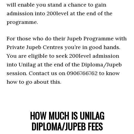
will enable you stand a chance to gain
admission into 200level at the end of the
programme.
For those who do their Jupeb Programme with
Private Jupeb Centres you’re in good hands.
You are eligible to seek 200level admission
into Unilag at the end of the Diploma/Jupeb
session. Contact us on 0906766762 to know
how to go about this.
HOW MUCH IS UNILAG
DIPLOMA/JUPEB FEES