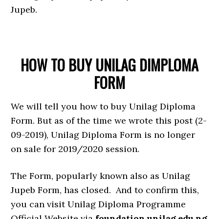
Jupeb.
HOW TO BUY UNILAG DIMPLOMA
FORM
We will tell you how to buy Unilag Diploma
Form. But as of the time we wrote this post (2-
09-2019), Unilag Diploma Form is no longer
on sale for 2019/2020 session.
The Form, popularly known also as Unilag
Jupeb Form, has closed. And to confirm this,
you can visit Unilag Diploma Programme
Official Website via
foundation.unilag.edu.ng