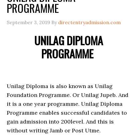
PROGRAMME
September 3, 2019
By
directentryadmission.com
UNILAG DIPLOMA
PROGRAMME
Unilag Diploma is also known as Unilag
Foundation Programme. Or Unilag Jupeb. And
it is a one year programme. Unilag Diploma
Programme enables successful candidates to
gain admission into 200level. And this is
without writing Jamb or Post Utme.