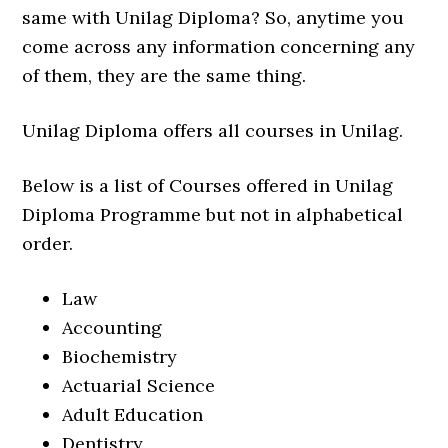
same with Unilag Diploma? So, anytime you
come across any information concerning any
of them, they are the same thing.
Unilag Diploma offers all courses in Unilag.
Below is a list of Courses offered in Unilag
Diploma Programme but not in alphabetical
order.
Law
Accounting
Biochemistry
Actuarial Science
Adult Education
Dentistry