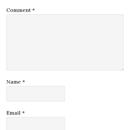
Comment
*
Name
*
Email
*