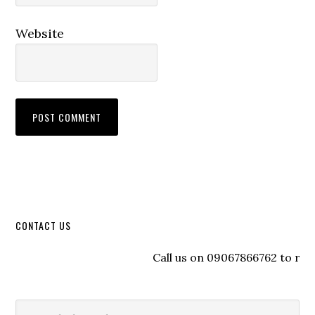
Website
CONTACT US
Call us on 09067866762 to registe