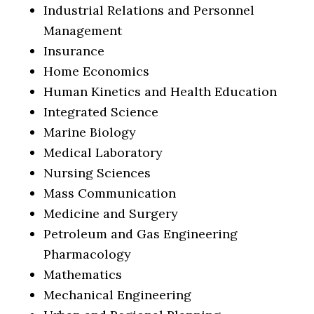
Industrial Relations and Personnel
Management
Insurance
Home Economics
Human Kinetics and Health Education
Integrated Science
Marine Biology
Medical Laboratory
Nursing Sciences
Mass Communication
Medicine and Surgery
Petroleum and Gas Engineering
Pharmacology
Mathematics
Mechanical Engineering