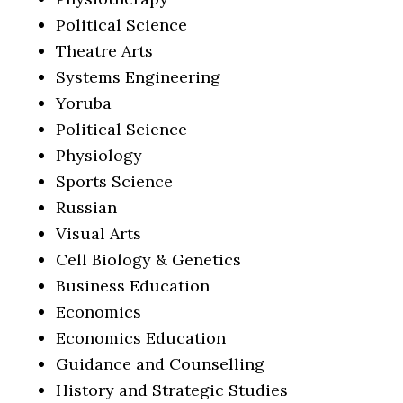
Political Science
Theatre Arts
Systems Engineering
Yoruba
Political Science
Physiology
Sports Science
Russian
Visual Arts
Cell Biology & Genetics
Business Education
Economics
Economics Education
Guidance and Counselling
History and Strategic Studies