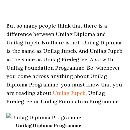
But so many people think that there is a
difference between Unilag Diploma and
Unilag Jupeb. No there is not. Unilag Diploma
is the same as Unilag Jupeb. And Unilag Jupeb
is the same as Unilag Predegree. Also with
Unilag Foundation Programme. So, whenever
you come across anything about Unilag
Diploma Programme, you must know that you
are reading about
Unilag Jupeb
, Unilag
Predegree or Unilag Foundation Programme.
Unilag Diploma Programme