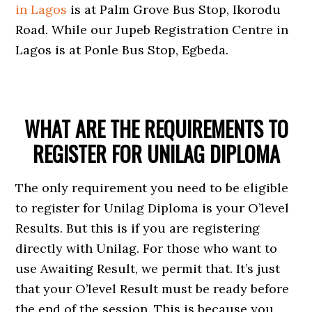
in Lagos
is at Palm Grove Bus Stop, Ikorodu
Road. While our Jupeb Registration Centre in
Lagos is at Ponle Bus Stop, Egbeda.
WHAT ARE THE REQUIREMENTS TO
REGISTER FOR UNILAG DIPLOMA
The only requirement you need to be eligible
to register for Unilag Diploma is your O’level
Results. But this is if you are registering
directly with Unilag. For those who want to
use Awaiting Result, we permit that. It’s just
that your O’level Result must be ready before
the end of the session. This is because you