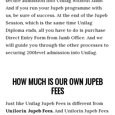
secure admission into Unilag without Jamb.
And if you run your Jupeb programme with
us, be sure of success. At the end of the Jupeb
Session, which is the same time Unilag
Diploma ends, all you have to do is purchase
Direct Entry Form from Jamb Office. And we
will guide you through the other processes to
securing 200level admission into Unilag.
HOW MUCH IS OUR OWN JUPEB
FEES
Just like Unilag Jupeb Fees is different from
Unilorin Jupeb Fees.
And Unilorin Jupeb Fees