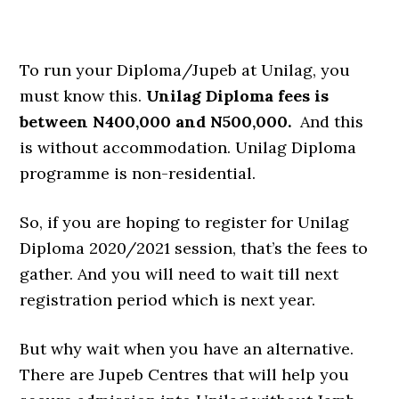
To run your Diploma/Jupeb at Unilag, you
must know this.
Unilag Diploma fees is
between N400,000 and N500,000.
And this
is without accommodation. Unilag Diploma
programme is non-residential.
So, if you are hoping to register for Unilag
Diploma 2020/2021 session, that’s the fees to
gather. And you will need to wait till next
registration period which is next year.
But why wait when you have an alternative.
There are Jupeb Centres that will help you