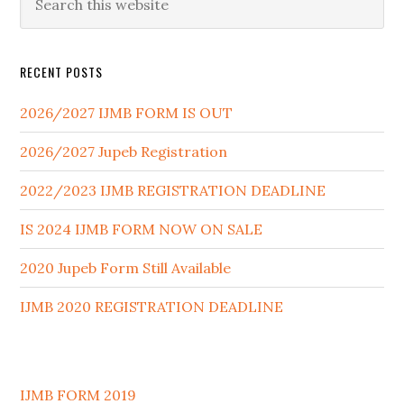
RECENT POSTS
2026/2027 IJMB FORM IS OUT
2026/2027 Jupeb Registration
2022/2023 IJMB REGISTRATION DEADLINE
IS 2024 IJMB FORM NOW ON SALE
2020 Jupeb Form Still Available
IJMB 2020 REGISTRATION DEADLINE
IJMB FORM 2019