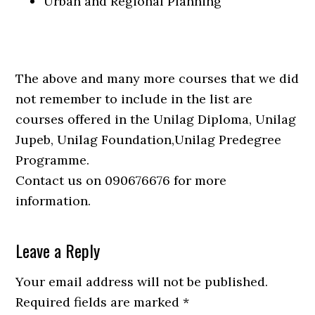
Urban and Regional Planning
The above and many more courses that we did
not remember to include in the list are
courses offered in the Unilag Diploma, Unilag
Jupeb, Unilag Foundation,Unilag Predegree
Programme.
Contact us on 090676676 for more
information.
Leave a Reply
Your email address will not be published.
Required fields are marked
*