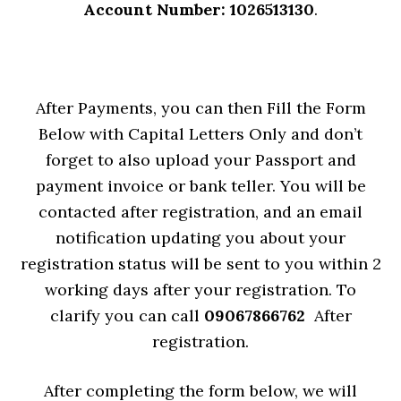
Account Number: 1026513130
.
After Payments, you can then Fill the Form
Below with Capital Letters Only and don’t
forget to also upload your Passport and
payment invoice or bank teller. You will be
contacted after registration, and an email
notification updating you about your
registration status will be sent to you within 2
working days after your registration. To
clarify you can call
09067866762
After
registration.
After completing the form below, we will