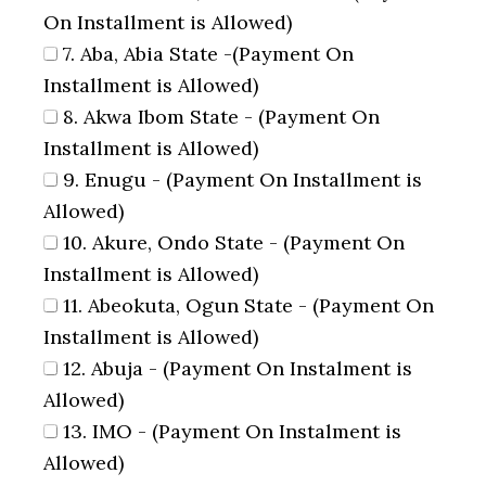
On Installment is Allowed)
7. Aba, Abia State -(Payment On
Installment is Allowed)
8. Akwa Ibom State - (Payment On
Installment is Allowed)
9. Enugu - (Payment On Installment is
Allowed)
10. Akure, Ondo State - (Payment On
Installment is Allowed)
11. Abeokuta, Ogun State - (Payment On
Installment is Allowed)
12. Abuja - (Payment On Instalment is
Allowed)
13. IMO - (Payment On Instalment is
Allowed)