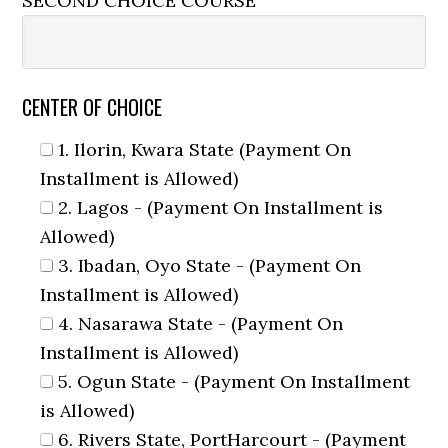
SECOND CHOICE COURSE
CENTER OF CHOICE
1. Ilorin, Kwara State (Payment On
Installment is Allowed)
2. Lagos - (Payment On Installment is
Allowed)
3. Ibadan, Oyo State - (Payment On
Installment is Allowed)
4. Nasarawa State - (Payment On
Installment is Allowed)
5. Ogun State - (Payment On Installment
is Allowed)
6. Rivers State, PortHarcourt - (Payment