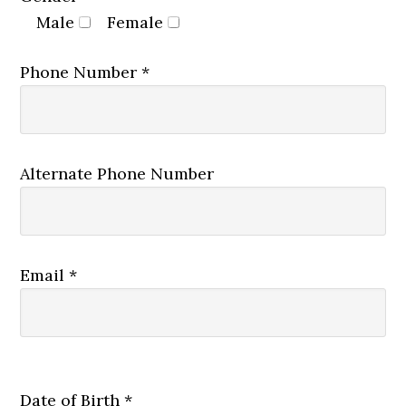
Male
Female
Phone Number *
Alternate Phone Number
Email *
Date of Birth *