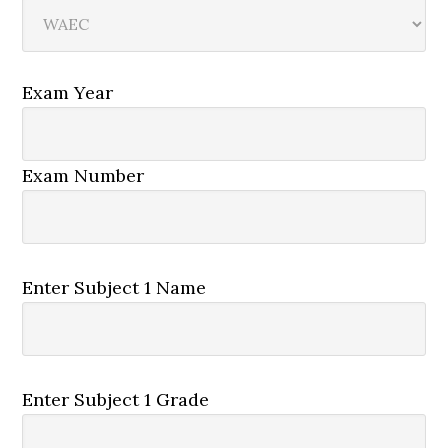
Exam Year
Exam Number
Enter Subject 1 Name
Enter Subject 1 Grade