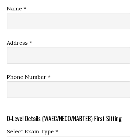
Name *
Address *
Phone Number *
O-Level Details (WAEC/NECO/NABTEB) First Sitting
Select Exam Type *