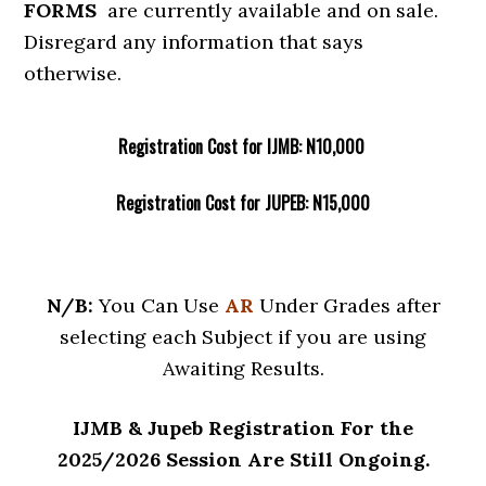
FORMS
are currently available and on sale.
Disregard any information that says
otherwise.
Registration Cost for IJMB: N10,000
Registration Cost for JUPEB: N15,000
N/B:
You Can Use
AR
Under Grades after
selecting each Subject if you are using
Awaiting Results.
IJMB & Jupeb Registration For the
2025/2026 Session Are Still Ongoing.