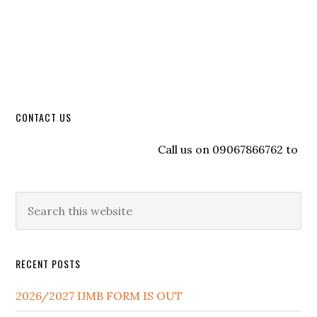
CONTACT US
Call us on 09067866762 to regis
RECENT POSTS
2026/2027 IJMB FORM IS OUT