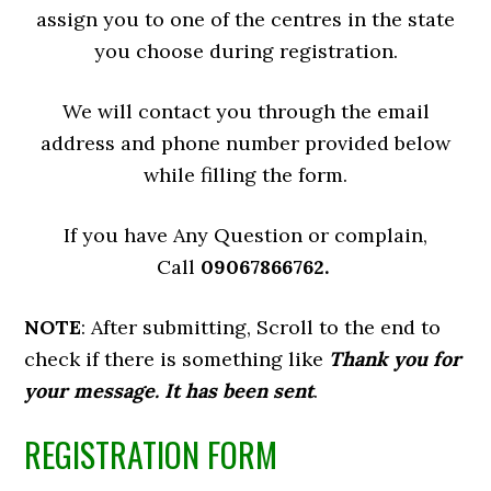
assign you to one of the centres in the state
you choose during registration.
We will contact you through the email
address and phone number provided below
while filling the form.
If you have Any Question or complain,
Call
09067866762.
NOTE
: After submitting, Scroll to the end to
check if there is something like
Thank you for
your message. It has been sent
.
REGISTRATION FORM