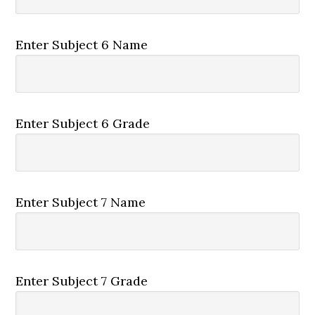
Enter Subject 6 Name
Enter Subject 6 Grade
Enter Subject 7 Name
Enter Subject 7 Grade