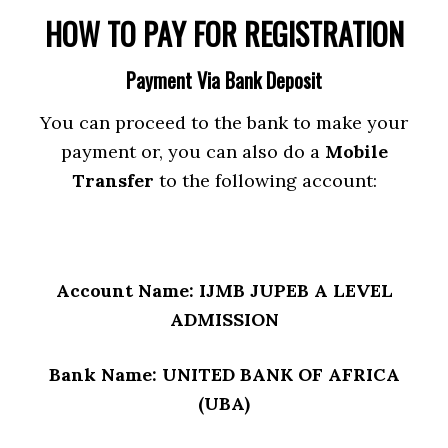
HOW TO PAY FOR REGISTRATION
Payment Via Bank Deposit
You can proceed to the bank to make your
payment or, you can also do a
Mobile
Transfer
to the following account:
Account Name: IJMB JUPEB A LEVEL
ADMISSION
Bank Name: UNITED BANK OF AFRICA
(UBA)