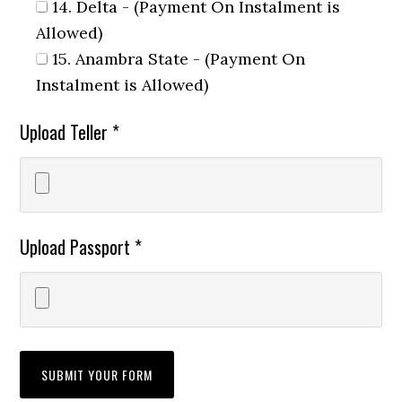
14. Delta - (Payment On Instalment is
Allowed)
15. Anambra State - (Payment On
Instalment is Allowed)
Upload Teller *
Upload Passport *