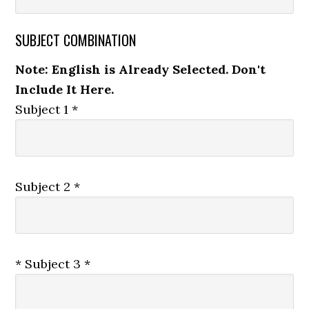
SUBJECT COMBINATION
Note: English is Already Selected. Don't
Include It Here.
Subject 1 *
Subject 2 *
* Subject 3 *