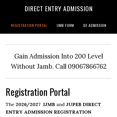
DIRECT ENTRY ADMISSION
REGISTRATION PORTAL
IJMB FORM
DE ADMISSION
Gain Admission Into 200 Level
Without Jamb. Call 09067866762
Registration Portal
The
2026/2027
IJMB
and
JUPEB DIRECT
ENTRY ADMISSION REGISTRATION