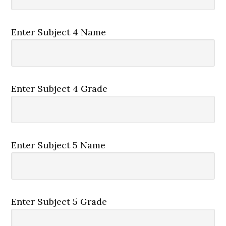
Enter Subject 4 Name
Enter Subject 4 Grade
Enter Subject 5 Name
Enter Subject 5 Grade