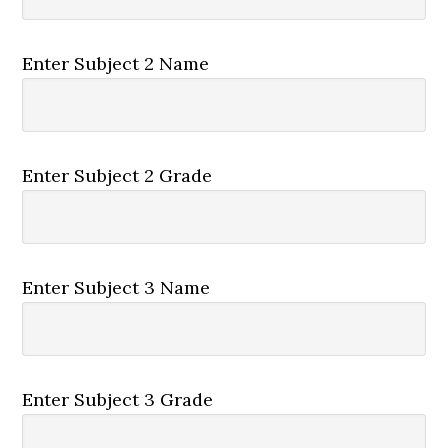
Enter Subject 2 Name
Enter Subject 2 Grade
Enter Subject 3 Name
Enter Subject 3 Grade