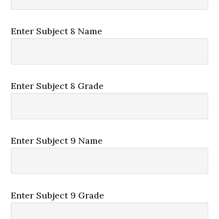
Enter Subject 8 Name
Enter Subject 8 Grade
Enter Subject 9 Name
Enter Subject 9 Grade