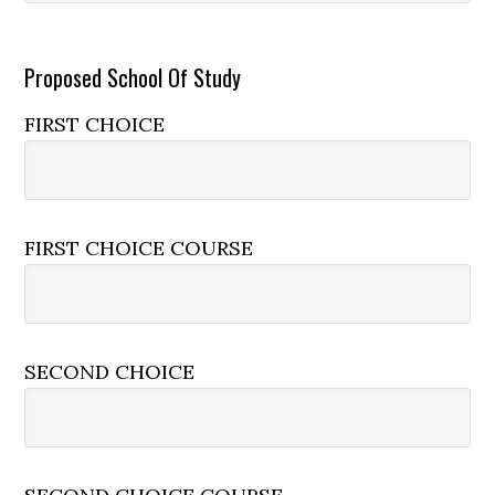
Proposed School Of Study
FIRST CHOICE
FIRST CHOICE COURSE
SECOND CHOICE