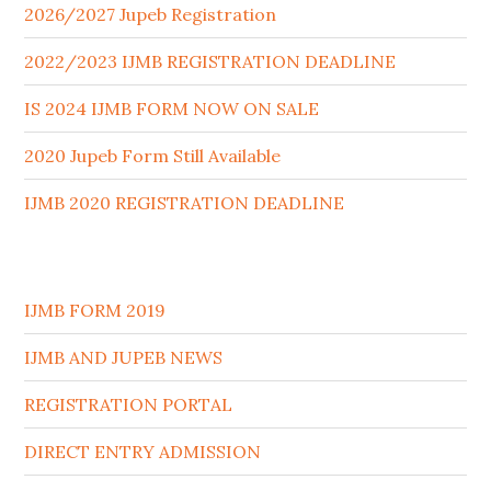
2026/2027 Jupeb Registration
2022/2023 IJMB REGISTRATION DEADLINE
IS 2024 IJMB FORM NOW ON SALE
2020 Jupeb Form Still Available
IJMB 2020 REGISTRATION DEADLINE
IJMB FORM 2019
IJMB AND JUPEB NEWS
REGISTRATION PORTAL
DIRECT ENTRY ADMISSION