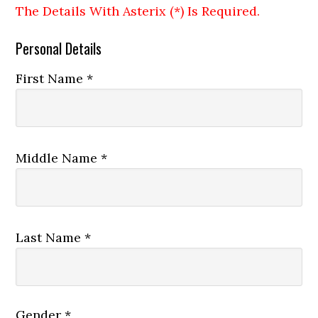
The Details With Asterix (*) Is Required.
Personal Details
First Name *
Middle Name *
Last Name *
Gender *