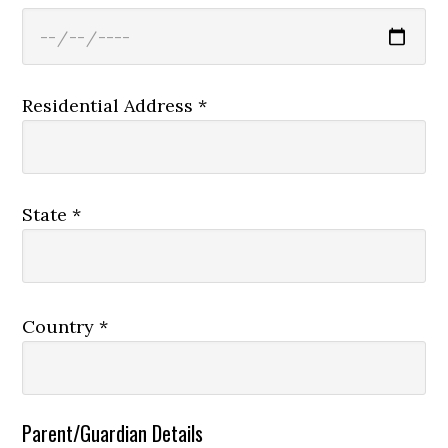
Residential Address *
State *
Country *
Parent/Guardian Details