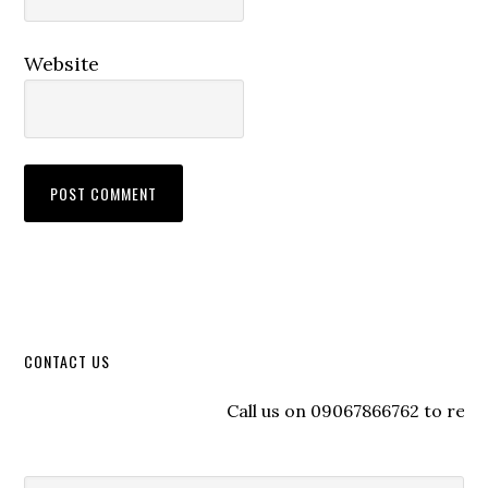
Website
CONTACT US
Call us on 09067866762 to register