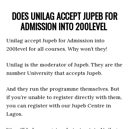
DOES UNILAG ACCEPT JUPEB FOR
ADMISSION INTO 200LEVEL
Unilag accept Jupeb for Admission into
200level for all courses. Why won’t they!
Unilag is the moderator of Jupeb. They are the
number University that accepts Jupeb.
And they run the programme themselves. But
if you’re unable to register directly with them,
you can register with our Jupeb Centre in
Lagos.