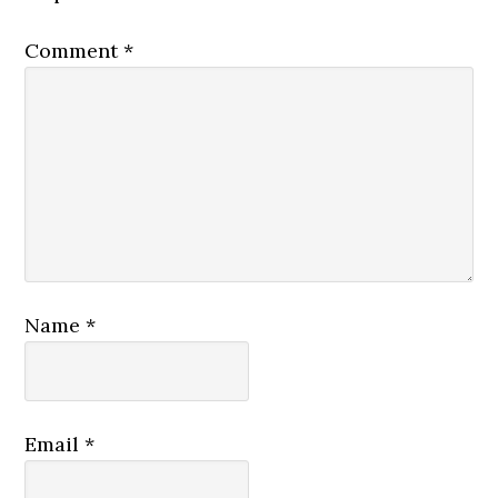
Comment
*
Name
*
Email
*