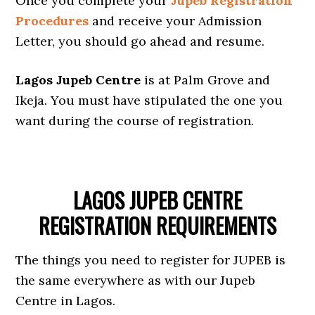
Once you complete your
Jupeb Registration
Procedures
and receive your Admission
Letter, you should go ahead and resume.
Lagos Jupeb Centre
is at Palm Grove and
Ikeja. You must have stipulated the one you
want during the course of registration.
LAGOS JUPEB CENTRE
REGISTRATION REQUIREMENTS
The things you need to register for JUPEB is
the same everywhere as with our Jupeb
Centre in Lagos.