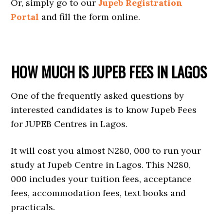
Or, simply go to our
Jupeb Registration
Portal
and fill the form online.
HOW MUCH IS JUPEB FEES IN LAGOS
One of the frequently asked questions by
interested candidates is to know Jupeb Fees
for JUPEB Centres in Lagos.
It will cost you almost N280, 000 to run your
study at Jupeb Centre in Lagos. This N280,
000 includes your tuition fees, acceptance
fees, accommodation fees, text books and
practicals.