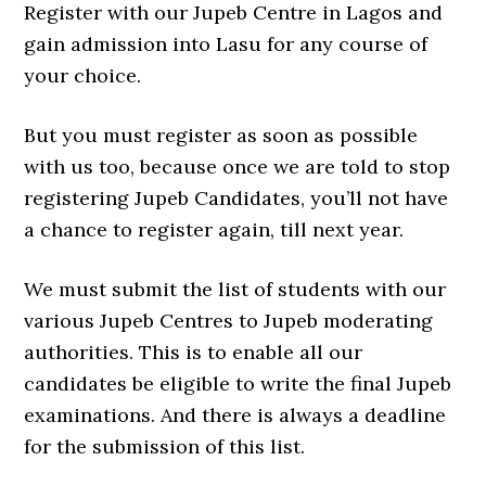
Register with our Jupeb Centre in Lagos and
gain admission into Lasu for any course of
your choice.
But you must register as soon as possible
with us too, because once we are told to stop
registering Jupeb Candidates, you’ll not have
a chance to register again, till next year.
We must submit the list of students with our
various Jupeb Centres to Jupeb moderating
authorities. This is to enable all our
candidates be eligible to write the final Jupeb
examinations. And there is always a deadline
for the submission of this list.