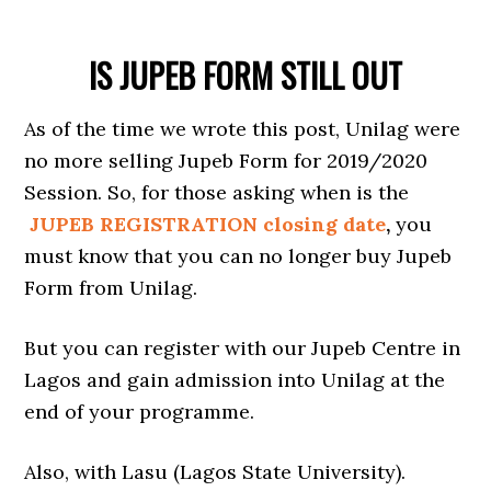
IS JUPEB FORM STILL OUT
As of the time we wrote this post, Unilag were
no more selling Jupeb Form for 2019/2020
Session. So, for those asking when is the
JUPEB REGISTRATION closing date
,
you
must know that you can no longer buy Jupeb
Form from Unilag.
But you can register with our Jupeb Centre in
Lagos and gain admission into Unilag at the
end of your programme.
Also, with Lasu (Lagos State University).