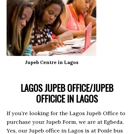
Jupeb Centre in Lagos
LAGOS JUPEB OFFICE/JUPEB
OFFICICE IN LAGOS
If you’re looking for the Lagos Jupeb Office to
purchase your Jupeb Form, we are at Egbeda.
Yes, our Jupeb office in Lagos is at Ponle bus