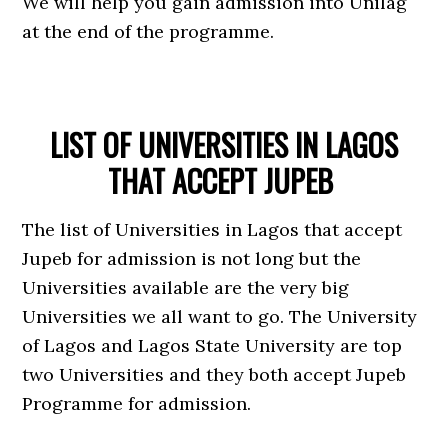
We will help you gain admission into Unilag
at the end of the programme.
LIST OF UNIVERSITIES IN LAGOS
THAT ACCEPT JUPEB
The list of Universities in Lagos that accept
Jupeb for admission is not long but the
Universities available are the very big
Universities we all want to go. The University
of Lagos and Lagos State University are top
two Universities and they both accept Jupeb
Programme for admission.