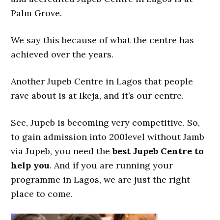
Palm Grove.
We say this because of what the centre has
achieved over the years.
Another Jupeb Centre in Lagos that people
rave about is at Ikeja, and it’s our centre.
See, Jupeb is becoming very competitive. So,
to gain admission into 200level without Jamb
via Jupeb, you need the
best Jupeb Centre to
help you
. And if you are running your
programme in Lagos, we are just the right
place to come.