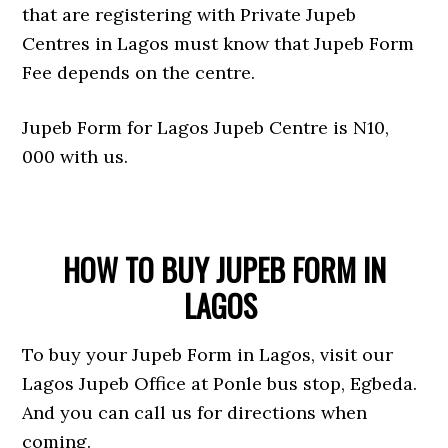
that are registering with Private Jupeb
Centres in Lagos must know that Jupeb Form
Fee depends on the centre.
Jupeb Form for Lagos Jupeb Centre is N10,
000 with us.
HOW TO BUY JUPEB FORM IN
LAGOS
To buy your Jupeb Form in Lagos, visit our
Lagos Jupeb Office at Ponle bus stop, Egbeda.
And you can call us for directions when
coming.