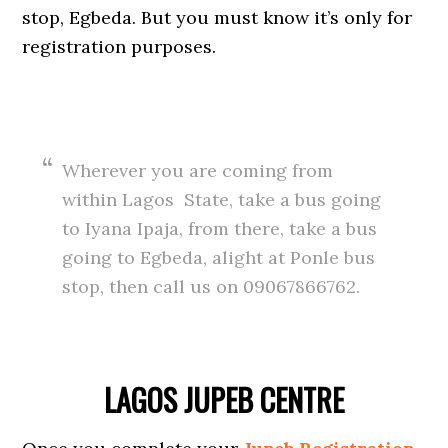
stop, Egbeda. But you must know it’s only for
registration purposes.
Wherever you are coming from
within Lagos State, take a bus going
to Iyana Ipaja, from there, take a bus
going to Egbeda, alight at Ponle bus
stop, then call us on 09067866762.
LAGOS JUPEB CENTRE