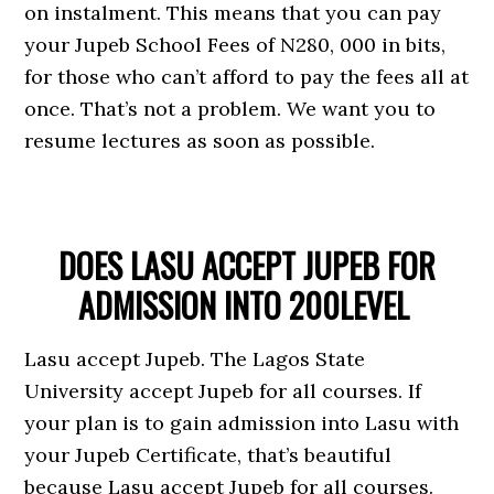
on instalment. This means that you can pay
your Jupeb School Fees of N280, 000 in bits,
for those who can’t afford to pay the fees all at
once. That’s not a problem. We want you to
resume lectures as soon as possible.
DOES LASU ACCEPT JUPEB FOR
ADMISSION INTO 200LEVEL
Lasu accept Jupeb. The Lagos State
University accept Jupeb for all courses. If
your plan is to gain admission into Lasu with
your Jupeb Certificate, that’s beautiful
because Lasu accept Jupeb for all courses.