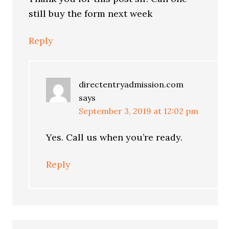
still buy the form next week
Reply
directentryadmission.com
says
September 3, 2019 at 12:02 pm
Yes. Call us when you’re ready.
Reply