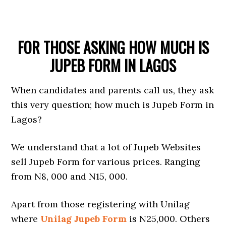
FOR THOSE ASKING HOW MUCH IS
JUPEB FORM IN LAGOS
When candidates and parents call us, they ask
this very question; how much is Jupeb Form in
Lagos?
We understand that a lot of Jupeb Websites
sell Jupeb Form for various prices. Ranging
from N8, 000 and N15, 000.
Apart from those registering with Unilag
where
Unilag Jupeb Form
is N25,000. Others