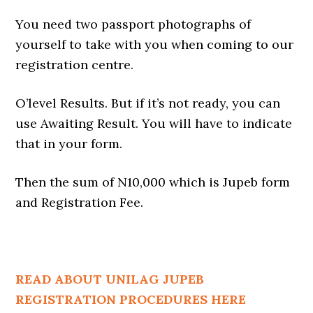
You need two passport photographs of
yourself to take with you when coming to our
registration centre.
O’level Results. But if it’s not ready, you can
use Awaiting Result. You will have to indicate
that in your form.
Then the sum of N10,000 which is Jupeb form
and Registration Fee.
READ ABOUT UNILAG JUPEB
REGISTRATION PROCEDURES HERE