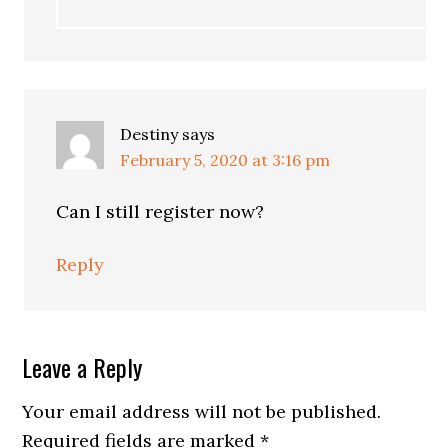
Destiny
says
February 5, 2020 at 3:16 pm
Can I still register now?
Reply
Leave a Reply
Your email address will not be published.
Required fields are marked
*