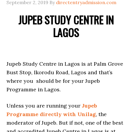
September 2, 2019
By
directentryadmission.com
JUPEB STUDY CENTRE IN
LAGOS
Jupeb Study Centre in Lagos is at Palm Grove
Bust Stop, Ikorodu Road, Lagos and that’s
where you should be for your Jupeb
Programme in Lagos.
Unless you are running your
Jupeb
Programme directly with Unilag
, the
moderator of Jupeb. But if not, one of the best
and accredited Jupeb Centre in Lagos is at