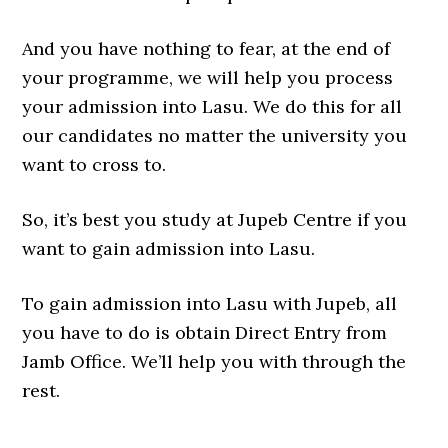
And you have nothing to fear, at the end of
your programme, we will help you process
your admission into Lasu. We do this for all
our candidates no matter the university you
want to cross to.
So, it’s best you study at Jupeb Centre if you
want to gain admission into Lasu.
To gain admission into Lasu with Jupeb, all
you have to do is obtain Direct Entry from
Jamb Office. We’ll help you with through the
rest.