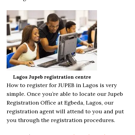
Lagos Jupeb registration centre
How to register for JUPEB in Lagos is very
simple. Once you’re able to locate our Jupeb
Registration Office at Egbeda, Lagos, our
registration agent will attend to you and put
you through the registration procedures.