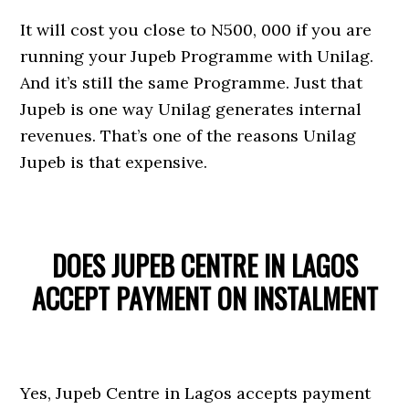
It will cost you close to N500, 000 if you are
running your Jupeb Programme with Unilag.
And it’s still the same Programme. Just that
Jupeb is one way Unilag generates internal
revenues. That’s one of the reasons Unilag
Jupeb is that expensive.
DOES JUPEB CENTRE IN LAGOS
ACCEPT PAYMENT ON INSTALMENT
Yes, Jupeb Centre in Lagos accepts payment