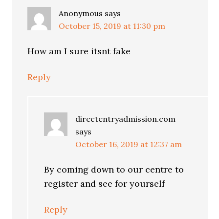
Anonymous
says
October 15, 2019 at 11:30 pm
How am I sure itsnt fake
Reply
directentryadmission.com
says
October 16, 2019 at 12:37 am
By coming down to our centre to
register and see for yourself
Reply