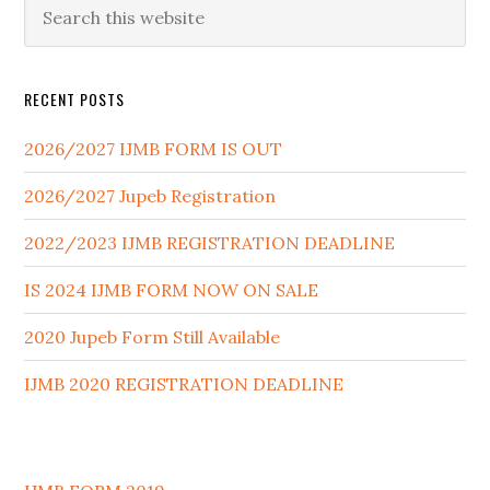
RECENT POSTS
2026/2027 IJMB FORM IS OUT
2026/2027 Jupeb Registration
2022/2023 IJMB REGISTRATION DEADLINE
IS 2024 IJMB FORM NOW ON SALE
2020 Jupeb Form Still Available
IJMB 2020 REGISTRATION DEADLINE