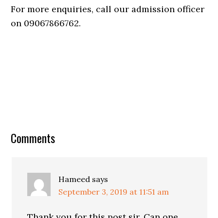
For more enquiries, call our admission officer
on 09067866762.
Comments
Hameed
says
September 3, 2019 at 11:51 am
Thank you for this post sir. Can one