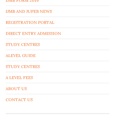
IJMB FORM 2019
IJMB AND JUPEB NEWS
REGISTRATION PORTAL
DIRECT ENTRY ADMISSION
STUDY CENTRES
ALEVEL GUIDE
STUDY CENTRES
A LEVEL FEES
ABOUT US
CONTACT US