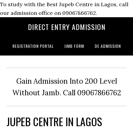
To study with the Best Jupeb Centre in Lagos, call
our admission office on 09067866762.
DIRECT ENTRY ADMISSION
REGISTRATION PORTAL
IJMB FORM
DE ADMISSION
Gain Admission Into 200 Level
Without Jamb. Call 09067866762
JUPEB CENTRE IN LAGOS