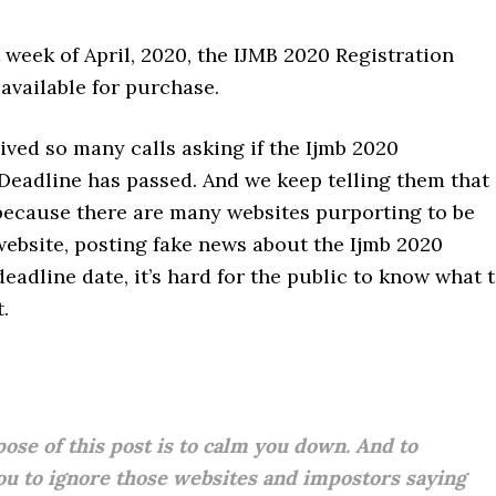
st week of April, 2020, the IJMB 2020 Registration
 available for purchase.
ved so many calls asking if the Ijmb 2020
Deadline has passed. And we keep telling them that 
 because there are many websites purporting to be
 website, posting fake news about the Ijmb 2020
deadline date, it’s hard for the public to know what 
.
ose of this post is to calm you down. And to
ou to ignore those websites and impostors saying