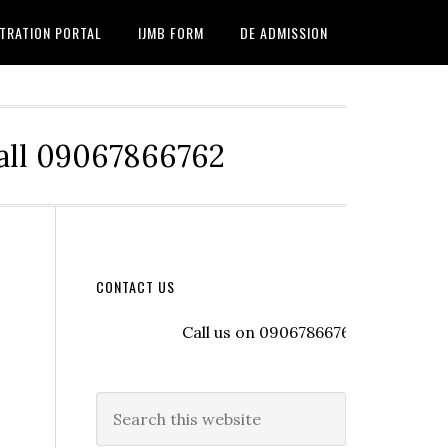
TRATION PORTAL
IJMB FORM
DE ADMISSION
Call 09067866762
CONTACT US
Call us on 09067866762 to register wit