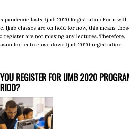
is pandemic lasts, Ijmb 2020 Registration Form will
ale. Ijmb classes are on hold for now, this means thos
o register are not missing any lectures. Therefore,
eason for us to close down Ijmb 2020 registration.
YOU REGISTER FOR IJMB 2020 PROGRA
ERIOD?