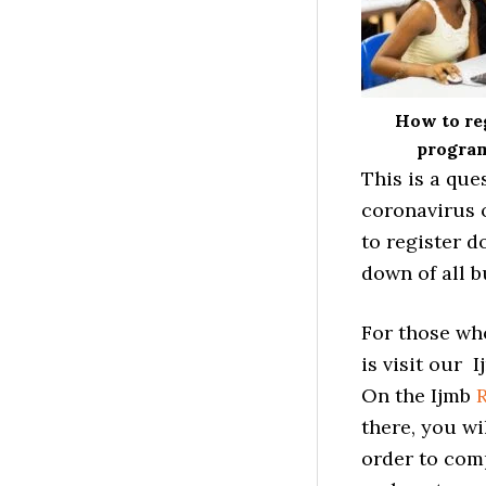
How to reg
program
This is a que
coronavirus 
to register d
down of all b
For those who
is visit our 
On the Ijmb
R
there, you wi
order to comp