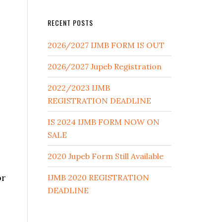
RECENT POSTS
2026/2027 IJMB FORM IS OUT
2026/2027 Jupeb Registration
2022/2023 IJMB
REGISTRATION DEADLINE
IS 2024 IJMB FORM NOW ON
SALE
2020 Jupeb Form Still Available
or
IJMB 2020 REGISTRATION
DEADLINE