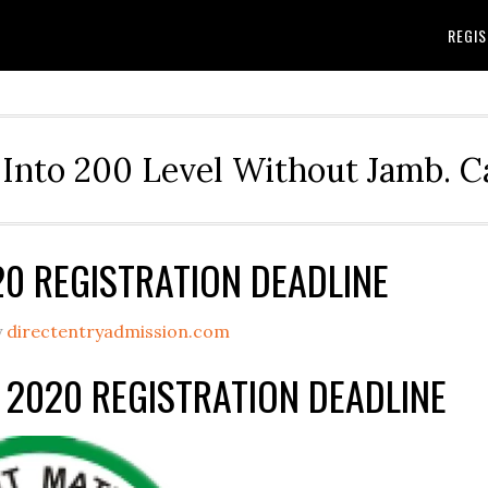
REGIS
Into 200 Level Without Jamb. 
20 REGISTRATION DEADLINE
y
directentryadmission.com
 2020 REGISTRATION DEADLINE