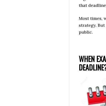
that deadline 
Most times, 
strategy. But
public.
WHEN EXA
DEADLINE