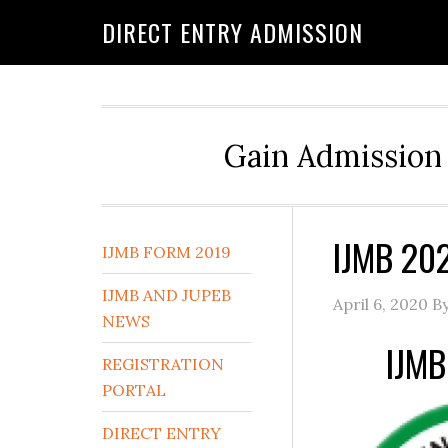
DIRECT ENTRY ADMISSION
Gain Admission 
IJMB 20
IJMB FORM 2019
IJMB AND JUPEB
April 6, 2020
B
NEWS
IJMB
REGISTRATION
PORTAL
DIRECT ENTRY