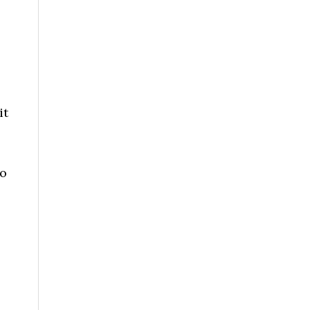
it
to