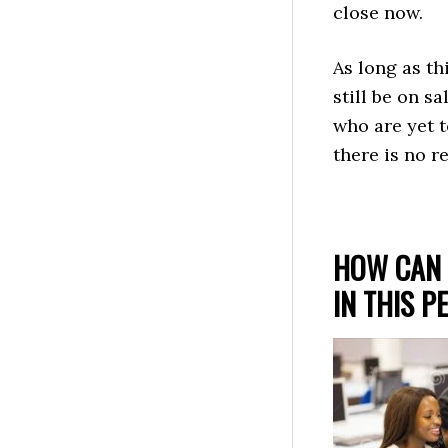
close now.
As long as th
still be on s
who are yet t
there is no r
HOW CAN 
IN THIS P