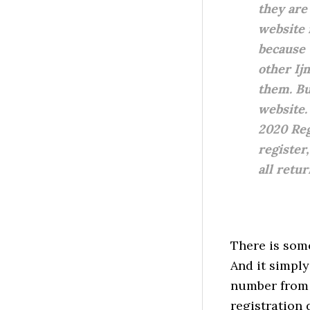
they are 
website 
because 
other Ij
them. Bu
website.
2020 Reg
register,
all retu
There is some
And it simpl
number from 
registration 