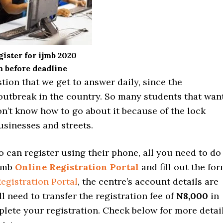
ister for ijmb 2020
 before deadline
stion that we get to answer daily, since the
outbreak in the country. So many students that wan
on’t know how to go about it because of the lock
usinesses and streets.
 can register using their phone, all you need to do
Ijmb
Online Registration Portal
and fill out the for
egistration Portal
, the centre’s account details are
ll need to transfer the registration fee of
N8,000
in
lete your registration. Check below for more detai