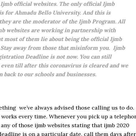
Ijmb official websites. The only official Ijmb
is for Ahmadu Bello University. And this is
they are the moderator of the Ijmb Program. All
mb websites are working in partnership with
t most of them lie about being the official Ijmb
 Stay away from those that misinform you. Ijmb
istration Deadline is not now. You can still
 even till after this coronavirus is cleared and we
rn back to our schools and businesses.
thing we’ve always advised those calling us to do.
y works every time. Whenever you pick up a telepho
any of those ijmb websites stating that ijmb 2020
deadline is on a particular date, call them days after