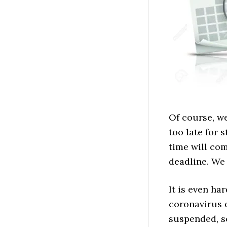
Of course, we
too late for 
time will com
deadline. We 
It is even ha
coronavirus o
suspended, so