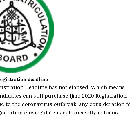
egistration deadline
gistration Deadline has not elapsed. Which means
ndidates can still purchase Ijmb 2020 Registration
e to the coronavirus outbreak, any consideration f
istration closing date is not presently in focus.