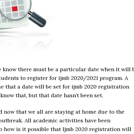
 know there must be a particular date when it will 
students to register for ijmb 2020/2021 program. A
e that a date will be set for ijmb 2020 registration
know that, but that date hasn’t been set.
rd now that we all are staying at home due to the
utbreak. All academic activities have been
 how is it possible that Ijmb 2020 registration will