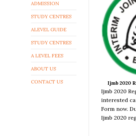
ADMISSION
STUDY CENTRES
ALEVEL GUIDE
STUDY CENTRES
A LEVEL FEES
ABOUT US
CONTACT US
Ijmb 2020 R
Ijmb 2020 Re
interested ca
Form now. Du
Ijmb 2020 reg