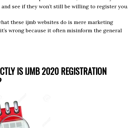
and see if they won’t still be willing to register you
what these ijmb websites do is mere marketing
 it’s wrong because it often misinform the general
CTLY IS IJMB 2020 REGISTRATION
?