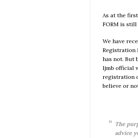
As at the fir
FORM is still
We have recei
Registration 
has not. But
Ijmb official
registration 
believe or not
The purp
advice y