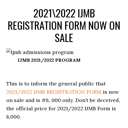
2021\2022 IJMB
REGISTRATION FORM NOW ON
SALE
IJMB 2021/2022 PROGRAM
This is to inform the general public that
2021/2022 IJMB REGISTRATION FORM
is now
on sale and is #8, 000 only. Don’t be deceived,
the official price for 2021/2022 IJMB Form is
8,000.