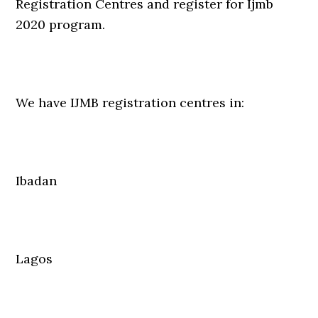
Registration Centres and register for Ijmb
2020 program.
We have IJMB registration centres in:
Ibadan
Lagos