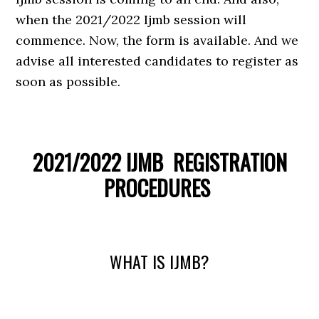
when the 2021/2022 Ijmb session will
commence. Now, the form is available. And we
advise all interested candidates to register as
soon as possible.
2021/2022 IJMB REGISTRATION
PROCEDURES
WHAT IS IJMB?