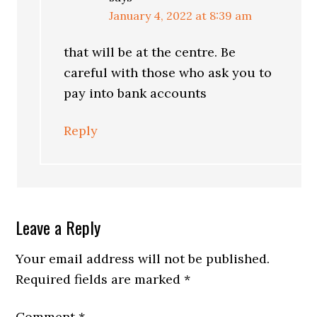
January 4, 2022 at 8:39 am
that will be at the centre. Be
careful with those who ask you to
pay into bank accounts
Reply
Leave a Reply
Your email address will not be published.
Required fields are marked
*
Comment
*