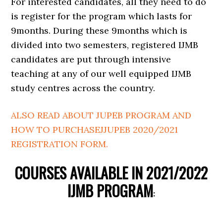
For interested candidates, all they need to do
is register for the program which lasts for
9months. During these 9months which is
divided into two semesters, registered IJMB
candidates are put through intensive
teaching at any of our well equipped IJMB
study centres across the country.
ALSO READ ABOUT JUPEB PROGRAM AND
HOW TO PURCHASEJJUPEB 2020/2021
REGISTRATION FORM.
COURSES AVAILABLE IN 2021/2022
IJMB PROGRAM
: