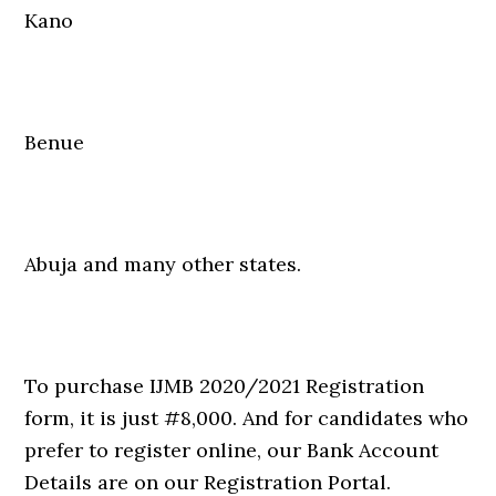
Kano
Benue
Abuja and many other states.
To purchase IJMB 2020/2021 Registration
form, it is just #8,000. And for candidates who
prefer to register online, our Bank Account
Details are on our Registration Portal.