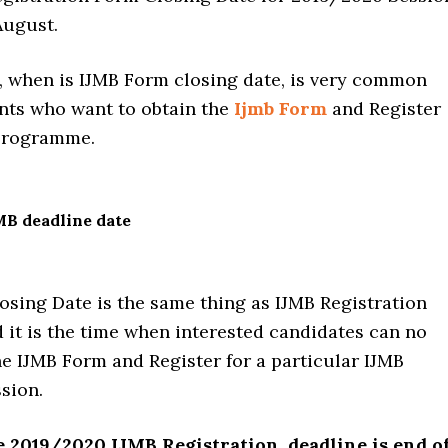
August.
, when is IJMB Form closing date, is very common
ts who want to obtain the
Ijmb Form
and Register
 Programme.
MB deadline date
osing Date is the same thing as IJMB Registration
 it is the time when interested candidates can no
e IJMB Form and Register for a particular IJMB
sion.
e 2019/2020 IJMB Registration, deadline is end o