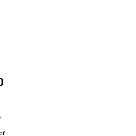
D
.
of