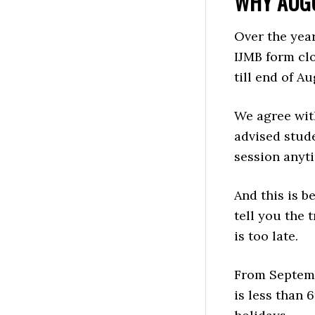
WHY AUGU
Over the year
IJMB form cl
till end of Au
We agree with
advised stude
session anyt
And this is b
tell you the 
is too late.
From Septemb
is less than