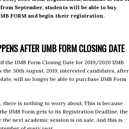
from September, students will be able to buy
JMB FORM and begin their registration.
PENS AFTER IJMB FORM CLOSING DATE
 if the IJMB Form Closing Date for 2019/2020 IJMB
the 30th August, 2019, interested candidates, after
 date, will no longer be able to purchase IJMB Form
, there is nothing to worry about. This is because
he IJMB Form gets to its Registration Deadline, the
 the next academic session is on sale. And this is
ptember of every year.