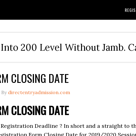
REGIS
Into 200 Level Without Jamb. 
RM CLOSING DATE
By
directentryadmission.com
RM CLOSING DATE
Registration Deadline ? In short and a straight to t
Registration Form Closing Date for 2019/2020 Sessio