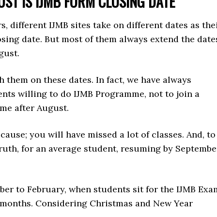
ST IS IJMB FORM CLOSING DATE
s, different IJMB sites take on different dates as the
osing date. But most of them always extend the date
gust.
 them on these dates. In fact, we have always
nts willing to do IJMB Programme, not to join a
ime after August.
ecause; you will have missed a lot of classes. And, to
truth, for an average student, resuming by Septembe
er to February, when students sit for the IJMB Exa
 6months. Considering Christmas and New Year