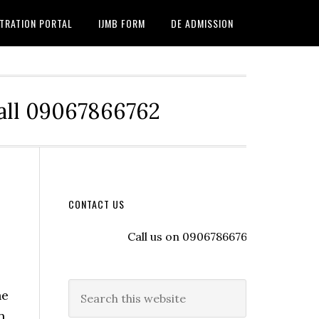
TRATION PORTAL
IJMB FORM
DE ADMISSION
Call 09067866762
CONTACT US
Call us on 09067866762 to register wit
he
n