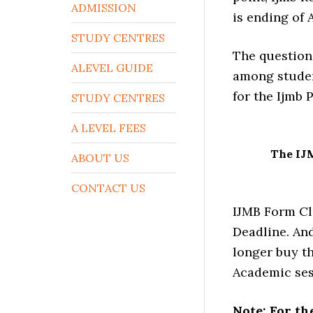
ADMISSION
is ending of 
STUDY CENTRES
The question
ALEVEL GUIDE
among studen
for the Ijmb
STUDY CENTRES
A LEVEL FEES
The IJ
ABOUT US
CONTACT US
IJMB Form Cl
Deadline. And
longer buy th
Academic ses
Note: For th