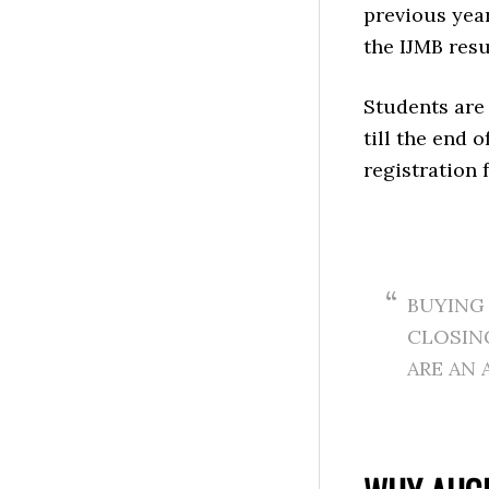
previous yea
the IJMB resu
Students are 
till the end o
registration 
BUYING 
CLOSING
ARE AN 