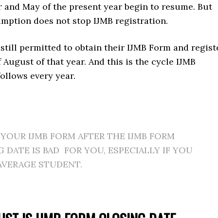
r and May of the present year begin to resume. But
mption does not stop IJMB registration.
still permitted to obtain their IJMB Form and regist
f August of that year. And this is the cycle IJMB
follows every year.
YOUR IJMB FORM AFTER THE IJMB FORM
 DATE IS BAD FOR YOU, ESPECIALLY IF YOU
AVERAGE STUDENT.