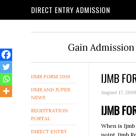
DIRECT ENTRY ADMISSION
Gain Admission 
IJMB FO
IJMB FORM 2019
IJMB AND JUPEB
August 17, 2019
NEWS
IJMB FO
REGISTRATION
PORTAL
When is Ijmb 
DIRECT ENTRY
point, Ijmb 