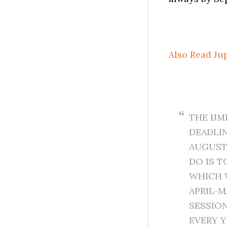
Also Read Ju
THE IJ
DEADLIN
AUGUST,
DO IS T
WHICH 
APRIL-M
SESSION
EVERY Y