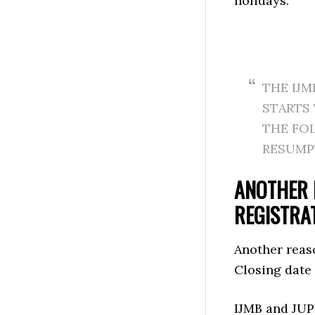
holidays.
THE IJM
STARTS
THE FO
RESUMP
ANOTHER 
REGISTRA
Another reas
Closing date
IJMB and JUP