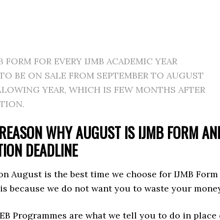
B FORM FOR EVERY IJMB ACADEMIC YEAR
 TO BE ON SALE FROM SEPTEMBER TO AUGUST
LLOWING YEAR, WHICH IS FEW MONTHS AFTER
TION.
REASON WHY AUGUST IS IJMB FORM AN
TION DEADLINE
on August is the best time we choose for IJMB Form
 is because we do not want you to waste your money
EB Programmes are what we tell you to do in place 