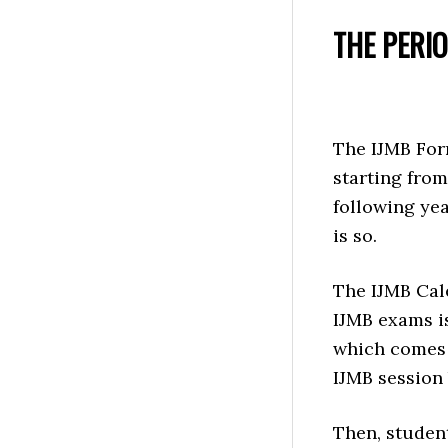
THE PERI
The IJMB For
starting from
following yea
is so.
The IJMB Cal
IJMB exams is
which comes t
IJMB session 
Then, studen