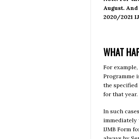
August. And 
2020/2021 I
WHAT HAP
For example,
Programme is 
the specified
for that year.
In such cases
immediately t
IJMB Form for
always by Se