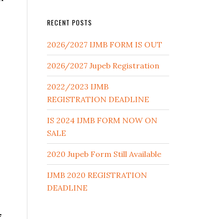
RECENT POSTS
2026/2027 IJMB FORM IS OUT
2026/2027 Jupeb Registration
2022/2023 IJMB
REGISTRATION DEADLINE
IS 2024 IJMB FORM NOW ON
SALE
2020 Jupeb Form Still Available
IJMB 2020 REGISTRATION
DEADLINE
f