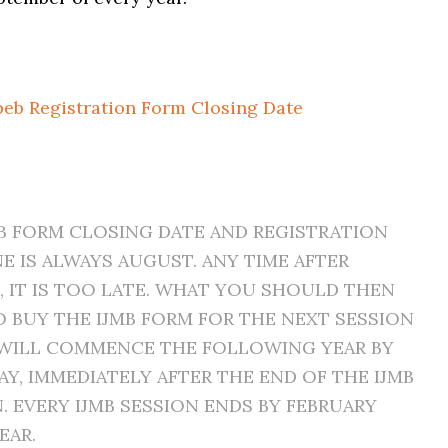
peb Registration Form Closing Date
MB FORM CLOSING DATE AND REGISTRATION
E IS ALWAYS AUGUST. ANY TIME AFTER
 IT IS TOO LATE. WHAT YOU SHOULD THEN
O BUY THE IJMB FORM FOR THE NEXT SESSION
WILL COMMENCE THE FOLLOWING YEAR BY
AY, IMMEDIATELY AFTER THE END OF THE IJMB
. EVERY IJMB SESSION ENDS BY FEBRUARY
EAR.