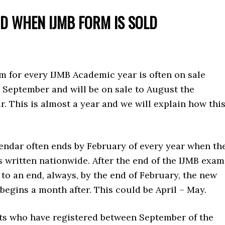
OD WHEN IJMB FORM IS SOLD
m for every IJMB Academic year is often on sale
 September and will be on sale to August the
r. This is almost a year and we will explain how thi
endar often ends by February of every year when th
 written nationwide. After the end of the IJMB exam
o an end, always, by the end of February, the new
begins a month after. This could be April – May.
ts who have registered between September of the