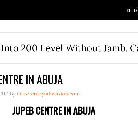
REGIS
Into 200 Level Without Jamb. 
ENTRE IN ABUJA
2019
By
directentryadmission.com
JUPEB CENTRE IN ABUJA