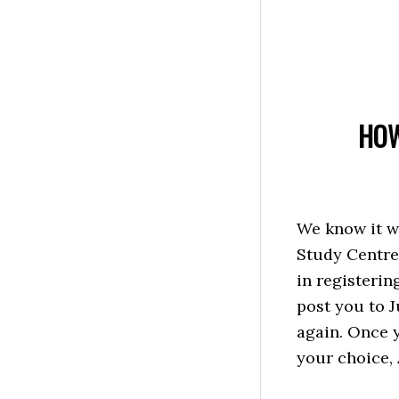
HOW
We know it w
Study Centre 
in registerin
post you to J
again. Once y
your choice, A