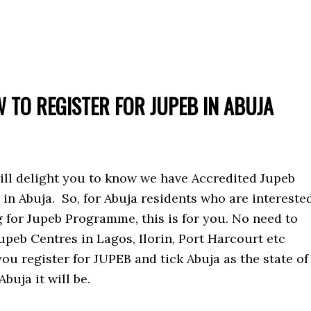
 TO REGISTER FOR JUPEB IN ABUJA
ill delight you to know we have Accredited Jupeb
in Abuja. So, for Abuja residents who are intereste
g for Jupeb Programme, this is for you. No need to
upeb Centres in Lagos, Ilorin, Port Harcourt etc
ou register for JUPEB and tick Abuja as the state of
buja it will be.