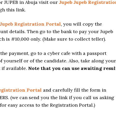
or JUPEB in Abuja visit our
Jupeb Jupeb Registratio
h this link.
Jupeb Registration Portal
, you will copy the
unt details. Then go to the bank to pay your Jupeb
h is #10,000 only. (Make sure to collect teller).
the payment, go to a cyber cafe with a passport
 yourself or of the candidate. Also, take along your
 if available.
Note that you can use awaiting resul
gistration Portal
and carefully fill the form in
S. (we can send you the link if you call us asking
s for easy access to the Registration Portal.)