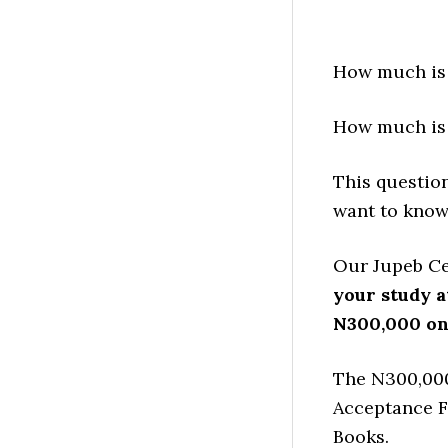
How much is 
How much is 
This questio
want to know
Our Jupeb Cen
your study a
N300,000 on
The N300,000
Acceptance F
Books.