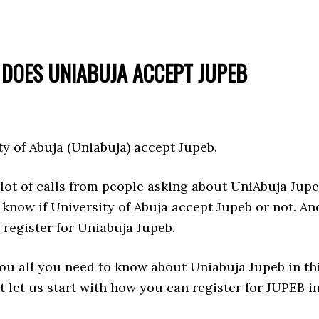
DOES UNIABUJA ACCEPT JUPEB
ty of Abuja (Uniabuja) accept Jupeb.
lot of calls from people asking about UniAbuja Jupe
know if University of Abuja accept Jupeb or not. An
register for Uniabuja Jupeb.
you all you need to know about Uniabuja Jupeb in th
ut let us start with how you can register for JUPEB i