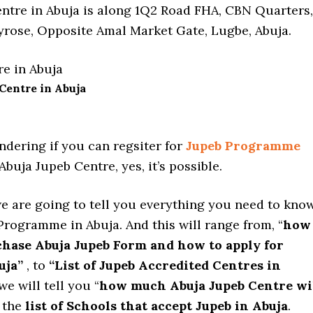
ntre in Abuja is along 1Q2 Road FHA, CBN Quarters,
rose, Opposite Amal Market Gate, Lugbe, Abuja.
Centre in Abuja
ndering if you can regsiter for
Jupeb Programme
Abuja Jupeb Centre, yes, it’s possible.
we are going to tell you everything you need to kno
rogramme in Abuja. And this will range from, “
how
chase Abuja Jupeb Form and how to apply for
uja”
, to
“List of Jupeb Accredited Centres in
we will tell you “
how much Abuja Jupeb Centre wi
 the
list of Schools that accept Jupeb in Abuja
.