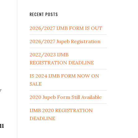
RECENT POSTS
2026/2027 IJMB FORM IS OUT
2026/2027 Jupeb Registration
2022/2023 IJMB
REGISTRATION DEADLINE
IS 2024 IJMB FORM NOW ON
SALE
w
2020 Jupeb Form Still Available
IJMB 2020 REGISTRATION
DEADLINE
ll