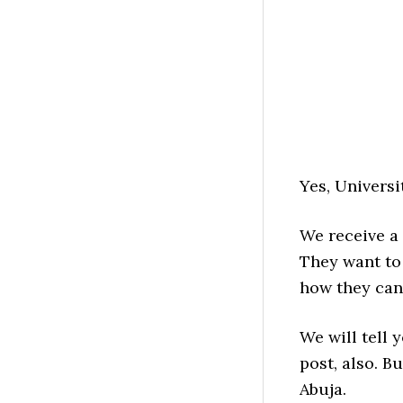
Yes, Universi
We receive a 
They want to 
how they can 
We will tell 
post, also. B
Abuja.