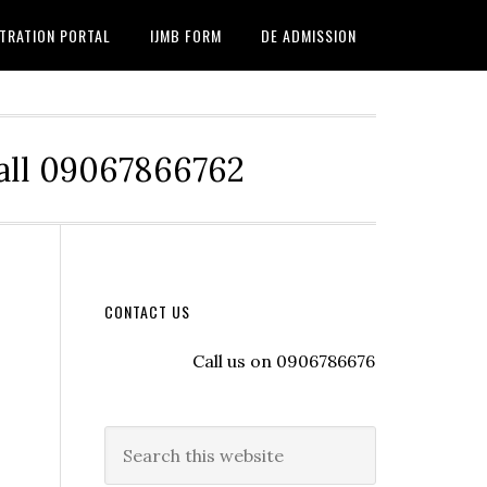
TRATION PORTAL
IJMB FORM
DE ADMISSION
Call 09067866762
CONTACT US
Call us on 09067866762 to register wit