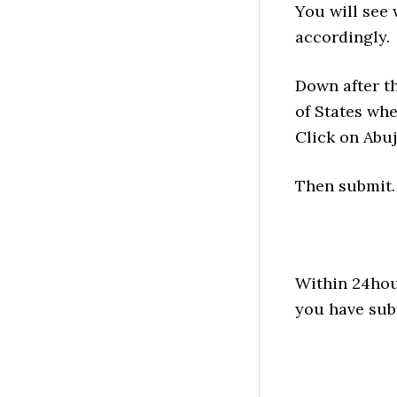
You will see 
accordingly.
Down after th
of States whe
Click on Abuj
Then submit.
Within 24hour
you have sub