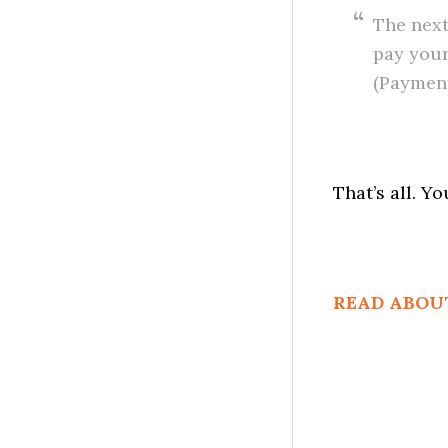
The next
pay your
(Payment
That’s all. Y
READ ABOU