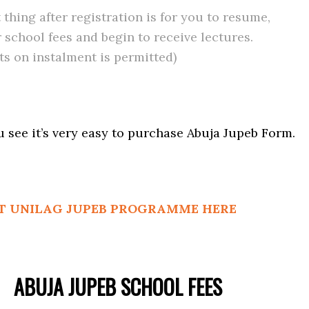
 thing after registration is for you to resume,
 school fees and begin to receive lectures.
s on instalment is permitted)
ou see it’s very easy to purchase Abuja Jupeb Form.
T UNILAG JUPEB PROGRAMME HERE
ABUJA JUPEB SCHOOL FEES