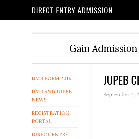
DIRECT ENTRY ADMISSION
Gain Admission 
JUPEB C
IJMB FORM 2019
IJMB AND JUPEB
September 4, 
NEWS
REGISTRATION
PORTAL
DIRECT ENTRY