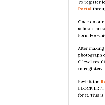
To register f
Portal
throug
Once on our
school’s acco
Form fee whic
After making 
photograph of
O’level result
to register.
Revisit the
Re
BLOCK LETTER
for it. This i