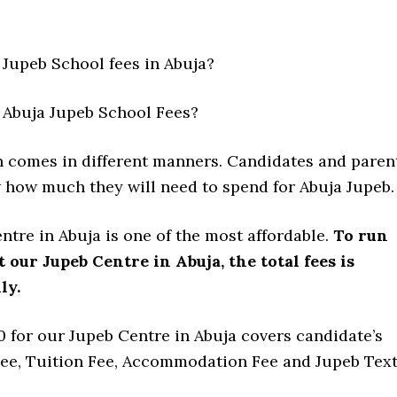
Jupeb School fees in Abuja?
Abuja Jupeb School Fees?
n comes in different manners. Candidates and paren
 how much they will need to spend for Abuja Jupeb.
tre in Abuja is one of the most affordable.
To run
t our Jupeb Centre in Abuja, the total fees is
ly.
 for our Jupeb Centre in Abuja covers candidate’s
ee, Tuition Fee, Accommodation Fee and Jupeb Tex