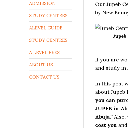
ADMISSION
Our Jupeb Ce
by New Benny
STUDY CENTRES
ALEVEL GUIDE
Jupeb 
STUDY CENTRES
A LEVEL FEES
If you are wo
ABOUT US
and study in 
CONTACT US
In this post 
about Jupeb P
you can pur
JUPEB in Ab
Abuja.”
Also, 
cost you
and