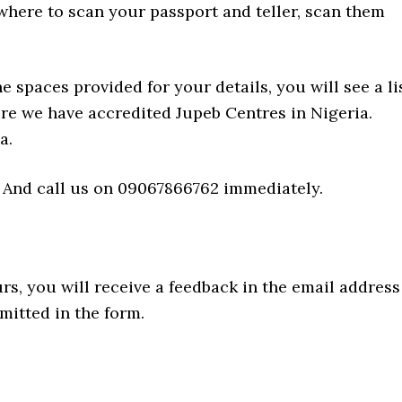
where to scan your passport and teller, scan them
e spaces provided for your details, you will see a li
re we have accredited Jupeb Centres in Nigeria.
a.
 And call us on 09067866762 immediately.
s, you will receive a feedback in the email address
mitted in the form.