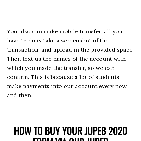
You also can make mobile transfer, all you
have to do is take a screenshot of the
transaction, and upload in the provided space.
Then text us the names of the account with
which you made the transfer, so we can
confirm. This is because a lot of students
make payments into our account every now
and then.
HOW TO BUY YOUR JUPEB 2020