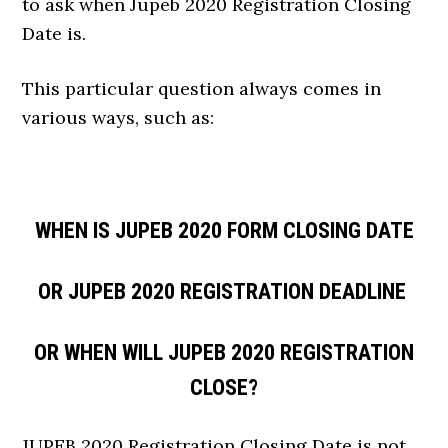
to ask when Jupeb 2020 Registration Closing
Date is.
This particular question always comes in
various ways, such as:
WHEN IS JUPEB 2020 FORM CLOSING DATE
OR JUPEB 2020 REGISTRATION DEADLINE
OR WHEN WILL JUPEB 2020 REGISTRATION
CLOSE?
JUPEB 2020 Registration Closing Date is not