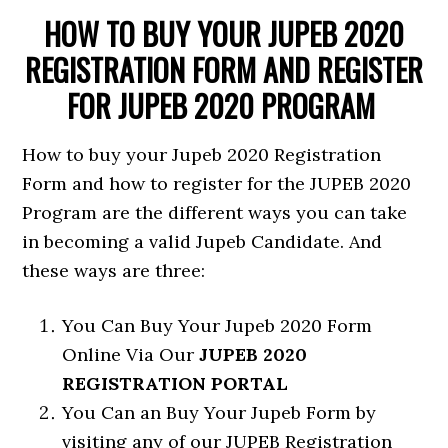
HOW TO BUY YOUR JUPEB 2020
REGISTRATION FORM AND REGISTER
FOR JUPEB 2020 PROGRAM
How to buy your Jupeb 2020 Registration
Form and how to register for the JUPEB 2020
Program are the different ways you can take
in becoming a valid Jupeb Candidate. And
these ways are three:
You Can Buy Your Jupeb 2020 Form
Online Via Our
JUPEB 2020
REGISTRATION PORTAL
You Can an Buy Your Jupeb Form by
visiting any of our JUPEB Registration