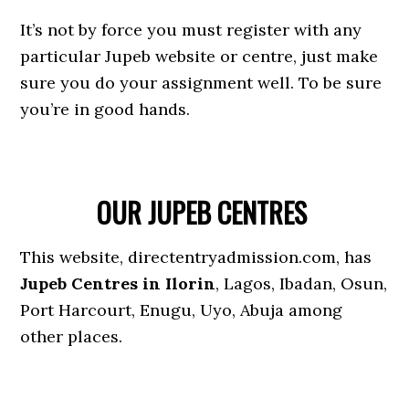
It’s not by force you must register with any
particular Jupeb website or centre, just make
sure you do your assignment well. To be sure
you’re in good hands.
OUR JUPEB CENTRES
This website, directentryadmission.com, has
Jupeb Centres in Ilorin
, Lagos, Ibadan, Osun,
Port Harcourt, Enugu, Uyo, Abuja among
other places.