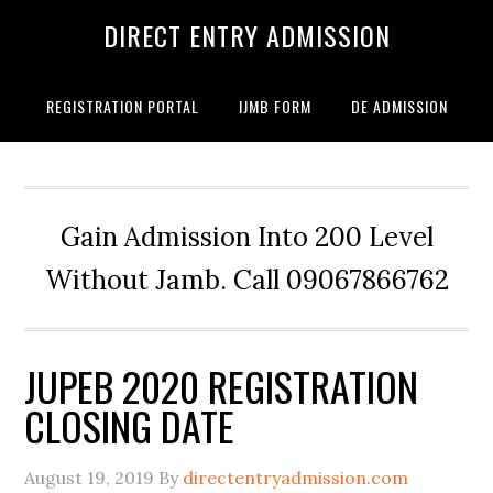
DIRECT ENTRY ADMISSION
REGISTRATION PORTAL
IJMB FORM
DE ADMISSION
Gain Admission Into 200 Level
Without Jamb. Call 09067866762
JUPEB 2020 REGISTRATION
CLOSING DATE
August 19, 2019
By
directentryadmission.com