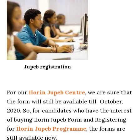
Jupeb registration
For our
Ilorin
Jupeb Centre
,
we are sure that
the form will still be avaliable till October,
2020. So, for candidates who have the interest
of buying Ilorin Jupeb Form and Registering
for
Ilorin Jupeb Programme
, the forms are
still available now.