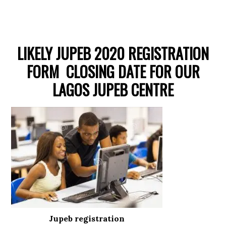
LIKELY JUPEB 2020 REGISTRATION
FORM CLOSING DATE FOR OUR
LAGOS JUPEB CENTRE
Jupeb registration