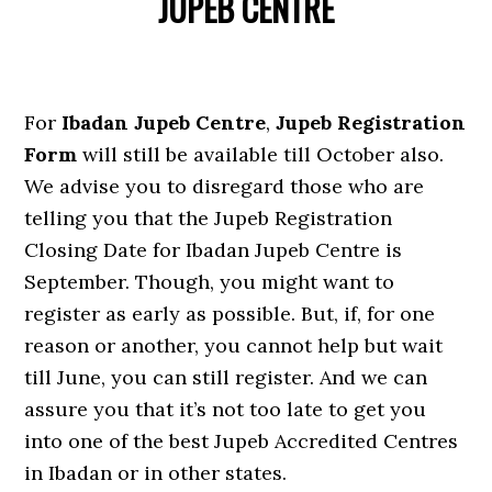
JUPEB CENTRE
For
Ibadan Jupeb Centre
,
Jupeb Registration
Form
will still be available till October also.
We advise you to disregard those who are
telling you that the Jupeb Registration
Closing Date for Ibadan Jupeb Centre is
September. Though, you might want to
register as early as possible. But, if, for one
reason or another, you cannot help but wait
till June, you can still register. And we can
assure you that it’s not too late to get you
into one of the best Jupeb Accredited Centres
in Ibadan or in other states.