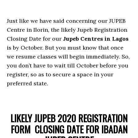
Just like we have said concerning our JUPEB
Centre in Ilorin, the likely Jupeb Registration
Closing Date for our
Jupeb Centres in Lagos
is by October. But you must know that once
we resume classes will begin immediately. So,
you don’t have to wait till October before you
register, so as to secure a space in your
preferred state.
LIKELY JUPEB 2020 REGISTRATION
FORM CLOSING DATE FOR IBADAN