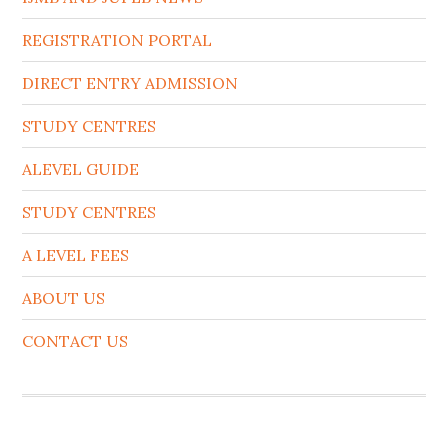
REGISTRATION PORTAL
DIRECT ENTRY ADMISSION
STUDY CENTRES
ALEVEL GUIDE
STUDY CENTRES
A LEVEL FEES
ABOUT US
CONTACT US