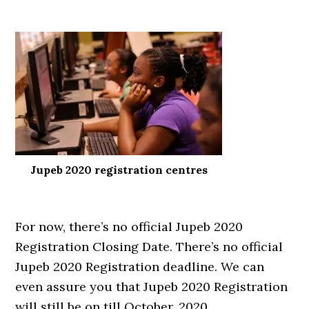
Jupeb 2020 registration centres
For now, there’s no official Jupeb 2020
Registration Closing Date. There’s no official
Jupeb 2020 Registration deadline. We can
even assure you that Jupeb 2020 Registration
will still be on till October, 2020.