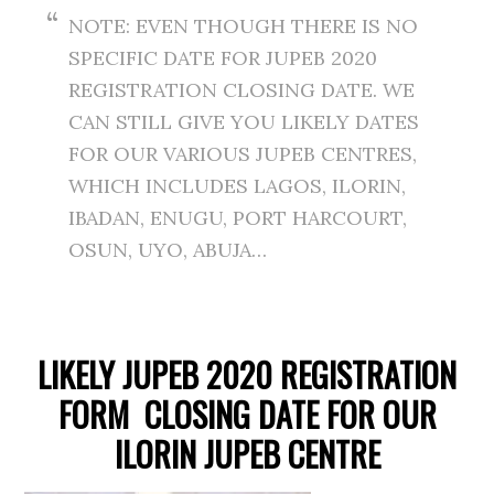
NOTE: EVEN THOUGH THERE IS NO
SPECIFIC DATE FOR JUPEB 2020
REGISTRATION CLOSING DATE. WE
CAN STILL GIVE YOU LIKELY DATES
FOR OUR VARIOUS JUPEB CENTRES,
WHICH INCLUDES LAGOS, ILORIN,
IBADAN, ENUGU, PORT HARCOURT,
OSUN, UYO, ABUJA…
LIKELY JUPEB 2020 REGISTRATION
FORM CLOSING DATE FOR OUR
ILORIN JUPEB CENTRE