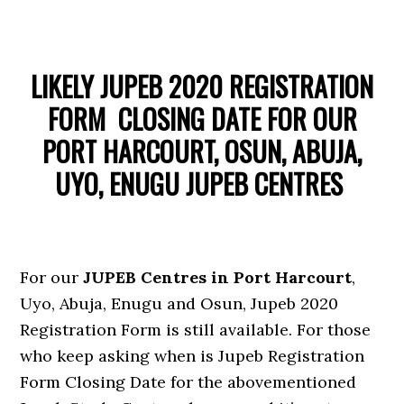
LIKELY JUPEB 2020 REGISTRATION
FORM CLOSING DATE FOR OUR
PORT HARCOURT, OSUN, ABUJA,
UYO, ENUGU JUPEB CENTRES
For our
JUPEB Centres in Port Harcourt
,
Uyo, Abuja, Enugu and Osun, Jupeb 2020
Registration Form is still available. For those
who keep asking when is Jupeb Registration
Form Closing Date for the abovementioned