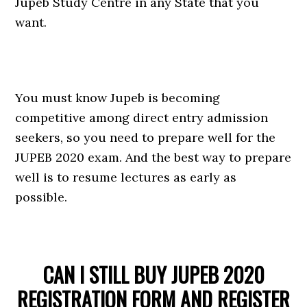
Jupeb Study Centre in any State that you
want.
You must know Jupeb is becoming
competitive among direct entry admission
seekers, so you need to prepare well for the
JUPEB 2020 exam. And the best way to prepare
well is to resume lectures as early as
possible.
CAN I STILL BUY JUPEB 2020
REGISTRATION FORM AND REGISTER