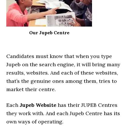
Our Jupeb Centre
Candidates must know that when you type
Jupeb on the search engine, it will bring many
results, websites. And each of these websites,
that’s the genuine ones among them, tries to
market their centre.
Each
Jupeb Website
has their JUPEB Centres
they work with. And each Jupeb Centre has its
own ways of operating.