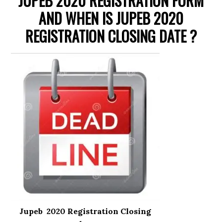
JUPEB 2020 REGISTRATION FORM
AND WHEN IS JUPEB 2020
REGISTRATION CLOSING DATE ?
Jupeb 2020 Registration Closing