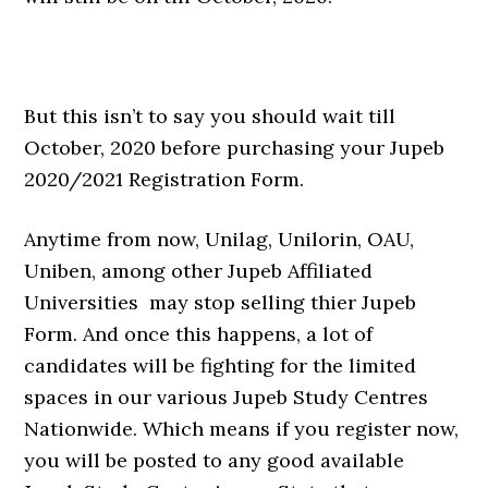
But this isn’t to say you should wait till
October, 2020 before purchasing your Jupeb
2020/2021 Registration Form.
Anytime from now, Unilag, Unilorin, OAU,
Uniben, among other Jupeb Affiliated
Universities may stop selling thier Jupeb
Form. And once this happens, a lot of
candidates will be fighting for the limited
spaces in our various Jupeb Study Centres
Nationwide. Which means if you register now,
you will be posted to any good available