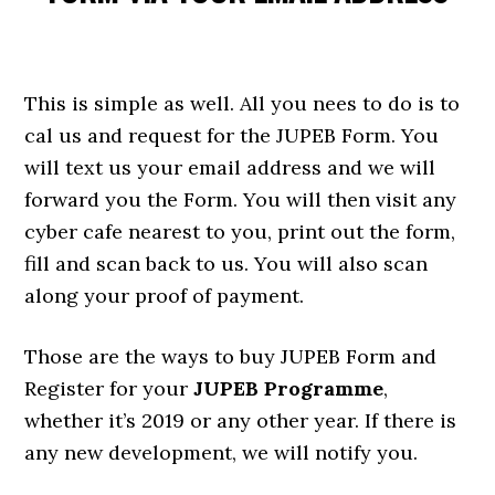
This is simple as well. All you nees to do is to
cal us and request for the JUPEB Form. You
will text us your email address and we will
forward you the Form. You will then visit any
cyber cafe nearest to you, print out the form,
fill and scan back to us. You will also scan
along your proof of payment.
Those are the ways to buy JUPEB Form and
Register for your
JUPEB Programme
,
whether it’s 2019 or any other year. If there is
any new development, we will notify you.