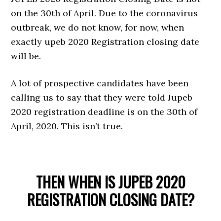
on the 30th of April. Due to the coronavirus
outbreak, we do not know, for now, when
exactly upeb 2020 Registration closing date
will be.
A lot of prospective candidates have been
calling us to say that they were told Jupeb
2020 registration deadline is on the 30th of
April, 2020. This isn’t true.
THEN WHEN IS JUPEB 2020
REGISTRATION CLOSING DATE?