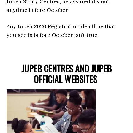
Jupeb Study Centres, be assured it’s not
anytime before October.
Any Jupeb 2020 Registration deadline that
you see is before October isn’t true.
JUPEB CENTRES AND JUPEB
OFFICIAL WEBSITES