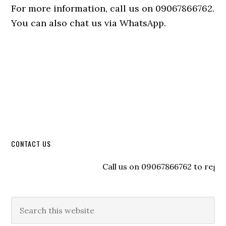
For more information, call us on 09067866762.
You can also chat us via WhatsApp.
CONTACT US
Call us on 09067866762 to register 