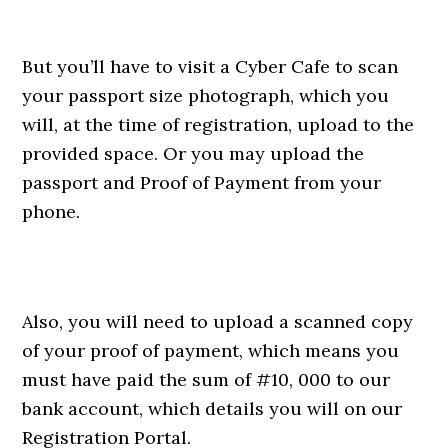
But you’ll have to visit a Cyber Cafe to scan
your passport size photograph, which you
will, at the time of registration, upload to the
provided space. Or you may upload the
passport and Proof of Payment from your
phone.
Also, you will need to upload a scanned copy
of your proof of payment, which means you
must have paid the sum of #10, 000 to our
bank account, which details you will on our
Registration Portal.