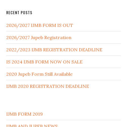
RECENT POSTS
2026/2027 IJMB FORM IS OUT
2026/2027 Jupeb Registration
2022/2023 IJMB REGISTRATION DEADLINE
IS 2024 IJMB FORM NOW ON SALE
2020 Jupeb Form Still Available
IJMB 2020 REGISTRATION DEADLINE
IJMB FORM 2019
IJMB AND JUPEB NEWS