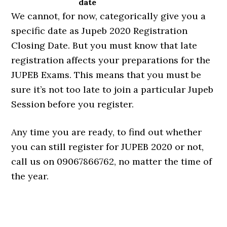
date
We cannot, for now, categorically give you a
specific date as Jupeb 2020 Registration
Closing Date. But you must know that late
registration affects your preparations for the
JUPEB Exams. This means that you must be
sure it’s not too late to join a particular Jupeb
Session before you register.
Any time you are ready, to find out whether
you can still register for JUPEB 2020 or not,
call us on 09067866762, no matter the time of
the year.