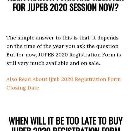
FOR JUPEB 2020 SESSION NOW?
The simple answer to this is that, it depends
on the time of the year you ask the question.
But for now, JUPEB 2020 Registration Form is
still very much available and on sale.
Also Read About Ijmb 2020 Registration Form
Closing Date
WHEN WILL IT BE TOO LATE TO BUY