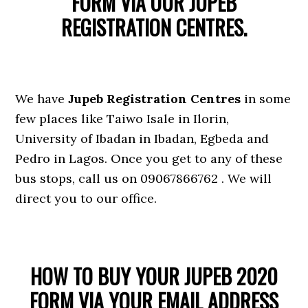
FORM VIA OUR JUPEB
REGISTRATION CENTRES.
We have
Jupeb Registration Centres
in some
few places like Taiwo Isale in Ilorin,
University of Ibadan in Ibadan, Egbeda and
Pedro in Lagos. Once you get to any of these
bus stops, call us on 09067866762 . We will
direct you to our office.
HOW TO BUY YOUR JUPEB 2020
FORM VIA YOUR EMAIL ADDRESS