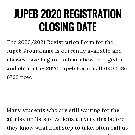
JUPEB 2020 REGISTRATION
CLOSING DATE
The 2020/2021 Registration Form for the
Jupeb Programme is currently available and
classes have begun. To learn how to register
and obtain the 2020 Jupeb Form, call 090 6786
6762 now.
Many students who are still waiting for the
admission lists of various universities before
they know what next step to take, often call us