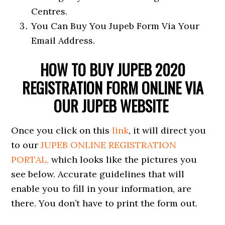
Centres.
You Can Buy You Jupeb Form Via Your
Email Address.
HOW TO BUY JUPEB 2020
REGISTRATION FORM ONLINE VIA
OUR JUPEB WEBSITE
Once you click on this
link
, it will direct you
to our
JUPEB ONLINE REGISTRATION
PORTAL,
which looks like the pictures you
see below. Accurate guidelines that will
enable you to fill in your information, are
there. You don’t have to print the form out.