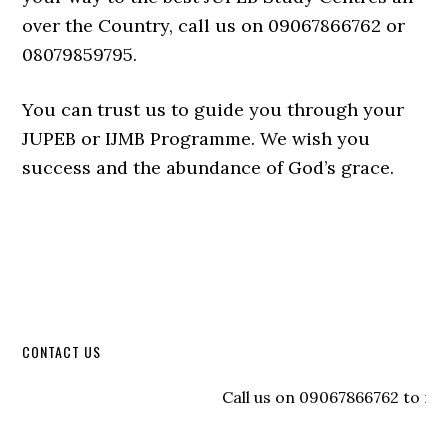
over the Country, call us on 09067866762 or
08079859795.
You can trust us to guide you through your
JUPEB or IJMB Programme. We wish you
success and the abundance of God’s grace.
CONTACT US
Call us on 09067866762 to regist