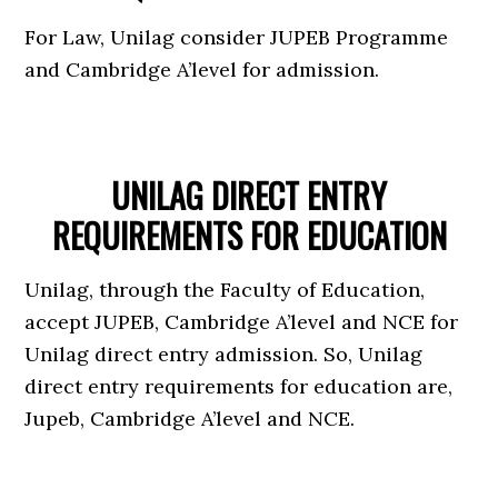
For Law, Unilag consider JUPEB Programme
and Cambridge A’level for admission.
UNILAG DIRECT ENTRY
REQUIREMENTS FOR EDUCATION
Unilag, through the Faculty of Education,
accept JUPEB, Cambridge A’level and NCE for
Unilag direct entry admission. So, Unilag
direct entry requirements for education are,
Jupeb, Cambridge A’level and NCE.