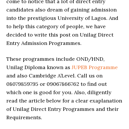
come to notice that a lot of direct entry
candidates also dream of gaining admission
into the prestigious University of Lagos. And
to help this category of people, we have
decided to write this post on Unilag Direct
Entry Admission Programmes.
These programmes include OND/HND,
Unilag Diploma known as
JUPEB Programme
and also Cambridge A’Level. Call us on
08079859795 or 09067866762 to find out
which one is good for you. Also, diligently
read the article below for a clear exaplanation
of Unilag Direct Entry Programmes and their
Requirements.