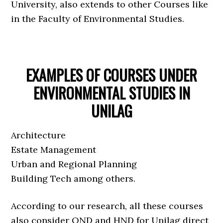
University, also extends to other Courses like
in the Faculty of Environmental Studies.
EXAMPLES OF COURSES UNDER
ENVIRONMENTAL STUDIES IN
UNILAG
Architecture
Estate Management
Urban and Regional Planning
Building Tech among others.
According to our research, all these courses
also consider OND and HND for Unilag direct