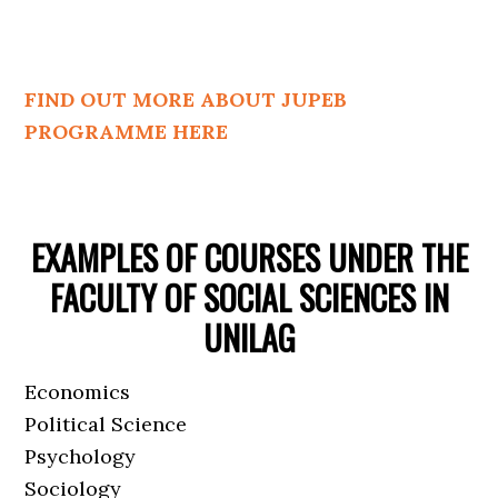
FIND OUT MORE ABOUT JUPEB
PROGRAMME HERE
EXAMPLES OF COURSES UNDER THE
FACULTY OF SOCIAL SCIENCES IN
UNILAG
Economics
Political Science
Psychology
Sociology