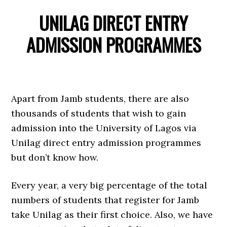
UNILAG DIRECT ENTRY
ADMISSION PROGRAMMES
Apart from Jamb students, there are also
thousands of students that wish to gain
admission into the University of Lagos via
Unilag direct entry admission programmes
but don’t know how.
Every year, a very big percentage of the total
numbers of students that register for Jamb
take Unilag as their first choice. Also, we have