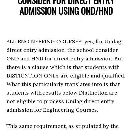
CONSIDER FOR DIRECT ENTRY
ADMISSION USING OND/HND
ALL ENGINEERING COURSES: yes, for Unilag
direct entry admission, the school consider
OND and HND for direct entry admission. But
there is a clause which is that students with
DISTICNTION ONLY are eligible and qualified.
What this particularly translates into is that
students with results below Distinction are
not eligible to process Unilag direct entry
admission for Engineering Courses.
This same requirement, as stipulated by the