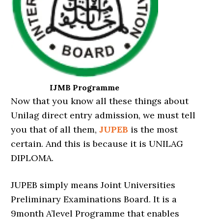
IJMB Programme
Now that you know all these things about
Unilag direct entry admission, we must tell
you that of all them,
JUPEB
is the most
certain. And this is because it is UNILAG
DIPLOMA.
JUPEB simply means Joint Universities
Preliminary Examinations Board. It is a
9month A’level Programme that enables