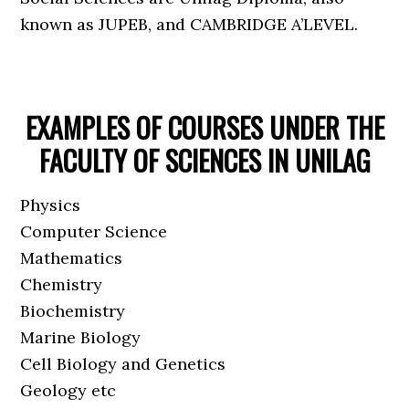
known as JUPEB, and CAMBRIDGE A’LEVEL.
EXAMPLES OF COURSES UNDER THE
FACULTY OF SCIENCES IN UNILAG
Physics
Computer Science
Mathematics
Chemistry
Biochemistry
Marine Biology
Cell Biology and Genetics
Geology etc