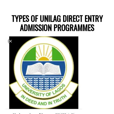
TYPES OF UNILAG DIRECT ENTRY
ADMISSION PROGRAMMES