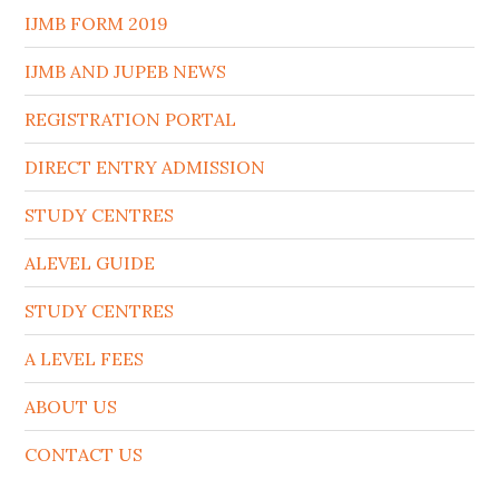
IJMB FORM 2019
IJMB AND JUPEB NEWS
REGISTRATION PORTAL
DIRECT ENTRY ADMISSION
STUDY CENTRES
ALEVEL GUIDE
STUDY CENTRES
A LEVEL FEES
ABOUT US
CONTACT US