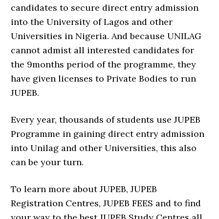
candidates to secure direct entry admission
into the University of Lagos and other
Universities in Nigeria. And because UNILAG
cannot admist all interested candidates for
the 9months period of the programme, they
have given licenses to Private Bodies to run
JUPEB.
Every year, thousands of students use JUPEB
Programme in gaining direct entry admission
into Unilag and other Universities, this also
can be your turn.
To learn more about JUPEB, JUPEB
Registration Centres, JUPEB FEES and to find
your way to the best JUPEB Study Centres all