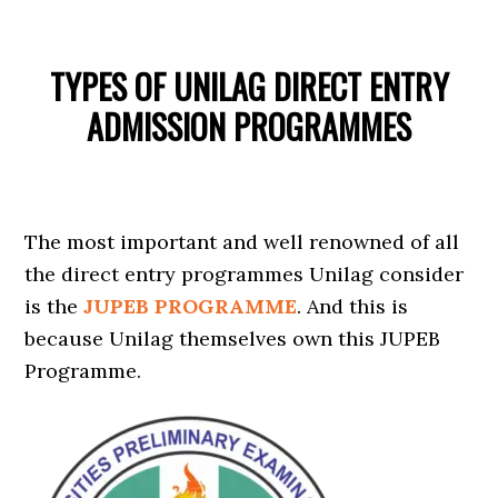
TYPES OF UNILAG DIRECT ENTRY
ADMISSION PROGRAMMES
The most important and well renowned of all
the direct entry programmes Unilag consider
is the
JUPEB PROGRAMME
. And this is
because Unilag themselves own this JUPEB
Programme.