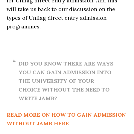
for Unilag direct entry admission. And this
will take us back to our discussion on the
types of Unilag direct entry admission
programmes.
DID YOU KNOW THERE ARE WAYS
YOU CAN GAIN ADMISSION INTO
THE UNIVERSITY OF YOUR
CHOICE WITHOUT THE NEED TO
WRITE JAMB?
READ MORE ON HOW TO GAIN ADMISSION
WITHOUT JAMB HERE