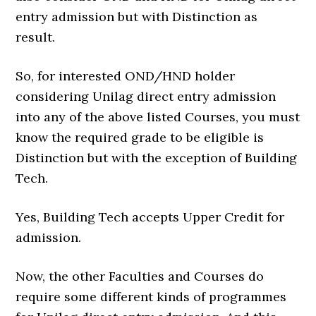
entry admission but with Distinction as
result.
So, for interested OND/HND holder
considering Unilag direct entry admission
into any of the above listed Courses, you must
know the required grade to be eligible is
Distinction but with the exception of Building
Tech.
Yes, Building Tech accepts Upper Credit for
admission.
Now, the other Faculties and Courses do
require some different kinds of programmes