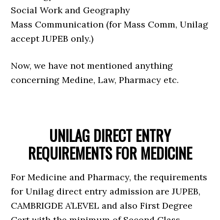
Social Work and Geography
Mass Communication (for Mass Comm, Unilag
accept JUPEB only.)
Now, we have not mentioned anything
concerning Medine, Law, Pharmacy etc.
UNILAG DIRECT ENTRY
REQUIREMENTS FOR MEDICINE
For Medicine and Pharmacy, the requirements
for Unilag direct entry admission are JUPEB,
CAMBRIGDE A’LEVEL and also First Degree
Cert with the minimum of Second Class