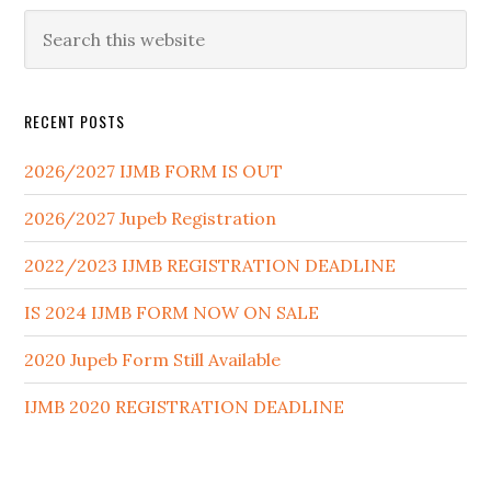
RECENT POSTS
2026/2027 IJMB FORM IS OUT
2026/2027 Jupeb Registration
2022/2023 IJMB REGISTRATION DEADLINE
IS 2024 IJMB FORM NOW ON SALE
2020 Jupeb Form Still Available
IJMB 2020 REGISTRATION DEADLINE