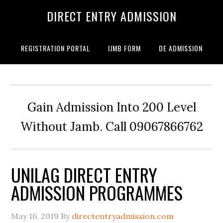
DIRECT ENTRY ADMISSION
REGISTRATION PORTAL
IJMB FORM
DE ADMISSION
Gain Admission Into 200 Level
Without Jamb. Call 09067866762
UNILAG DIRECT ENTRY
ADMISSION PROGRAMMES
May 16, 2019
By
directentryadmission.com