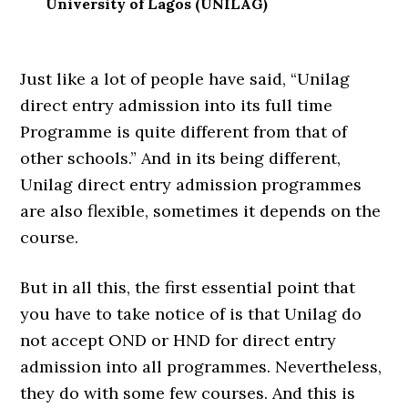
University of Lagos (UNILAG)
Just like a lot of people have said, “Unilag
direct entry admission into its full time
Programme is quite different from that of
other schools.” And in its being different,
Unilag direct entry admission programmes
are also flexible, sometimes it depends on the
course.
But in all this, the first essential point that
you have to take notice of is that Unilag do
not accept OND or HND for direct entry
admission into all programmes. Nevertheless,
they do with some few courses. And this is