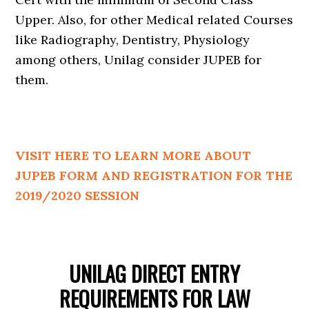
Upper. Also, for other Medical related Courses
like Radiography, Dentistry, Physiology
among others, Unilag consider JUPEB for
them.
VISIT HERE TO LEARN MORE ABOUT
JUPEB FORM AND REGISTRATION FOR THE
2019/2020 SESSION
UNILAG DIRECT ENTRY
REQUIREMENTS FOR LAW