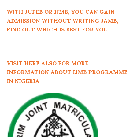
WITH JUPEB OR IJMB, YOU CAN GAIN
ADMISSION WITHOUT WRITING JAMB,
FIND OUT WHICH IS BEST FOR YOU
VISIT HERE ALSO FOR MORE
INFORMATION ABOUT IJMB PROGRAMME
IN NIGERIA