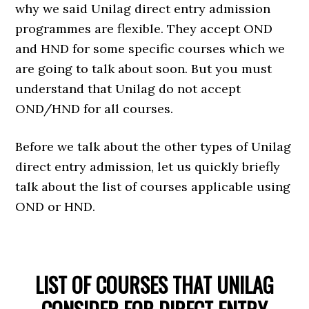
why we said Unilag direct entry admission
programmes are flexible. They accept OND
and HND for some specific courses which we
are going to talk about soon. But you must
understand that Unilag do not accept
OND/HND for all courses.
Before we talk about the other types of Unilag
direct entry admission, let us quickly briefly
talk about the list of courses applicable using
OND or HND.
LIST OF COURSES THAT UNILAG