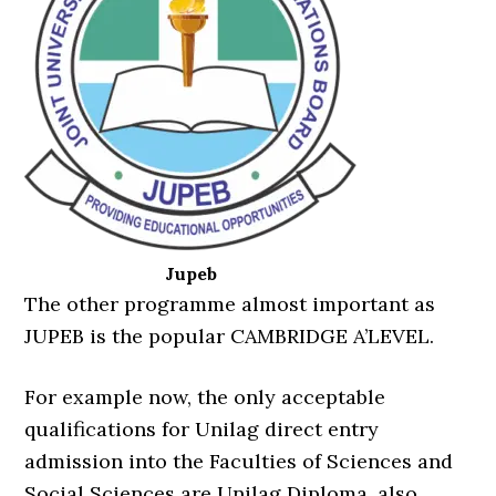
Jupeb
The other programme almost important as
JUPEB is the popular CAMBRIDGE A’LEVEL.
For example now, the only acceptable
qualifications for Unilag direct entry
admission into the Faculties of Sciences and
Social Sciences are Unilag Diploma, also