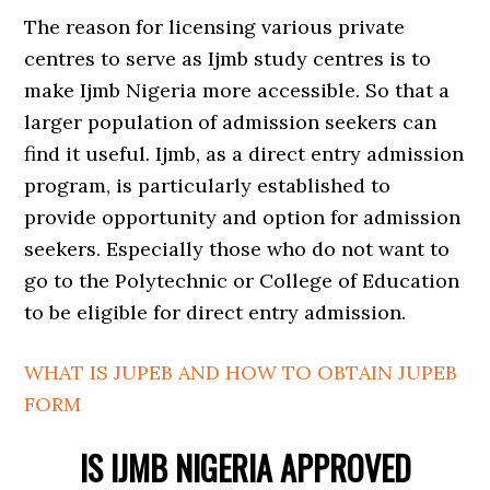
The reason for licensing various private
centres to serve as Ijmb study centres is to
make Ijmb Nigeria more accessible. So that a
larger population of admission seekers can
find it useful. Ijmb, as a direct entry admission
program, is particularly established to
provide opportunity and option for admission
seekers. Especially those who do not want to
go to the Polytechnic or College of Education
to be eligible for direct entry admission.
WHAT IS JUPEB AND HOW TO OBTAIN JUPEB
FORM
IS IJMB NIGERIA APPROVED