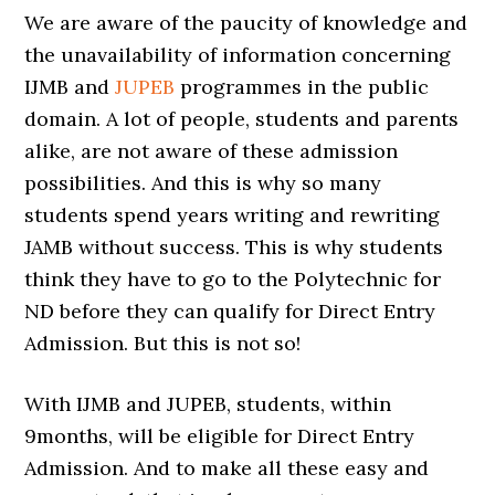
We are aware of the paucity of knowledge and
the unavailability of information concerning
IJMB and
JUPEB
programmes in the public
domain. A lot of people, students and parents
alike, are not aware of these admission
possibilities. And this is why so many
students spend years writing and rewriting
JAMB without success. This is why students
think they have to go to the Polytechnic for
ND before they can qualify for Direct Entry
Admission. But this is not so!
With IJMB and JUPEB, students, within
9months, will be eligible for Direct Entry
Admission. And to make all these easy and