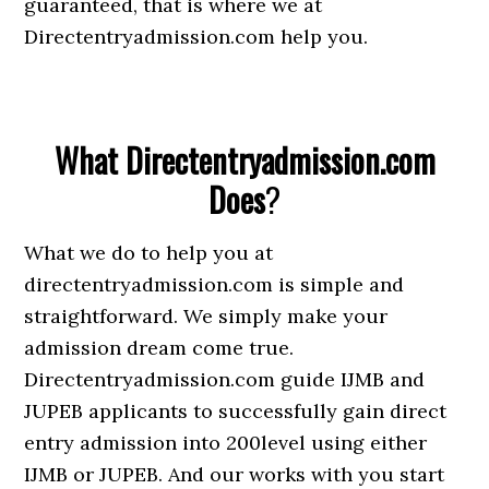
guaranteed, that is where we at
Directentryadmission.com help you.
What Directentryadmission.com
Does
?
What we do to help you at
directentryadmission.com is simple and
straightforward. We simply make your
admission dream come true.
Directentryadmission.com guide IJMB and
JUPEB applicants to successfully gain direct
entry admission into 200level using either
IJMB or JUPEB. And our works with you start