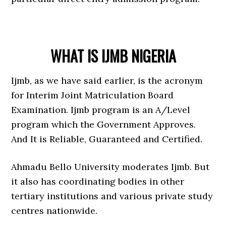
WHAT IS IJMB NIGERIA
Ijmb, as we have said earlier, is the acronym
for Interim Joint Matriculation Board
Examination. Ijmb program is an A/Level
program which the Government Approves.
And It is Reliable, Guaranteed and Certified.
Ahmadu Bello University moderates Ijmb. But
it also has coordinating bodies in other
tertiary institutions and various private study
centres nationwide.