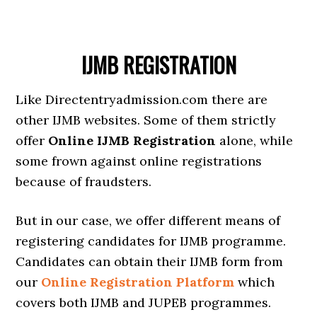
IJMB REGISTRATION
Like Directentryadmission.com there are
other IJMB websites. Some of them strictly
offer
Online IJMB Registration
alone, while
some frown against online registrations
because of fraudsters.
But in our case, we offer different means of
registering candidates for IJMB programme.
Candidates can obtain their IJMB form from
our
Online Registration Platform
which
covers both IJMB and JUPEB programmes.