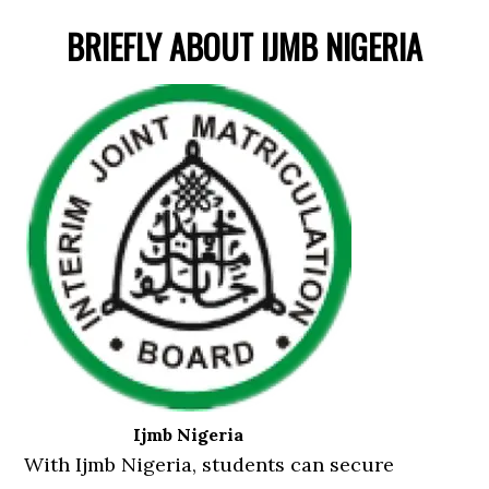
BRIEFLY ABOUT IJMB NIGERIA
Ijmb Nigeria
With Ijmb Nigeria, students can secure