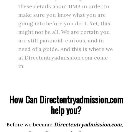
these details about IJMB in order to
make sure you know what you are
going into before you do it. Yet, this
might not be all. We are certain you
are still paranoid, curious, and in
need of a guide. And this is where we
at Directentryadmission.com come
in.
How Can Directentryadmission.com
help you?
Before we became
Directentryadmission.com
,