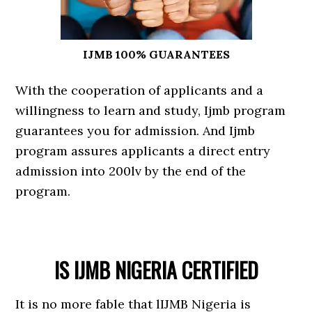
IJMB 100% GUARANTEES
With the cooperation of applicants and a
willingness to learn and study, Ijmb program
guarantees you for admission. And Ijmb
program assures applicants a direct entry
admission into 200lv by the end of the
program.
IS IJMB NIGERIA CERTIFIED
It is no more fable that lIJMB Nigeria is