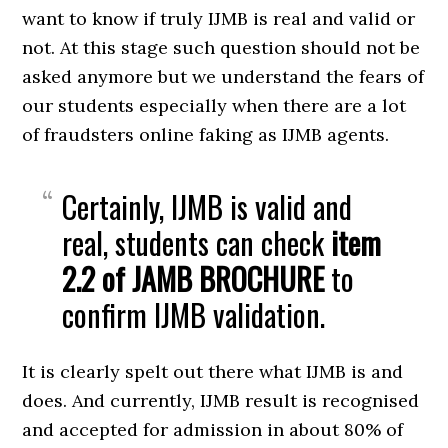
want to know if truly IJMB is real and valid or
not. At this stage such question should not be
asked anymore but we understand the fears of
our students especially when there are a lot
of fraudsters online faking as IJMB agents.
Certainly, IJMB is valid and
real, students can check
item
2.2 of JAMB BROCHURE
to
confirm IJMB validation.
It is clearly spelt out there what IJMB is and
does. And currently, IJMB result is recognised
and accepted for admission in about 80% of