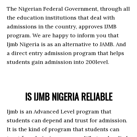
The Nigerian Federal Government, through all
the education institutions that deal with
admissions in the country, approves IJMB
program. We are happy to inform you that
Ijmb Nigeria is as an alternative to JAMB. And
a direct entry admission program that helps
students gain admission into 200level.
IS IJMB NIGERIA RELIABLE
Ijmb is an Advanced Level program that
students can depend and trust for admission.
It is the kind of program that students can