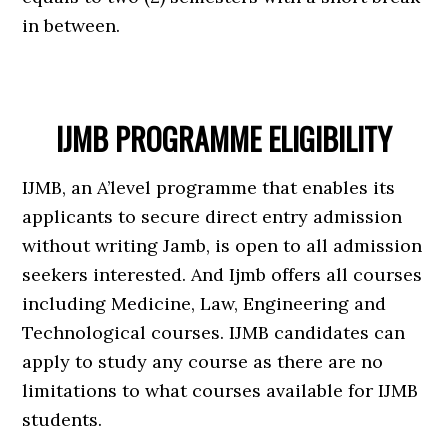
in between.
IJMB PROGRAMME ELIGIBILITY
IJMB, an A’level programme that enables its
applicants to secure direct entry admission
without writing Jamb, is open to all admission
seekers interested. And Ijmb offers all courses
including Medicine, Law, Engineering and
Technological courses. IJMB candidates can
apply to study any course as there are no
limitations to what courses available for IJMB
students.