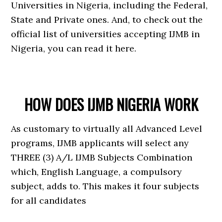
Universities in Nigeria, including the Federal,
State and Private ones. And, to check out the
official list of universities accepting IJMB in
Nigeria, you can read it here.
HOW DOES IJMB NIGERIA WORK
As customary to virtually all Advanced Level
programs, IJMB applicants will select any
THREE (3) A/L IJMB Subjects Combination
which, English Language, a compulsory
subject, adds to. This makes it four subjects
for all candidates