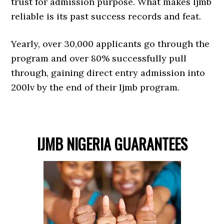
trust for admission purpose. What makes Ijmb
reliable is its past success records and feat.
Yearly, over 30,000 applicants go through the
program and over 80% successfully pull
through, gaining direct entry admission into
200lv by the end of their Ijmb program.
IJMB NIGERIA GUARANTEES