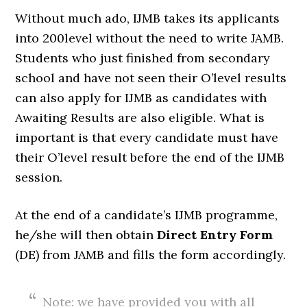
Without much ado, IJMB takes its applicants
into 200level without the need to write JAMB.
Students who just finished from secondary
school and have not seen their O’level results
can also apply for IJMB as candidates with
Awaiting Results are also eligible. What is
important is that every candidate must have
their O’level result before the end of the IJMB
session.
At the end of a candidate’s IJMB programme,
he/she will then obtain
Direct Entry Form
(DE) from JAMB and fills the form accordingly.
Note: we have provided you with all