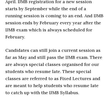
April. IJMB registration for a new session
starts by September while the end of a
running session is coming to an end. And IJMB
session ends by February every year after the
IJMB exam which is always scheduled for
February.
Candidates can still join a current session as
far as May and still pass the IJMB exam. There
are always special classes organised for our
students who resume late. These special
classes are referred to as Fixed Lectures and
are meant to help students who resume late
to catch up with the IJMB Syllabus.