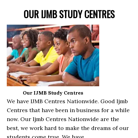
OUR IJMB STUDY CENTRES
Our IJMB Study Centres
We have IJMB Centres Nationwide. Good Ijmb
Centres that have been in business for a while
now. Our Ijmb Centres Nationwide are the
best, we work hard to make the dreams of our
students come true. We have