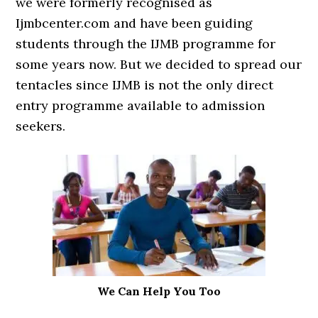
we were formerly recognised as
Ijmbcenter.com and have been guiding
students through the IJMB programme for
some years now. But we decided to spread our
tentacles since IJMB is not the only direct
entry programme available to admission
seekers.
We Can Help You Too