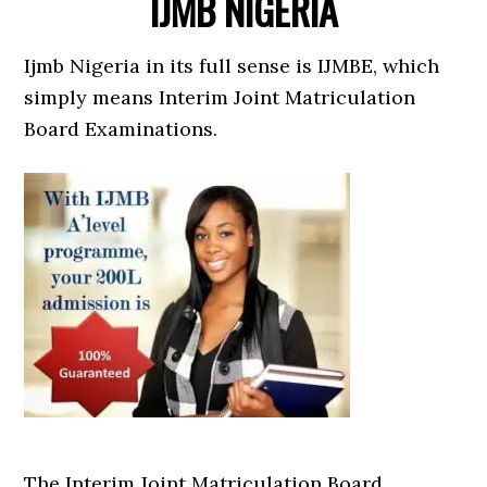
IJMB NIGERIA
Ijmb Nigeria in its full sense is IJMBE, which
simply means Interim Joint Matriculation
Board Examinations.
The Interim Joint Matriculation Board