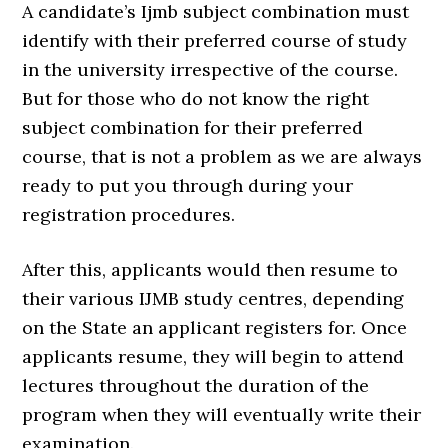
A candidate’s Ijmb subject combination must
identify with their preferred course of study
in the university irrespective of the course.
But for those who do not know the right
subject combination for their preferred
course, that is not a problem as we are always
ready to put you through during your
registration procedures.
After this, applicants would then resume to
their various IJMB study centres, depending
on the State an applicant registers for. Once
applicants resume, they will begin to attend
lectures throughout the duration of the
program when they will eventually write their
examination.