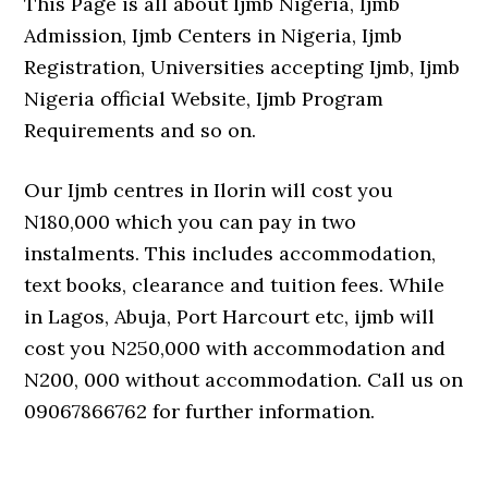
This Page is all about Ijmb Nigeria, Ijmb
Admission, Ijmb Centers in Nigeria, Ijmb
Registration, Universities accepting Ijmb, Ijmb
Nigeria official Website, Ijmb Program
Requirements and so on.
Our Ijmb centres in Ilorin will cost you
N180,000 which you can pay in two
instalments. This includes accommodation,
text books, clearance and tuition fees. While
in Lagos, Abuja, Port Harcourt etc, ijmb will
cost you N250,000 with accommodation and
N200, 000 without accommodation. Call us on
09067866762 for further information.