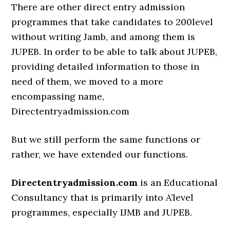
There are other direct entry admission
programmes that take candidates to 200level
without writing Jamb, and among them is
JUPEB. In order to be able to talk about JUPEB,
providing detailed information to those in
need of them, we moved to a more
encompassing name,
Directentryadmission.com
But we still perform the same functions or
rather, we have extended our functions.
Directentryadmission.com
is an Educational
Consultancy that is primarily into A’level
programmes, especially IJMB and JUPEB.