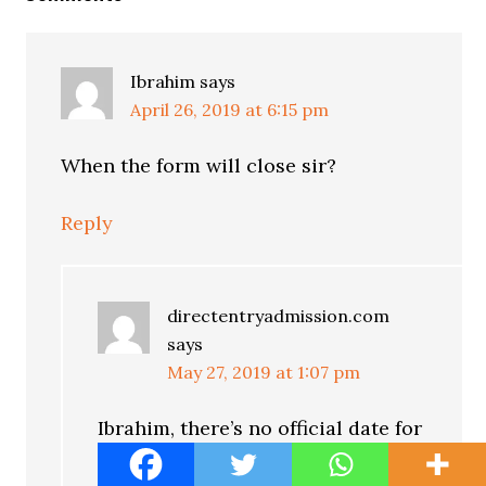
Ibrahim
says
April 26, 2019 at 6:15 pm
When the form will close sir?
Reply
directentryadmission.com
says
May 27, 2019 at 1:07 pm
Ibrahim, there’s no official date for
when the form will close. But we