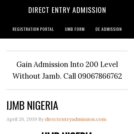
DIRECT ENTRY ADMISSION
REGISTRATION PORTAL
IJMB FORM
DE ADMISSION
Gain Admission Into 200 Level
Without Jamb. Call 09067866762
IJMB NIGERIA
April 26, 2019
By
directentryadmission.com