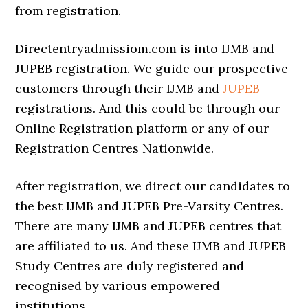
from registration.
Directentryadmissiom.com is into IJMB and
JUPEB registration. We guide our prospective
customers through their IJMB and
JUPEB
registrations. And this could be through our
Online Registration platform or any of our
Registration Centres Nationwide.
After registration, we direct our candidates to
the best IJMB and JUPEB Pre-Varsity Centres.
There are many IJMB and JUPEB centres that
are affiliated to us. And these IJMB and JUPEB
Study Centres are duly registered and
recognised by various empowered
institutions.