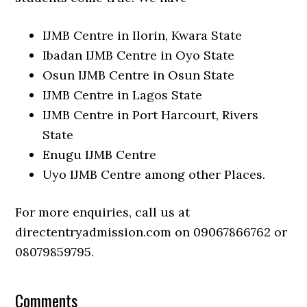
IJMB Centre in Ilorin, Kwara State
Ibadan IJMB Centre in Oyo State
Osun IJMB Centre in Osun State
IJMB Centre in Lagos State
IJMB Centre in Port Harcourt, Rivers
State
Enugu IJMB Centre
Uyo IJMB Centre among other Places.
For more enquiries, call us at
directentryadmission.com on 09067866762 or
08079859795.
Comments