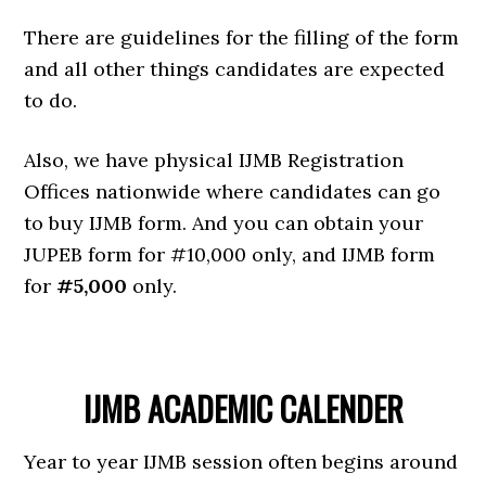
There are guidelines for the filling of the form
and all other things candidates are expected
to do.
Also, we have physical IJMB Registration
Offices nationwide where candidates can go
to buy IJMB form. And you can obtain your
JUPEB form for #10,000 only, and IJMB form
for
#5,000
only.
IJMB ACADEMIC CALENDER
Year to year IJMB session often begins around