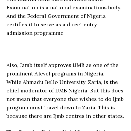
Examination is a national examinations body.
And the Federal Government of Nigeria
certifies it to serve as a direct entry
admission programme.
Also, Jamb itself approves IJMB as one of the
prominent A’level programs in Nigeria.
While Ahmadu Bello University, Zaria, is the
chief moderator of IJMB Nigeria. But this does
not mean that everyone that wishes to do Ijmb
program must travel down to Zaria. This is
because there are Ijmb centres in other states.