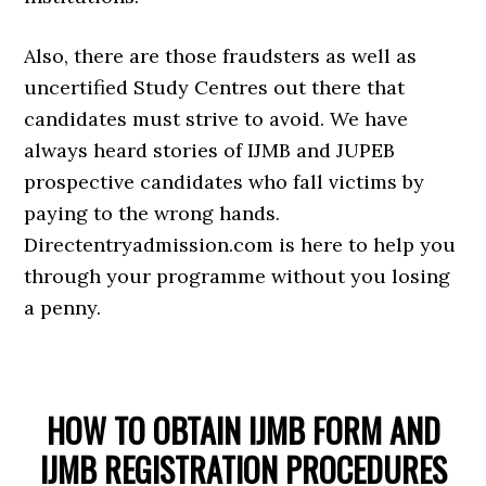
Also, there are those fraudsters as well as
uncertified Study Centres out there that
candidates must strive to avoid. We have
always heard stories of IJMB and JUPEB
prospective candidates who fall victims by
paying to the wrong hands.
Directentryadmission.com is here to help you
through your programme without you losing
a penny.
HOW TO OBTAIN IJMB FORM AND
IJMB REGISTRATION PROCEDURES