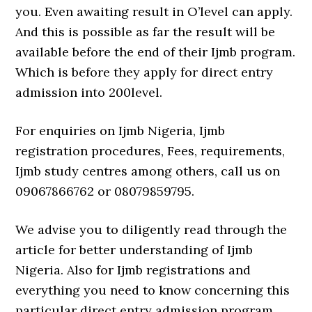
you. Even awaiting result in O’level can apply.
And this is possible as far the result will be
available before the end of their Ijmb program.
Which is before they apply for direct entry
admission into 200level.
For enquiries on Ijmb Nigeria, Ijmb
registration procedures, Fees, requirements,
Ijmb study centres among others, call us on
09067866762 or 08079859795.
We advise you to diligently read through the
article for better understanding of Ijmb
Nigeria. Also for Ijmb registrations and
everything you need to know concerning this
particular direct entry admission program.