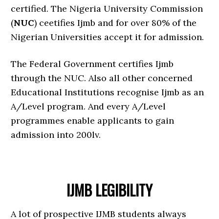
certified. The Nigeria University Commission
(
NUC
) ceetifies Ijmb and for over 80% of the
Nigerian Universities accept it for admission.
The Federal Government certifies Ijmb
through the NUC. Also all other concerned
Educational Institutions recognise Ijmb as an
A/Level program. And every A/Level
programmes enable applicants to gain
admission into 200lv.
IJMB LEGIBILITY
A lot of prospective IJMB students always