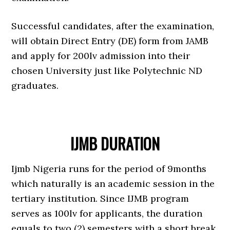
Successful candidates, after the examination,
will obtain Direct Entry (DE) form from JAMB
and apply for 200lv admission into their
chosen University just like Polytechnic ND
graduates.
IJMB DURATION
Ijmb Nigeria runs for the period of 9months
which naturally is an academic session in the
tertiary institution. Since IJMB program
serves as 100lv for applicants, the duration
equals to two (2) semesters with a short break