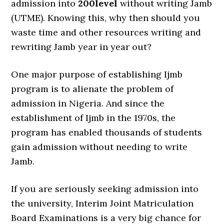
admission into
200level
without writing Jamb
(UTME). Knowing this, why then should you
waste time and other resources writing and
rewriting Jamb year in year out?
One major purpose of establishing Ijmb
program is to alienate the problem of
admission in Nigeria. And since the
establishment of Ijmb in the 1970s, the
program has enabled thousands of students
gain admission without needing to write
Jamb.
If you are seriously seeking admission into
the university, Interim Joint Matriculation
Board Examinations is a very big chance for