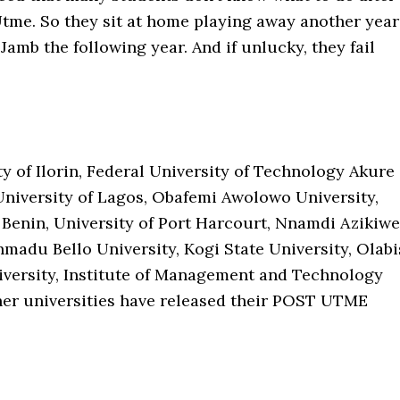
Utme. So they sit at home playing away another year
 Jamb the following year. And if unlucky, they fail
y of Ilorin, Federal University of Technology Akure
University of Lagos, Obafemi Awolowo University,
 Benin, University of Port Harcourt, Nnamdi Azikiwe
hmadu Bello University, Kogi State University, Olabi
versity, Institute of Management and Technology
er universities have released their POST UTME