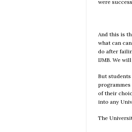
were success
And this is t
what can can
do after fail
IJMB. We will
But students
programmes t
of their cho
into any Univ
The Universit