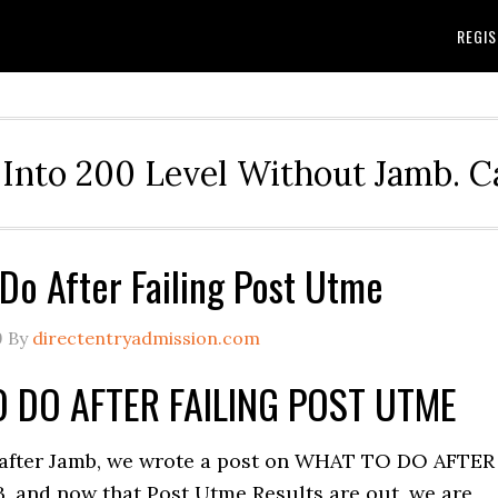
REGIS
Into 200 Level Without Jamb. 
Do After Failing Post Utme
9
By
directentryadmission.com
 DO AFTER FAILING POST UTME
after Jamb, we wrote a post on WHAT TO DO AFTER
, and now that Post Utme Results are out, we are