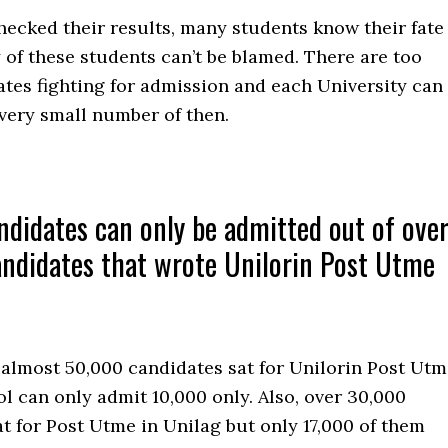
hecked their results, many students know their fate
of these students can’t be blamed. There are too
tes fighting for admission and each University can
very small number of then.
didates can only be admitted out of ove
ndidates that wrote Unilorin Post Utme
 almost 50,000 candidates sat for Unilorin Post Ut
l can only admit 10,000 only. Also, over 30,000
t for Post Utme in Unilag but only 17,000 of them