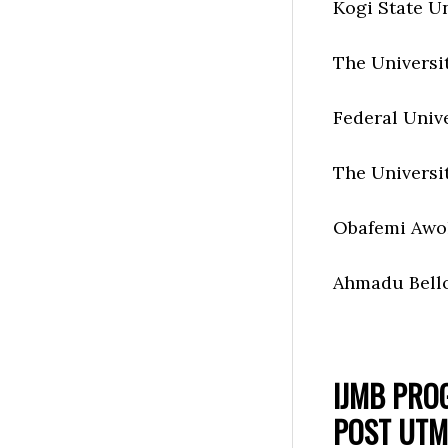
Kogi State Un
The Universi
Federal Univ
The Universi
Obafemi Awo
Ahmadu Bello
IJMB PRO
POST UTM