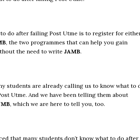
to do after failing Post Utme is to register for eithe
MB
, the two programmes that can help you gain
thout the need to write
JAMB
.
y students are already calling us to know what to 
 Post Utme. And we have been telling them about
JMB
, which we are here to tell you, too.
ced that many students don’t know what to do after