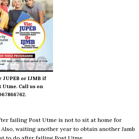
r JUPEB or IJMB if
t Utme. Call us on
067866762.
ter failing Post Utme is not to sit at home for
 Also, waiting another year to obtain another Jamb
at to do after failing Post Utme.