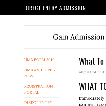
DIRECT ENTRY ADMISSION
Gain Admission 
What To 
IJMB FORM 2019
IJMB AND JUPEB
August 14, 201
NEWS
WHAT TO
REGISTRATION
PORTAL
Immediately 
DIRECT ENTRY
FAILING JAMB