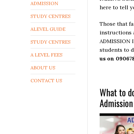
ADMISSION
here to tel
STUDY CENTRES
Those that fa
ALEVEL GUIDE
instructions
ADMISSION I
STUDY CENTRES
students to d
A LEVEL FEES
us on 09067
ABOUT US
CONTACT US
What to do
Admission