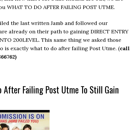
l you WHAT TO DO AFTER FAILING POST UTME.
iled the last written Jamb and followed our
 are already on their path to gaining DIRECT ENTRY
NTO 200LEVEL. This same thing we asked those
o is exactly what to do after failing Post Utme. (
call
866762)
 After Failing Post Utme To Still Gain