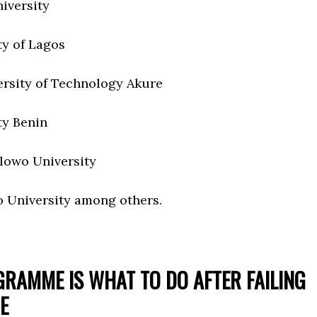
iversity
ty of Lagos
ersity of Technology Akure
ty Benin
lowo University
 University among others.
GRAMME IS WHAT TO DO AFTER FAILING
E