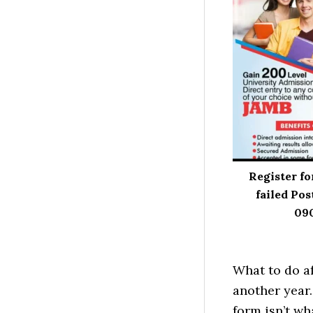
Register fo
failed Pos
09
What to do af
another year.
form isn’t wh