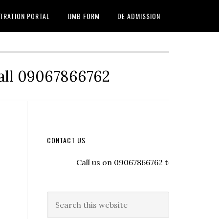
TRATION PORTAL
IJMB FORM
DE ADMISSION
Call 09067866762
CONTACT US
Call us on 09067866762 to register with t