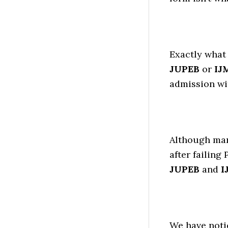
Exactly what 
JUPEB
or
IJ
admission wi
Although man
after failing
JUPEB
and
I
We have noti