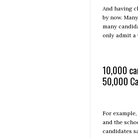
And having c
by now. Many 
many candida
only admit a 
10,000 can
50,000 Ca
For example,
and the schoo
candidates sa