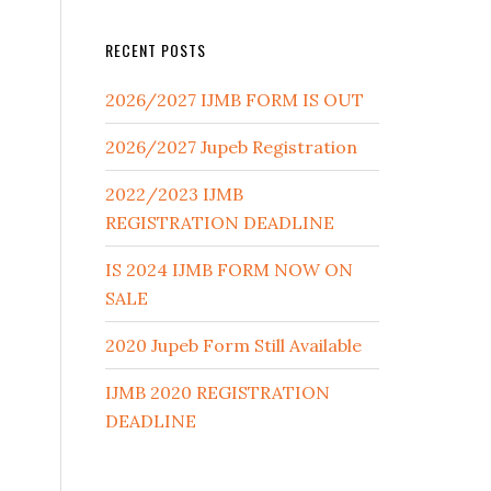
RECENT POSTS
2026/2027 IJMB FORM IS OUT
2026/2027 Jupeb Registration
2022/2023 IJMB
REGISTRATION DEADLINE
IS 2024 IJMB FORM NOW ON
SALE
2020 Jupeb Form Still Available
IJMB 2020 REGISTRATION
DEADLINE