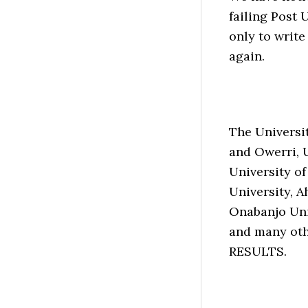
failing Post 
only to write
again.
The Universit
and Owerri, 
University of
University, A
Onabanjo Uni
and many oth
RESULTS.