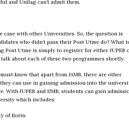
ful and Unilag can’t admit them.
he case with other Universities. So, the question is
didates who didn’t pass their Post Utme do? What t
ing Post Utme is simply to register for either JUPEB 
 talk about each of these two programmes shortly.
 must know that apart from JAMB, there are other
hey can use in gaining admission into the universi
ice. With JUPEB and IJMB, students can gain admissi
ersity which includes:
y of Ilorin