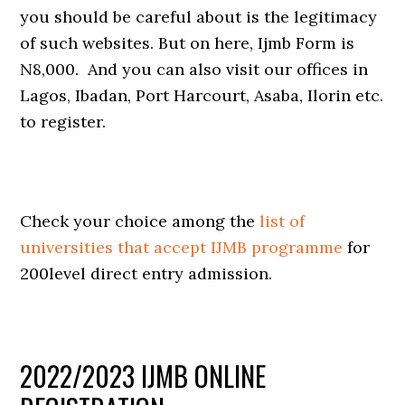
you should be careful about is the legitimacy
of such websites. But on here, Ijmb Form is
N8,000. And you can also visit our offices in
Lagos, Ibadan, Port Harcourt, Asaba, Ilorin etc.
to register.
Check your choice among the
list of
universities that accept IJMB programme
for
200level direct entry admission.
2022/2023 IJMB ONLINE