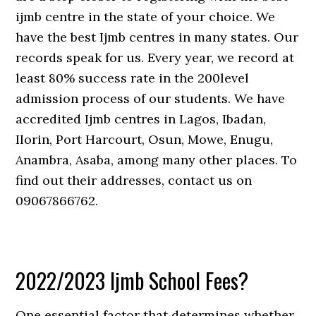
ijmb centre in the state of your choice. We
have the best Ijmb centres in many states. Our
records speak for us. Every year, we record at
least 80% success rate in the 200level
admission process of our students. We have
accredited Ijmb centres in Lagos, Ibadan,
Ilorin, Port Harcourt, Osun, Mowe, Enugu,
Anambra, Asaba, among many other places. To
find out their addresses, contact us on
09067866762.
2022/2023 Ijmb School Fees?
One essential factor that determines whether