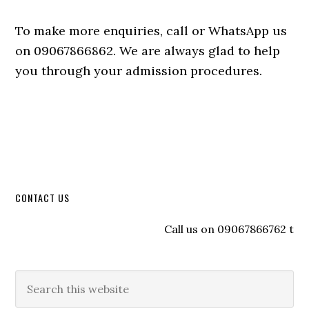
To make more enquiries, call or WhatsApp us
on 09067866862. We are always glad to help
you through your admission procedures.
CONTACT US
Call us on 09067866762 to reg