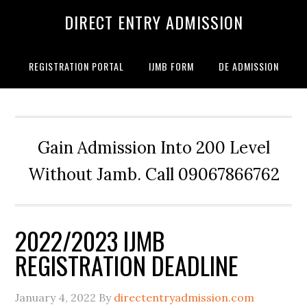
DIRECT ENTRY ADMISSION
REGISTRATION PORTAL
IJMB FORM
DE ADMISSION
Gain Admission Into 200 Level
Without Jamb. Call 09067866762
2022/2023 IJMB
REGISTRATION DEADLINE
January 4, 2022
By
directentryadmission.com