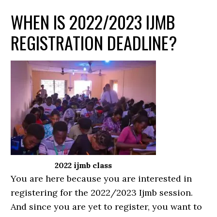
WHEN IS 2022/2023 IJMB
REGISTRATION DEADLINE?
2022 ijmb class
You are here because you are interested in
registering for the 2022/2023 Ijmb session.
And since you are yet to register, you want to