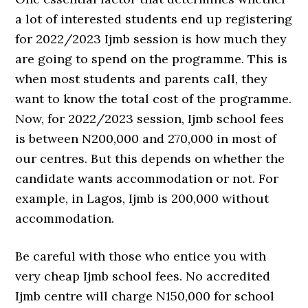
a lot of interested students end up registering
for 2022/2023 Ijmb session is how much they
are going to spend on the programme. This is
when most students and parents call, they
want to know the total cost of the programme.
Now, for 2022/2023 session, Ijmb school fees
is between N200,000 and 270,000 in most of
our centres. But this depends on whether the
candidate wants accommodation or not. For
example, in Lagos, Ijmb is 200,000 without
accommodation.
Be careful with those who entice you with
very cheap Ijmb school fees. No accredited
Ijmb centre will charge N150,000 for school