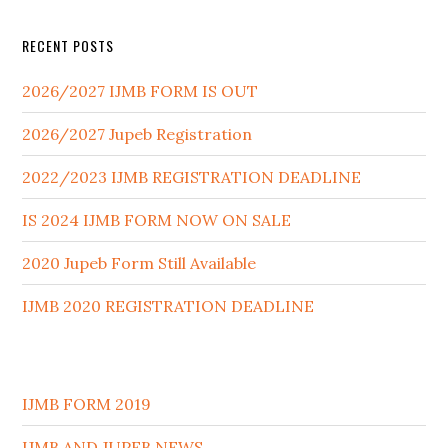
RECENT POSTS
2026/2027 IJMB FORM IS OUT
2026/2027 Jupeb Registration
2022/2023 IJMB REGISTRATION DEADLINE
IS 2024 IJMB FORM NOW ON SALE
2020 Jupeb Form Still Available
IJMB 2020 REGISTRATION DEADLINE
IJMB FORM 2019
IJMB AND JUPEB NEWS