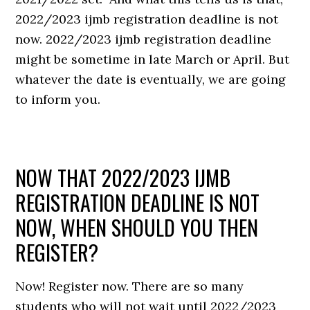
2022/2023 ijmb registration deadline is not
now. 2022/2023 ijmb registration deadline
might be sometime in late March or April. But
whatever the date is eventually, we are going
to inform you.
NOW THAT 2022/2023 IJMB
REGISTRATION DEADLINE IS NOT
NOW, WHEN SHOULD YOU THEN
REGISTER?
Now! Register now. There are so many
students who will not wait until 2022/2023