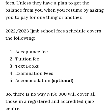
fees. Unless they have a plan to get the
balance from you when you resume by asking
you to pay for one thing or another.
2022/2023 Ijmb school fees schedule covers
the following:
Acceptance fee
Tuition fee
Text Books
Examination Fees
Accommodation
(optional)
So, there is no way N150,000 will cover all
those in a registered and accredited ijmb
centre.