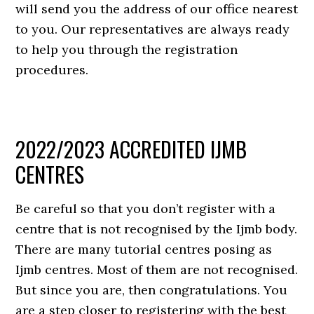
will send you the address of our office nearest
to you. Our representatives are always ready
to help you through the registration
procedures.
2022/2023 ACCREDITED IJMB
CENTRES
Be careful so that you don’t register with a
centre that is not recognised by the Ijmb body.
There are many tutorial centres posing as
Ijmb centres. Most of them are not recognised.
But since you are, then congratulations. You
are a step closer to registering with the best