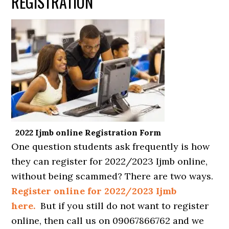
REGISTRATION
2022 Ijmb online Registration Form
One question students ask frequently is how
they can register for 2022/2023 Ijmb online,
without being scammed? There are two ways.
Register online for 2022/2023 Ijmb
here.
But if you still do not want to register
online, then call us on 09067866762 and we