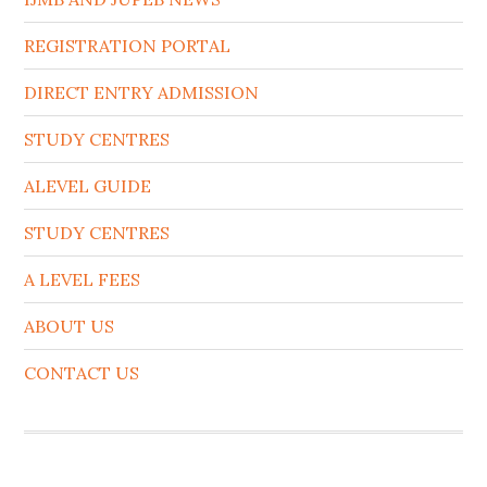
REGISTRATION PORTAL
DIRECT ENTRY ADMISSION
STUDY CENTRES
ALEVEL GUIDE
STUDY CENTRES
A LEVEL FEES
ABOUT US
CONTACT US