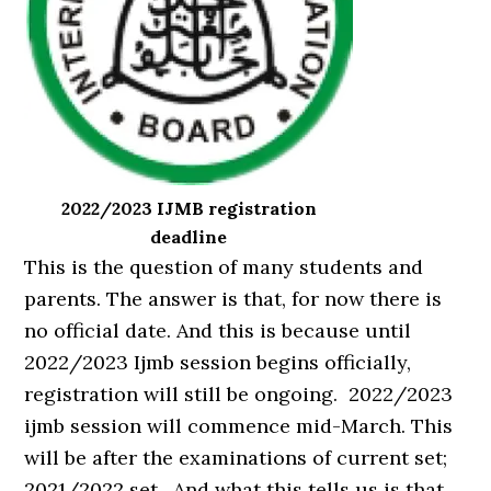
2022/2023 IJMB registration
deadline
This is the question of many students and
parents. The answer is that, for now there is
no official date. And this is because until
2022/2023 Ijmb session begins officially,
registration will still be ongoing. 2022/2023
ijmb session will commence mid-March. This
will be after the examinations of current set;
2021/2022 set. And what this tells us is that,