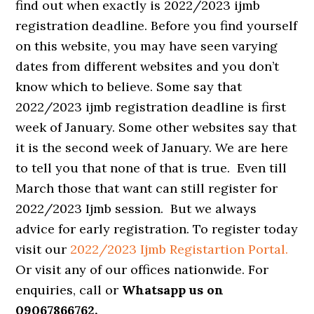
find out when exactly is 2022/2023 ijmb
registration deadline. Before you find yourself
on this website, you may have seen varying
dates from different websites and you don’t
know which to believe. Some say that
2022/2023 ijmb registration deadline is first
week of January. Some other websites say that
it is the second week of January. We are here
to tell you that none of that is true. Even till
March those that want can still register for
2022/2023 Ijmb session. But we always
advice for early registration. To register today
visit our
2022/2023 Ijmb Registartion Portal.
Or visit any of our offices nationwide. For
enquiries, call or
Whatsapp us on
09067866762.