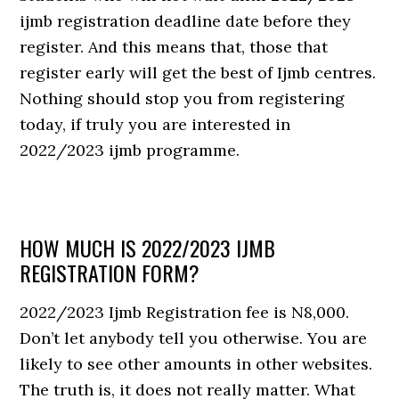
ijmb registration deadline date before they
register. And this means that, those that
register early will get the best of Ijmb centres.
Nothing should stop you from registering
today, if truly you are interested in
2022/2023 ijmb programme.
HOW MUCH IS 2022/2023 IJMB
REGISTRATION FORM?
2022/2023 Ijmb Registration fee is N8,000.
Don’t let anybody tell you otherwise. You are
likely to see other amounts in other websites.
The truth is, it does not really matter. What