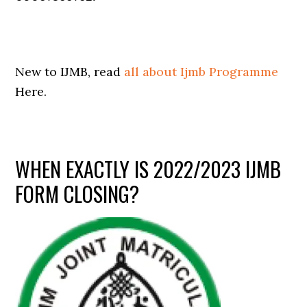
New to IJMB, read
all about Ijmb Programme
Here.
WHEN EXACTLY IS 2022/2023 IJMB
FORM CLOSING?