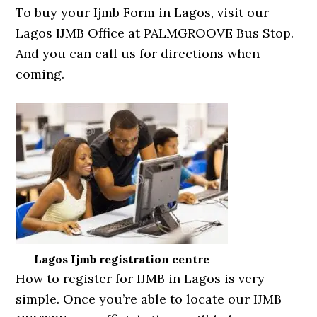
To buy your Ijmb Form in Lagos, visit our
Lagos IJMB Office at PALMGROOVE Bus Stop.
And you can call us for directions when
coming.
Lagos Ijmb registration centre
How to register for IJMB in Lagos is very
simple. Once you’re able to locate our IJMB