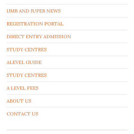
IJMB AND JUPEB NEWS
REGISTRATION PORTAL
DIRECT ENTRY ADMISSION
STUDY CENTRES
ALEVEL GUIDE
STUDY CENTRES
A LEVEL FEES
ABOUT US
CONTACT US