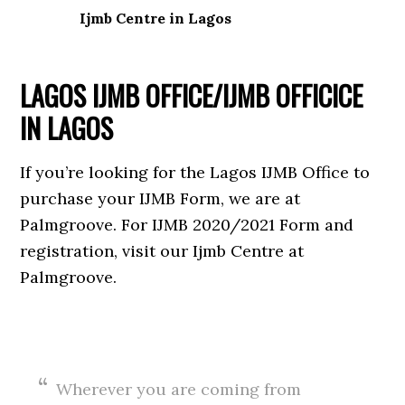
Ijmb Centre in Lagos
LAGOS IJMB OFFICE/IJMB OFFICICE
IN LAGOS
If you’re looking for the Lagos IJMB Office to
purchase your IJMB Form, we are at
Palmgroove. For IJMB 2020/2021 Form and
registration, visit our Ijmb Centre at
Palmgroove.
Wherever you are coming from