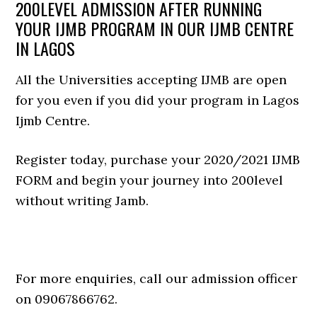
200LEVEL ADMISSION AFTER RUNNING
YOUR IJMB PROGRAM IN OUR IJMB CENTRE
IN LAGOS
All the Universities accepting IJMB are open
for you even if you did your program in Lagos
Ijmb Centre.
Register today, purchase your 2020/2021 IJMB
FORM and begin your journey into 200level
without writing Jamb.
For more enquiries, call our admission officer
on 09067866762.