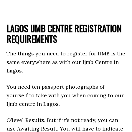
LAGOS IJMB CENTRE REGISTRATION
REQUIREMENTS
The things you need to register for IJMB is the
same everywhere as with our Ijmb Centre in
Lagos.
You need ten passport photographs of
yourself to take with you when coming to our
Ijmb centre in Lagos.
O’level Results. But if it’s not ready, you can
use Awaiting Result. You will have to indicate