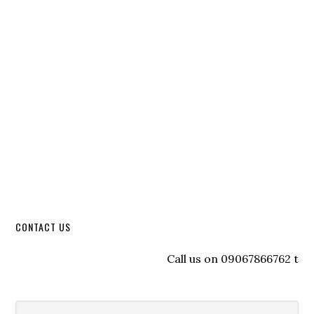
CONTACT US
Call us on 09067866762 to reg