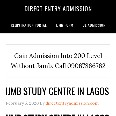
DIRECT ENTRY ADMISSION
REGISTRATION PORTAL
IJMB FORM
DE ADMISSION
Gain Admission Into 200 Level
Without Jamb. Call 09067866762
IJMB STUDY CENTRE IN LAGOS
February 5, 2020
By
directentryadmission.com