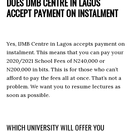
DOES IJMB CENTRE IN LAGOS
ACCEPT PAYMENT ON INSTALMENT
Yes, IJMB Centre in Lagos accepts payment on
instalment. This means that you can pay your
2020/2021 School Fees of N240,000 or
N200,000 in bits. This is for those who can’t
afford to pay the fees all at once. That’s not a
problem. We want you to resume lectures as
soon as possible.
WHICH UNIVERSITY WILL OFFER YOU