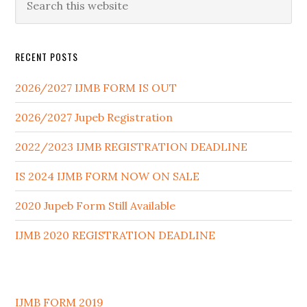
RECENT POSTS
2026/2027 IJMB FORM IS OUT
2026/2027 Jupeb Registration
2022/2023 IJMB REGISTRATION DEADLINE
IS 2024 IJMB FORM NOW ON SALE
2020 Jupeb Form Still Available
IJMB 2020 REGISTRATION DEADLINE
IJMB FORM 2019