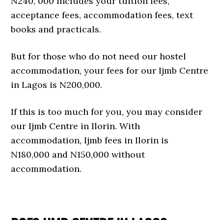
N240, 000 includes your tuition fees,
acceptance fees, accommodation fees, text
books and practicals.
But for those who do not need our hostel
accommodation, your fees for our Ijmb Centre
in Lagos is N200,000.
If this is too much for you, you may consider
our Ijmb Centre in Ilorin. With
accommodation, Ijmb fees in Ilorin is
N180,000 and N150,000 without
accommodation.