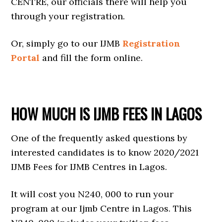
CENTRE, our officials there will help you
through your registration.
Or, simply go to our IJMB
Registration
Portal
and fill the form online.
HOW MUCH IS IJMB FEES IN LAGOS
One of the frequently asked questions by
interested candidates is to know 2020/2021
IJMB Fees for IJMB Centres in Lagos.
It will cost you N240, 000 to run your
program at our Ijmb Centre in Lagos. This