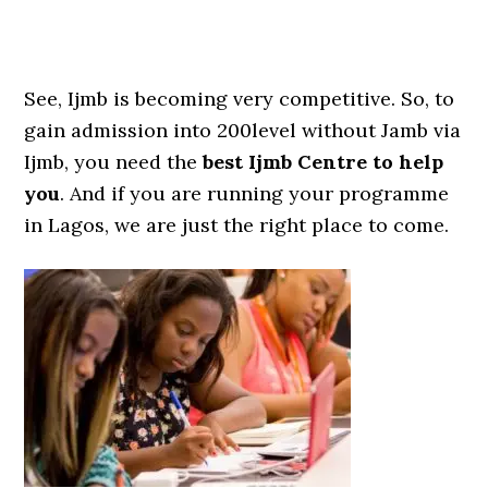
See, Ijmb is becoming very competitive. So, to
gain admission into 200level without Jamb via
Ijmb, you need the
best Ijmb Centre to help
you
. And if you are running your programme
in Lagos, we are just the right place to come.