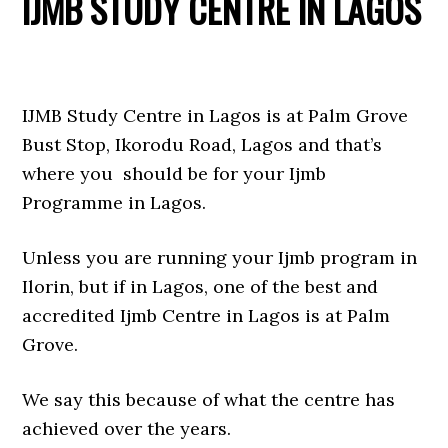
IJMB STUDY CENTRE IN LAGOS
IJMB Study Centre in Lagos is at Palm Grove
Bust Stop, Ikorodu Road, Lagos and that’s
where you should be for your Ijmb
Programme in Lagos.
Unless you are running your Ijmb program in
Ilorin, but if in Lagos, one of the best and
accredited Ijmb Centre in Lagos is at Palm
Grove.
We say this because of what the centre has
achieved over the years.