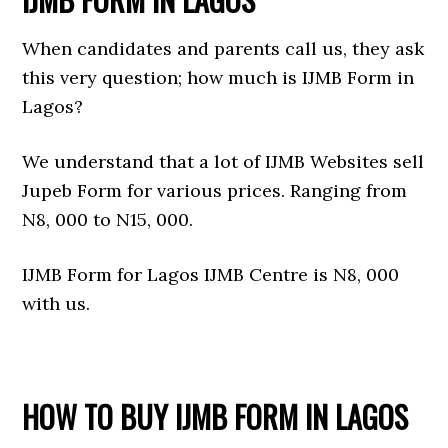
When candidates and parents call us, they ask
this very question; how much is IJMB Form in
Lagos?
We understand that a lot of IJMB Websites sell
Jupeb Form for various prices. Ranging from
N8, 000 to N15, 000.
IJMB Form for Lagos IJMB Centre is N8, 000
with us.
HOW TO BUY IJMB FORM IN LAGOS