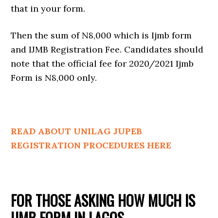
that in your form.
Then the sum of N8,000 which is Ijmb form
and IJMB Registration Fee. Candidates should
note that the official fee for 2020/2021 Ijmb
Form is N8,000 only.
READ ABOUT UNILAG JUPEB
REGISTRATION PROCEDURES HERE
FOR THOSE ASKING HOW MUCH IS
IJMB FORM IN LAGOS