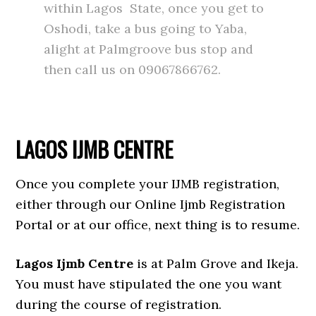
within Lagos State, once you get to
Oshodi, take a bus going to Yaba,
alight at Palmgroove bus stop and
then call us on 09067866762.
LAGOS IJMB CENTRE
Once you complete your IJMB registration,
either through our Online Ijmb Registration
Portal or at our office, next thing is to resume.
Lagos Ijmb Centre
is at Palm Grove and Ikeja.
You must have stipulated the one you want
during the course of registration.