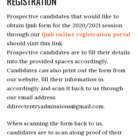
REGISTRATION
Prospective candidates that would like to
obtain Ijmb form for the 2020/2021 session
through our
Ijmb online registration portal
should visit this link.
Prospective candidates are to fill their details
into the provided spaces accordingly.
Candidates can also print out the form from
our website, fill their information in
accordingly and scan it back to us through
our email address
ddirectentryadmissions@gmail.com.
When scanning the form back to us,
candidates are to scan along proof of their