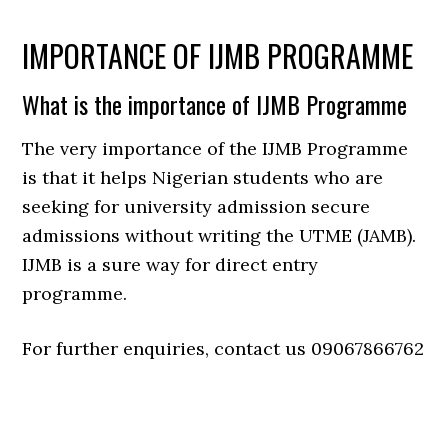
IMPORTANCE OF IJMB PROGRAMME
What is the importance of IJMB Programme
The very importance of the IJMB Programme
is that it helps Nigerian students who are
seeking for university admission secure
admissions without writing the UTME (JAMB).
IJMB is a sure way for direct entry
programme.
For further enquiries, contact us 09067866762