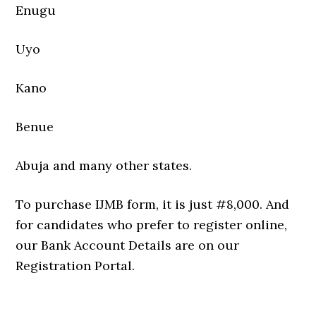
Enugu
Uyo
Kano
Benue
Abuja and many other states.
To purchase IJMB form, it is just #8,000. And
for candidates who prefer to register online,
our Bank Account Details are on our
Registration Portal.