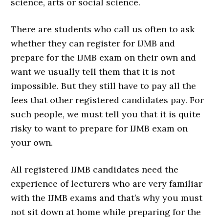
science, arts or social science.
There are students who call us often to ask
whether they can register for IJMB and
prepare for the IJMB exam on their own and
want we usually tell them that it is not
impossible. But they still have to pay all the
fees that other registered candidates pay. For
such people, we must tell you that it is quite
risky to want to prepare for IJMB exam on
your own.
All registered IJMB candidates need the
experience of lecturers who are very familiar
with the IJMB exams and that’s why you must
not sit down at home while preparing for the