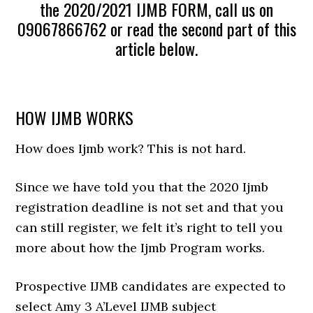
the 2020/2021 IJMB FORM, call us on
09067866762 or read the second part of this
article below.
HOW IJMB WORKS
How does Ijmb work? This is not hard.
Since we have told you that the 2020 Ijmb
registration deadline is not set and that you
can still register, we felt it’s right to tell you
more about how the Ijmb Program works.
Prospective IJMB candidates are expected to
select Amy 3 A’Level IJMB subject