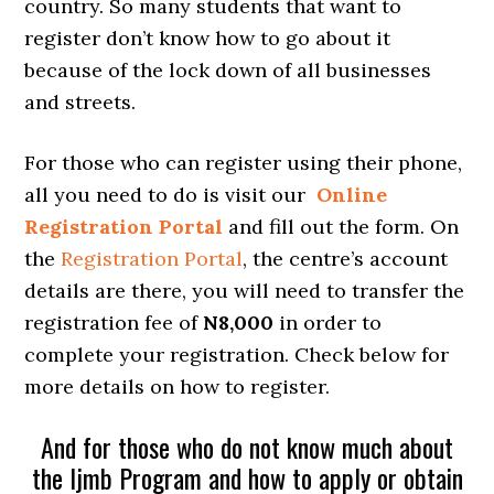
country. So many students that want to
register don’t know how to go about it
because of the lock down of all businesses
and streets.
For those who can register using their phone,
all you need to do is visit our
Online
Registration Portal
and fill out the form. On
the
Registration Portal
, the centre’s account
details are there, you will need to transfer the
registration fee of
N8,000
in order to
complete your registration. Check below for
more details on how to register.
And for those who do not know much about
the Ijmb Program and how to apply or obtain