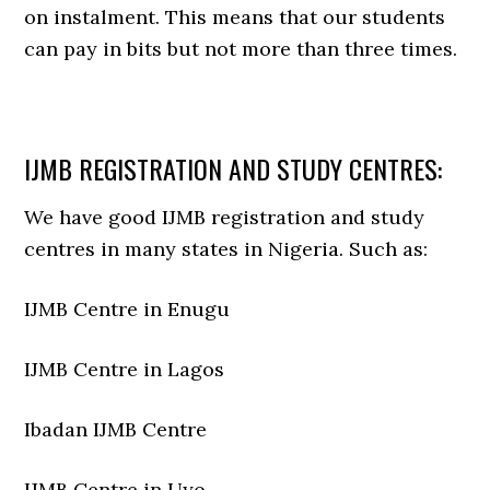
on instalment. This means that our students
can pay in bits but not more than three times.
IJMB REGISTRATION AND STUDY CENTRES:
We have good IJMB registration and study
centres in many states in Nigeria. Such as:
IJMB Centre in Enugu
IJMB Centre in Lagos
Ibadan IJMB Centre
IJMB Centre in Uyo