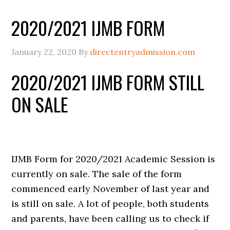
2020/2021 IJMB FORM
January 22, 2020
By
directentryadmission.com
2020/2021 IJMB FORM STILL
ON SALE
IJMB Form for 2020/2021 Academic Session is
currently on sale. The sale of the form
commenced early November of last year and
is still on sale. A lot of people, both students
and parents, have been calling us to check if