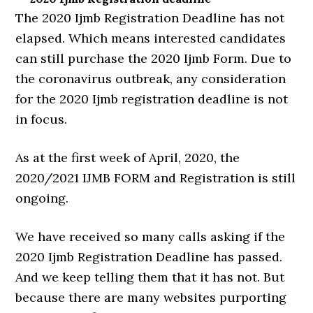
The 2020 Ijmb Registration Deadline has not
elapsed. Which means interested candidates
can still purchase the 2020 Ijmb Form. Due to
the coronavirus outbreak, any consideration
for the 2020 Ijmb registration deadline is not
in focus.
As at the first week of April, 2020, the
2020/2021 IJMB FORM and Registration is still
ongoing.
We have received so many calls asking if the
2020 Ijmb Registration Deadline has passed.
And we keep telling them that it has not. But
because there are many websites purporting