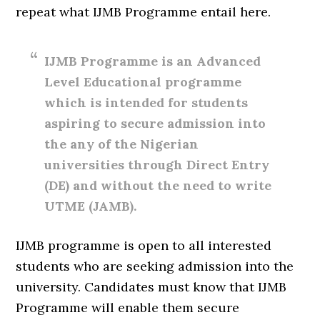
repeat what IJMB Programme entail here.
IJMB Programme is an Advanced
Level Educational programme
which is intended for students
aspiring to secure admission into
the any of the Nigerian
universities through Direct Entry
(DE) and without the need to write
UTME (JAMB).
IJMB programme is open to all interested
students who are seeking admission into the
university. Candidates must know that IJMB
Programme will enable them secure