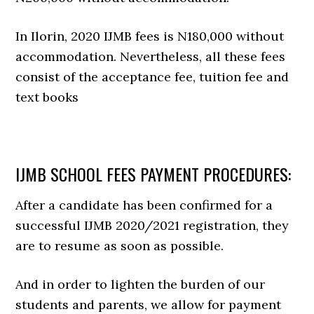
In Ilorin, 2020 IJMB fees is N180,000 without
accommodation. Nevertheless, all these fees
consist of the acceptance fee, tuition fee and
text books
IJMB SCHOOL FEES PAYMENT PROCEDURES:
After a candidate has been confirmed for a
successful IJMB 2020/2021 registration, they
are to resume as soon as possible.
And in order to lighten the burden of our
students and parents, we allow for payment