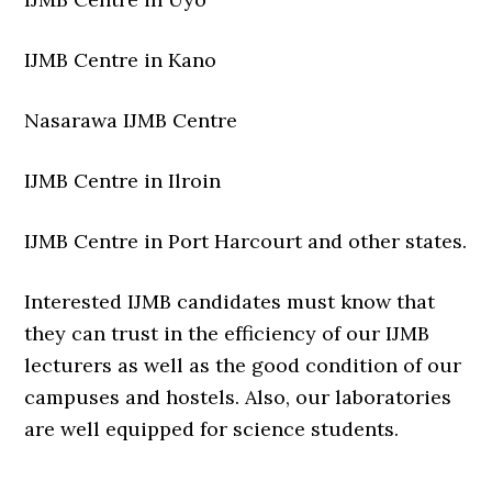
IJMB Centre in Kano
Nasarawa IJMB Centre
IJMB Centre in Ilroin
IJMB Centre in Port Harcourt and other states.
Interested IJMB candidates must know that
they can trust in the efficiency of our IJMB
lecturers as well as the good condition of our
campuses and hostels. Also, our laboratories
are well equipped for science students.