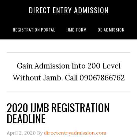
DIRECT ENTRY ADMISSION
REGISTRATION PORTAL
IJMB FORM
DE ADMISSION
Gain Admission Into 200 Level
Without Jamb. Call 09067866762
2020 IJMB REGISTRATION
DEADLINE
April 2, 2020
By
directentryadmission.com