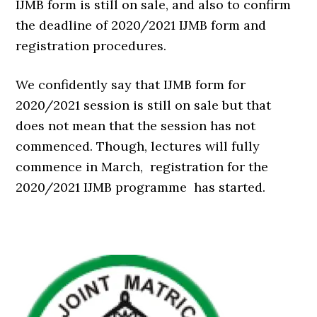
IJMB form is still on sale, and also to confirm
the deadline of 2020/2021 IJMB form and
registration procedures.
We confidently say that IJMB form for
2020/2021 session is still on sale but that
does not mean that the session has not
commenced. Though, lectures will fully
commence in March, registration for the
2020/2021 IJMB programme has started.