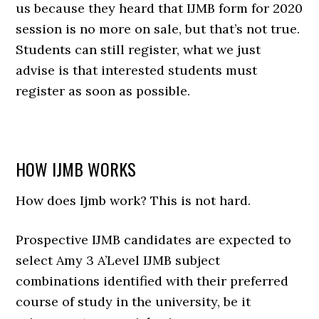
us because they heard that IJMB form for 2020
session is no more on sale, but that’s not true.
Students can still register, what we just
advise is that interested students must
register as soon as possible.
HOW IJMB WORKS
How does Ijmb work? This is not hard.
Prospective IJMB candidates are expected to
select Amy 3 A’Level IJMB subject
combinations identified with their preferred
course of study in the university, be it