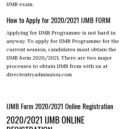
IJMB exam.
How to Apply for 2020/2021 IJMB FORM
Applying for IJMB Programme is not hard in
anyway. To apply for IJMB Programme for the
current session, candidates must obtain the
IJMB form 2020/2021. There are two major
processes to obtain IJMB from with us at
directentryadmission.com
IJMB Form 2020/2021 Online Registration
2020/2021 IJMB ONLINE