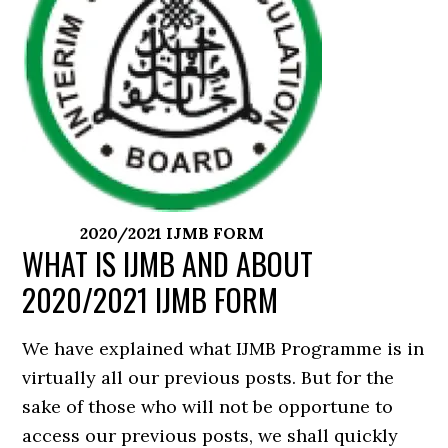
2020/2021 IJMB FORM
WHAT IS IJMB AND ABOUT
2020/2021 IJMB FORM
We have explained what IJMB Programme is in
virtually all our previous posts. But for the
sake of those who will not be opportune to
access our previous posts, we shall quickly