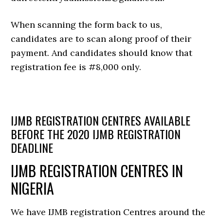
When scanning the form back to us,
candidates are to scan along proof of their
payment. And candidates should know that
registration fee is #8,000 only.
IJMB REGISTRATION CENTRES AVAILABLE
BEFORE THE 2020 IJMB REGISTRATION
DEADLINE
IJMB REGISTRATION CENTRES IN
NIGERIA
We have IJMB registration Centres around the