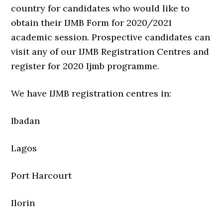
country for candidates who would like to
obtain their IJMB Form for 2020/2021
academic session. Prospective candidates can
visit any of our IJMB Registration Centres and
register for 2020 Ijmb programme.
We have IJMB registration centres in:
Ibadan
Lagos
Port Harcourt
Ilorin