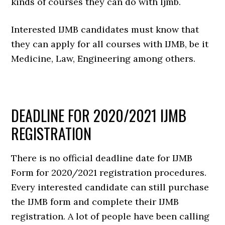
kinds of courses they can do with Ijmb.
Interested IJMB candidates must know that
they can apply for all courses with IJMB, be it
Medicine, Law, Engineering among others.
DEADLINE FOR 2020/2021 IJMB
REGISTRATION
There is no official deadline date for IJMB
Form for 2020/2021 registration procedures.
Every interested candidate can still purchase
the IJMB form and complete their IJMB
registration. A lot of people have been calling