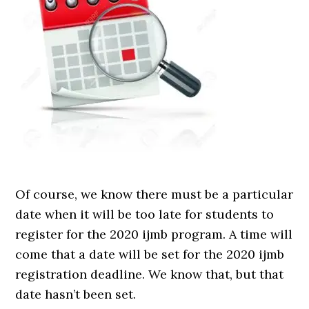
Of course, we know there must be a particular
date when it will be too late for students to
register for the 2020 ijmb program. A time will
come that a date will be set for the 2020 ijmb
registration deadline. We know that, but that
date hasn’t been set.