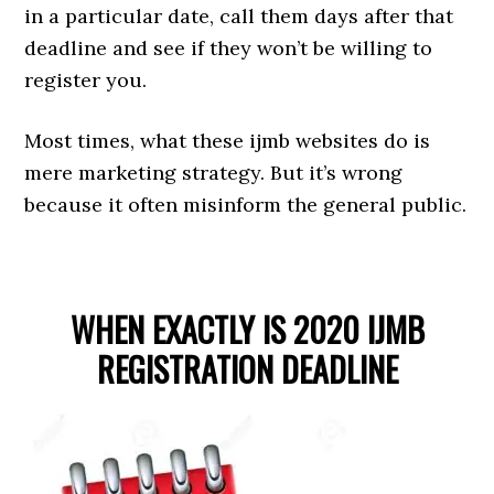
in a particular date, call them days after that
deadline and see if they won’t be willing to
register you.
Most times, what these ijmb websites do is
mere marketing strategy. But it’s wrong
because it often misinform the general public.
WHEN EXACTLY IS 2020 IJMB
REGISTRATION DEADLINE