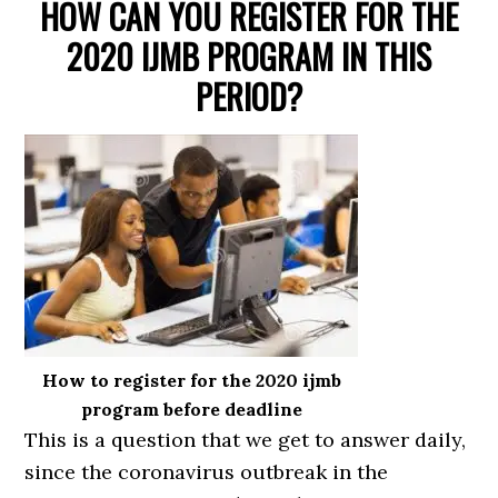
HOW CAN YOU REGISTER FOR THE
2020 IJMB PROGRAM IN THIS
PERIOD?
How to register for the 2020 ijmb
program before deadline
This is a question that we get to answer daily,
since the coronavirus outbreak in the