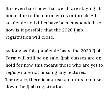
It is even hard now that we all are staying at
home due to the coronavirus outbreak. All
academic activities have been suspended, so
how is it possible that the 2020 Ijmb
registration will close.
As long as this pandemic lasts, the 2020 Ijmb
Form will still be on sale. Ijmb classes are on
hold for now, this means those who are yet to
register are not missing any lectures.
Therefore, there is mo reason for us to close
down the Ijmb registration.