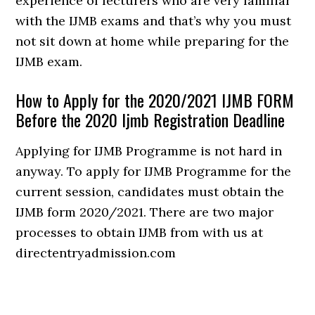
experience of lecturers who are very familiar
with the IJMB exams and that’s why you must
not sit down at home while preparing for the
IJMB exam.
How to Apply for the 2020/2021 IJMB FORM
Before the 2020 Ijmb Registration Deadline
Applying for IJMB Programme is not hard in
anyway. To apply for IJMB Programme for the
current session, candidates must obtain the
IJMB form 2020/2021. There are two major
processes to obtain IJMB from with us at
directentryadmission.com