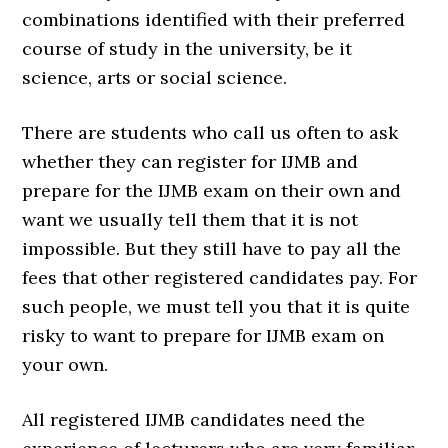
combinations identified with their preferred
course of study in the university, be it
science, arts or social science.
There are students who call us often to ask
whether they can register for IJMB and
prepare for the IJMB exam on their own and
want we usually tell them that it is not
impossible. But they still have to pay all the
fees that other registered candidates pay. For
such people, we must tell you that it is quite
risky to want to prepare for IJMB exam on
your own.
All registered IJMB candidates need the