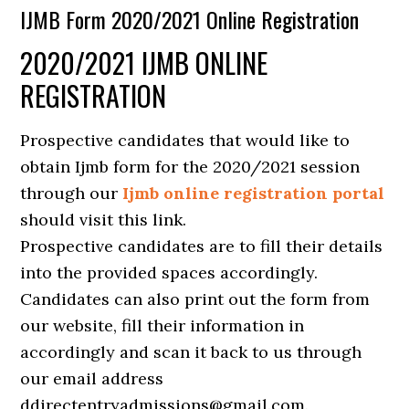
IJMB Form 2020/2021 Online Registration
2020/2021 IJMB ONLINE
REGISTRATION
Prospective candidates that would like to
obtain Ijmb form for the 2020/2021 session
through our
Ijmb online registration portal
should visit this link.
Prospective candidates are to fill their details
into the provided spaces accordingly.
Candidates can also print out the form from
our website, fill their information in
accordingly and scan it back to us through
our email address
ddirectentryadmissions@gmail.com.