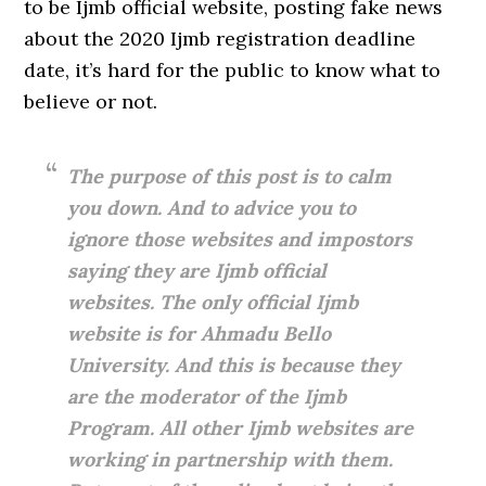
to be Ijmb official website, posting fake news
about the 2020 Ijmb registration deadline
date, it’s hard for the public to know what to
believe or not.
The purpose of this post is to calm
you down. And to advice you to
ignore those websites and impostors
saying they are Ijmb official
websites. The only official Ijmb
website is for Ahmadu Bello
University. And this is because they
are the moderator of the Ijmb
Program. All other Ijmb websites are
working in partnership with them.