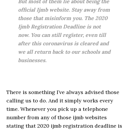
But most of them lie about being the
official Ijmb website. Stay away from
those that misinform you. The 2020
Ijmb Registration Deadline is not
now. You can still register, even till
after this coronavirus is cleared and
we all return back to our schools and
businesses.
There is something I’ve always advised those
calling us to do. And it simply works every
time. Whenever you pick up a telephone
number from any of those ijmb websites
stating that 2020 ijmb registration deadline is