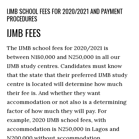
IJMB SCHOOL FEES FOR 2020/2021 AND PAYMENT
PROCEDURES
IJMB FEES
The IJMB school fees for 2020/2021 is
between N180,000 and N250,000 in all our
IJMB study centres. Candidates must know
that the state that their preferred IJMB study
centre is located will determine how much
their fee is. And whether they want
accommodation or not also is a determining
factor of how much they will pay. For
example, 2020 IJMB school fees, with
accommodation is N250,000 in Lagos and
N200,000 without accommodation.