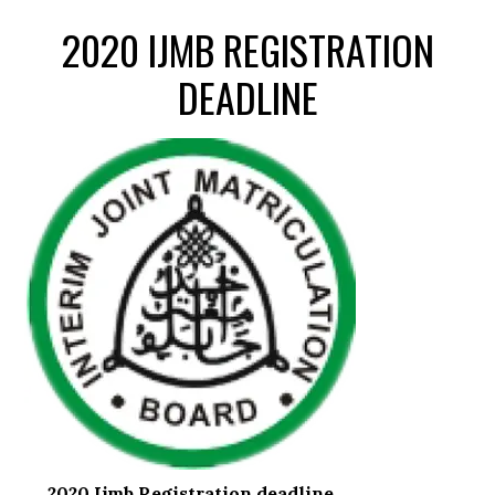
2020 IJMB REGISTRATION
DEADLINE
2020 Ijmb Registration deadline