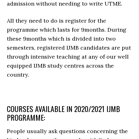
admission without needing to write UTME.
All they need to do is register for the
programme which lasts for 9months. During
these 9months which is divided into two
semesters, registered IJMB candidates are put
through intensive teaching at any of our well
equipped IJMB study centres across the
country.
COURSES AVAILABLE IN 2020/2021 IJMB
PROGRAMME:
People usually ask questions concerning the