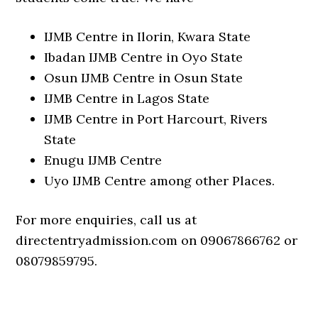
IJMB Centre in Ilorin, Kwara State
Ibadan IJMB Centre in Oyo State
Osun IJMB Centre in Osun State
IJMB Centre in Lagos State
IJMB Centre in Port Harcourt, Rivers
State
Enugu IJMB Centre
Uyo IJMB Centre among other Places.
For more enquiries, call us at
directentryadmission.com on 09067866762 or
08079859795.