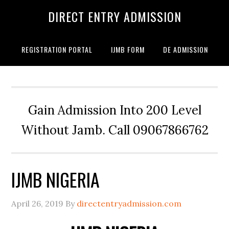
DIRECT ENTRY ADMISSION
REGISTRATION PORTAL
IJMB FORM
DE ADMISSION
Gain Admission Into 200 Level
Without Jamb. Call 09067866762
IJMB NIGERIA
April 26, 2019
By
directentryadmission.com