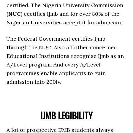
certified. The Nigeria University Commission
(
NUC
) ceetifies Ijmb and for over 80% of the
Nigerian Universities accept it for admission.
The Federal Government certifies Ijmb
through the NUC. Also all other concerned
Educational Institutions recognise Ijmb as an
A/Level program. And every A/Level
programmes enable applicants to gain
admission into 200lv.
IJMB LEGIBILITY
A lot of prospective IJMB students always