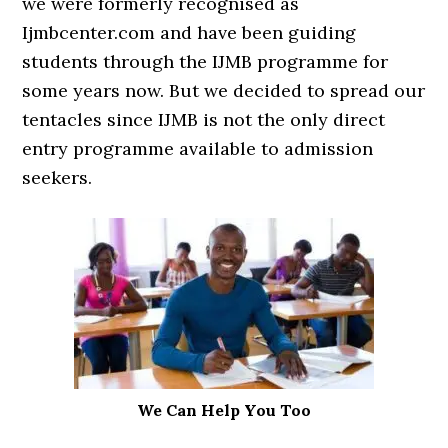
we were formerly recognised as
Ijmbcenter.com and have been guiding
students through the IJMB programme for
some years now. But we decided to spread our
tentacles since IJMB is not the only direct
entry programme available to admission
seekers.
We Can Help You Too