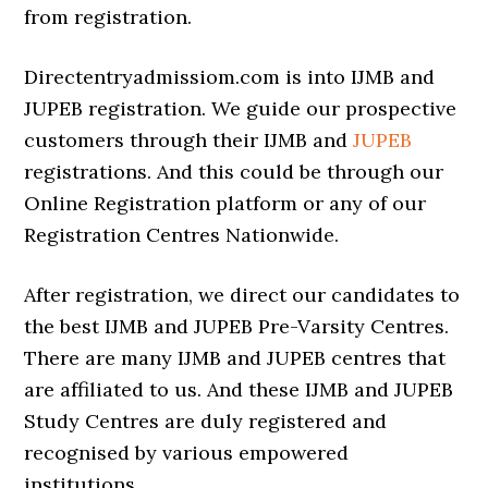
from registration.
Directentryadmissiom.com is into IJMB and
JUPEB registration. We guide our prospective
customers through their IJMB and
JUPEB
registrations. And this could be through our
Online Registration platform or any of our
Registration Centres Nationwide.
After registration, we direct our candidates to
the best IJMB and JUPEB Pre-Varsity Centres.
There are many IJMB and JUPEB centres that
are affiliated to us. And these IJMB and JUPEB
Study Centres are duly registered and
recognised by various empowered
institutions.