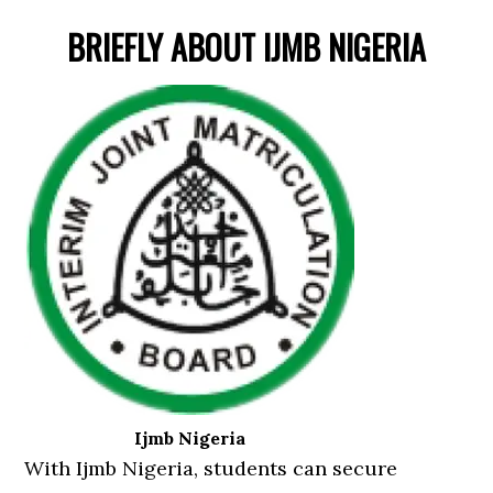
BRIEFLY ABOUT IJMB NIGERIA
Ijmb Nigeria
With Ijmb Nigeria, students can secure