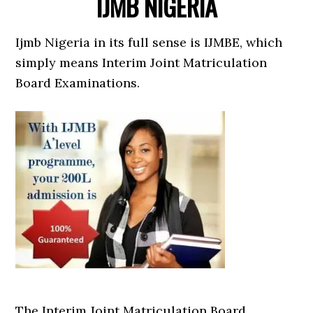
IJMB NIGERIA
Ijmb Nigeria in its full sense is IJMBE, which
simply means Interim Joint Matriculation
Board Examinations.
The Interim Joint Matriculation Board