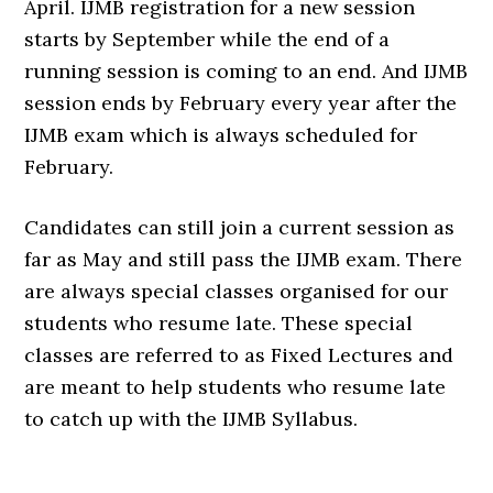
April. IJMB registration for a new session
starts by September while the end of a
running session is coming to an end. And IJMB
session ends by February every year after the
IJMB exam which is always scheduled for
February.
Candidates can still join a current session as
far as May and still pass the IJMB exam. There
are always special classes organised for our
students who resume late. These special
classes are referred to as Fixed Lectures and
are meant to help students who resume late
to catch up with the IJMB Syllabus.