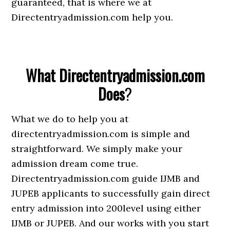
guaranteed, that is where we at
Directentryadmission.com help you.
What Directentryadmission.com
Does
?
What we do to help you at
directentryadmission.com is simple and
straightforward. We simply make your
admission dream come true.
Directentryadmission.com guide IJMB and
JUPEB applicants to successfully gain direct
entry admission into 200level using either
IJMB or JUPEB. And our works with you start