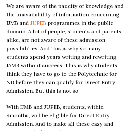
We are aware of the paucity of knowledge and
the unavailability of information concerning
IJMB and
JUPEB
programmes in the public
domain. A lot of people, students and parents
alike, are not aware of these admission
possibilities. And this is why so many
students spend years writing and rewriting
JAMB without success. This is why students
think they have to go to the Polytechnic for
ND before they can qualify for Direct Entry
Admission. But this is not so!
With IJMB and JUPEB, students, within
9months, will be eligible for Direct Entry
Admission. And to make all these easy and