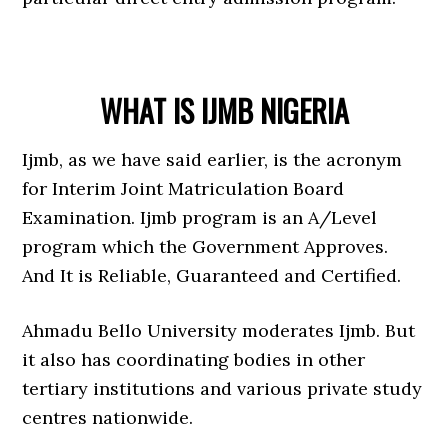
WHAT IS IJMB NIGERIA
Ijmb, as we have said earlier, is the acronym
for Interim Joint Matriculation Board
Examination. Ijmb program is an A/Level
program which the Government Approves.
And It is Reliable, Guaranteed and Certified.
Ahmadu Bello University moderates Ijmb. But
it also has coordinating bodies in other
tertiary institutions and various private study
centres nationwide.