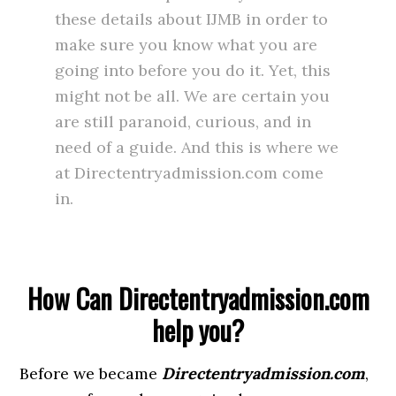
these details about IJMB in order to
make sure you know what you are
going into before you do it. Yet, this
might not be all. We are certain you
are still paranoid, curious, and in
need of a guide. And this is where we
at Directentryadmission.com come
in.
How Can Directentryadmission.com
help you?
Before we became
Directentryadmission.com
,