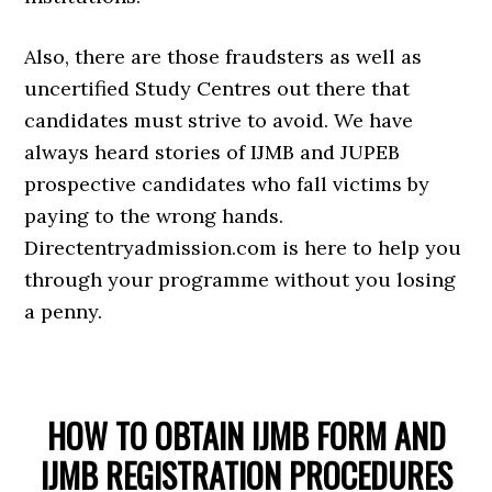
Also, there are those fraudsters as well as
uncertified Study Centres out there that
candidates must strive to avoid. We have
always heard stories of IJMB and JUPEB
prospective candidates who fall victims by
paying to the wrong hands.
Directentryadmission.com is here to help you
through your programme without you losing
a penny.
HOW TO OBTAIN IJMB FORM AND
IJMB REGISTRATION PROCEDURES