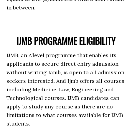
in between.
IJMB PROGRAMME ELIGIBILITY
IJMB, an A’level programme that enables its
applicants to secure direct entry admission
without writing Jamb, is open to all admission
seekers interested. And Ijmb offers all courses
including Medicine, Law, Engineering and
Technological courses. IJMB candidates can
apply to study any course as there are no
limitations to what courses available for IJMB
students.