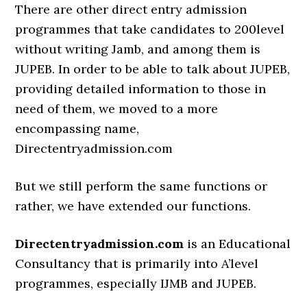
There are other direct entry admission
programmes that take candidates to 200level
without writing Jamb, and among them is
JUPEB. In order to be able to talk about JUPEB,
providing detailed information to those in
need of them, we moved to a more
encompassing name,
Directentryadmission.com
But we still perform the same functions or
rather, we have extended our functions.
Directentryadmission.com
is an Educational
Consultancy that is primarily into A’level
programmes, especially IJMB and JUPEB.