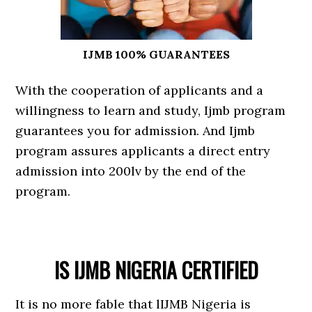
IJMB 100% GUARANTEES
With the cooperation of applicants and a
willingness to learn and study, Ijmb program
guarantees you for admission. And Ijmb
program assures applicants a direct entry
admission into 200lv by the end of the
program.
IS IJMB NIGERIA CERTIFIED
It is no more fable that lIJMB Nigeria is