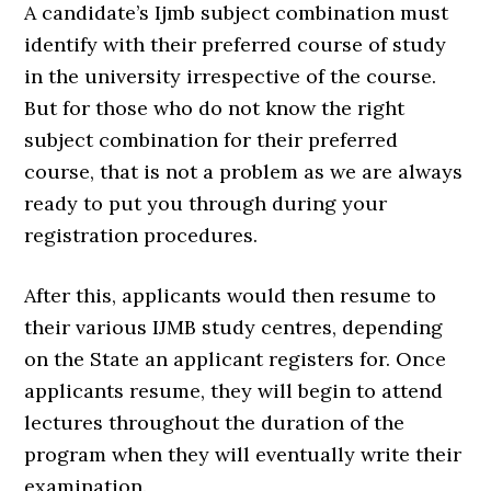
A candidate’s Ijmb subject combination must
identify with their preferred course of study
in the university irrespective of the course.
But for those who do not know the right
subject combination for their preferred
course, that is not a problem as we are always
ready to put you through during your
registration procedures.
After this, applicants would then resume to
their various IJMB study centres, depending
on the State an applicant registers for. Once
applicants resume, they will begin to attend
lectures throughout the duration of the
program when they will eventually write their
examination.