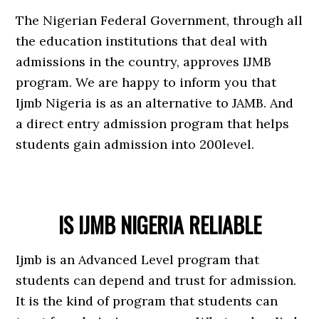
The Nigerian Federal Government, through all
the education institutions that deal with
admissions in the country, approves IJMB
program. We are happy to inform you that
Ijmb Nigeria is as an alternative to JAMB. And
a direct entry admission program that helps
students gain admission into 200level.
IS IJMB NIGERIA RELIABLE
Ijmb is an Advanced Level program that
students can depend and trust for admission.
It is the kind of program that students can