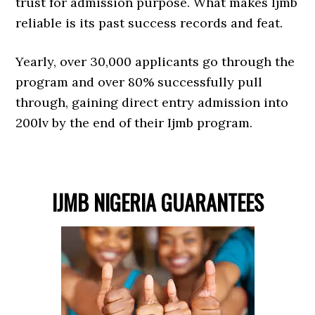
trust for admission purpose. What makes Ijmb
reliable is its past success records and feat.
Yearly, over 30,000 applicants go through the
program and over 80% successfully pull
through, gaining direct entry admission into
200lv by the end of their Ijmb program.
IJMB NIGERIA GUARANTEES