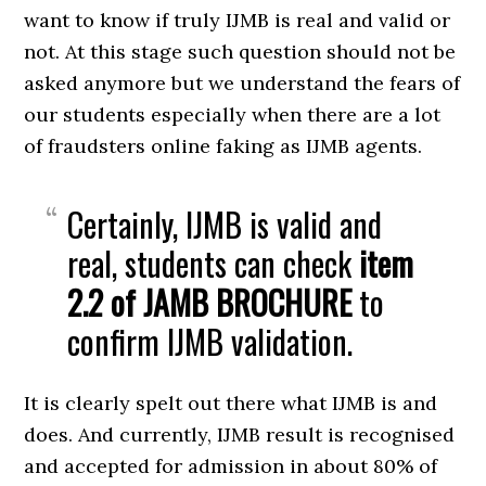
want to know if truly IJMB is real and valid or
not. At this stage such question should not be
asked anymore but we understand the fears of
our students especially when there are a lot
of fraudsters online faking as IJMB agents.
Certainly, IJMB is valid and
real, students can check
item
2.2 of JAMB BROCHURE
to
confirm IJMB validation.
It is clearly spelt out there what IJMB is and
does. And currently, IJMB result is recognised
and accepted for admission in about 80% of