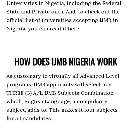
Universities in Nigeria, including the Federal,
State and Private ones. And, to check out the
official list of universities accepting IJMB in
Nigeria, you can read it here.
HOW DOES IJMB NIGERIA WORK
As customary to virtually all Advanced Level
programs, IJMB applicants will select any
THREE (3) A/L IJMB Subjects Combination
which, English Language, a compulsory
subject, adds to. This makes it four subjects
for all candidates