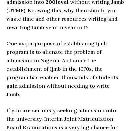
admission into
200level
without writing Jamb
(UTME). Knowing this, why then should you
waste time and other resources writing and
rewriting Jamb year in year out?
One major purpose of establishing Ijmb
program is to alienate the problem of
admission in Nigeria. And since the
establishment of Ijmb in the 1970s, the
program has enabled thousands of students
gain admission without needing to write
Jamb.
If you are seriously seeking admission into
the university, Interim Joint Matriculation
Board Examinations is a very big chance for