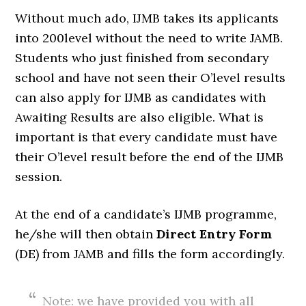
Without much ado, IJMB takes its applicants
into 200level without the need to write JAMB.
Students who just finished from secondary
school and have not seen their O’level results
can also apply for IJMB as candidates with
Awaiting Results are also eligible. What is
important is that every candidate must have
their O’level result before the end of the IJMB
session.
At the end of a candidate’s IJMB programme,
he/she will then obtain
Direct Entry Form
(DE) from JAMB and fills the form accordingly.
Note: we have provided you with all