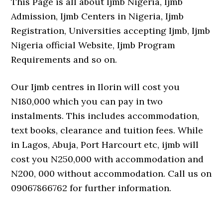
This Page is all about Ijmb Nigeria, Ijmb
Admission, Ijmb Centers in Nigeria, Ijmb
Registration, Universities accepting Ijmb, Ijmb
Nigeria official Website, Ijmb Program
Requirements and so on.
Our Ijmb centres in Ilorin will cost you
N180,000 which you can pay in two
instalments. This includes accommodation,
text books, clearance and tuition fees. While
in Lagos, Abuja, Port Harcourt etc, ijmb will
cost you N250,000 with accommodation and
N200, 000 without accommodation. Call us on
09067866762 for further information.