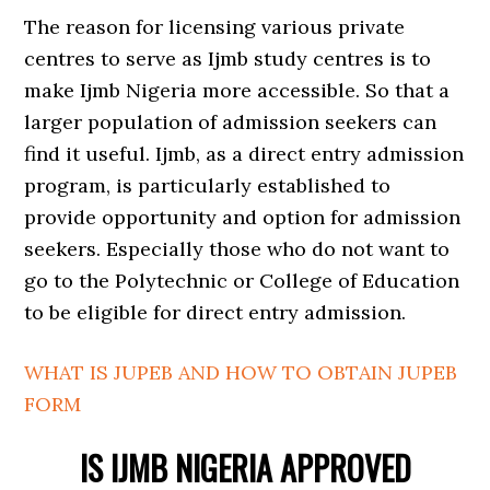
The reason for licensing various private
centres to serve as Ijmb study centres is to
make Ijmb Nigeria more accessible. So that a
larger population of admission seekers can
find it useful. Ijmb, as a direct entry admission
program, is particularly established to
provide opportunity and option for admission
seekers. Especially those who do not want to
go to the Polytechnic or College of Education
to be eligible for direct entry admission.
WHAT IS JUPEB AND HOW TO OBTAIN JUPEB
FORM
IS IJMB NIGERIA APPROVED