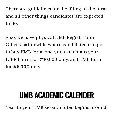
There are guidelines for the filling of the form
and all other things candidates are expected
to do.
Also, we have physical IJMB Registration
Offices nationwide where candidates can go
to buy IJMB form. And you can obtain your
JUPEB form for #10,000 only, and IJMB form
for
#5,000
only.
IJMB ACADEMIC CALENDER
Year to year IJMB session often begins around