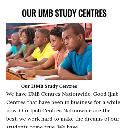
OUR IJMB STUDY CENTRES
Our IJMB Study Centres
We have IJMB Centres Nationwide. Good Ijmb
Centres that have been in business for a while
now. Our Ijmb Centres Nationwide are the
best, we work hard to make the dreams of our
students come true. We have