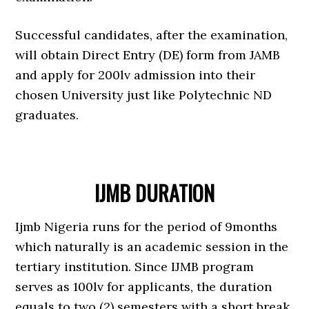
Successful candidates, after the examination,
will obtain Direct Entry (DE) form from JAMB
and apply for 200lv admission into their
chosen University just like Polytechnic ND
graduates.
IJMB DURATION
Ijmb Nigeria runs for the period of 9months
which naturally is an academic session in the
tertiary institution. Since IJMB program
serves as 100lv for applicants, the duration
equals to two (2) semesters with a short break