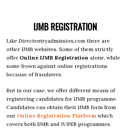
IJMB REGISTRATION
Like Directentryadmission.com there are
other IJMB websites. Some of them strictly
offer
Online IJMB Registration
alone, while
some frown against online registrations
because of fraudsters.
But in our case, we offer different means of
registering candidates for IJMB programme.
Candidates can obtain their IJMB form from
our
Online Registration Platform
which
covers both IJMB and JUPEB programmes.