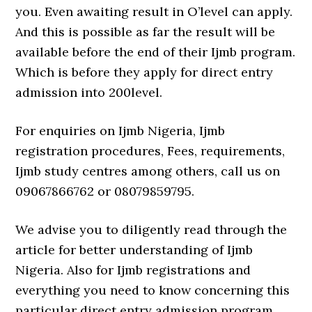
you. Even awaiting result in O’level can apply.
And this is possible as far the result will be
available before the end of their Ijmb program.
Which is before they apply for direct entry
admission into 200level.
For enquiries on Ijmb Nigeria, Ijmb
registration procedures, Fees, requirements,
Ijmb study centres among others, call us on
09067866762 or 08079859795.
We advise you to diligently read through the
article for better understanding of Ijmb
Nigeria. Also for Ijmb registrations and
everything you need to know concerning this
particular direct entry admission program.