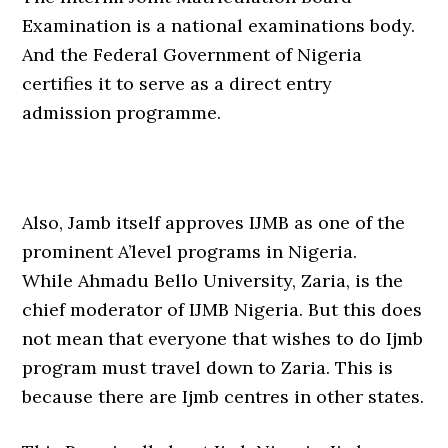
Examination is a national examinations body.
And the Federal Government of Nigeria
certifies it to serve as a direct entry
admission programme.
Also, Jamb itself approves IJMB as one of the
prominent A’level programs in Nigeria.
While Ahmadu Bello University, Zaria, is the
chief moderator of IJMB Nigeria. But this does
not mean that everyone that wishes to do Ijmb
program must travel down to Zaria. This is
because there are Ijmb centres in other states.