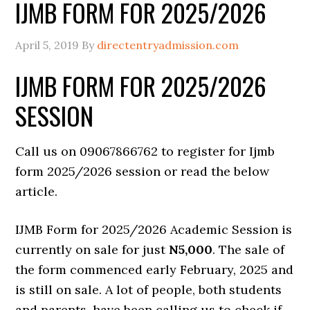
IJMB FORM FOR 2025/2026
April 5, 2019
By
directentryadmission.com
IJMB FORM FOR 2025/2026
SESSION
Call us on 09067866762 to register for Ijmb
form 2025/2026 session or read the below
article.
IJMB Form for 2025/2026 Academic Session is
currently on sale for just
N5,000
. The sale of
the form commenced early February, 2025 and
is still on sale. A lot of people, both students
and parents, have been calling us to check if