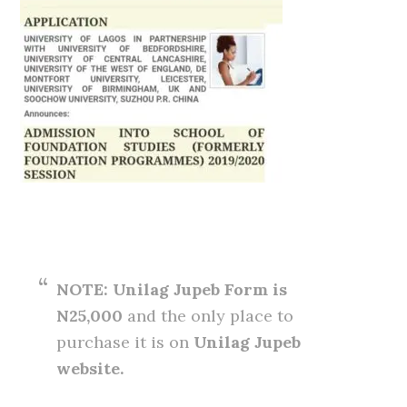
NOTE: Unilag Jupeb Form is
N25,000
and the only place to
purchase it is on
Unilag Jupeb
website.