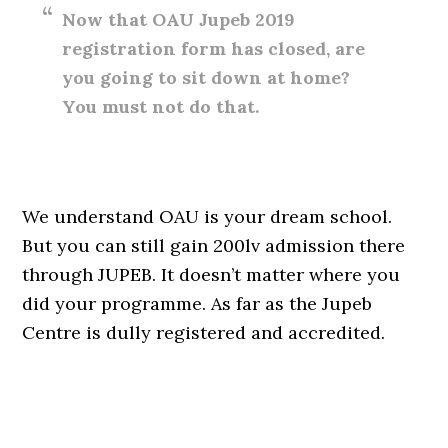
Now that OAU Jupeb 2019
registration form has closed, are
you going to sit down at home?
You must not do that.
We understand OAU is your dream school.
But you can still gain 200lv admission there
through JUPEB. It doesn’t matter where you
did your programme. As far as the Jupeb
Centre is dully registered and accredited.