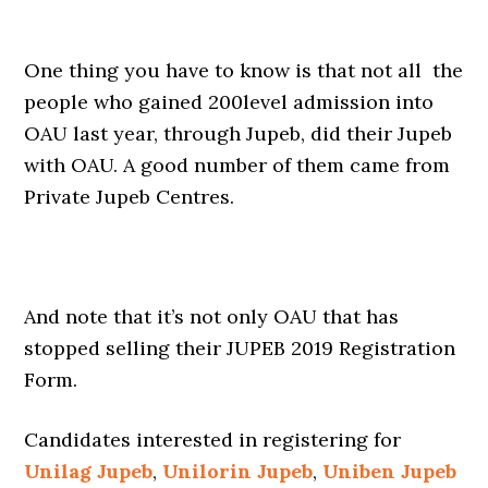
One thing you have to know is that not all the
people who gained 200level admission into
OAU last year, through Jupeb, did their Jupeb
with OAU. A good number of them came from
Private Jupeb Centres.
And note that it’s not only OAU that has
stopped selling their JUPEB 2019 Registration
Form.
Candidates interested in registering for
Unilag Jupeb
,
Unilorin Jupeb
,
Uniben Jupeb