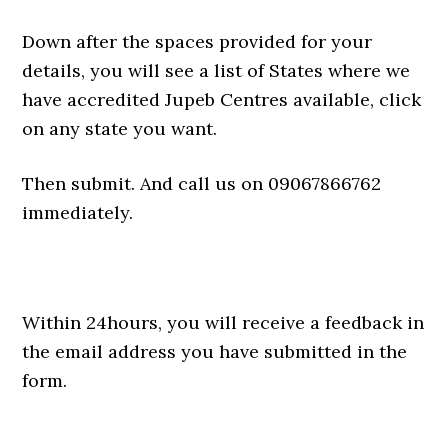
Down after the spaces provided for your
details, you will see a list of States where we
have accredited Jupeb Centres available, click
on any state you want.
Then submit. And call us on 09067866762
immediately.
Within 24hours, you will receive a feedback in
the email address you have submitted in the
form.