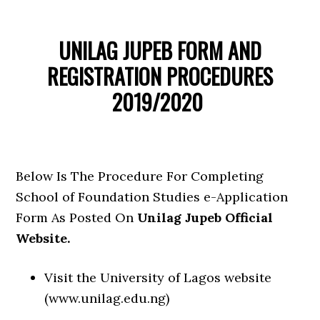
UNILAG JUPEB FORM AND
REGISTRATION PROCEDURES
2019/2020
Below Is The Procedure For Completing
School of Foundation Studies e-Application
Form As Posted On
Unilag Jupeb Official
Website.
Visit the University of Lagos website
(www.unilag.edu.ng)