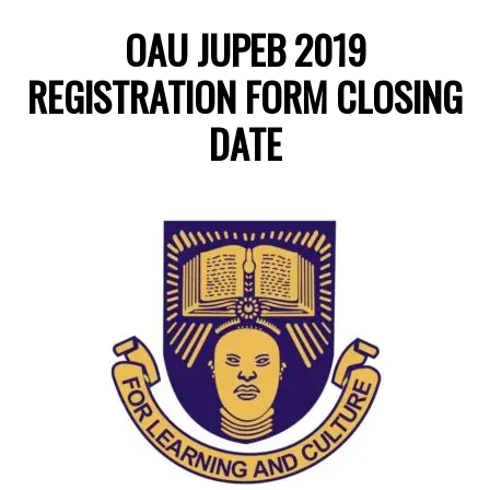
OAU JUPEB 2019
REGISTRATION FORM CLOSING
DATE