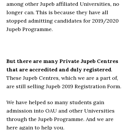
among other Jupeb affiliated Universities, no
longer can. This is because they have all
stopped admitting candidates for 2019/2020
Jupeb Programme.
But there are many Private Jupeb Centres
that are accredited and duly registered
.
These Jupeb Centres, which we are a part of,
are still selling Jupeb 2019 Registration Form.
We have helped so many students gain
admission into OAU and other Universities
through the Jupeb Programme. And we are
here again to help you.