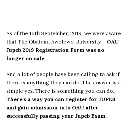
As of the 16th September, 2019, we were aware
that The Obafemi Awolowo University –
OAU
Jupeb 2019 Registration Form was no
longer on sale
.
And a lot of people have been calling to ask if
there is anything they can do. The answer is a
simple yes. There is something you can do.
There’s a way you can register for JUPEB
and gain admission into OAU after
successfully passing your Jupeb Exam.