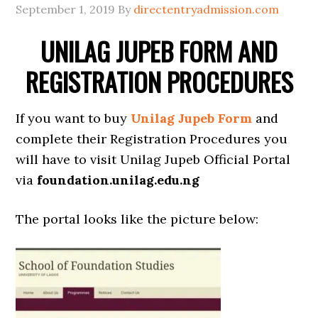
September 1, 2019
By
directentryadmission.com
UNILAG JUPEB FORM AND
REGISTRATION PROCEDURES
If you want to buy
Unilag Jupeb Form
and
complete their Registration Procedures you
will have to visit Unilag Jupeb Official Portal
via
foundation.unilag.edu.ng
The portal looks like the picture below: