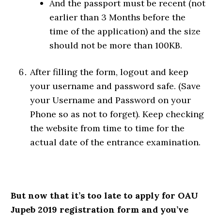
And the passport must be recent (not
earlier than 3 Months before the
time of the application) and the size
should not be more than 100KB.
After filling the form, logout and keep
your username and password safe. (Save
your Username and Password on your
Phone so as not to forget). Keep checking
the website from time to time for the
actual date of the entrance examination.
But now that it’s too late to apply for OAU
Jupeb 2019 registration form and you’ve