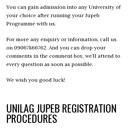
You can gain admission into any University of
your choice after running your Jupeb
Programme with us.
For more any enquiry or information, call us
on 09067866762. And you can drop your
comments in the comment box, we’ll attend to
every question as soon as possible.
We wish you good luck!
UNILAG JUPEB REGISTRATION
PROCEDURES