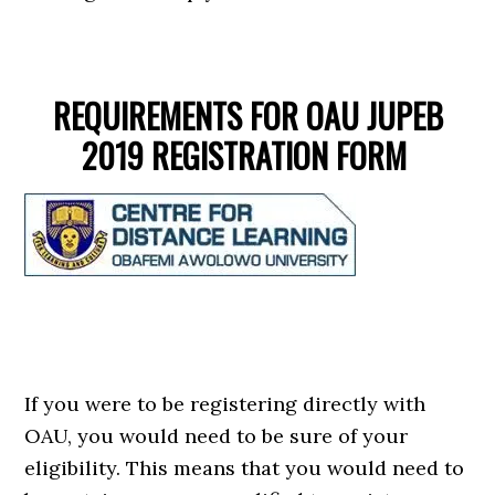
REQUIREMENTS FOR OAU JUPEB
2019 REGISTRATION FORM
If you were to be registering directly with
OAU, you would need to be sure of your
eligibility. This means that you would need to