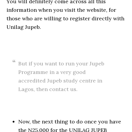
You will definitely come across all this
information when you visit the website, for
those who are willing to register directly with
Unilag Jupeb.
But if you want to run your Jupeb
Programme in a very good
accredited Jupeb study centre in
Lagos, then contact us.
Now, the next thing to do once you have
the N25,000 for the UNILAG JUPEB