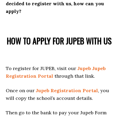
decided to register with us, how can you
apply?
HOW TO APPLY FOR JUPEB WITH US
To register for JUPEB, visit our
Jupeb Jupeb
Registration Portal
through that link.
Once on our
Jupeb Registration Portal
, you
will copy the school’s account details.
Then go to the bank to pay your Jupeb Form