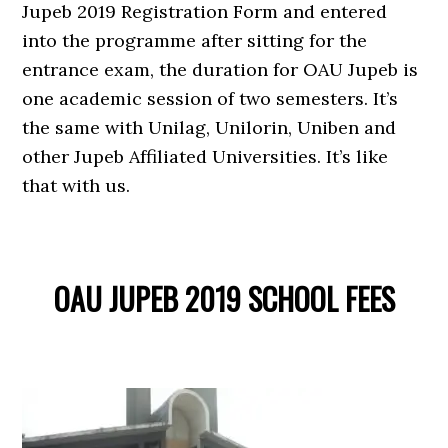
Jupeb 2019 Registration Form and entered
into the programme after sitting for the
entrance exam, the duration for OAU Jupeb is
one academic session of two semesters. It’s
the same with Unilag, Unilorin, Uniben and
other Jupeb Affiliated Universities. It’s like
that with us.
OAU JUPEB 2019 SCHOOL FEES