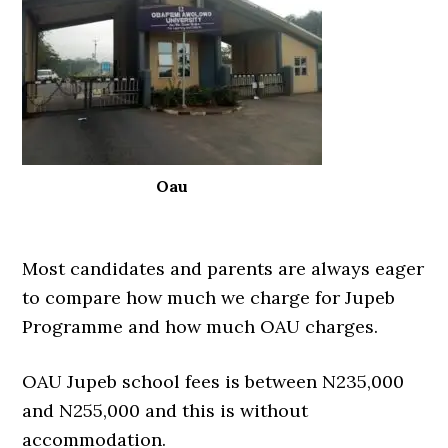
Oau
Most candidates and parents are always eager
to compare how much we charge for Jupeb
Programme and how much OAU charges.
OAU Jupeb school fees is between N235,000
and N255,000 and this is without
accommodation.