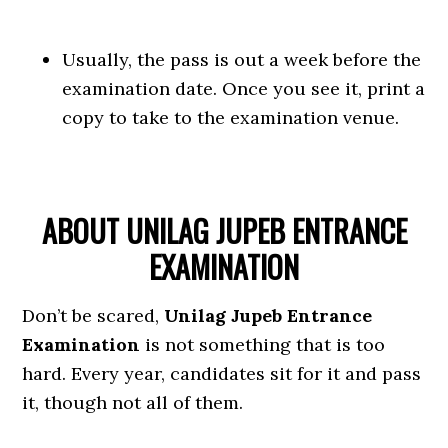
Usually, the pass is out a week before the
examination date. Once you see it, print a
copy to take to the examination venue.
ABOUT UNILAG JUPEB ENTRANCE
EXAMINATION
Don’t be scared,
Unilag Jupeb Entrance
Examination
is not something that is too
hard. Every year, candidates sit for it and pass
it, though not all of them.