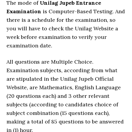
The mode of
Unilag Jupeb Entrance
Examination
is Computer-Based Testing. And
there is a schedule for the examination, so
you will have to check the Unilag Website a
week before examination to verify your
examination date.
All questions are Multiple Choice.
Examination subjects, according from what
are stipulated in the Unilag Jupeb Official
Website, are Mathematics, English Language
(20 questions each) and 3 other relevant
subjects (according to candidates choice of
subject combination (15 questions each),
making a total of 85 questions to be answered
in (1) hour.