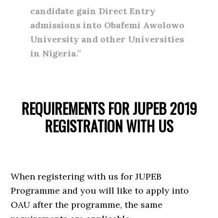
candidate gain Direct Entry
admissions into Obafemi Awolowo
University and other Universities
in Nigeria.”
REQUIREMENTS FOR JUPEB 2019
REGISTRATION WITH US
When registering with us for JUPEB
Programme and you will like to apply into
OAU after the programme, the same