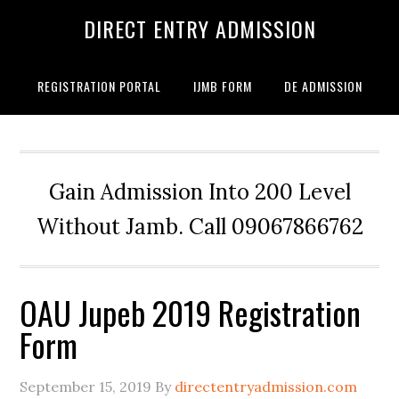
DIRECT ENTRY ADMISSION
REGISTRATION PORTAL
IJMB FORM
DE ADMISSION
Gain Admission Into 200 Level
Without Jamb. Call 09067866762
OAU Jupeb 2019 Registration
Form
September 15, 2019
By
directentryadmission.com