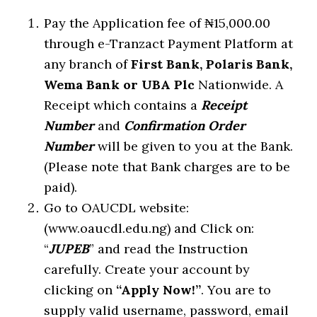
Pay the Application fee of ₦15,000.00
through e-Tranzact Payment Platform at
any branch of
First Bank, Polaris Bank,
Wema Bank or UBA Plc
Nationwide. A
Receipt which contains a
Receipt
Number
and
Confirmation Order
Number
will be given to you at the Bank.
(Please note that Bank charges are to be
paid).
Go to OAUCDL website:
(www.oaucdl.edu.ng) and Click on:
“
JUPEB
” and read the Instruction
carefully. Create your account by
clicking on
“Apply Now!”
. You are to
supply valid username, password, email