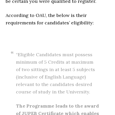
be certain you were qualified to register.
According to OAU, the below is their
requirements for candidates’ eligibility:
“Eligible Candidates must possess
minimum of 5 Credits at maximum
of two sittings in at least 5 subjects
(inclusive of English Language)
relevant to the candidates desired
course of study in the University.
The Programme leads to the award
of JUPEB Certificate which enables