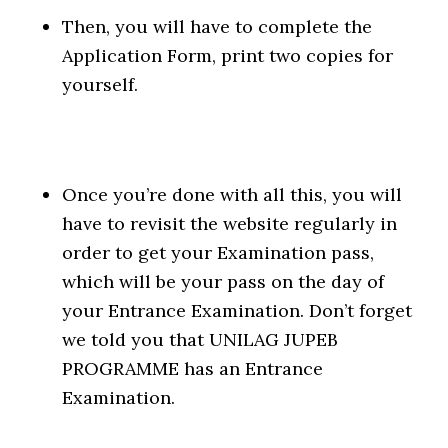
Then, you will have to complete the
Application Form, print two copies for
yourself.
Once you’re done with all this, you will
have to revisit the website regularly in
order to get your Examination pass,
which will be your pass on the day of
your Entrance Examination. Don’t forget
we told you that UNILAG JUPEB
PROGRAMME has an Entrance
Examination.