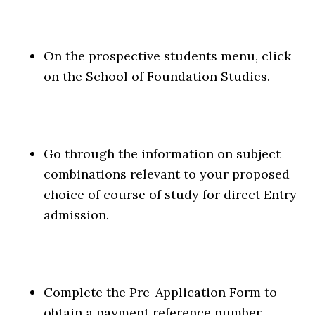
On the prospective students menu, click
on the School of Foundation Studies.
Go through the information on subject
combinations relevant to your proposed
choice of course of study for direct Entry
admission.
Complete the Pre-Application Form to
obtain a payment reference number