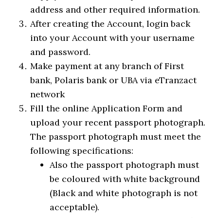
address and other required information.
After creating the Account, login back
into your Account with your username
and password.
Make payment at any branch of First
bank, Polaris bank or UBA via eTranzact
network
Fill the online Application Form and
upload your recent passport photograph.
The passport photograph must meet the
following specifications:
Also the passport photograph must
be coloured with white background
(Black and white photograph is not
acceptable).