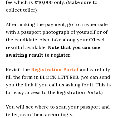
fee which is #10,000 only. (Make sure to
collect teller).
After making the payment, go to a cyber cafe
with a passport photograph of yourself or of
the candidate. Also, take along your O’level
result if available.
Note that you can use
awaiting result to register.
Revisit the
Registration Portal
and carefully
fill the form in BLOCK LETTERS. (we can send
you the link if you call us asking for it. This is
for easy access to the Registration Portal.)
You will see where to scan your passport and
teller, scan them accordingly.