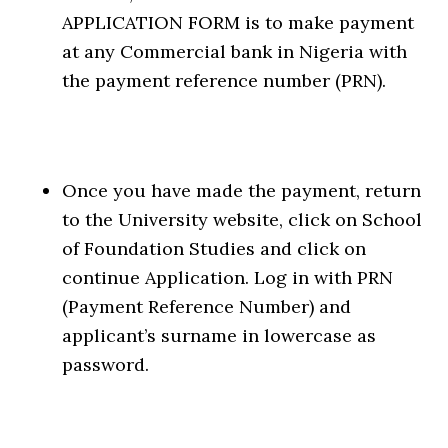
APPLICATION FORM is to make payment
at any Commercial bank in Nigeria with
the payment reference number (PRN).
Once you have made the payment, return
to the University website, click on School
of Foundation Studies and click on
continue Application. Log in with PRN
(Payment Reference Number) and
applicant’s surname in lowercase as
password.