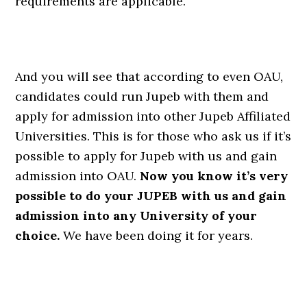
requirements are applicable.
And you will see that according to even OAU,
candidates could run Jupeb with them and
apply for admission into other Jupeb Affiliated
Universities. This is for those who ask us if it’s
possible to apply for Jupeb with us and gain
admission into OAU.
Now you know it’s very
possible to do your JUPEB with us and gain
admission into any University of your
choice.
We have been doing it for years.