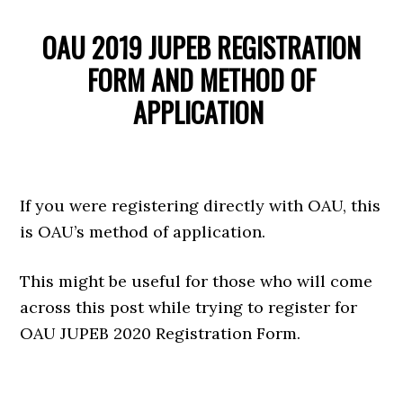
OAU 2019 JUPEB REGISTRATION
FORM AND METHOD OF
APPLICATION
If you were registering directly with OAU, this
is OAU’s method of application.
This might be useful for those who will come
across this post while trying to register for
OAU JUPEB 2020 Registration Form.