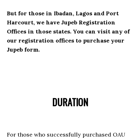
But for those in Ibadan, Lagos and Port
Harcourt, we have Jupeb Registration
Offices in those states. You can visit any of
our registration offices to purchase your
Jupeb form.
DURATION
For those who successfully purchased OAU