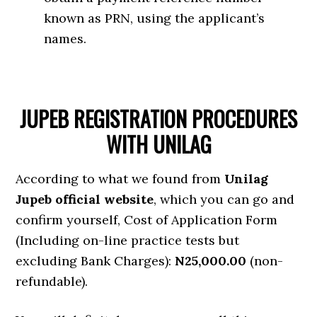
known as PRN, using the applicant’s
names.
JUPEB REGISTRATION PROCEDURES
WITH UNILAG
According to what we found from
Unilag
Jupeb official website
, which you can go and
confirm yourself, Cost of Application Form
(Including on-line practice tests but
excluding Bank Charges):
N25,000.00
(non-
refundable).