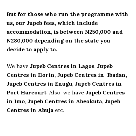
But for those who run the programme with
us, our Jupeb fees, which include
accommodation, is between N250,000 and
N280,000 depending on the state you
decide to apply to.
We have
Jupeb Centres in Lagos
,
Jupeb
Centres in Ilorin
,
Jupeb Centres in Ibadan,
Jupeb Centres in Enugu
,
Jupeb Centres in
Port Harcourt
. Also, we have
Jupeb Centres
in Imo
,
Jupeb Centres in Abeokuta,
Jupeb
Centres in Abuja
etc.