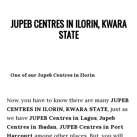
JUPEB CENTRES IN ILORIN, KWARA
STATE
One of our Jupeb Centres in Ilorin
Now, you have to know there are many
JUPEB
CENTRES IN ILORIN, KWARA STATE
, just as
we have
JUPEB Centres in Lagos
,
Jupeb
Centres in Ibadan
,
JUPEB Centres in Port
Harcourt
among other places. But, you will