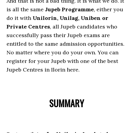
And that is not a bad thing. It is what we do. It
is all the same
Jupeb Programme
, either you
do it with
Unilorin, Unilag, Uniben or
Private Centres
, all Jupeb candidates who
successfully pass their Jupeb exams are
entitled to the same admission opportunities.
No matter where you do your own. You can
register for your Jupeb with one of the best
Jupeb Centres in Ilorin here.
SUMMARY