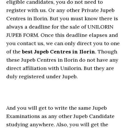
eligible candidates, you do not need to
register with us. Or any other Private Jupeb
Centres in Ilorin. But you must know there is
always a deadline for the sale of UNILORIN
JUPEB FORM. Once this deadline elapses and
you contact us, we can only direct you to one
of the
best Jupeb Centres in Ilorin
. Though
these Jupeb Centres in Ilorin do not have any
direct affiliation with Unilorin. But they are
duly registered under Jupeb.
And you will get to write the same Jupeb
Examinations as any other Jupeb Candidate
studying anywhere. Also, you will get the