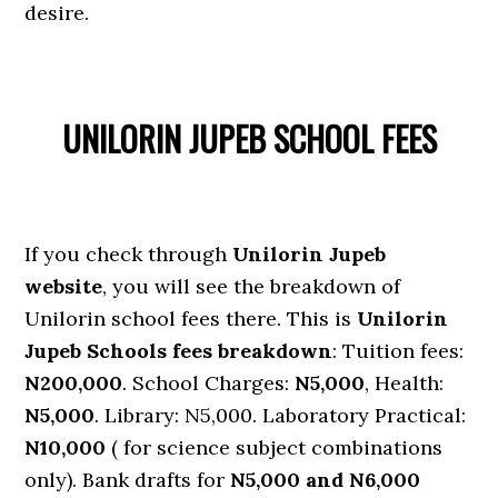
desire.
UNILORIN JUPEB SCHOOL FEES
If you check through
Unilorin Jupeb
website
, you will see the breakdown of
Unilorin school fees there. This is
Unilorin
Jupeb Schools fees breakdown
: Tuition fees:
N200,000
. School Charges:
N5,000
, Health:
N5,000
. Library: N5,000. Laboratory Practical:
N10,000
( for science subject combinations
only). Bank drafts for
N5,000 and N6,000