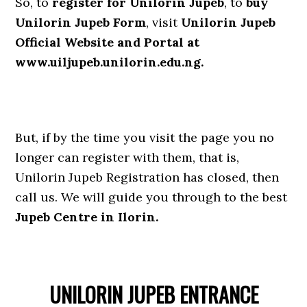
So, to
register for Unilorin Jupeb
, to
buy
Unilorin Jupeb Form
, visit
Unilorin Jupeb
Official Website and Portal at
www.uiljupeb.unilorin.edu.ng.
But, if by the time you visit the page you no
longer can register with them, that is,
Unilorin Jupeb Registration has closed, then
call us. We will guide you through to the best
Jupeb Centre in Ilorin.
UNILORIN JUPEB ENTRANCE