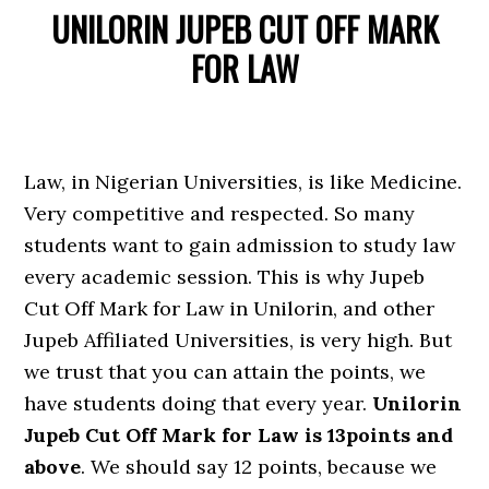
UNILORIN JUPEB CUT OFF MARK
FOR LAW
Law, in Nigerian Universities, is like Medicine.
Very competitive and respected. So many
students want to gain admission to study law
every academic session. This is why Jupeb
Cut Off Mark for Law in Unilorin, and other
Jupeb Affiliated Universities, is very high. But
we trust that you can attain the points, we
have students doing that every year.
Unilorin
Jupeb Cut Off Mark for Law is 13points and
above
. We should say 12 points, because we