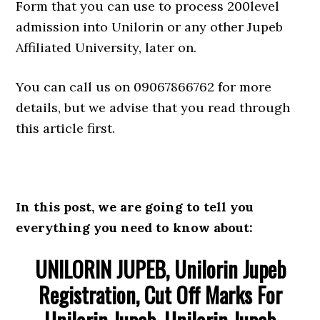
Form that you can use to process 200level
admission into Unilorin or any other Jupeb
Affiliated University, later on.
You can call us on 09067866762 for more
details, but we advise that you read through
this article first.
In this post, we are going to tell you
everything you need to know about:
UNILORIN JUPEB, Unilorin Jupeb
Registration, Cut Off Marks For