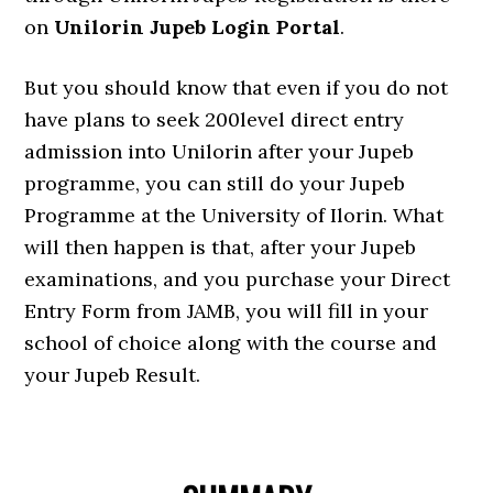
on
Unilorin Jupeb Login Portal
.
But you should know that even if you do not
have plans to seek 200level direct entry
admission into Unilorin after your Jupeb
programme, you can still do your Jupeb
Programme at the University of Ilorin. What
will then happen is that, after your Jupeb
examinations, and you purchase your Direct
Entry Form from JAMB, you will fill in your
school of choice along with the course and
your Jupeb Result.