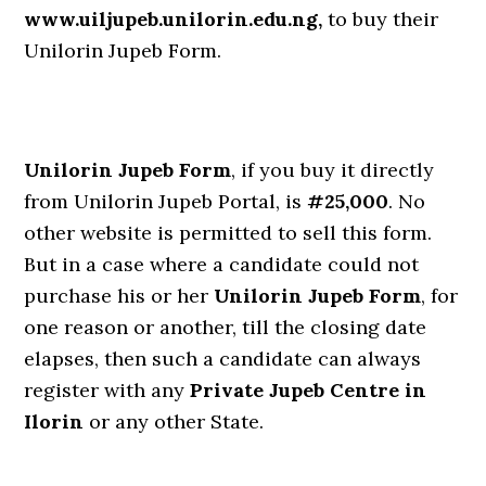
www.uiljupeb.unilorin.edu.ng,
to buy their
Unilorin Jupeb Form.
Unilorin Jupeb Form
, if you buy it directly
from Unilorin Jupeb Portal, is
#25,000
. No
other website is permitted to sell this form.
But in a case where a candidate could not
purchase his or her
Unilorin Jupeb Form
, for
one reason or another, till the closing date
elapses, then such a candidate can always
register with any
Private Jupeb Centre in
Ilorin
or any other State.