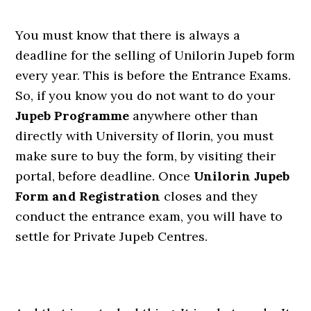
You must know that there is always a
deadline for the selling of Unilorin Jupeb form
every year. This is before the Entrance Exams.
So, if you know you do not want to do your
Jupeb Programme
anywhere other than
directly with University of Ilorin, you must
make sure to buy the form, by visiting their
portal, before deadline. Once
Unilorin Jupeb
Form and Registration
closes and they
conduct the entrance exam, you will have to
settle for Private Jupeb Centres.