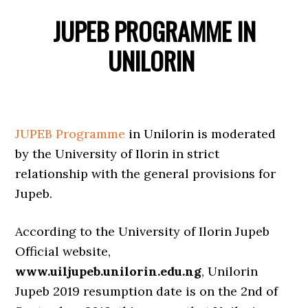
JUPEB PROGRAMME IN
UNILORIN
JUPEB Programme
in Unilorin is moderated
by the University of Ilorin in strict
relationship with the general provisions for
Jupeb.
According to the University of Ilorin Jupeb
Official website,
www.uiljupeb.unilorin.edu.ng
, Unilorin
Jupeb 2019 resumption date is on the 2nd of