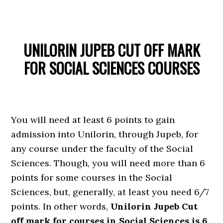
UNILORIN JUPEB CUT OFF MARK
FOR SOCIAL SCIENCES COURSES
You will need at least 6 points to gain
admission into Unilorin, through Jupeb, for
any course under the faculty of the Social
Sciences. Though, you will need more than 6
points for some courses in the Social
Sciences, but, generally, at least you need 6/7
points. In other words,
Unilorin Jupeb Cut
off mark for courses in Social Sciences is 6