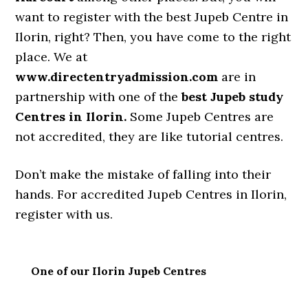
want to register with the best Jupeb Centre in
Ilorin, right? Then, you have come to the right
place. We at
www.directentryadmission.com
are in
partnership with one of the
best Jupeb study
Centres in Ilorin.
Some Jupeb Centres are
not accredited, they are like tutorial centres.
Don’t make the mistake of falling into their
hands. For accredited Jupeb Centres in Ilorin,
register with us.
One of our Ilorin Jupeb Centres