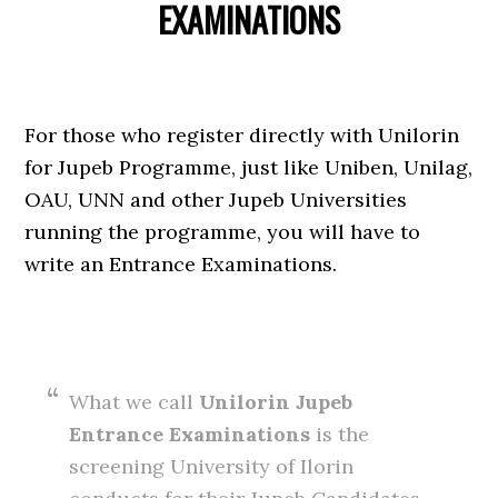
EXAMINATIONS
For those who register directly with Unilorin
for Jupeb Programme, just like Uniben, Unilag,
OAU, UNN and other Jupeb Universities
running the programme, you will have to
write an Entrance Examinations.
What we call
Unilorin Jupeb
Entrance Examinations
is the
screening University of Ilorin