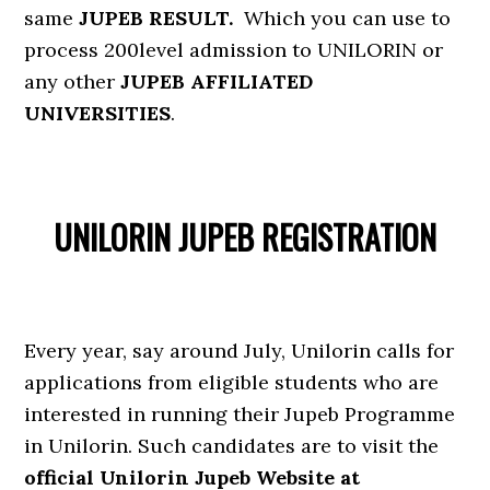
same
JUPEB RESULT.
Which you can use to
process 200level admission to UNILORIN or
any other
JUPEB AFFILIATED
UNIVERSITIES
.
UNILORIN JUPEB REGISTRATION
Every year, say around July, Unilorin calls for
applications from eligible students who are
interested in running their Jupeb Programme
in Unilorin. Such candidates are to visit the
official Unilorin Jupeb Website at