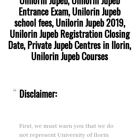
Unilorin Jupeb, Unilorin Jupeb
Entrance Exam, Unilorin Jupeb
school fees, Unilorin Jupeb 2019,
Unilorin Jupeb Registration Closing
Date, Private Jupeb Centres in Ilorin,
Unilorin Jupeb Courses
Disclaimer:
First, we must warn you that we do
not represent University of Ilorin