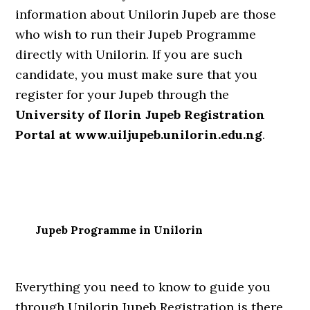
information about Unilorin Jupeb are those
who wish to run their Jupeb Programme
directly with Unilorin. If you are such
candidate, you must make sure that you
register for your Jupeb through the
University of Ilorin Jupeb Registration
Portal at www.uiljupeb.unilorin.edu.ng
.
Jupeb Programme in Unilorin
Everything you need to know to guide you
through Unilorin Jupeb Registration is there