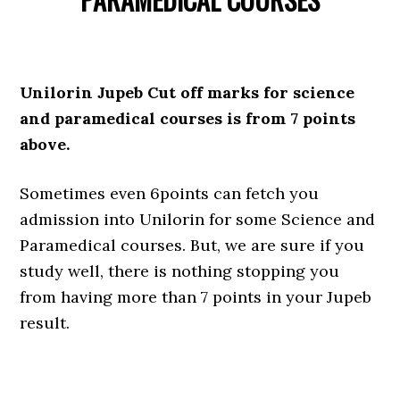
Unilorin Jupeb Cut off marks for science
and paramedical courses is from 7 points
above.
Sometimes even 6points can fetch you
admission into Unilorin for some Science and
Paramedical courses. But, we are sure if you
study well, there is nothing stopping you
from having more than 7 points in your Jupeb
result.