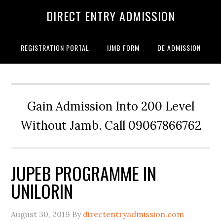
DIRECT ENTRY ADMISSION
REGISTRATION PORTAL
IJMB FORM
DE ADMISSION
Gain Admission Into 200 Level
Without Jamb. Call 09067866762
JUPEB PROGRAMME IN
UNILORIN
August 30, 2019
By
directentryadmission.com