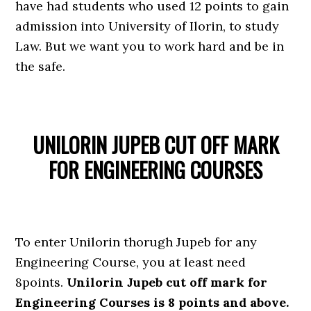
have had students who used 12 points to gain
admission into University of Ilorin, to study
Law. But we want you to work hard and be in
the safe.
UNILORIN JUPEB CUT OFF MARK
FOR ENGINEERING COURSES
To enter Unilorin thorugh Jupeb for any
Engineering Course, you at least need
8points.
Unilorin Jupeb cut off mark for
Engineering Courses is 8 points and above.