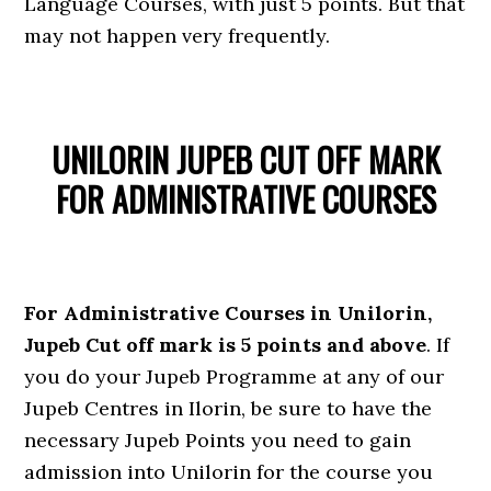
Language Courses, with just 5 points. But that
may not happen very frequently.
UNILORIN JUPEB CUT OFF MARK
FOR ADMINISTRATIVE COURSES
For Administrative Courses in Unilorin,
Jupeb Cut off mark is 5 points and above
. If
you do your Jupeb Programme at any of our
Jupeb Centres in Ilorin, be sure to have the
necessary Jupeb Points you need to gain
admission into Unilorin for the course you