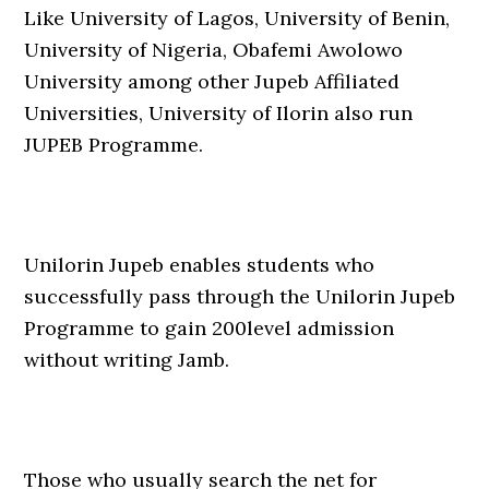
Like University of Lagos, University of Benin,
University of Nigeria, Obafemi Awolowo
University among other Jupeb Affiliated
Universities, University of Ilorin also run
JUPEB Programme.
Unilorin Jupeb enables students who
successfully pass through the Unilorin Jupeb
Programme to gain 200level admission
without writing Jamb.
Those who usually search the net for