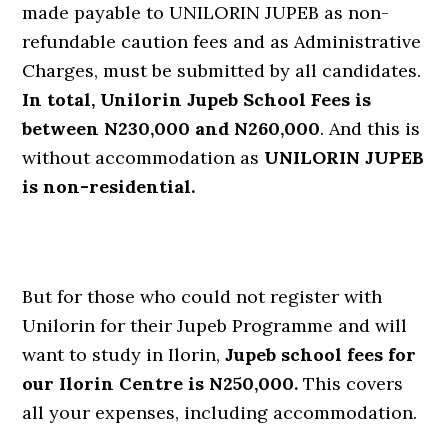
made payable to UNILORIN JUPEB as non-
refundable caution fees and as Administrative
Charges, must be submitted by all candidates.
In total, Unilorin Jupeb School Fees is
between N230,000 and N260,000
. And this is
without accommodation as
UNILORIN JUPEB
is non-residential.
But for those who could not register with
Unilorin for their Jupeb Programme and will
want to study in Ilorin,
Jupeb school fees for
our Ilorin Centre is N250,000.
This covers
all your expenses, including accommodation.