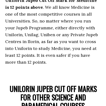
Unilorin Jupeb Cut Off Mark for Medicine
is 12 points above
. We all know Medicine is
one of the most competitive courses in all
Universities. So, no matter where you run
your Jupeb Programme, either directly with
Unilorin, Unilag, Uniben or any Private Jupeb
Centres in Ilorin, as far as you want to cross
into Unilorin to study Medicine, you need at
least 12 points. It is even safer if you have
more than 12 points.
UNILORIN JUPEB CUT OFF MARKS
FOR OTHER SCIENCE AND
PARAMEDICAL COURSES