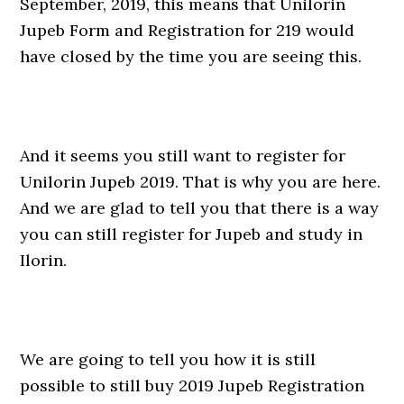
September, 2019, this means that Unilorin
Jupeb Form and Registration for 219 would
have closed by the time you are seeing this.
And it seems you still want to register for
Unilorin Jupeb 2019. That is why you are here.
And we are glad to tell you that there is a way
you can still register for Jupeb and study in
Ilorin.
We are going to tell you how it is still
possible to still buy 2019 Jupeb Registration