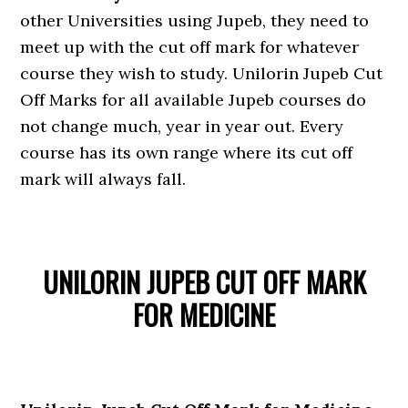
other Universities using Jupeb, they need to
meet up with the cut off mark for whatever
course they wish to study. Unilorin Jupeb Cut
Off Marks for all available Jupeb courses do
not change much, year in year out. Every
course has its own range where its cut off
mark will always fall.
UNILORIN JUPEB CUT OFF MARK
FOR MEDICINE