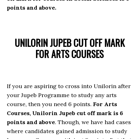
points and above.
UNILORIN JUPEB CUT OFF MARK
FOR ARTS COURSES
If you are aspiring to cross into Unilorin after
your Jupeb Programme to study any arts
course, then you need 6 points.
For Arts
Courses, Unilorin Jupeb cut off mark is 6
points and above
. Though, we have had cases
where candidates gained admission to study