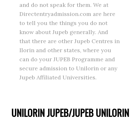
and do not speak for them. We at
Directentryadmission.com are here
to tell you the things you do not
know about Jupeb generally. And
that there are other Jupeb Centres in
Ilorin and other states, where you
can do your JUPEB Programme and
secure admission to Unilorin or any
Jupeb Affiliated Universities.
UNILORIN JUPEB/JUPEB UNILORIN