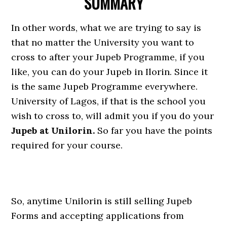
SUMMARY
In other words, what we are trying to say is
that no matter the University you want to
cross to after your Jupeb Programme, if you
like, you can do your Jupeb in Ilorin. Since it
is the same Jupeb Programme everywhere.
University of Lagos, if that is the school you
wish to cross to, will admit you if you do your
Jupeb at Unilorin.
So far you have the points
required for your course.
So, anytime Unilorin is still selling Jupeb
Forms and accepting applications from