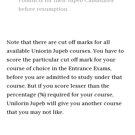
conducts for their Jupeb Candidates
before resumption.
Note that there are cut off marks for all
available Uniorin Jupeb courses. You have to
score the particular cut off mark for your
course of choice in the Entrance Exams,
before you are admitted to study under that
course. But if you score lesser than the
percentage (%) required for your course,
Unilorin Jupeb will give you another course
that you may not like.