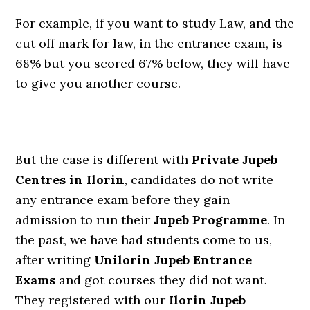
For example, if you want to study Law, and the
cut off mark for law, in the entrance exam, is
68% but you scored 67% below, they will have
to give you another course.
But the case is different with
Private Jupeb
Centres in Ilorin
, candidates do not write
any entrance exam before they gain
admission to run their
Jupeb Programme
. In
the past, we have had students come to us,
after writing
Unilorin Jupeb Entrance
Exams
and got courses they did not want.
They registered with our
Ilorin Jupeb