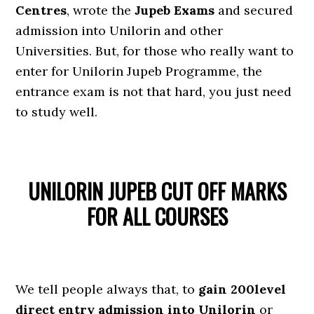
Centres
, wrote the
Jupeb Exams
and secured
admission into Unilorin and other
Universities. But, for those who really want to
enter for Unilorin Jupeb Programme, the
entrance exam is not that hard, you just need
to study well.
UNILORIN JUPEB CUT OFF MARKS
FOR ALL COURSES
We tell people always that, to
gain 200level
direct entry admission into Unilorin
or