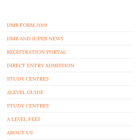
IJMB FORM 2019
IJMB AND JUPEB NEWS
REGISTRATION PORTAL
DIRECT ENTRY ADMISSION
STUDY CENTRES
ALEVEL GUIDE
STUDY CENTRES
A LEVEL FEES
ABOUT US