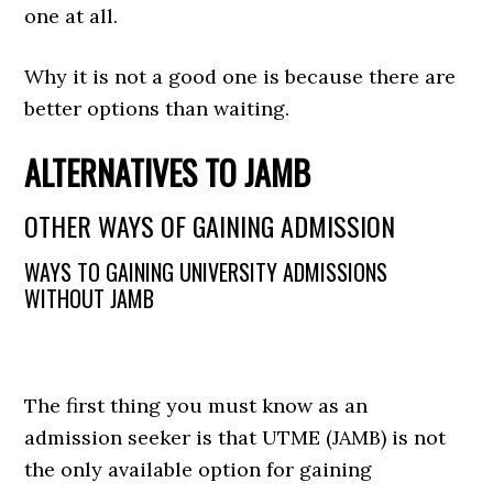
one at all.
Why it is not a good one is because there are
better options than waiting.
ALTERNATIVES TO JAMB
OTHER WAYS OF GAINING ADMISSION
WAYS TO GAINING UNIVERSITY ADMISSIONS
WITHOUT JAMB
The first thing you must know as an
admission seeker is that UTME (JAMB) is not
the only available option for gaining