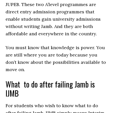
JUPEB. These two A’level programmes are
direct entry admission programmes that
enable students gain university admissions
without writing Jamb. And they are both
affordable and everywhere in the country.
You must know that knowledge is power. You
are still where you are today because you
don’t know about the possibilities available to
move on.
What to do after failing Jamb is
IJMB
For students who wish to know what to do
after failing Jamb, IJMB simply means Interim