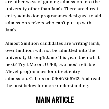
are other ways of gaining admission into the
university other than Jamb. There are direct
entry admission programmes designed to aid
admission seekers who can’t put up with
Jamb.
Almost 2million candidates are writing Jamb,
over 1milliom will not be admitted into the
university through Jamb this year, then what
next? Try IJMb or JUPEB; two most reliable
A’level programmes for direct entry
admission. Call us on 09067866762. And read
the post below for more understanding.
MAIN ARTICLE