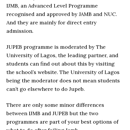
IJMB, an Advanced Level Programme
recognised and approved by JAMB and NUC.
And they are mainly for direct entry
admission.
JUPEB programme is moderated by The
University of Lagos, the leading partner, and
students can find out about this by visiting
the school’s website. The University of Lagos
being the moderator does not mean students
can’t go elsewhere to do Jupeb.
There are only some minor differences
between IJMB and JUPEB but the two
programmes are part of your best options of