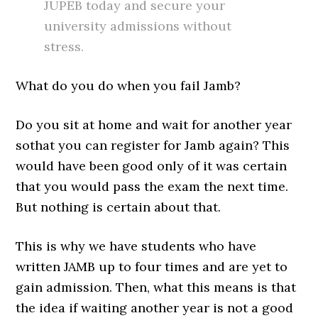
JUPEB today and secure your
university admissions without
stress.
What do you do when you fail Jamb?
Do you sit at home and wait for another year
sothat you can register for Jamb again? This
would have been good only of it was certain
that you would pass the exam the next time.
But nothing is certain about that.
This is why we have students who have
written JAMB up to four times and are yet to
gain admission. Then, what this means is that
the idea if waiting another year is not a good