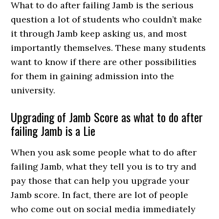
What to do after failing Jamb is the serious
question a lot of students who couldn’t make
it through Jamb keep asking us, and most
importantly themselves. These many students
want to know if there are other possibilities
for them in gaining admission into the
university.
Upgrading of Jamb Score as what to do after
failing Jamb is a Lie
When you ask some people what to do after
failing Jamb, what they tell you is to try and
pay those that can help you upgrade your
Jamb score. In fact, there are lot of people
who come out on social media immediately