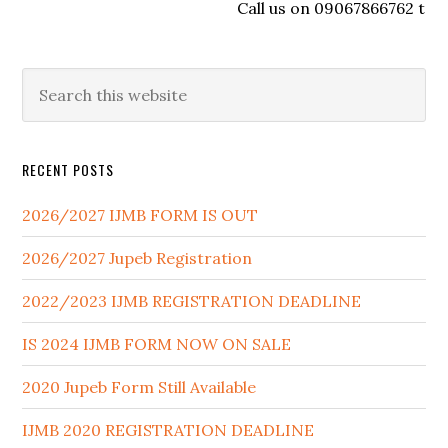
Call us on 09067866762 to reg
RECENT POSTS
2026/2027 IJMB FORM IS OUT
2026/2027 Jupeb Registration
2022/2023 IJMB REGISTRATION DEADLINE
IS 2024 IJMB FORM NOW ON SALE
2020 Jupeb Form Still Available
IJMB 2020 REGISTRATION DEADLINE