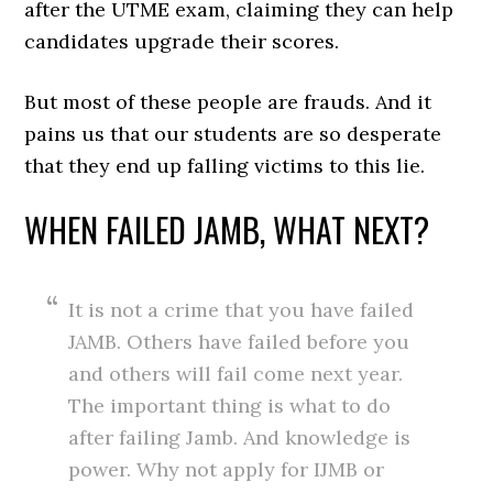
after the UTME exam, claiming they can help
candidates upgrade their scores.
But most of these people are frauds. And it
pains us that our students are so desperate
that they end up falling victims to this lie.
WHEN FAILED JAMB, WHAT NEXT?
It is not a crime that you have failed
JAMB. Others have failed before you
and others will fail come next year.
The important thing is what to do
after failing Jamb. And knowledge is
power. Why not apply for IJMB or