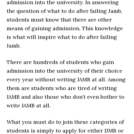
admission into the university. In answering
the question of what to do after failing Jamb,
students must know that there are other
means of gaining admission. This knowledge
is what will inspire what to do after failing
Jamb.
There are hundreds of students who gain
admission into the university of their choice
every year without writing JAMB at all. Among
them are students who are tired of writing
JAMB and also those who don’t even bother to
write JAMB at all.
What you must do to join these categories of
students is simply to apply for either IJMB or