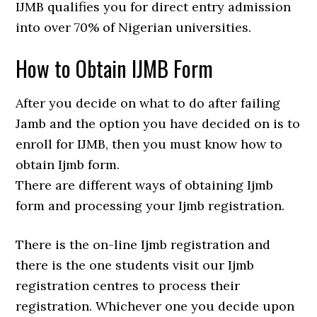
IJMB qualifies you for direct entry admission
into over 70% of Nigerian universities.
How to Obtain IJMB Form
After you decide on what to do after failing
Jamb and the option you have decided on is to
enroll for IJMB, then you must know how to
obtain Ijmb form.
There are different ways of obtaining Ijmb
form and processing your Ijmb registration.
There is the on-line Ijmb registration and
there is the one students visit our Ijmb
registration centres to process their
registration. Whichever one you decide upon