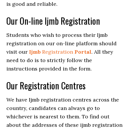
is good and reliable.
Our On-line Ijmb Registration
Students who wish to process their Ijmb
registration on our on-line platform should
visit our
Ijmb
Registration
Portal
. All they
need to do is to strictly follow the
instructions provided in the form.
Our Registration Centres
We have Ijmb registration centres across the
country, candidates can always go to
whichever is nearest to them. To find out
about the addresses of these ijmb registration