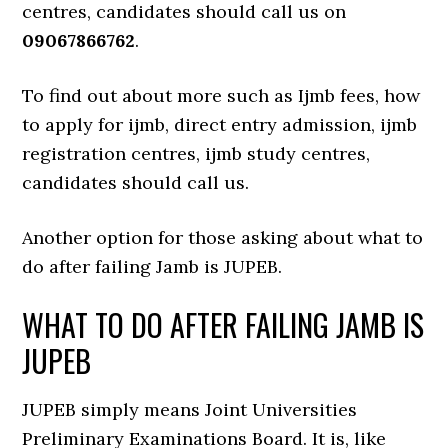
centres, candidates should call us on
09067866762
.
To find out about more such as Ijmb fees, how
to apply for ijmb, direct entry admission, ijmb
registration centres, ijmb study centres,
candidates should call us.
Another option for those asking about what to
do after failing Jamb is JUPEB.
WHAT TO DO AFTER FAILING JAMB IS
JUPEB
JUPEB simply means Joint Universities
Preliminary Examinations Board. It is, like