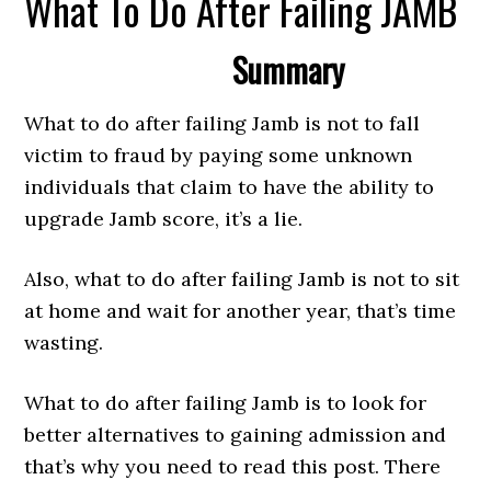
What To Do After Failing JAMB
Summary
What to do after failing Jamb is not to fall
victim to fraud by paying some unknown
individuals that claim to have the ability to
upgrade Jamb score, it’s a lie.
Also, what to do after failing Jamb is not to sit
at home and wait for another year, that’s time
wasting.
What to do after failing Jamb is to look for
better alternatives to gaining admission and
that’s why you need to read this post. There