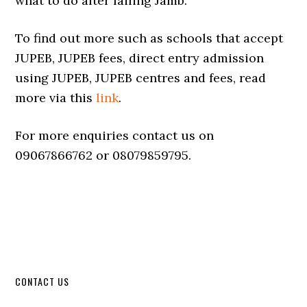
what to do after failing Jamb.
To find out more such as schools that accept
JUPEB, JUPEB fees, direct entry admission
using JUPEB, JUPEB centres and fees, read
more via this
link
.
For more enquiries contact us on
09067866762 or 08079859795.
CONTACT US