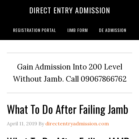
DIRECT ENTRY ADMISSION
REGISTRATION PORTAL
IJMB FORM
DE ADMISSION
Gain Admission Into 200 Level
Without Jamb. Call 09067866762
What To Do After Failing Jamb
April 11, 2019
By
directentryadmission.com