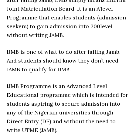
Joint Matriculation Board. It is an A’level
Programme that enables students (admission
seekers) to gain admission into 200level
without writing JAMB.
IJMB is one of what to do after failing Jamb.
And students should know they don’t need
JAMB to qualify for IJMB.
IJMB Programme is an Advanced Level
Educational programme which is intended for
students aspiring to secure admission into
any of the Nigerian universities through
Direct Entry (DE) and without the need to
write UTME (JAMB).