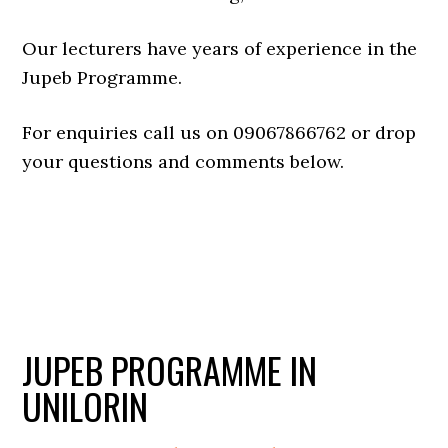
Our lecturers have years of experience in the
Jupeb Programme.
For enquiries call us on 09067866762 or drop
your questions and comments below.
JUPEB PROGRAMME IN
UNILORIN