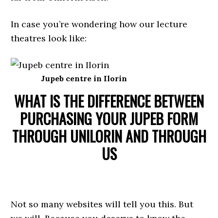
In case you’re wondering how our lecture
theatres look like:
Jupeb centre in Ilorin
WHAT IS THE DIFFERENCE BETWEEN
PURCHASING YOUR JUPEB FORM
THROUGH UNILORIN AND THROUGH
US
Not so many websites will tell you this. But