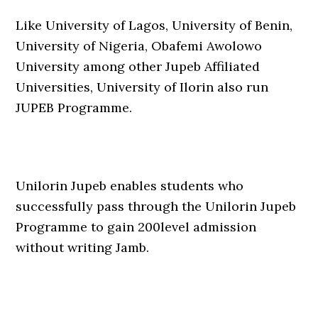
Like University of Lagos, University of Benin,
University of Nigeria, Obafemi Awolowo
University among other Jupeb Affiliated
Universities, University of Ilorin also run
JUPEB Programme.
Unilorin Jupeb enables students who
successfully pass through the Unilorin Jupeb
Programme to gain 200level admission
without writing Jamb.