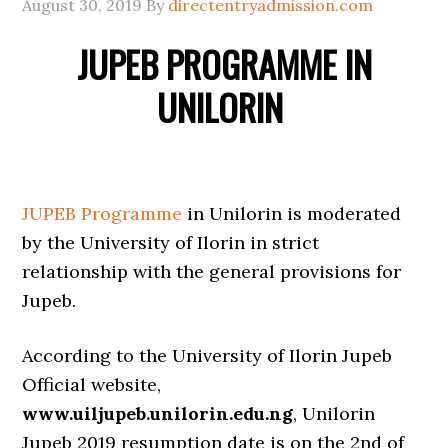
August 30, 2019
By
directentryadmission.com
JUPEB PROGRAMME IN
UNILORIN
JUPEB Programme
in Unilorin is moderated
by the University of Ilorin in strict
relationship with the general provisions for
Jupeb.
According to the University of Ilorin Jupeb
Official website,
www.uiljupeb.unilorin.edu.ng
, Unilorin
Jupeb 2019 resumption date is on the 2nd of