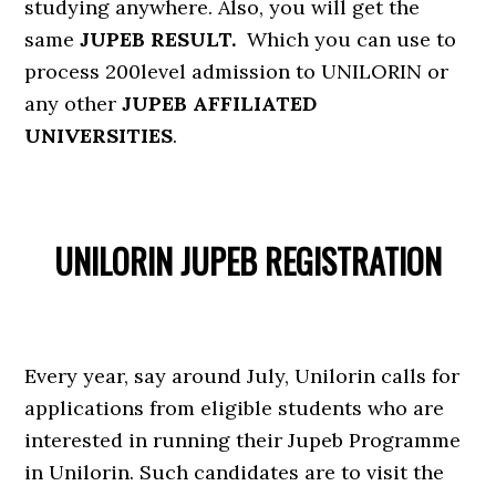
studying anywhere. Also, you will get the
same
JUPEB RESULT.
Which you can use to
process 200level admission to UNILORIN or
any other
JUPEB AFFILIATED
UNIVERSITIES
.
UNILORIN JUPEB REGISTRATION
Every year, say around July, Unilorin calls for
applications from eligible students who are
interested in running their Jupeb Programme
in Unilorin. Such candidates are to visit the