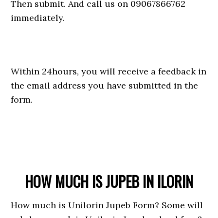
Then submit. And call us on 09067866762
immediately.
Within 24hours, you will receive a feedback in
the email address you have submitted in the
form.
HOW MUCH IS JUPEB IN ILORIN
How much is Unilorin Jupeb Form? Some will