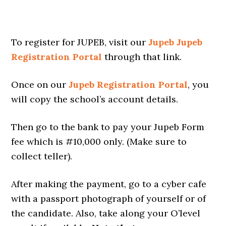
To register for JUPEB, visit our
Jupeb Jupeb
Registration Portal
through that link.
Once on our
Jupeb Registration Portal
, you
will copy the school’s account details.
Then go to the bank to pay your Jupeb Form
fee which is #10,000 only. (Make sure to
collect teller).
After making the payment, go to a cyber cafe
with a passport photograph of yourself or of
the candidate. Also, take along your O’level