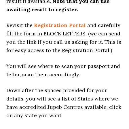
result if available.
Note that you can use
awaiting result to register.
Revisit the
Registration Portal
and carefully
fill the form in BLOCK LETTERS. (we can send
you the link if you call us asking for it. This is
for easy access to the Registration Portal.)
You will see where to scan your passport and
teller, scan them accordingly.
Down after the spaces provided for your
details, you will see a list of States where we
have accredited Jupeb Centres available, click
on any state you want.