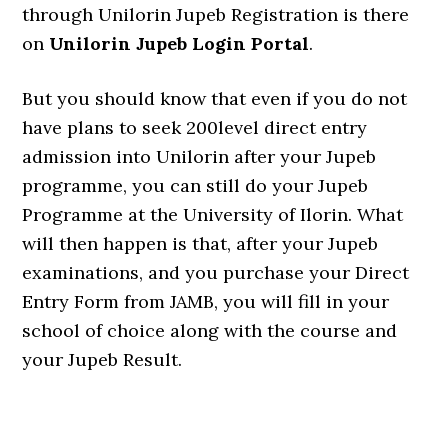
through Unilorin Jupeb Registration is there
on
Unilorin Jupeb Login Portal
.
But you should know that even if you do not
have plans to seek 200level direct entry
admission into Unilorin after your Jupeb
programme, you can still do your Jupeb
Programme at the University of Ilorin. What
will then happen is that, after your Jupeb
examinations, and you purchase your Direct
Entry Form from JAMB, you will fill in your
school of choice along with the course and
your Jupeb Result.