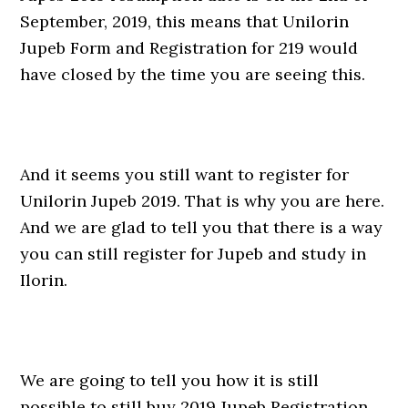
September, 2019, this means that Unilorin
Jupeb Form and Registration for 219 would
have closed by the time you are seeing this.
And it seems you still want to register for
Unilorin Jupeb 2019. That is why you are here.
And we are glad to tell you that there is a way
you can still register for Jupeb and study in
Ilorin.
We are going to tell you how it is still
possible to still buy 2019 Jupeb Registration