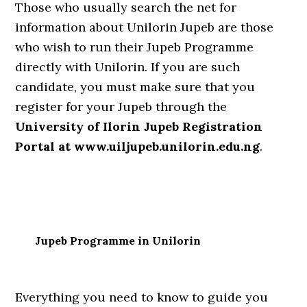
Those who usually search the net for
information about Unilorin Jupeb are those
who wish to run their Jupeb Programme
directly with Unilorin. If you are such
candidate, you must make sure that you
register for your Jupeb through the
University of Ilorin Jupeb Registration
Portal at www.uiljupeb.unilorin.edu.ng
.
Jupeb Programme in Unilorin
Everything you need to know to guide you