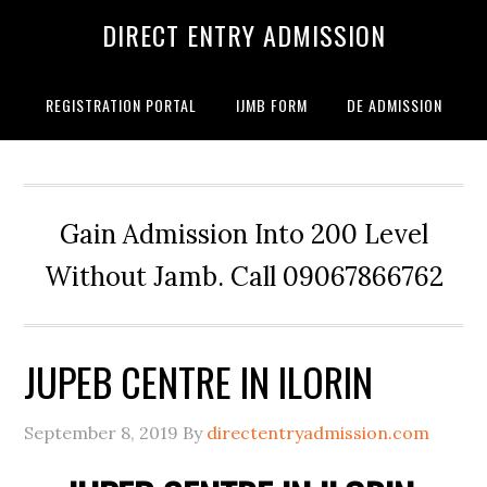
DIRECT ENTRY ADMISSION
REGISTRATION PORTAL
IJMB FORM
DE ADMISSION
Gain Admission Into 200 Level
Without Jamb. Call 09067866762
JUPEB CENTRE IN ILORIN
September 8, 2019
By
directentryadmission.com