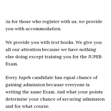
As for those who register with us, we provide
you with accommodation.
We provide you with text books. We give you
all our attention because we have nothing
else doing except training you for the JUPEB
Exam.
Every Jupeb candidate has equal chance of
gaining admission because everyone is
writing the same Exam. And what your points
determine your chance of securing admission
and for what course.