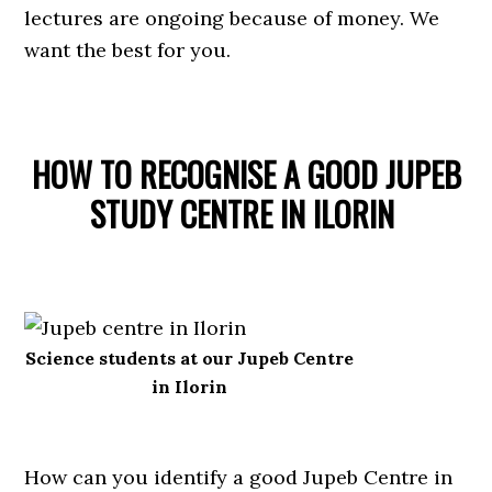
lectures are ongoing because of money. We
want the best for you.
HOW TO RECOGNISE A GOOD JUPEB
STUDY CENTRE IN ILORIN
Science students at our Jupeb Centre
in Ilorin
How can you identify a good Jupeb Centre in