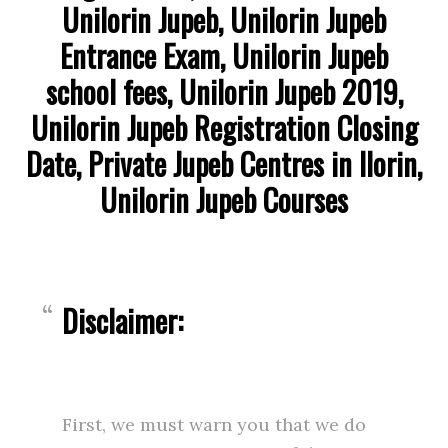
Unilorin Jupeb, Unilorin Jupeb
Entrance Exam, Unilorin Jupeb
school fees, Unilorin Jupeb 2019,
Unilorin Jupeb Registration Closing
Date, Private Jupeb Centres in Ilorin,
Unilorin Jupeb Courses
Disclaimer:
First, we must warn you that we do