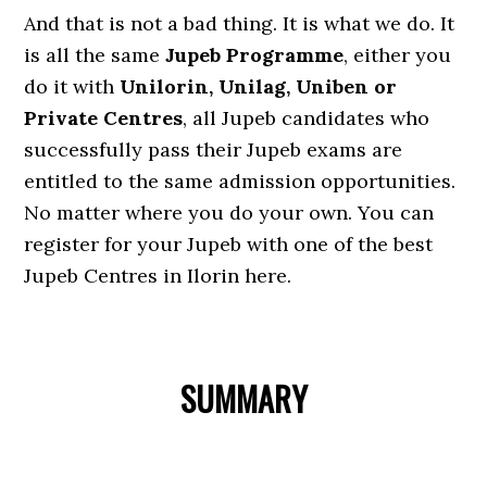
And that is not a bad thing. It is what we do. It
is all the same
Jupeb Programme
, either you
do it with
Unilorin, Unilag, Uniben or
Private Centres
, all Jupeb candidates who
successfully pass their Jupeb exams are
entitled to the same admission opportunities.
No matter where you do your own. You can
register for your Jupeb with one of the best
Jupeb Centres in Ilorin here.
SUMMARY