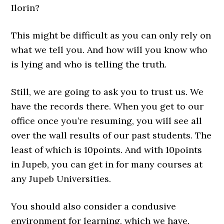
Ilorin?
This might be difficult as you can only rely on
what we tell you. And how will you know who
is lying and who is telling the truth.
Still, we are going to ask you to trust us. We
have the records there. When you get to our
office once you’re resuming, you will see all
over the wall results of our past students. The
least of which is 10points. And with 10points
in Jupeb, you can get in for many courses at
any Jupeb Universities.
You should also consider a condusive
environment for learning, which we have.