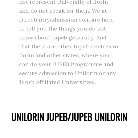
not represent University of Ilorin
and do not speak for them. We at
Directentryadmission.com are here
to tell you the things you do not
know about Jupeb generally. And
that there are other Jupeb Centres in
Ilorin and other states, where you
can do your JUPEB Programme and
secure admission to Unilorin or any
Jupeb Affiliated Universities.
UNILORIN JUPEB/JUPEB UNILORIN