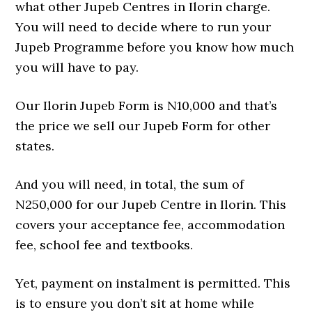
what other Jupeb Centres in Ilorin charge.
You will need to decide where to run your
Jupeb Programme before you know how much
you will have to pay.
Our Ilorin Jupeb Form is N10,000 and that’s
the price we sell our Jupeb Form for other
states.
And you will need, in total, the sum of
N250,000 for our Jupeb Centre in Ilorin. This
covers your acceptance fee, accommodation
fee, school fee and textbooks.
Yet, payment on instalment is permitted. This
is to ensure you don’t sit at home while