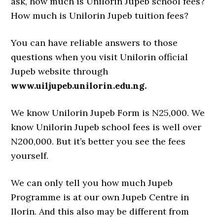
ask, how much is Unilorin Jupeb school fees?
How much is Unilorin Jupeb tuition fees?
You can have reliable answers to those
questions when you visit Unilorin official
Jupeb website through
www.uiljupeb.unilorin.edu.ng.
We know Unilorin Jupeb Form is N25,000. We
know Unilorin Jupeb school fees is well over
N200,000. But it’s better you see the fees
yourself.
We can only tell you how much Jupeb
Programme is at our own Jupeb Centre in
Ilorin. And this also may be different from