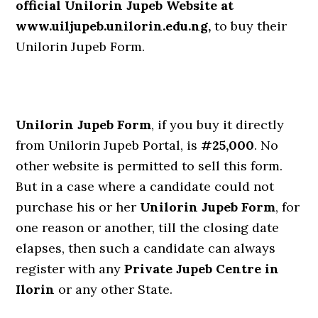
official Unilorin Jupeb Website at
www.uiljupeb.unilorin.edu.ng,
to buy their
Unilorin Jupeb Form.
Unilorin Jupeb Form
, if you buy it directly
from Unilorin Jupeb Portal, is
#25,000
. No
other website is permitted to sell this form.
But in a case where a candidate could not
purchase his or her
Unilorin Jupeb Form
, for
one reason or another, till the closing date
elapses, then such a candidate can always
register with any
Private Jupeb Centre in
Ilorin
or any other State.