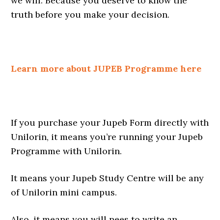
we will. Because you deserve to know the
truth before you make your decision.
Learn more about JUPEB Programme here
If you purchase your Jupeb Form directly with
Unilorin, it means you’re running your Jupeb
Programme with Unilorin.
It means your Jupeb Study Centre will be any
of Unilorin mini campus.
Also, it means you will nees to write an