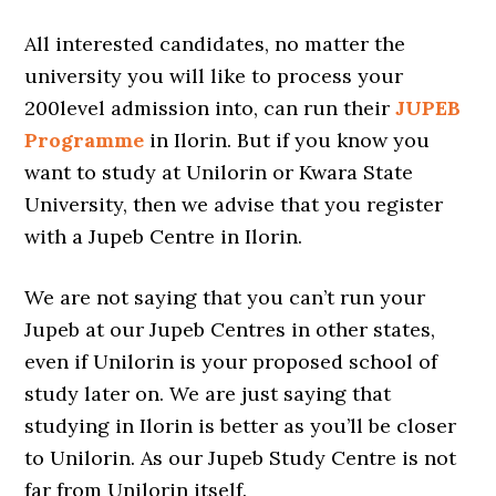
All interested candidates, no matter the
university you will like to process your
200level admission into, can run their
JUPEB
Programme
in Ilorin. But if you know you
want to study at Unilorin or Kwara State
University, then we advise that you register
with a Jupeb Centre in Ilorin.
We are not saying that you can’t run your
Jupeb at our Jupeb Centres in other states,
even if Unilorin is your proposed school of
study later on. We are just saying that
studying in Ilorin is better as you’ll be closer
to Unilorin. As our Jupeb Study Centre is not
far from Unilorin itself.