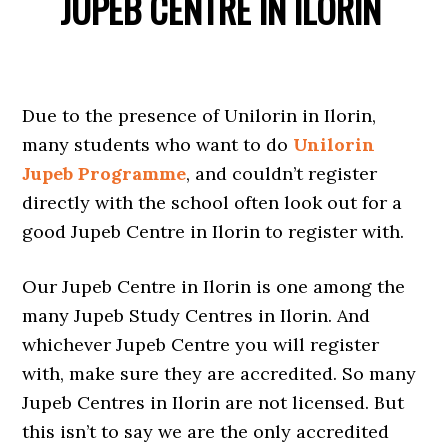
JUPEB CENTRE IN ILORIN
Due to the presence of Unilorin in Ilorin,
many students who want to do
Unilorin
Jupeb Programme
, and couldn’t register
directly with the school often look out for a
good Jupeb Centre in Ilorin to register with.
Our Jupeb Centre in Ilorin is one among the
many Jupeb Study Centres in Ilorin. And
whichever Jupeb Centre you will register
with, make sure they are accredited. So many
Jupeb Centres in Ilorin are not licensed. But
this isn’t to say we are the only accredited