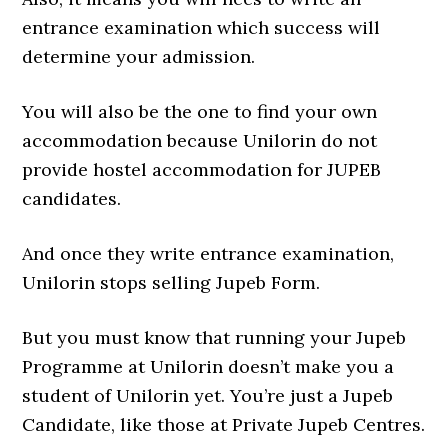
entrance examination which success will
determine your admission.
You will also be the one to find your own
accommodation because Unilorin do not
provide hostel accommodation for JUPEB
candidates.
And once they write entrance examination,
Unilorin stops selling Jupeb Form.
But you must know that running your Jupeb
Programme at Unilorin doesn’t make you a
student of Unilorin yet. You’re just a Jupeb
Candidate, like those at Private Jupeb Centres.