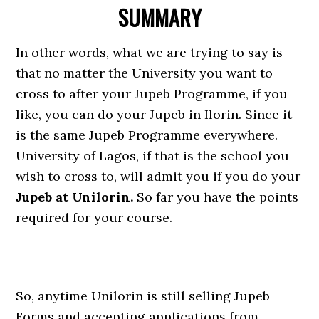
SUMMARY
In other words, what we are trying to say is
that no matter the University you want to
cross to after your Jupeb Programme, if you
like, you can do your Jupeb in Ilorin. Since it
is the same Jupeb Programme everywhere.
University of Lagos, if that is the school you
wish to cross to, will admit you if you do your
Jupeb at Unilorin.
So far you have the points
required for your course.
So, anytime Unilorin is still selling Jupeb
Forms and accepting applications from