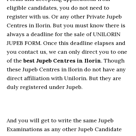
eligible candidates, you do not need to
register with us. Or any other Private Jupeb
Centres in Ilorin. But you must know there is
always a deadline for the sale of UNILORIN
JUPEB FORM. Once this deadline elapses and
you contact us, we can only direct you to one
of the
best Jupeb Centres in Ilorin
. Though
these Jupeb Centres in Ilorin do not have any
direct affiliation with Unilorin. But they are
duly registered under Jupeb.
And you will get to write the same Jupeb
Examinations as any other Jupeb Candidate