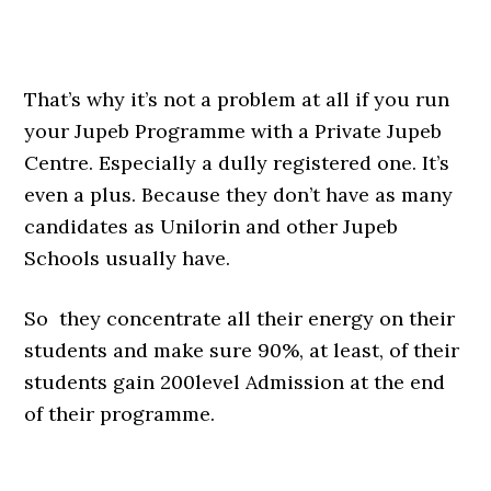
That’s why it’s not a problem at all if you run
your Jupeb Programme with a Private Jupeb
Centre. Especially a dully registered one. It’s
even a plus. Because they don’t have as many
candidates as Unilorin and other Jupeb
Schools usually have.
So they concentrate all their energy on their
students and make sure 90%, at least, of their
students gain 200level Admission at the end
of their programme.