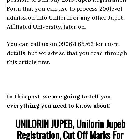
Form that you can use to process 200level
admission into Unilorin or any other Jupeb
Affiliated University, later on.
You can call us on 09067866762 for more
details, but we advise that you read through
this article first.
In this post, we are going to tell you
everything you need to know about:
UNILORIN JUPEB, Unilorin Jupeb
Registration, Cut Off Marks For