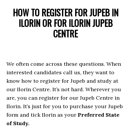
HOW TO REGISTER FOR JUPEB IN
ILORIN OR FOR ILORIN JUPEB
CENTRE
We often come across these questions. When
interested candidates call us, they want to
know how to register for Jupeb and study at
our Ilorin Centre. It’s not hard. Wherever you
are, you can register for our Jupeb Centre in
Ilorin. It’s just for you to purchase your Jupeb
form and tick Ilorin as your
Preferred State
of Study.