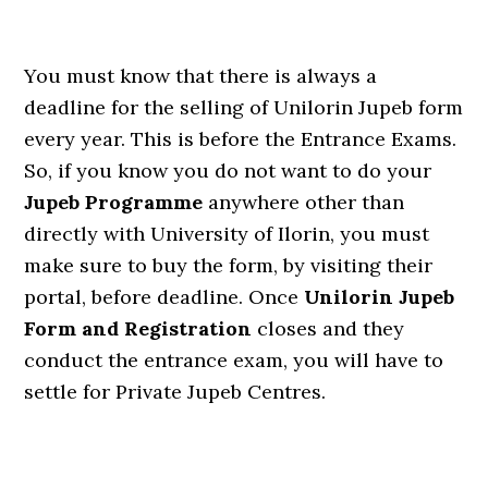
You must know that there is always a
deadline for the selling of Unilorin Jupeb form
every year. This is before the Entrance Exams.
So, if you know you do not want to do your
Jupeb Programme
anywhere other than
directly with University of Ilorin, you must
make sure to buy the form, by visiting their
portal, before deadline. Once
Unilorin Jupeb
Form and Registration
closes and they
conduct the entrance exam, you will have to
settle for Private Jupeb Centres.