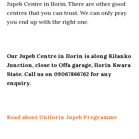
Jupeb Centre in Ilorin. There are other good
centres that you can trust. We can only pray
you end up with the right one.
Our Jupeb Centre in Ilorin is along Kilanko
Junction, close to Offa garage, Ilorin Kwara
State. Call us on 09067866762 for any
enquiry.
Read about Unilorin Jupeb Programme