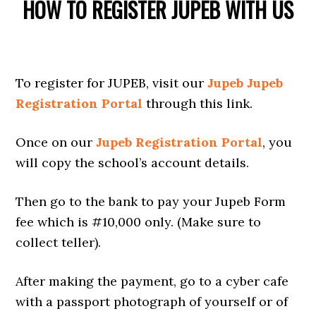
HOW TO REGISTER JUPEB WITH US
To register for JUPEB, visit our
Jupeb Jupeb
Registration Portal
through this link.
Once on our
Jupeb Registration Portal
, you
will copy the school’s account details.
Then go to the bank to pay your Jupeb Form
fee which is #10,000 only. (Make sure to
collect teller).
After making the payment, go to a cyber cafe
with a passport photograph of yourself or of