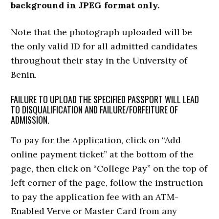
background in JPEG format only.
Note that the photograph uploaded will be
the only valid ID for all admitted candidates
throughout their stay in the University of
Benin.
FAILURE TO UPLOAD THE SPECIFIED PASSPORT WILL LEAD
TO DISQUALIFICATION AND FAILURE/FORFEITURE OF
ADMISSION.
To pay for the Application, click on “Add
online payment ticket” at the bottom of the
page, then click on “College Pay” on the top of
left corner of the page, follow the instruction
to pay the application fee with an ATM-
Enabled Verve or Master Card from any