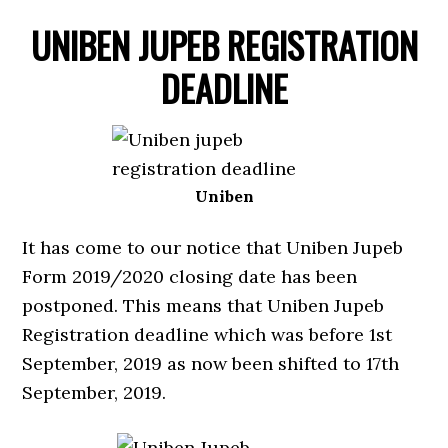
UNIBEN JUPEB REGISTRATION
DEADLINE
Uniben
It has come to our notice that Uniben Jupeb
Form 2019/2020 closing date has been
postponed. This means that Uniben Jupeb
Registration deadline which was before 1st
September, 2019 as now been shifted to 17th
September, 2019.