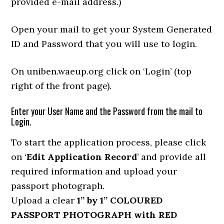
provided e-mail address.)
Open your mail to get your System Generated
ID and Password that you will use to login.
On uniben.waeup.org click on ‘Login’ (top
right of the front page).
Enter your User Name and the Password from the mail to
Login.
To start the application process, please click
on ‘
Edit Application Record
’ and provide all
required information and upload your
passport photograph.
Upload a clear
1” by 1” COLOURED
PASSPORT PHOTOGRAPH with RED