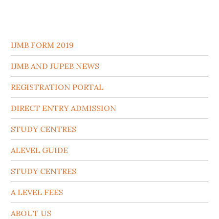
IJMB FORM 2019
IJMB AND JUPEB NEWS
REGISTRATION PORTAL
DIRECT ENTRY ADMISSION
STUDY CENTRES
ALEVEL GUIDE
STUDY CENTRES
A LEVEL FEES
ABOUT US