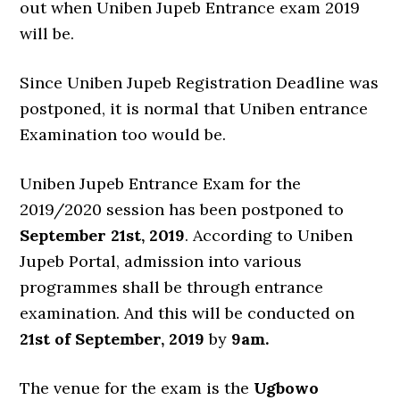
out when Uniben Jupeb Entrance exam 2019
will be.
Since Uniben Jupeb Registration Deadline was
postponed, it is normal that Uniben entrance
Examination too would be.
Uniben Jupeb Entrance Exam for the
2019/2020 session has been postponed to
September 21st, 2019
. According to Uniben
Jupeb Portal, admission into various
programmes shall be through entrance
examination. And this will be conducted on
21st of September, 2019
by
9am.
The venue for the exam is the
Ugbowo