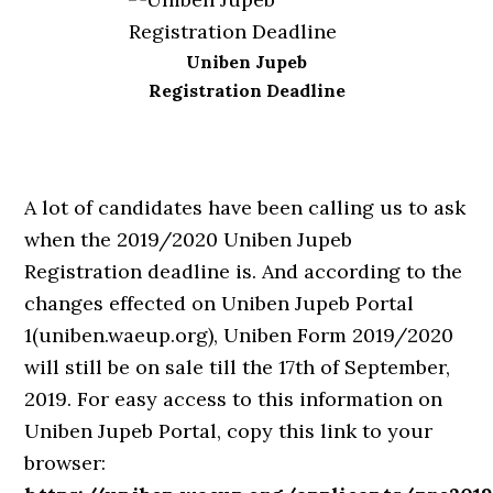
Uniben Jupeb
Registration Deadline
A lot of candidates have been calling us to ask
when the 2019/2020 Uniben Jupeb
Registration deadline is. And according to the
changes effected on Uniben Jupeb Portal
1(uniben.waeup.org), Uniben Form 2019/2020
will still be on sale till the 17th of September,
2019. For easy access to this information on
Uniben Jupeb Portal, copy this link to your
browser: