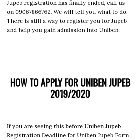
Jupeb registration has finally ended, call us
on 09067866762. We will tell you what to do.
There is still a way to register you for Jupeb
and help you gain admission into Uniben.
HOW TO APPLY FOR UNIBEN JUPEB
2019/2020
If you are seeing this before Uniben Jupeb
Registration Deadline for Uniben Jupeb Form