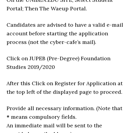
Portal; Then The Waeup Portal.
Candidates are advised to have a valid e-mail
account before starting the application
process (not the cyber-cafe’s mail).
Click on JUPEB (Pre-Degree) Foundation
Studies 2019/2020
After this Click on Register for Application at
the top left of the displayed page to proceed.
Provide all necessary information. (Note that
*
means compulsory fields.
An immediate mail will be sent to the