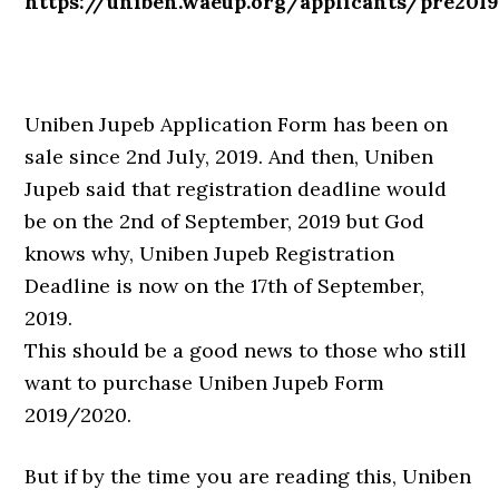
https://uniben.waeup.org/applicants/pre201
Uniben Jupeb Application Form has been on
sale since 2nd July, 2019. And then, Uniben
Jupeb said that registration deadline would
be on the 2nd of September, 2019 but God
knows why, Uniben Jupeb Registration
Deadline is now on the 17th of September,
2019.
This should be a good news to those who still
want to purchase Uniben Jupeb Form
2019/2020.
But if by the time you are reading this, Uniben