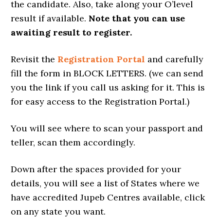
the candidate. Also, take along your O’level
result if available.
Note that you can use
awaiting result to register.
Revisit the
Registration Portal
and carefully
fill the form in BLOCK LETTERS. (we can send
you the link if you call us asking for it. This is
for easy access to the Registration Portal.)
You will see where to scan your passport and
teller, scan them accordingly.
Down after the spaces provided for your
details, you will see a list of States where we
have accredited Jupeb Centres available, click
on any state you want.