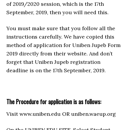
of 2019/2020 session, which is the 17th
September, 2019, then you will need this.
You must make sure that you follow all the
instructions carefully. We have copied this
method of application for Uniben Jupeb Form
2019 directly from their website. And don’t
forget that Uniben Jupeb registration
deadline is on the 17th September, 2019.
The Procedure for application is as follows:
Visit www.uniben.edu OR uniben.waeup.org
On the UNIBEN.EDU SITE, Select Student