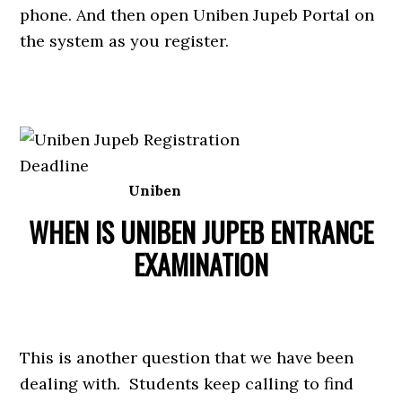
phone. And then open Uniben Jupeb Portal on
the system as you register.
Uniben
WHEN IS UNIBEN JUPEB ENTRANCE
EXAMINATION
This is another question that we have been
dealing with. Students keep calling to find