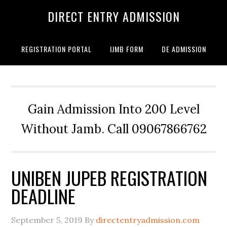
DIRECT ENTRY ADMISSION
REGISTRATION PORTAL
IJMB FORM
DE ADMISSION
Gain Admission Into 200 Level
Without Jamb. Call 09067866762
UNIBEN JUPEB REGISTRATION
DEADLINE
September 5, 2019
By
directentryadmission.com