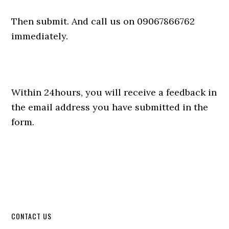
Then submit. And call us on 09067866762
immediately.
Within 24hours, you will receive a feedback in
the email address you have submitted in the
form.
CONTACT US