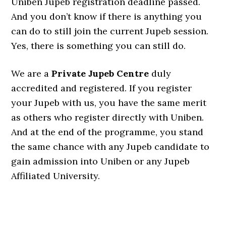
Uniben Jupeb registration deadline passed.
And you don’t know if there is anything you
can do to still join the current Jupeb session.
Yes, there is something you can still do.
We are a
Private Jupeb Centre
duly
accredited and registered. If you register
your Jupeb with us, you have the same merit
as others who register directly with Uniben.
And at the end of the programme, you stand
the same chance with any Jupeb candidate to
gain admission into Uniben or any Jupeb
Affiliated University.