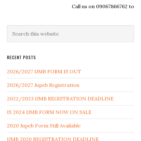
Call us on 09067866762 to regis
RECENT POSTS
2026/2027 IJMB FORM IS OUT
2026/2027 Jupeb Registration
2022/2023 IJMB REGISTRATION DEADLINE
IS 2024 IJMB FORM NOW ON SALE
2020 Jupeb Form Still Available
IJMB 2020 REGISTRATION DEADLINE