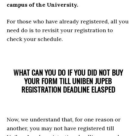
campus of the University.
For those who have already registered, all you
need do is to revisit your registration to
check your schedule.
WHAT CAN YOU DO IF YOU DID NOT BUY
YOUR FORM TILL UNIBEN JUPEB
REGISTRATION DEADLINE ELASPED
Now, we understand that, for one reason or
another, you may not have registered till