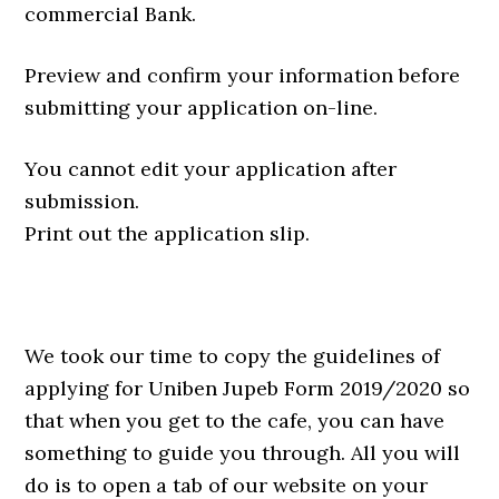
commercial Bank.
Preview and confirm your information before
submitting your application on-line.
You cannot edit your application after
submission.
Print out the application slip.
We took our time to copy the guidelines of
applying for Uniben Jupeb Form 2019/2020 so
that when you get to the cafe, you can have
something to guide you through. All you will
do is to open a tab of our website on your