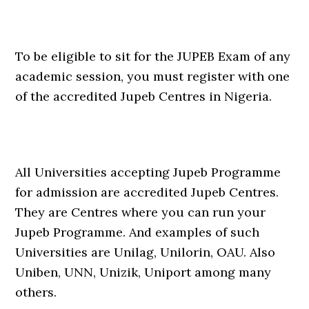
To be eligible to sit for the JUPEB Exam of any
academic session, you must register with one
of the accredited Jupeb Centres in Nigeria.
All Universities accepting Jupeb Programme
for admission are accredited Jupeb Centres.
They are Centres where you can run your
Jupeb Programme. And examples of such
Universities are Unilag, Unilorin, OAU. Also
Uniben, UNN, Unizik, Uniport among many
others.