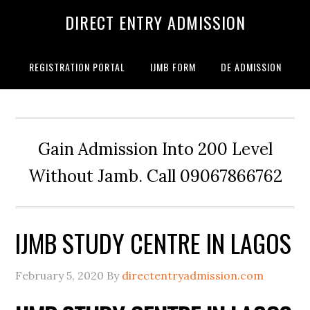
DIRECT ENTRY ADMISSION
REGISTRATION PORTAL
IJMB FORM
DE ADMISSION
Gain Admission Into 200 Level
Without Jamb. Call 09067866762
IJMB STUDY CENTRE IN LAGOS
February 5, 2020
By
directentryadmission.com