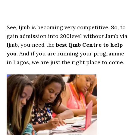
See, Ijmb is becoming very competitive. So, to
gain admission into 200level without Jamb via
Ijmb, you need the
best Ijmb Centre to help
you
. And if you are running your programme
in Lagos, we are just the right place to come.