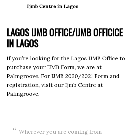
Ijmb Centre in Lagos
LAGOS IJMB OFFICE/IJMB OFFICICE
IN LAGOS
If you’re looking for the Lagos IJMB Office to
purchase your IJMB Form, we are at
Palmgroove. For IJMB 2020/2021 Form and
registration, visit our Ijmb Centre at
Palmgroove.
Wherever you are coming from