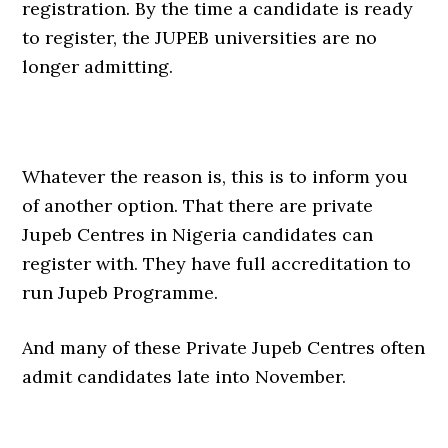
registration. By the time a candidate is ready
to register, the JUPEB universities are no
longer admitting.
Whatever the reason is, this is to inform you
of another option. That there are private
Jupeb Centres in Nigeria candidates can
register with. They have full accreditation to
run Jupeb Programme.
And many of these Private Jupeb Centres often
admit candidates late into November.