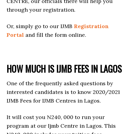
CENTRE, our officials there will help you
through your registration.
Or, simply go to our IJMB
Registration
Portal
and fill the form online.
HOW MUCH IS IJMB FEES IN LAGOS
One of the frequently asked questions by
interested candidates is to know 2020/2021
IJMB Fees for IJMB Centres in Lagos.
It will cost you N240, 000 to run your
program at our Ijmb Centre in Lagos. This