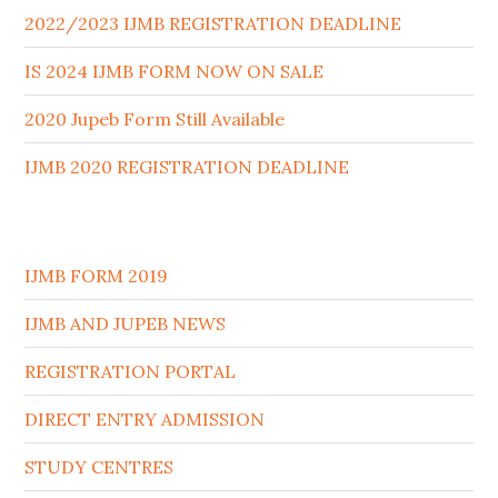
2022/2023 IJMB REGISTRATION DEADLINE
IS 2024 IJMB FORM NOW ON SALE
2020 Jupeb Form Still Available
IJMB 2020 REGISTRATION DEADLINE
IJMB FORM 2019
IJMB AND JUPEB NEWS
REGISTRATION PORTAL
DIRECT ENTRY ADMISSION
STUDY CENTRES