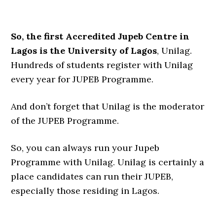
So, the first Accredited Jupeb Centre in
Lagos is the University of Lagos
, Unilag.
Hundreds of students register with Unilag
every year for JUPEB Programme.
And don’t forget that Unilag is the moderator
of the JUPEB Programme.
So, you can always run your Jupeb
Programme with Unilag. Unilag is certainly a
place candidates can run their JUPEB,
especially those residing in Lagos.