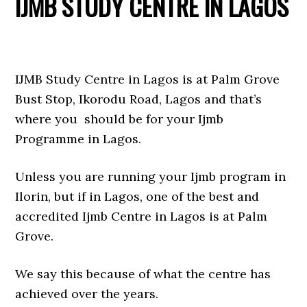
IJMB STUDY CENTRE IN LAGOS
IJMB Study Centre in Lagos is at Palm Grove
Bust Stop, Ikorodu Road, Lagos and that’s
where you should be for your Ijmb
Programme in Lagos.
Unless you are running your Ijmb program in
Ilorin, but if in Lagos, one of the best and
accredited Ijmb Centre in Lagos is at Palm
Grove.
We say this because of what the centre has
achieved over the years.