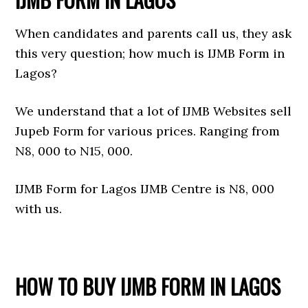
When candidates and parents call us, they ask
this very question; how much is IJMB Form in
Lagos?
We understand that a lot of IJMB Websites sell
Jupeb Form for various prices. Ranging from
N8, 000 to N15, 000.
IJMB Form for Lagos IJMB Centre is N8, 000
with us.
HOW TO BUY IJMB FORM IN LAGOS