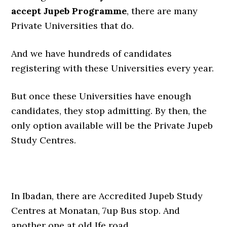
accept Jupeb Programme
, there are many
Private Universities that do.
And we have hundreds of candidates
registering with these Universities every year.
But once these Universities have enough
candidates, they stop admitting. By then, the
only option available will be the Private Jupeb
Study Centres.
In Ibadan, there are Accredited Jupeb Study
Centres at Monatan, 7up Bus stop. And
another one at old Ife road.