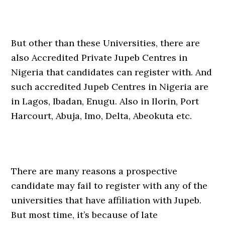
But other than these Universities, there are
also Accredited Private Jupeb Centres in
Nigeria that candidates can register with. And
such accredited Jupeb Centres in Nigeria are
in Lagos, Ibadan, Enugu. Also in Ilorin, Port
Harcourt, Abuja, Imo, Delta, Abeokuta etc.
There are many reasons a prospective
candidate may fail to register with any of the
universities that have affiliation with Jupeb.
But most time, it’s because of late