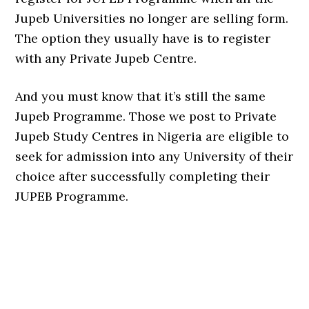
Jupeb Universities no longer are selling form.
The option they usually have is to register
with any Private Jupeb Centre.
And you must know that it’s still the same
Jupeb Programme. Those we post to Private
Jupeb Study Centres in Nigeria are eligible to
seek for admission into any University of their
choice after successfully completing their
JUPEB Programme.