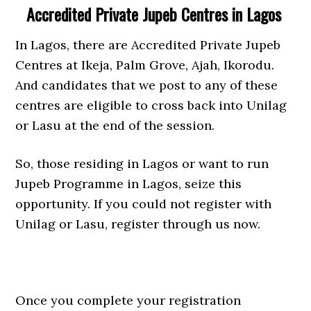
Accredited Private Jupeb Centres in Lagos
In Lagos, there are Accredited Private Jupeb
Centres at Ikeja, Palm Grove, Ajah, Ikorodu.
And candidates that we post to any of these
centres are eligible to cross back into Unilag
or Lasu at the end of the session.
So, those residing in Lagos or want to run
Jupeb Programme in Lagos, seize this
opportunity. If you could not register with
Unilag or Lasu, register through us now.
Once you complete your registration