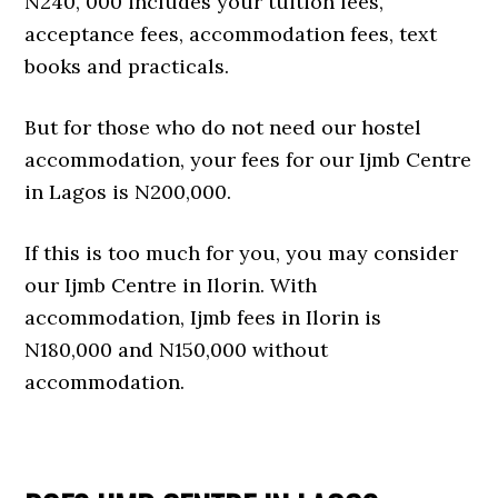
N240, 000 includes your tuition fees,
acceptance fees, accommodation fees, text
books and practicals.
But for those who do not need our hostel
accommodation, your fees for our Ijmb Centre
in Lagos is N200,000.
If this is too much for you, you may consider
our Ijmb Centre in Ilorin. With
accommodation, Ijmb fees in Ilorin is
N180,000 and N150,000 without
accommodation.