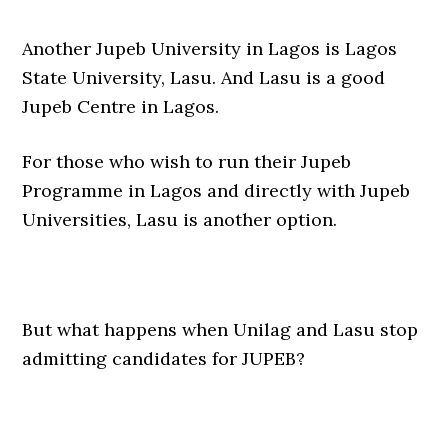
Another Jupeb University in Lagos is Lagos
State University, Lasu. And Lasu is a good
Jupeb Centre in Lagos.
For those who wish to run their Jupeb
Programme in Lagos and directly with Jupeb
Universities, Lasu is another option.
But what happens when Unilag and Lasu stop
admitting candidates for JUPEB?