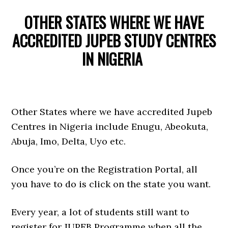
OTHER STATES WHERE WE HAVE
ACCREDITED JUPEB STUDY CENTRES
IN NIGERIA
Other States where we have accredited Jupeb
Centres in Nigeria include Enugu, Abeokuta,
Abuja, Imo, Delta, Uyo etc.
Once you’re on the Registration Portal, all
you have to do is click on the state you want.
Every year, a lot of students still want to
register for JUPEB Programme when all the