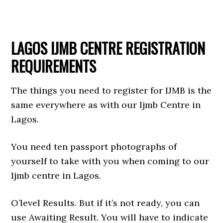
LAGOS IJMB CENTRE REGISTRATION
REQUIREMENTS
The things you need to register for IJMB is the
same everywhere as with our Ijmb Centre in
Lagos.
You need ten passport photographs of
yourself to take with you when coming to our
Ijmb centre in Lagos.
O’level Results. But if it’s not ready, you can
use Awaiting Result. You will have to indicate