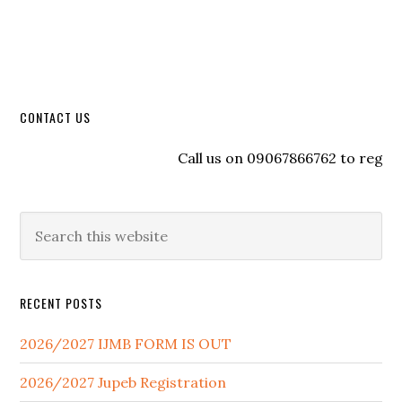
CONTACT US
Call us on 09067866762 to register wi
RECENT POSTS
2026/2027 IJMB FORM IS OUT
2026/2027 Jupeb Registration