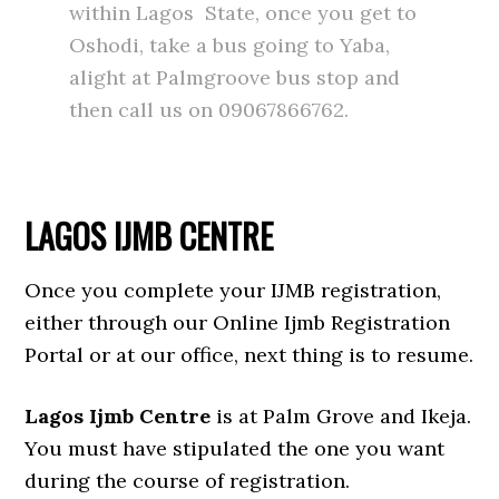
within Lagos State, once you get to
Oshodi, take a bus going to Yaba,
alight at Palmgroove bus stop and
then call us on 09067866762.
LAGOS IJMB CENTRE
Once you complete your IJMB registration,
either through our Online Ijmb Registration
Portal or at our office, next thing is to resume.
Lagos Ijmb Centre
is at Palm Grove and Ikeja.
You must have stipulated the one you want
during the course of registration.