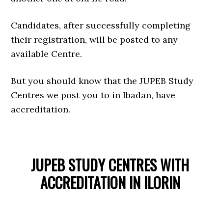
Candidates, after successfully completing
their registration, will be posted to any
available Centre.
But you should know that the JUPEB Study
Centres we post you to in Ibadan, have
accreditation.
JUPEB STUDY CENTRES WITH
ACCREDITATION IN ILORIN