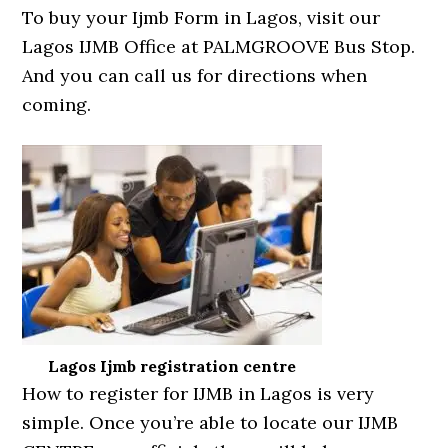
To buy your Ijmb Form in Lagos, visit our
Lagos IJMB Office at PALMGROOVE Bus Stop.
And you can call us for directions when
coming.
Lagos Ijmb registration centre
How to register for IJMB in Lagos is very
simple. Once you’re able to locate our IJMB