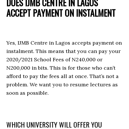
DOES IJMB CENTRE IN LAGOS
ACCEPT PAYMENT ON INSTALMENT
Yes, IJMB Centre in Lagos accepts payment on
instalment. This means that you can pay your
2020/2021 School Fees of N240,000 or
N200,000 in bits. This is for those who can’t
afford to pay the fees all at once. That’s not a
problem. We want you to resume lectures as
soon as possible.
WHICH UNIVERSITY WILL OFFER YOU