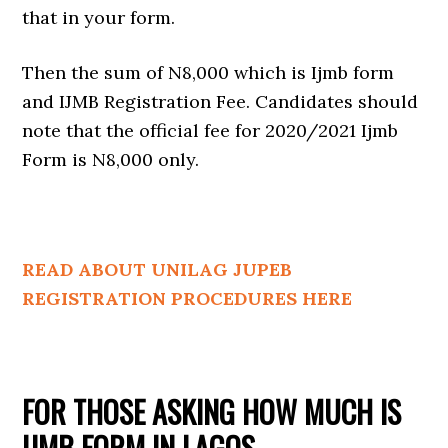
that in your form.
Then the sum of N8,000 which is Ijmb form
and IJMB Registration Fee. Candidates should
note that the official fee for 2020/2021 Ijmb
Form is N8,000 only.
READ ABOUT UNILAG JUPEB
REGISTRATION PROCEDURES HERE
FOR THOSE ASKING HOW MUCH IS
IJMB FORM IN LAGOS