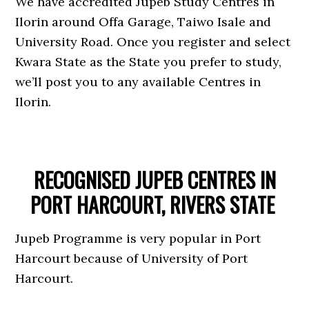
We have accredited Jupeb Study Centres in
Ilorin around Offa Garage, Taiwo Isale and
University Road. Once you register and select
Kwara State as the State you prefer to study,
we’ll post you to any available Centres in
Ilorin.
RECOGNISED JUPEB CENTRES IN
PORT HARCOURT, RIVERS STATE
Jupeb Programme is very popular in Port
Harcourt because of University of Port
Harcourt.