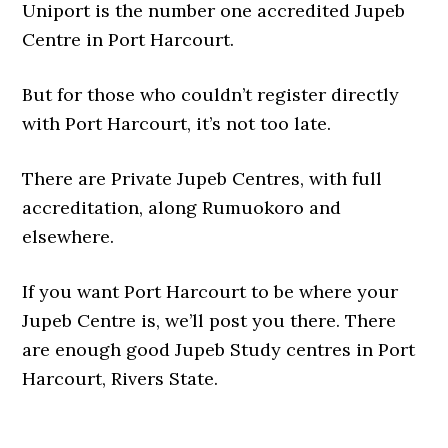
Uniport is the number one accredited Jupeb
Centre in Port Harcourt.
But for those who couldn’t register directly
with Port Harcourt, it’s not too late.
There are Private Jupeb Centres, with full
accreditation, along Rumuokoro and
elsewhere.
If you want Port Harcourt to be where your
Jupeb Centre is, we’ll post you there. There
are enough good Jupeb Study centres in Port
Harcourt, Rivers State.