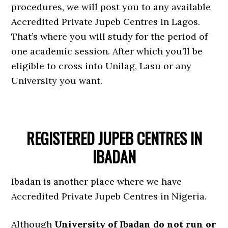
procedures, we will post you to any available
Accredited Private Jupeb Centres in Lagos.
That’s where you will study for the period of
one academic session. After which you’ll be
eligible to cross into Unilag, Lasu or any
University you want.
REGISTERED JUPEB CENTRES IN
IBADAN
Ibadan is another place where we have
Accredited Private Jupeb Centres in Nigeria.
Although
University of Ibadan do not run or