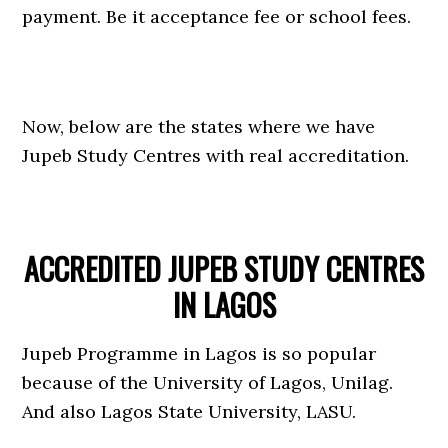
payment. Be it acceptance fee or school fees.
Now, below are the states where we have
Jupeb Study Centres with real accreditation.
ACCREDITED JUPEB STUDY CENTRES
IN LAGOS
Jupeb Programme in Lagos is so popular
because of the University of Lagos, Unilag.
And also Lagos State University, LASU.