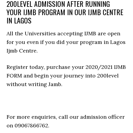
200LEVEL ADMISSION AFTER RUNNING
YOUR IJMB PROGRAM IN OUR IJMB CENTRE
IN LAGOS
All the Universities accepting IJMB are open
for you even if you did your program in Lagos
Ijmb Centre.
Register today, purchase your 2020/2021 IJMB
FORM and begin your journey into 200level
without writing Jamb.
For more enquiries, call our admission officer
on 09067866762.