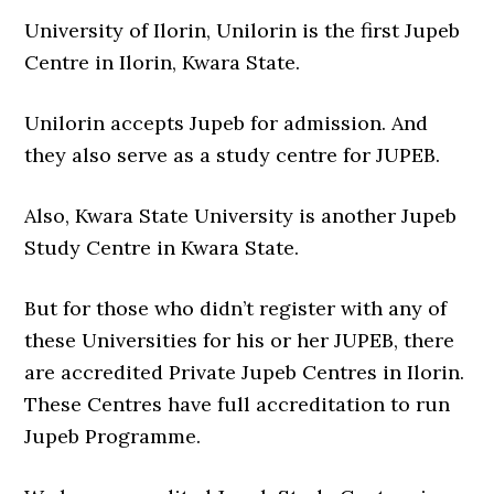
University of Ilorin, Unilorin is the first Jupeb
Centre in Ilorin, Kwara State.
Unilorin accepts Jupeb for admission. And
they also serve as a study centre for JUPEB.
Also, Kwara State University is another Jupeb
Study Centre in Kwara State.
But for those who didn’t register with any of
these Universities for his or her JUPEB, there
are accredited Private Jupeb Centres in Ilorin.
These Centres have full accreditation to run
Jupeb Programme.