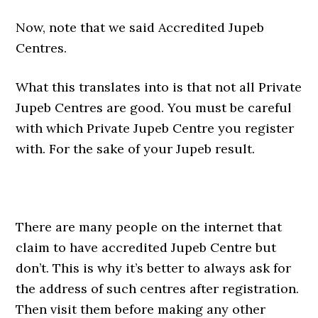
Now, note that we said Accredited Jupeb
Centres.
What this translates into is that not all Private
Jupeb Centres are good. You must be careful
with which Private Jupeb Centre you register
with. For the sake of your Jupeb result.
There are many people on the internet that
claim to have accredited Jupeb Centre but
don’t. This is why it’s better to always ask for
the address of such centres after registration.
Then visit them before making any other