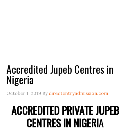
Accredited Jupeb Centres in
Nigeria
October 1, 2019
By
directentryadmission.com
ACCREDITED PRIVATE JUPEB
CENTRES IN NIGERI
A