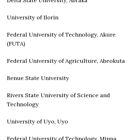
Delta State University, Abraka
University of Ilorin
Federal University of Technology, Akure
(FUTA)
Federal University of Agriculture, Abeokuta
Benue State University
Rivers State University of Science and
Technology
University of Uyo, Uyo
Federal University of Technology, Minna