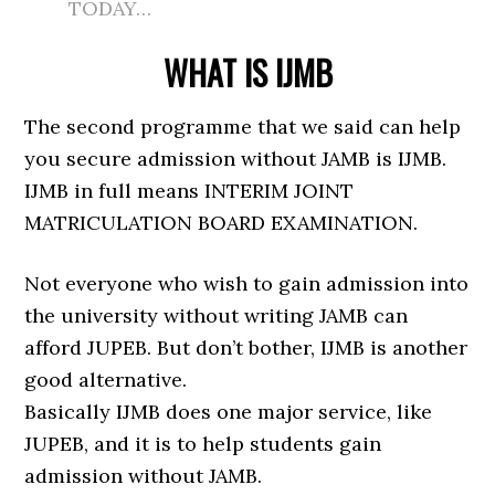
TODAY…
WHAT IS IJMB
The second programme that we said can help
you secure admission without JAMB is IJMB.
IJMB in full means INTERIM JOINT
MATRICULATION BOARD EXAMINATION.
Not everyone who wish to gain admission into
the university without writing JAMB can
afford JUPEB. But don’t bother, IJMB is another
good alternative.
Basically IJMB does one major service, like
JUPEB, and it is to help students gain
admission without JAMB.