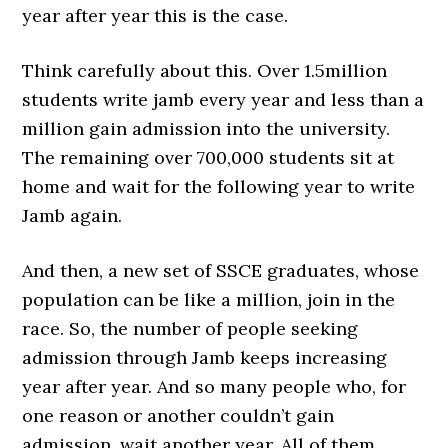
year after year this is the case.
Think carefully about this. Over 1.5million
students write jamb every year and less than a
million gain admission into the university.
The remaining over 700,000 students sit at
home and wait for the following year to write
Jamb again.
And then, a new set of SSCE graduates, whose
population can be like a million, join in the
race. So, the number of people seeking
admission through Jamb keeps increasing
year after year. And so many people who, for
one reason or another couldn’t gain
admission, wait another year. All of them