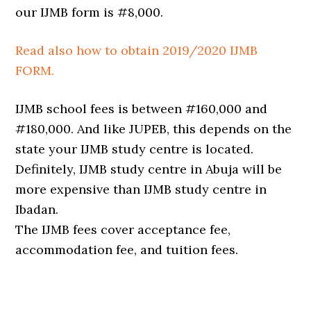
our IJMB form is #8,000.
Read also how to obtain 2019/2020 IJMB
FORM.
IJMB school fees is between #160,000 and
#180,000. And like JUPEB, this depends on the
state your IJMB study centre is located.
Definitely, IJMB study centre in Abuja will be
more expensive than IJMB study centre in
Ibadan.
The IJMB fees cover acceptance fee,
accommodation fee, and tuition fees.