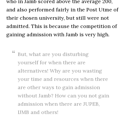
who in Jamb scored above the average 200,
and also performed fairly in the Post Utme of
their chosen university, but still were not
admitted. This is because the competition of
gaining admission with Jamb is very high.
But, what are you disturbing
yourself for when there are
alternatives! Why are you wasting
your time and resources when there
are other ways to gain admission
without Jamb? How can you not gain
admission when there are JUPEB,
IJMB and others!