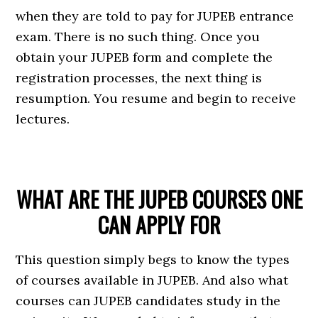
when they are told to pay for JUPEB entrance
exam. There is no such thing. Once you
obtain your JUPEB form and complete the
registration processes, the next thing is
resumption. You resume and begin to receive
lectures.
WHAT ARE THE JUPEB COURSES ONE
CAN APPLY FOR
This question simply begs to know the types
of courses available in JUPEB. And also what
courses can JUPEB candidates study in the