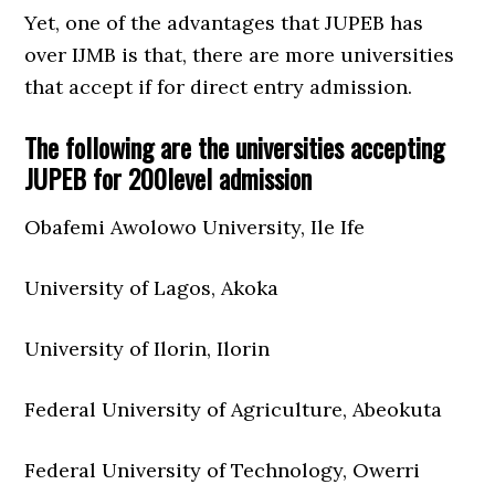
Yet, one of the advantages that JUPEB has
over IJMB is that, there are more universities
that accept if for direct entry admission.
The following are the universities accepting
JUPEB for 200level admission
Obafemi Awolowo University, Ile Ife
University of Lagos, Akoka
University of Ilorin, Ilorin
Federal University of Agriculture, Abeokuta
Federal University of Technology, Owerri