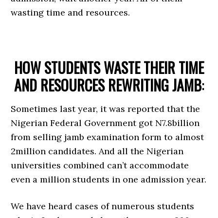
wasting time and resources.
HOW STUDENTS WASTE THEIR TIME
AND RESOURCES REWRITING JAMB
:
Sometimes last year, it was reported that the
Nigerian Federal Government got N7.8billion
from selling jamb examination form to almost
2million candidates. And all the Nigerian
universities combined can’t accommodate
even a million students in one admission year.
We have heard cases of numerous students