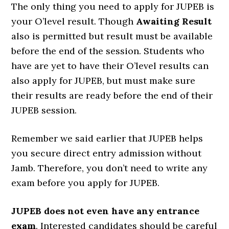
The only thing you need to apply for JUPEB is
your O’level result. Though
Awaiting Result
also is permitted but result must be available
before the end of the session. Students who
have are yet to have their O’level results can
also apply for JUPEB, but must make sure
their results are ready before the end of their
JUPEB session.
Remember we said earlier that JUPEB helps
you secure direct entry admission without
Jamb. Therefore, you don’t need to write any
exam before you apply for JUPEB.
JUPEB does not even have any entrance
exam
. Interested candidates should be careful