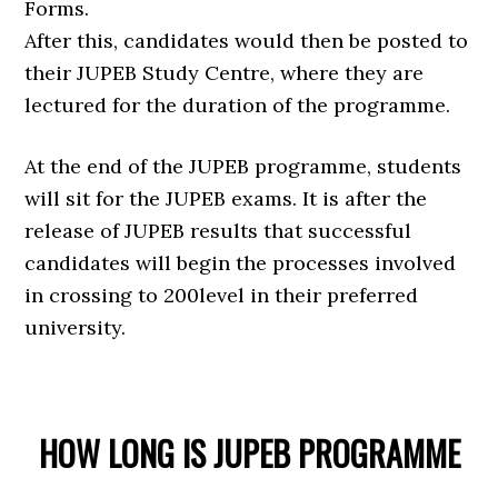
Forms.
After this, candidates would then be posted to
their JUPEB Study Centre, where they are
lectured for the duration of the programme.
At the end of the JUPEB programme, students
will sit for the JUPEB exams. It is after the
release of JUPEB results that successful
candidates will begin the processes involved
in crossing to 200level in their preferred
university.
HOW LONG IS JUPEB PROGRAMME