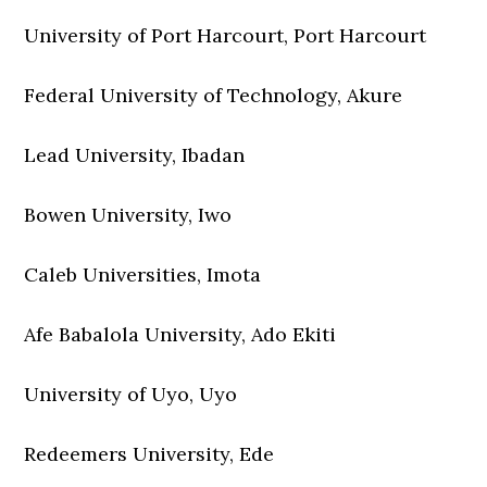
University of Port Harcourt, Port Harcourt
Federal University of Technology, Akure
Lead University, Ibadan
Bowen University, Iwo
Caleb Universities, Imota
Afe Babalola University, Ado Ekiti
University of Uyo, Uyo
Redeemers University, Ede