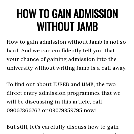
HOW TO GAIN ADMISSION
WITHOUT JAMB
How to gain admission without Jamb is not so
hard. And we can confidently tell you that
your chance of gaining admission into the
university without writing Jamb is a call away.
To find out about JUPEB and IJMB, the two
direct entry admission programmes that we
will be discussing in this article, call
09067866762 or 08079859795 now!
But still, let’s carefully discuss how to gain