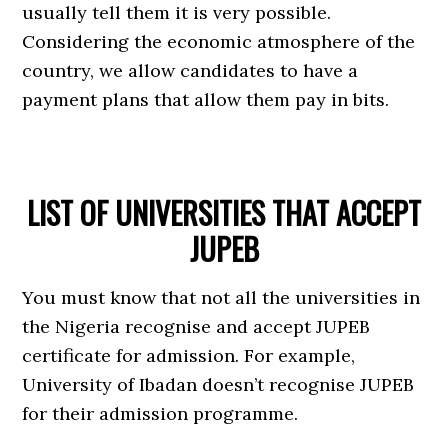
usually tell them it is very possible.
Considering the economic atmosphere of the
country, we allow candidates to have a
payment plans that allow them pay in bits.
LIST OF UNIVERSITIES THAT ACCEPT
JUPEB
You must know that not all the universities in
the Nigeria recognise and accept JUPEB
certificate for admission. For example,
University of Ibadan doesn’t recognise JUPEB
for their admission programme.