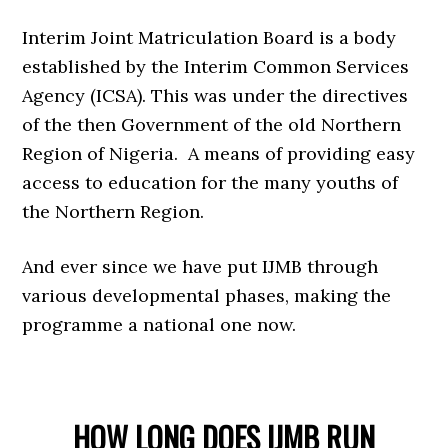
Interim Joint Matriculation Board is a body
established by the Interim Common Services
Agency (ICSA). This was under the directives
of the then Government of the old Northern
Region of Nigeria. A means of providing easy
access to education for the many youths of
the Northern Region.
And ever since we have put IJMB through
various developmental phases, making the
programme a national one now.
HOW LONG DOES IJMB RUN