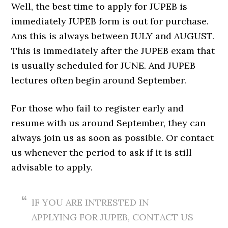
Well, the best time to apply for JUPEB is
immediately JUPEB form is out for purchase.
Ans this is always between JULY and AUGUST.
This is immediately after the JUPEB exam that
is usually scheduled for JUNE. And JUPEB
lectures often begin around September.
For those who fail to register early and
resume with us around September, they can
always join us as soon as possible. Or contact
us whenever the period to ask if it is still
advisable to apply.
IF YOU ARE INTRESTED IN
APPLYING FOR JUPEB, CONTACT US