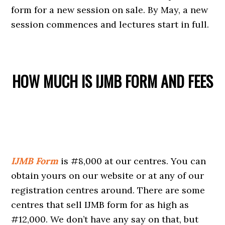
form for a new session on sale. By May, a new
session commences and lectures start in full.
HOW MUCH IS IJMB FORM AND FEES
IJMB Form
is #8,000 at our centres. You can
obtain yours on our website or at any of our
registration centres around. There are some
centres that sell IJMB form for as high as
#12,000. We don’t have any say on that, but