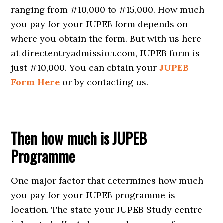
ranging from #10,000 to #15,000. How much
you pay for your JUPEB form depends on
where you obtain the form. But with us here
at directentryadmission.com, JUPEB form is
just #10,000. You can obtain your
JUPEB
Form Here
or by contacting us.
Then how much is JUPEB
Programme
One major factor that determines how much
you pay for your JUPEB programme is
location. The state your JUPEB Study centre