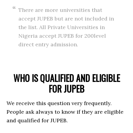
There are more universities that
accept JUPEB but are not included in
the list. All Private Universities in
Nigeria accept JUPEB for 200level
direct entry admission.
WHO IS QUALIFIED AND ELIGIBLE
FOR JUPEB
We receive this question very frequently.
People ask always to know if they are eligible
and qualified for JUPEB.