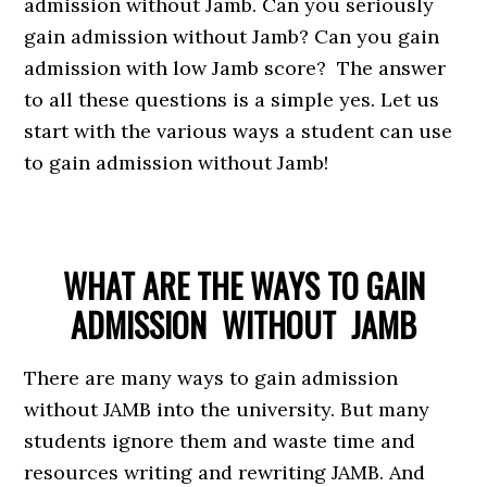
admission without Jamb. Can you seriously
gain admission without Jamb? Can you gain
admission with low Jamb score? The answer
to all these questions is a simple yes. Let us
start with the various ways a student can use
to gain admission without Jamb!
WHAT ARE THE WAYS TO GAIN
ADMISSION
WITHOUT JAMB
There are many ways to gain admission
without JAMB into the university. But many
students ignore them and waste time and
resources writing and rewriting JAMB. And