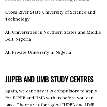
Cross River State University of Science and
Technology
All Universities in Northern States and Middle
Belt, Nigeria
All Private University in Nigeria
JUPEB AND IJMB STUDY CENTRES
Again, we can’t say it is compulsory to apply
for JUPEB and IJMB with us before you can
pass. There are other good JUPEB and IJMB