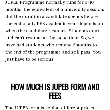
JUPEB Programme normally runs for 9-10
months; the equivalent of a university session.
But the duration a candidate spends before
the end of a JUPEB academic year depends on
when the candidate resumes. Students don’t
and can’t resume at the same time. So, we
have had students who resume 6months to
the end of the programme and still pass. You
just have to be serious.
HOW MUCH IS JUPEB FORM AND
FEES
The JUPEB form is sold at different prices