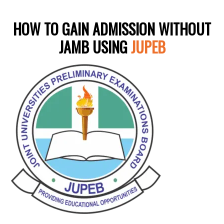
HOW TO GAIN ADMISSION WITHOUT
JAMB USING
JUPEB