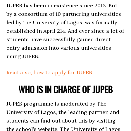
JUPEB has been in existence since 2013. But,
by a consortium of 10 partnering universities
led by the University of Lagos, was formally
established in April 214. And ever since a lot of
students have successfully gained direct
entry admission into various universities
using JUPEB.
Read also, how to apply for JUPEB
WHO IS IN CHARGE OF JUPEB
JUPEB programme is moderated by The
University of Lagos, the leading partner, and
students can find out about this by visiting
the school’s website. The University of Lagos