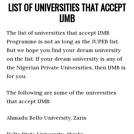
LIST OF UNIVERSITIES THAT ACCEPT
IJMB
The list of universities that accept IJMB
Programme is not as long as the JUPEB list.
But we hope you find your dream university
on the list. If your dream university is any of
the Nigerian Private Universities, then IJMB is
for you.
The following are some of the universities
that accept IJMB:
Ahmadu Bello University, Zaris