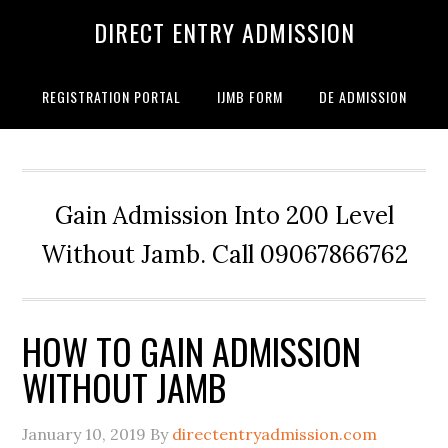
DIRECT ENTRY ADMISSION
REGISTRATION PORTAL
IJMB FORM
DE ADMISSION
Gain Admission Into 200 Level
Without Jamb. Call 09067866762
HOW TO GAIN ADMISSION
WITHOUT JAMB
January 10, 2019
By
directentryadmission.com