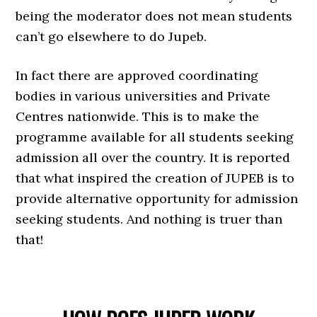
being the moderator does not mean students
can’t go elsewhere to do Jupeb.
In fact there are approved coordinating
bodies in various universities and Private
Centres nationwide. This is to make the
programme available for all students seeking
admission all over the country. It is reported
that what inspired the creation of JUPEB is to
provide alternative opportunity for admission
seeking students. And nothing is truer than
that!