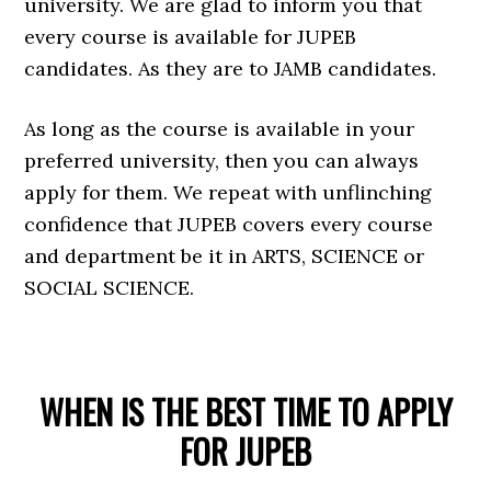
university. We are glad to inform you that
every course is available for JUPEB
candidates. As they are to JAMB candidates.
As long as the course is available in your
preferred university, then you can always
apply for them. We repeat with unflinching
confidence that JUPEB covers every course
and department be it in ARTS, SCIENCE or
SOCIAL SCIENCE.
WHEN IS THE BEST TIME TO APPLY
FOR JUPEB