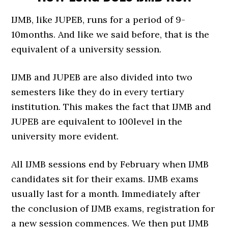
IJMB, like JUPEB, runs for a period of 9-
10months. And like we said before, that is the
equivalent of a university session.
IJMB and JUPEB are also divided into two
semesters like they do in every tertiary
institution. This makes the fact that IJMB and
JUPEB are equivalent to 100level in the
university more evident.
All IJMB sessions end by February when IJMB
candidates sit for their exams. IJMB exams
usually last for a month. Immediately after
the conclusion of IJMB exams, registration for
a new session commences. We then put IJMB