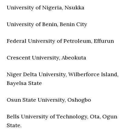
University of Nigeria, Nsukka
University of Benin, Benin City
Federal University of Petroleum, Effurun
Crescent University, Abeokuta
Niger Delta University, Wilberforce Island,
Bayelsa State
Osun State University, Oshogbo
Bells University of Technology, Ota, Ogun
State.