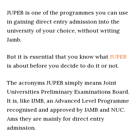
JUPEB is one of the programmes you can use
in gaining direct entry admission into the
university of your choice, without writing
Jamb.
But it is essential that you know what
JUPEB
is about before you decide to do it or not.
The acronyms JUPEB simply means Joint
Universities Preliminary Examinations Board.
It is, like IJMB, an Advanced Level Programme
recognised and approved by JAMB and NUC.
Ams they are mainly for direct entry
admission.