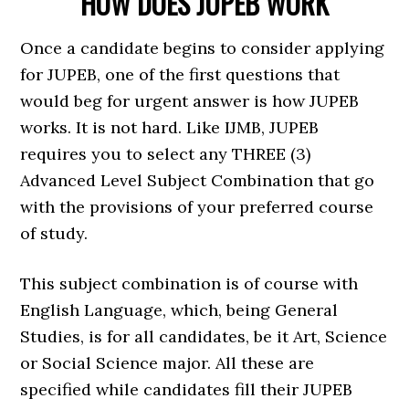
HOW DOES JUPEB WORK
Once a candidate begins to consider applying
for JUPEB, one of the first questions that
would beg for urgent answer is how JUPEB
works. It is not hard. Like IJMB, JUPEB
requires you to select any THREE (3)
Advanced Level Subject Combination that go
with the provisions of your preferred course
of study.
This subject combination is of course with
English Language, which, being General
Studies, is for all candidates, be it Art, Science
or Social Science major. All these are
specified while candidates fill their JUPEB