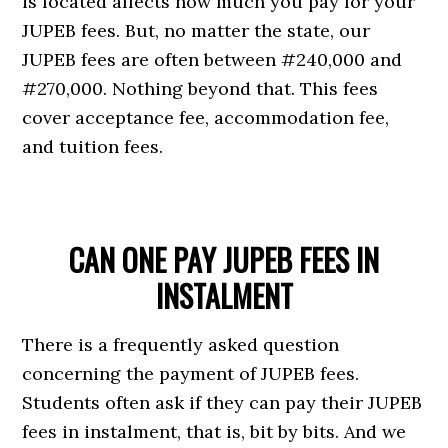
is located affects how much you pay for your
JUPEB fees. But, no matter the state, our
JUPEB fees are often between #240,000 and
#270,000. Nothing beyond that. This fees
cover acceptance fee, accommodation fee,
and tuition fees.
CAN ONE PAY JUPEB FEES IN
INSTALMENT
There is a frequently asked question
concerning the payment of JUPEB fees.
Students often ask if they can pay their JUPEB
fees in instalment, that is, bit by bits. And we