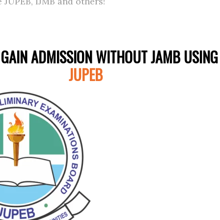
e JUPEB, IJMB and others!
GAIN ADMISSION WITHOUT JAMB USING
JUPEB