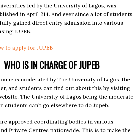
iversities led by the University of Lagos, was
blished in April 214. And ever since a lot of students
ully gained direct entry admission into various
using JUPEB.
ow to apply for JUPEB
WHO IS IN CHARGE OF JUPEB
mme is moderated by The University of Lagos, the
er, and students can find out about this by visiting
website. The University of Lagos being the moderat
n students can’t go elsewhere to do Jupeb.
 are approved coordinating bodies in various
and Private Centres nationwide. This is to make the