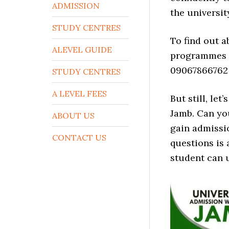
ADMISSION
the universit
STUDY CENTRES
To find out 
ALEVEL GUIDE
programmes th
09067866762
STUDY CENTRES
A LEVEL FEES
But still, le
Jamb. Can yo
ABOUT US
gain admissi
CONTACT US
questions is 
student can 