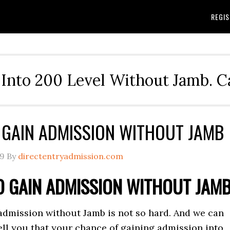
REGIS
Into 200 Level Without Jamb. 
GAIN ADMISSION WITHOUT JAMB
19
By
directentryadmission.com
 GAIN ADMISSION WITHOUT JAM
admission without Jamb is not so hard. And we can
ell you that your chance of gaining admission into