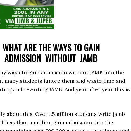
WHAT ARE THE WAYS TO GAIN
ADMISSION
WITHOUT JAMB
ny ways to gain admission without JAMB into the
But many students ignore them and waste time and
ting and rewriting JAMB. And year after year this is
ly about this. Over 1.5million students write jamb
d less than a million gain admission into the
The remaining over 700,000 students sit at home and