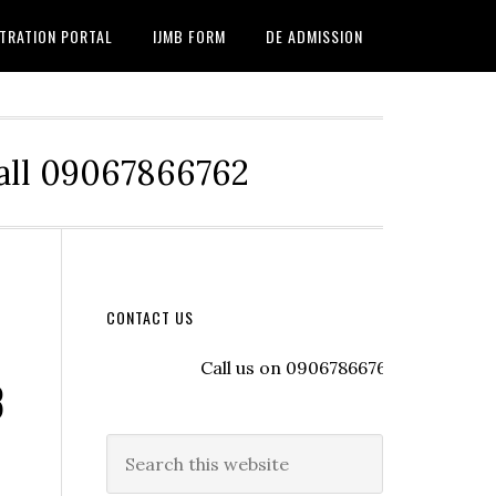
TRATION PORTAL
IJMB FORM
DE ADMISSION
Call 09067866762
CONTACT US
Call us on 09067866762 to register wit
B