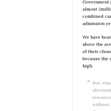
Government g
almost 2milli
combined can
admission ye
We have hear
above the ave
of their chos
because the 
high.
But, wha
alternat
resource
without