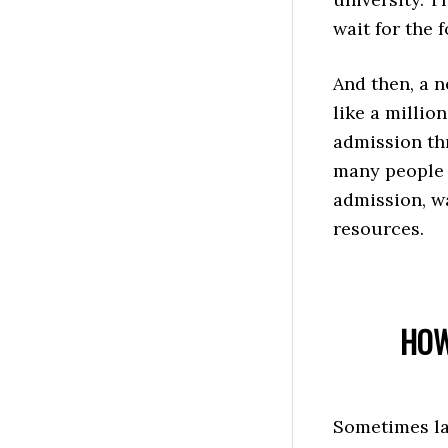
wait for the 
And then, a 
like a millio
admission th
many people 
admission, wa
resources.
HOW
Sometimes las