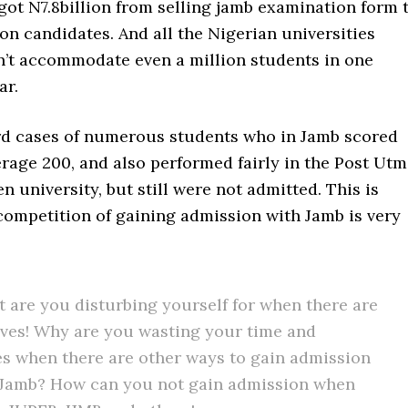
ot N7.8billion from selling jamb examination form 
on candidates. And all the Nigerian universities
’t accommodate even a million students in one
ar.
d cases of numerous students who in Jamb scored
rage 200, and also performed fairly in the Post Ut
en university, but still were not admitted. This is
competition of gaining admission with Jamb is very
t are you disturbing yourself for when there are
ives! Why are you wasting your time and
s when there are other ways to gain admission
 Jamb? How can you not gain admission when