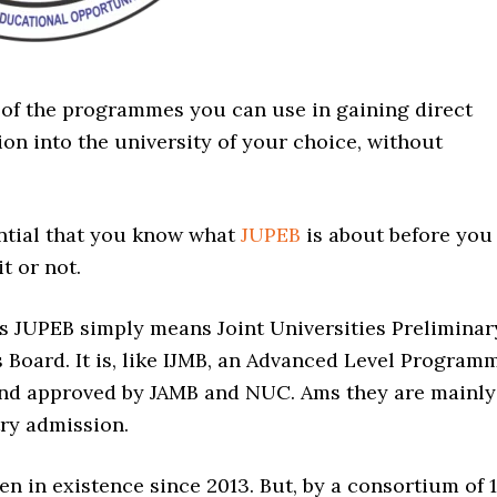
 of the programmes you can use in gaining direct
on into the university of your choice, without
ential that you know what
JUPEB
is about before you
t or not.
 JUPEB simply means Joint Universities Preliminar
 Board. It is, like IJMB, an Advanced Level Program
nd approved by JAMB and NUC. Ams they are mainly
try admission.
n in existence since 2013. But, by a consortium of 