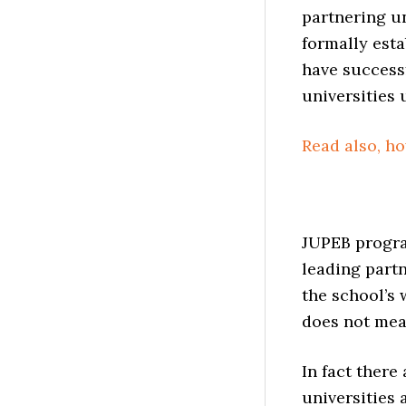
partnering un
formally esta
have successf
universities 
Read also, h
JUPEB progra
leading partn
the school’s 
does not mea
In fact there
universities 