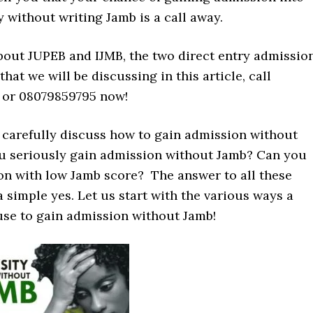
y without writing Jamb is a call away.
about JUPEB and IJMB, the two direct entry admissio
at we will be discussing in this article, call
 or 08079859795 now!
t’s carefully discuss how to gain admission without
u seriously gain admission without Jamb? Can you
on with low Jamb score? The answer to all these
a simple yes. Let us start with the various ways a
use to gain admission without Jamb!