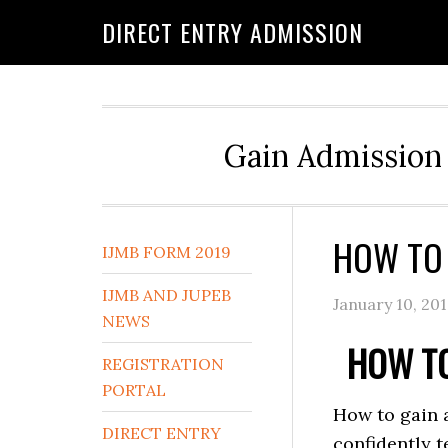
DIRECT ENTRY ADMISSION
Gain Admission 
HOW TO 
IJMB FORM 2019
IJMB AND JUPEB
January 10, 20
NEWS
HOW TO
REGISTRATION
PORTAL
How to gain 
DIRECT ENTRY
confidently t