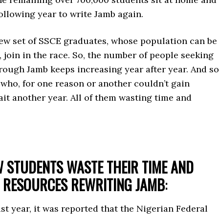
following year to write Jamb again.
new set of SSCE graduates, whose population can be
n, join in the race. So, the number of people seeking
rough Jamb keeps increasing year after year. And so
who, for one reason or another couldn’t gain
it another year. All of them wasting time and
 STUDENTS WASTE THEIR TIME AND
RESOURCES REWRITING JAMB
:
t year, it was reported that the Nigerian Federal