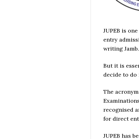
JUPEB is one
entry admissi
writing Jamb.
But it is ess
decide to do i
The acronyms
Examinations
recognised a
for direct en
JUPEB has bee