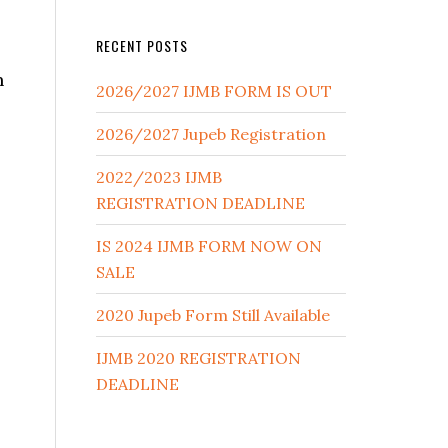
RECENT POSTS
n
2026/2027 IJMB FORM IS OUT
2026/2027 Jupeb Registration
2022/2023 IJMB
REGISTRATION DEADLINE
IS 2024 IJMB FORM NOW ON
SALE
2020 Jupeb Form Still Available
IJMB 2020 REGISTRATION
DEADLINE