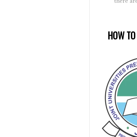
there ar
HOW TO 