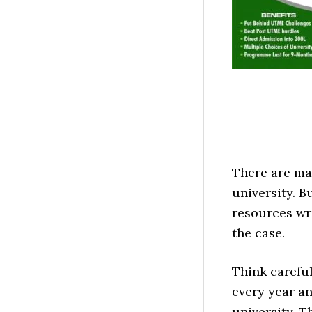
There are ma
university. 
resources wri
the case.
Think careful
every year an
university. 