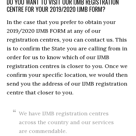
DO YOU WANT TO VISIT OUR IJMB REGISTRATION
CENTRE FOR YOUR 2019/2020 IJMB FORM?
In the case that you prefer to obtain your
2019/2020 IJMB FORM at any of our
registration centres, you can contact us. This
is to confirm the State you are calling from in
order for us to know which of our IJMB
registration centres is closer to you. Once we
confirm your specific location, we would then
send you the address of our IJMB registration
centre that closer to you.
We have IJMB registration centres
across the country and our services
are commendable.