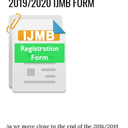
2019/2020 IJMB FORM
As we move close to the end of the 2018/2019