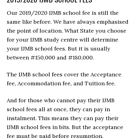
Our 2019/2020 IJMB school fee is still the
same like before. We have always emphasised
the point of location. What State you choose
for your IJMB study centre will determine
your IJMB school fees. But it is usually
between #150,000 and #180,000.
The IJMB school fees cover the Acceptance
fee, Accommodation fee, and Tuition fee.
And for those who cannot pay their IJMB
school fees all at once, they can pay in
instalment. This means they can pay their
IJMB school fees in bits. But the acceptance
fee must be paid before resumption.