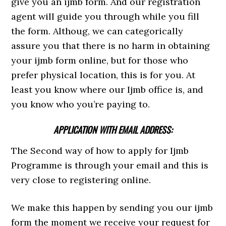
give you an ijmb form. And our registration
agent will guide you through while you fill
the form. Althoug, we can categorically
assure you that there is no harm in obtaining
your ijmb form online, but for those who
prefer physical location, this is for you. At
least you know where our Ijmb office is, and
you know who you’re paying to.
APPLICATION WITH EMAIL ADDRESS:
The Second way of how to apply for Ijmb
Programme is through your email and this is
very close to registering online.
We make this happen by sending you our ijmb
form the moment we receive your request for