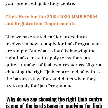
your preferred Ijmb study centre.
Click Here for the 2019/2020 IJMB FORM
and Registration Requirements.
Like we have stated earlier, procedures
involved in how to apply for Ijmb Programme
are simple. But what is hard is knowing the
right Ijmb centre to apply to. As there are
quite a number of ijmb centres across Nigeria,
choosing the right Ijmb centre to deal with is
the hardest stage for candidates when they
try to apply for Ijmb Programme.
Why do we say choosing the right Ijmb centre
is one of the hard stages in applying for Ijmb