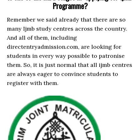
Programme?
Remember we said already that there are so
many Ijmb study centres across the country.
And all of them, including
directentryadmission.com, are looking for
students in every way possible to patronise
them. So, it is just normal that all ijmb centres
are always eager to convince students to
register with them.