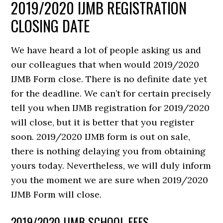
2019/2020 IJMB REGISTRATION
CLOSING DATE
We have heard a lot of people asking us and
our colleagues that when would 2019/2020
IJMB Form close. There is no definite date yet
for the deadline. We can’t for certain precisely
tell you when IJMB registration for 2019/2020
will close, but it is better that you register
soon. 2019/2020 IJMB form is out on sale,
there is nothing delaying you from obtaining
yours today. Nevertheless, we will duly inform
you the moment we are sure when 2019/2020
IJMB Form will close.
2019/2020 IJMB SCHOOL FEES