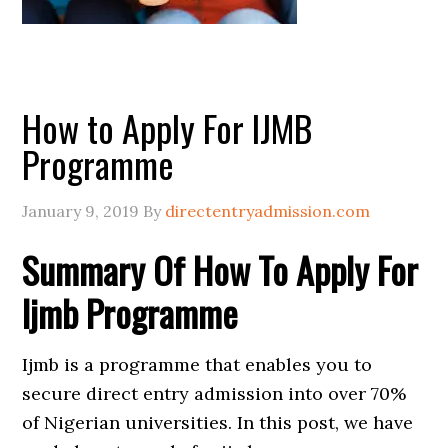
How to Apply For IJMB
Programme
January 9, 2019
By
directentryadmission.com
Summary Of How To Apply For
Ijmb Programme
Ijmb is a programme that enables you to
secure direct entry admission into over 70%
of Nigerian universities. In this post, we have