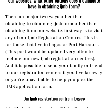
our websites, what other options does a candidate
have in obtaining ijmb form?
There are major two ways other than
obtaining to obtaining ijmb form other than
obtaining it on our website. first way is to visit
any of our Ijmb Registration Centres. This is
for those that live in Lagos or Port Harcourt.
(This post would be updated very often to
include our new ijmb registration centres).
And it is possible to send your family or friend
to our registration centers if you live far away
or you’re unavailable, to help you pick the
IJMB application form.
Our Ijmb registration centre in Lagos: