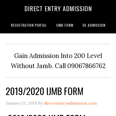
DIRECT ENTRY ADMISSION
REGISTRATION PORTAL
IJMB FORM
DE ADMISSION
Gain Admission Into 200 Level
Without Jamb. Call 09067866762
2019/2020 IJMB FORM
January 11, 2019
By
directentryadmission.com