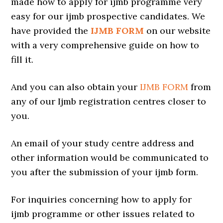
made how to apply for ijmb programme very
easy for our ijmb prospective candidates. We
have provided the
IJMB FORM
on our website
with a very comprehensive guide on how to
fill it.
And you can also obtain your
IJMB FORM
from
any of our Ijmb registration centres closer to
you.
An email of your study centre address and
other information would be communicated to
you after the submission of your ijmb form.
For inquiries concerning how to apply for
ijmb programme or other issues related to