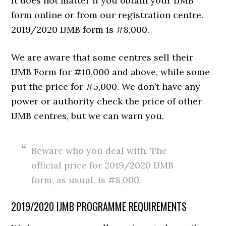
It does not matter if you obtain your IJMB
form online or from our registration centre.
2019/2020 IJMB form is #8,000.
We are aware that some centres sell their
IJMB Form for #10,000 and above, while some
put the price for #5,000. We don’t have any
power or authority check the price of other
IJMB centres, but we can warn you.
Beware who you deal with. The
official price for 2019/2020 IJMB
form, as usual, is #8,000.
2019/2020 IJMB PROGRAMME REQUIREMENTS