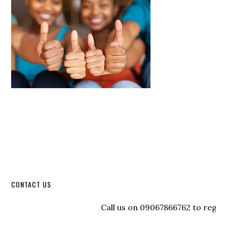
CONTACT US
Call us on 09067866762 to register wi