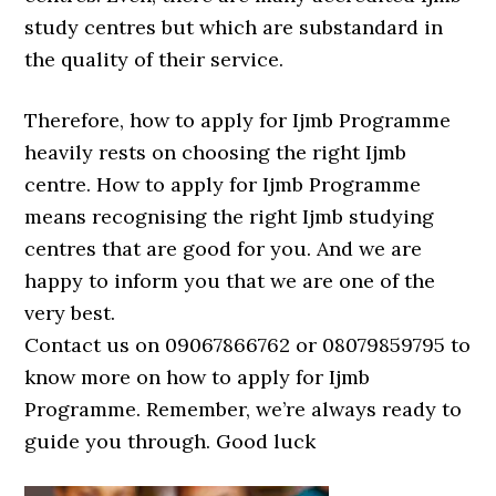
study centres but which are substandard in
the quality of their service.
Therefore, how to apply for Ijmb Programme
heavily rests on choosing the right Ijmb
centre. How to apply for Ijmb Programme
means recognising the right Ijmb studying
centres that are good for you. And we are
happy to inform you that we are one of the
very best.
Contact us on 09067866762 or 08079859795 to
know more on how to apply for Ijmb
Programme. Remember, we’re always ready to
guide you through. Good luck