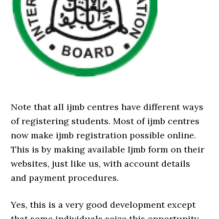
Note that all ijmb centres have different ways
of registering students. Most of ijmb centres
now make ijmb registration possible online.
This is by making available Ijmb form on their
websites, just like us, with account details
and payment procedures.
Yes, this is a very good development except
that some individuals seize this opportunity