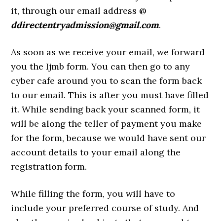
it, through our email address @
ddirectentryadmission@gmail.com
.
As soon as we receive your email, we forward
you the Ijmb form. You can then go to any
cyber cafe around you to scan the form back
to our email. This is after you must have filled
it. While sending back your scanned form, it
will be along the teller of payment you make
for the form, because we would have sent our
account details to your email along the
registration form.
While filling the form, you will have to
include your preferred course of study. And