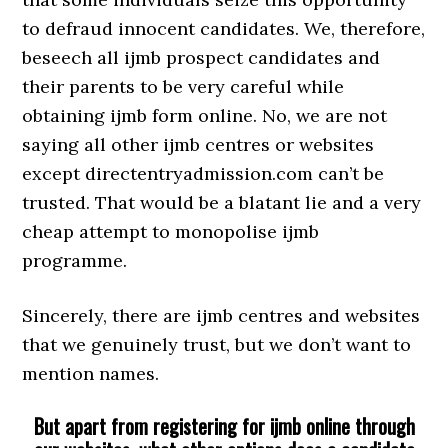
to defraud innocent candidates. We, therefore,
beseech all ijmb prospect candidates and
their parents to be very careful while
obtaining ijmb form online. No, we are not
saying all other ijmb centres or websites
except directentryadmission.com can’t be
trusted. That would be a blatant lie and a very
cheap attempt to monopolise ijmb
programme.
Sincerely, there are ijmb centres and websites
that we genuinely trust, but we don’t want to
mention names.
But apart from registering for ijmb online through