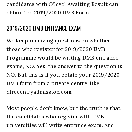
candidates with O’level Awaiting Result can
obtain the 2019/2020 IJMB Form.
2019/2020 IJMB ENTRANCE EXAM
We keep receiving questions on whether
those who register for 2019/2020 IJMB
Programme would be writing IJMB entrance
exams, NO. Yes, the answer to the question is
NO. But this is if you obtain your 2019/2020
IJMB form from a private centre, like
direcentryadmission.com.
Most people don’t know, but the truth is that
the candidates who register with IJMB
universities will write entrance exam. And