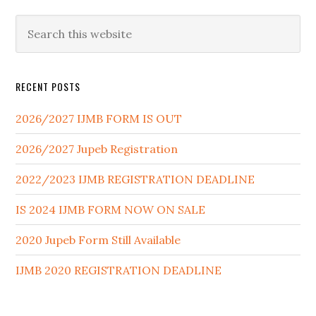
RECENT POSTS
2026/2027 IJMB FORM IS OUT
2026/2027 Jupeb Registration
2022/2023 IJMB REGISTRATION DEADLINE
IS 2024 IJMB FORM NOW ON SALE
2020 Jupeb Form Still Available
IJMB 2020 REGISTRATION DEADLINE