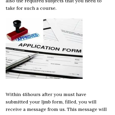
also the required subjects that you need to
take for such a course.
Within 48hours after you must have
submitted your Ijmb form, filled, you will
receive a message from us. This message will