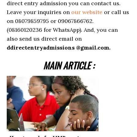
direct entry admission you can contact us.
Leave your inquiries on
our website
or call us
on 08079859795 or 09067866762.
(08160120236 for WhatsApp). And, you can
also send us direct email on
ddirectentryadmissions @gmail.com.
MAIN ARTICLE :