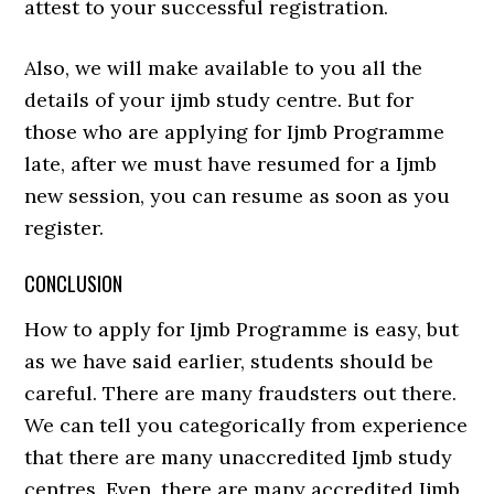
attest to your successful registration.
Also, we will make available to you all the
details of your ijmb study centre. But for
those who are applying for Ijmb Programme
late, after we must have resumed for a Ijmb
new session, you can resume as soon as you
register.
CONCLUSION
How to apply for Ijmb Programme is easy, but
as we have said earlier, students should be
careful. There are many fraudsters out there.
We can tell you categorically from experience
that there are many unaccredited Ijmb study
centres. Even, there are many accredited Ijmb