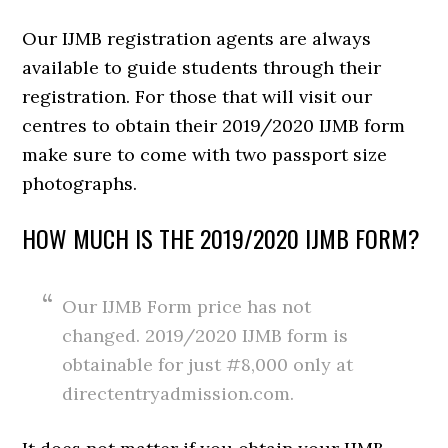
Our IJMB registration agents are always
available to guide students through their
registration. For those that will visit our
centres to obtain their 2019/2020 IJMB form
make sure to come with two passport size
photographs.
HOW MUCH IS THE 2019/2020 IJMB FORM?
Our IJMB Form price has not
changed. 2019/2020 IJMB form is
obtainable for just #8,000 only at
directentryadmission.com.