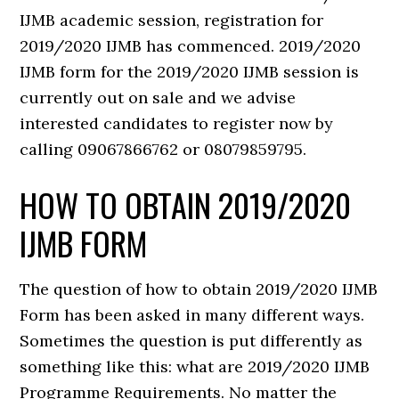
IJMB academic session, registration for
2019/2020 IJMB has commenced. 2019/2020
IJMB form for the 2019/2020 IJMB session is
currently out on sale and we advise
interested candidates to register now by
calling 09067866762 or 08079859795.
HOW TO OBTAIN 2019/2020
IJMB FORM
The question of how to obtain 2019/2020 IJMB
Form has been asked in many different ways.
Sometimes the question is put differently as
something like this: what are 2019/2020 IJMB
Programme Requirements. No matter the