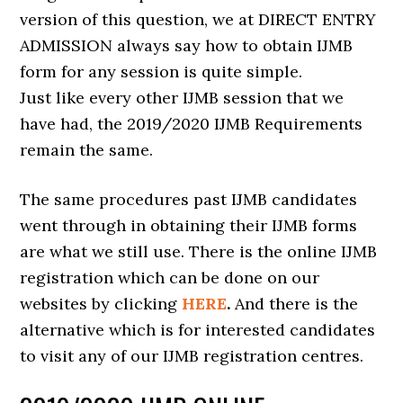
version of this question, we at DIRECT ENTRY
ADMISSION always say how to obtain IJMB
form for any session is quite simple.
Just like every other IJMB session that we
have had, the 2019/2020 IJMB Requirements
remain the same.
The same procedures past IJMB candidates
went through in obtaining their IJMB forms
are what we still use. There is the online IJMB
registration which can be done on our
websites by clicking
HERE
.
And there is the
alternative which is for interested candidates
to visit any of our IJMB registration centres.