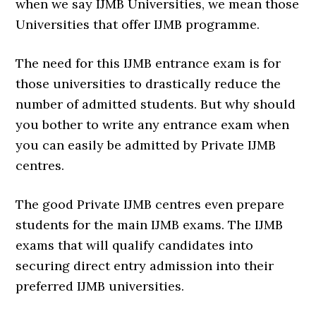
when we say IJMB Universities, we mean those
Universities that offer IJMB programme.
The need for this IJMB entrance exam is for
those universities to drastically reduce the
number of admitted students. But why should
you bother to write any entrance exam when
you can easily be admitted by Private IJMB
centres.
The good Private IJMB centres even prepare
students for the main IJMB exams. The IJMB
exams that will qualify candidates into
securing direct entry admission into their
preferred IJMB universities.