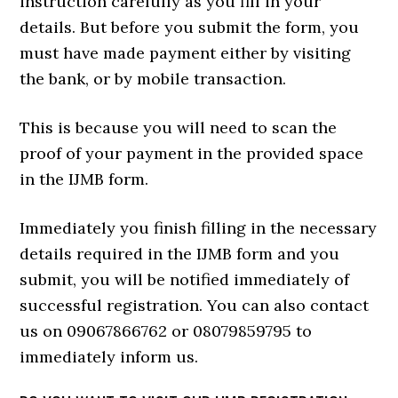
instruction carefully as you fill in your
details. But before you submit the form, you
must have made payment either by visiting
the bank, or by mobile transaction.
This is because you will need to scan the
proof of your payment in the provided space
in the IJMB form.
Immediately you finish filling in the necessary
details required in the IJMB form and you
submit, you will be notified immediately of
successful registration. You can also contact
us on 09067866762 or 08079859795 to
immediately inform us.