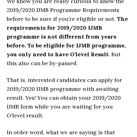
We know you are really curious to know the
2019/2020 IJMB Programme Requirements
before to be sure if you’re eligible or not.
The
requirements for 2019/2020 IJMB
programme is not different from years
before. To be eligible for IJMB programme,
you only need to have O’level Result
. But
this also can be by-passed.
That is, interested candidates can apply for
2019/2020 IJMB programme with awaiting
result. Yes! You can obtain your 2019/2020
IJMB form while you are waiting for you
O’level result.
In order word, what we are saying is that