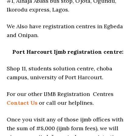
#1, Alhaja Abass bus stop, Ojota, Ogundu,
Ikorodu express, Lagos.
We Also have registration centres in Egbeda
and Onipan.
Port Harcourt Ijmb registration centre:
Shop 11, students solution centre, choba
campus, university of Port Harcourt.
For our other IJMB Registration Centres
Contact Us
or call our helplines.
Once you visit any of those ijmb offices with
the sum of #8,000 (ijmb form fees), we will