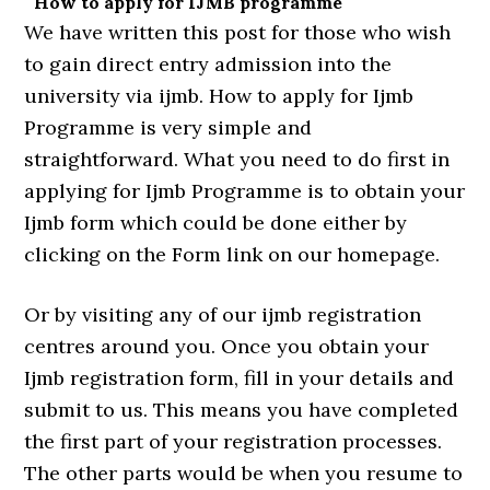
How to apply for IJMB programme
We have written this post for those who wish
to gain direct entry admission into the
university via ijmb. How to apply for Ijmb
Programme is very simple and
straightforward. What you need to do first in
applying for Ijmb Programme is to obtain your
Ijmb form which could be done either by
clicking on the Form link on our homepage.
Or by visiting any of our ijmb registration
centres around you. Once you obtain your
Ijmb registration form, fill in your details and
submit to us. This means you have completed
the first part of your registration processes.
The other parts would be when you resume to