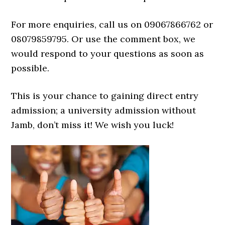
For more enquiries, call us on 09067866762 or
08079859795. Or use the comment box, we
would respond to your questions as soon as
possible.
This is your chance to gaining direct entry
admission; a university admission without
Jamb, don’t miss it! We wish you luck!