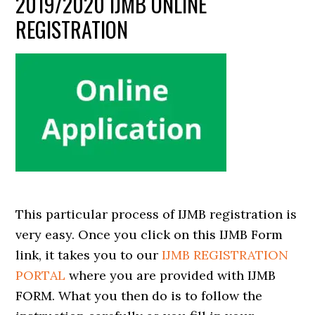
2019/2020 IJMB ONLINE
REGISTRATION
This particular process of IJMB registration is
very easy. Once you click on this IJMB Form
link, it takes you to our
IJMB REGISTRATION
PORTAL
where you are provided with IJMB
FORM. What you then do is to follow the