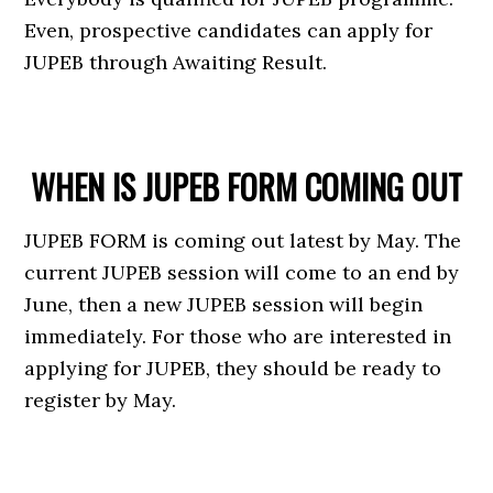
Even, prospective candidates can apply for
JUPEB through Awaiting Result.
WHEN IS JUPEB FORM COMING OUT
JUPEB FORM is coming out latest by May. The
current JUPEB session will come to an end by
June, then a new JUPEB session will begin
immediately. For those who are interested in
applying for JUPEB, they should be ready to
register by May.