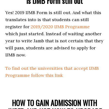
Is IJMB Form still out
Yes! 2019 IJMB Form is still out. And what this
translates into is that students can still
register for
2019/2020 IJMB Programme
which just started. Instead of waiting another
year to write Jamb that is not certain that they
will pass, students are advised to apply for
IJMB now.
To find out the universities that accept IJMB
Programme follow this link
HOW TO GAIN ADMISSION WITH