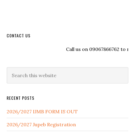
CONTACT US
Call us on 09067866762 to regist
RECENT POSTS
2026/2027 IJMB FORM IS OUT
2026/2027 Jupeb Registration