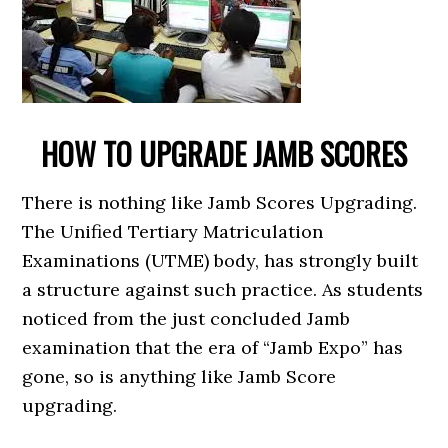
HOW TO UPGRADE JAMB SCORES
There is nothing like Jamb Scores Upgrading.
The Unified Tertiary Matriculation
Examinations (UTME) body, has strongly built
a structure against such practice. As students
noticed from the just concluded Jamb
examination that the era of “Jamb Expo” has
gone, so is anything like Jamb Score
upgrading.