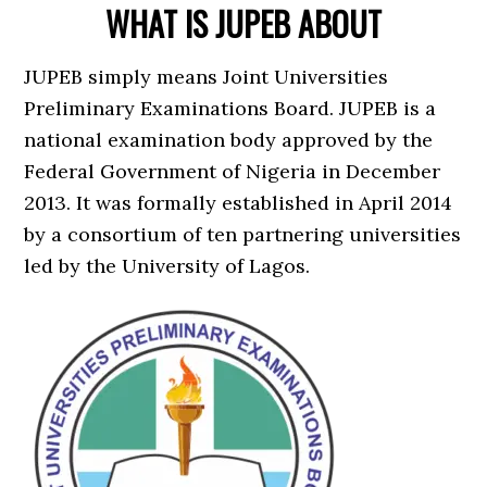
WHAT IS JUPEB ABOUT
JUPEB simply means Joint Universities
Preliminary Examinations Board. JUPEB is a
national examination body approved by the
Federal Government of Nigeria in December
2013. It was formally established in April 2014
by a consortium of ten partnering universities
led by the University of Lagos.