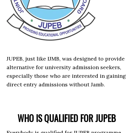
JUPEB, just like IJMB, was designed to provide
alternative for university admission seekers,
especially those who are interested in gaining
direct entry admissions without Jamb.
WHO IS QUALIFIED FOR JUPEB
Everybody is qualified for JUPEB programme.