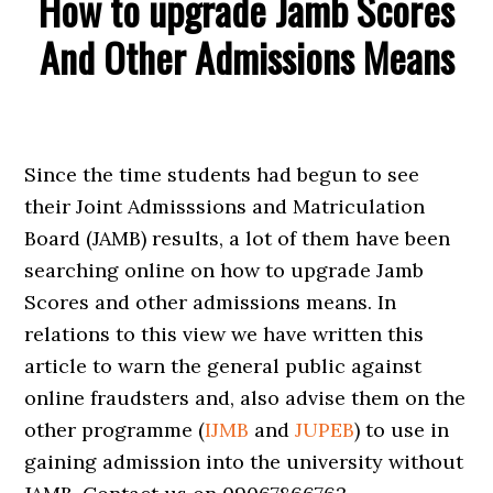
How to upgrade Jamb Scores
And Other Admissions Means
Since the time students had begun to see
their Joint Admisssions and Matriculation
Board (JAMB) results, a lot of them have been
searching online on how to upgrade Jamb
Scores and other admissions means. In
relations to this view we have written this
article to warn the general public against
online fraudsters and, also advise them on the
other programme (
IJMB
and
JUPEB
) to use in
gaining admission into the university without