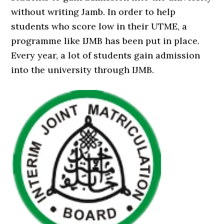
without writing Jamb. In order to help
students who score low in their UTME, a
programme like IJMB has been put in place.
Every year, a lot of students gain admission
into the university through IJMB.