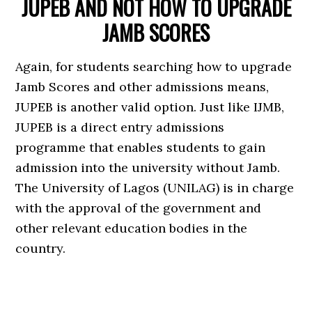
JUPEB AND NOT HOW TO UPGRADE
JAMB SCORES
Again, for students searching how to upgrade
Jamb Scores and other admissions means,
JUPEB is another valid option. Just like IJMB,
JUPEB is a direct entry admissions
programme that enables students to gain
admission into the university without Jamb.
The University of Lagos (UNILAG) is in charge
with the approval of the government and
other relevant education bodies in the
country.