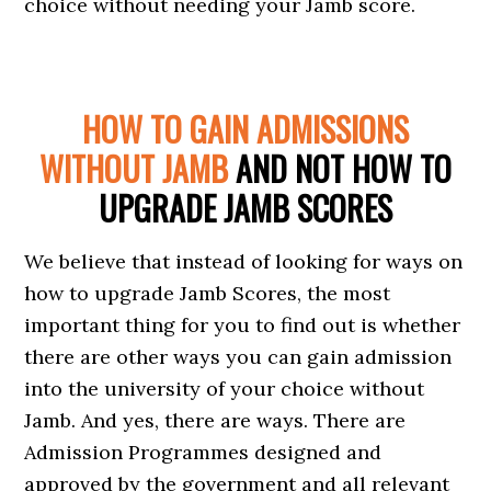
choice without needing your Jamb score.
HOW TO GAIN ADMISSIONS
WITHOUT JAMB
AND NOT HOW TO
UPGRADE JAMB SCORES
We believe that instead of looking for ways on
how to upgrade Jamb Scores, the most
important thing for you to find out is whether
there are other ways you can gain admission
into the university of your choice without
Jamb. And yes, there are ways. There are
Admission Programmes designed and
approved by the government and all relevant