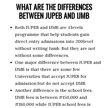
WHAT ARE THE DIFFERENCES
BETWEEN JUPEB AND IJMB
Both JUPEB and IJMB are A’levels
programme that help students gain
direct entry admissions into 200level
without writing Jamb. But they are not
without some differences.
One major difference between JUPEB and
IJMB is that there are some few
Universities that accept JUPEB for
admission but do not accept IJMB.
Another difference is the school fees.
IJMB fees is between #150,000 and
#180,000 while JUPEB school fees is