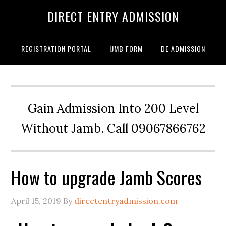
DIRECT ENTRY ADMISSION
REGISTRATION PORTAL
IJMB FORM
DE ADMISSION
Gain Admission Into 200 Level
Without Jamb. Call 09067866762
How to upgrade Jamb Scores
April 15, 2019
By
directentryadmission.com