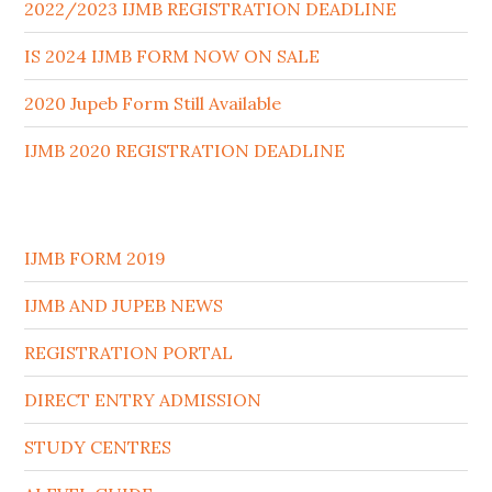
2022/2023 IJMB REGISTRATION DEADLINE
IS 2024 IJMB FORM NOW ON SALE
2020 Jupeb Form Still Available
IJMB 2020 REGISTRATION DEADLINE
IJMB FORM 2019
IJMB AND JUPEB NEWS
REGISTRATION PORTAL
DIRECT ENTRY ADMISSION
STUDY CENTRES