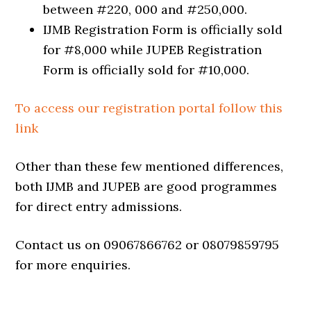
between #220, 000 and #250,000.
IJMB Registration Form is officially sold
for #8,000 while JUPEB Registration
Form is officially sold for #10,000.
To access our registration portal follow this
link
Other than these few mentioned differences,
both IJMB and JUPEB are good programmes
for direct entry admissions.
Contact us on 09067866762 or 08079859795
for more enquiries.