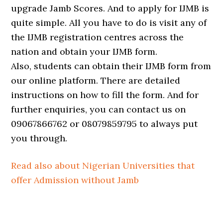
upgrade Jamb Scores. And to apply for IJMB is
quite simple. All you have to do is visit any of
the IJMB registration centres across the
nation and obtain your IJMB form.
Also, students can obtain their IJMB form from
our online platform. There are detailed
instructions on how to fill the form. And for
further enquiries, you can contact us on
09067866762 or 08079859795 to always put
you through.
Read also about Nigerian Universities that
offer Admission without Jamb