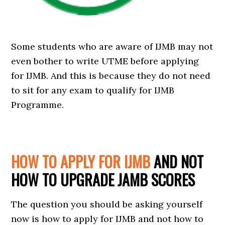
Some students who are aware of IJMB may not
even bother to write UTME before applying
for IJMB. And this is because they do not need
to sit for any exam to qualify for IJMB
Programme.
HOW TO APPLY FOR IJMB
AND NOT
HOW TO UPGRADE JAMB SCORES
The question you should be asking yourself
now is how to apply for IJMB and not how to