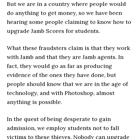
But we are in a country where people would
do anything to get money, so we have been
hearing some people claiming to know how to
upgrade Jamb Scores for students.
What these fraudsters claim is that they work
with Jamb and that they are Jamb agents. In
fact, they would go as far as producing
evidence of the ones they have done, but
people should know that we are in the age of
technology, and with Photoshop, almost
anything is possible.
In the quest of being desperate to gain
admission, we employ students not to fall
victims to these thieves. Nobody can upgrade