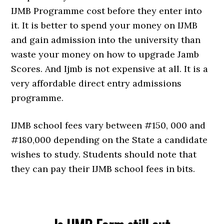
IJMB Programme cost before they enter into
it. It is better to spend your money on IJMB
and gain admission into the university than
waste your money on how to upgrade Jamb
Scores. And Ijmb is not expensive at all. It is a
very affordable direct entry admissions
programme.
IJMB school fees vary between #150, 000 and
#180,000 depending on the State a candidate
wishes to study. Students should note that
they can pay their IJMB school fees in bits.