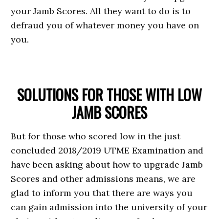
your Jamb Scores. All they want to do is to
defraud you of whatever money you have on
you.
SOLUTIONS FOR THOSE WITH LOW
JAMB SCORES
But for those who scored low in the just
concluded 2018/2019 UTME Examination and
have been asking about how to upgrade Jamb
Scores and other admissions means, we are
glad to inform you that there are ways you
can gain admission into the university of your