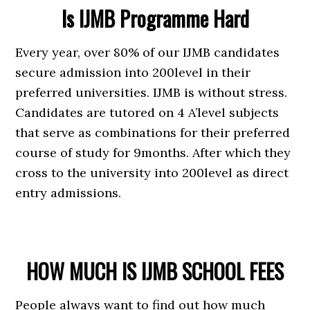
Is IJMB Programme Hard
Every year, over 80% of our IJMB candidates
secure admission into 200level in their
preferred universities. IJMB is without stress.
Candidates are tutored on 4 A’level subjects
that serve as combinations for their preferred
course of study for 9months. After which they
cross to the university into 200level as direct
entry admissions.
HOW MUCH IS IJMB SCHOOL FEES
People always want to find out how much