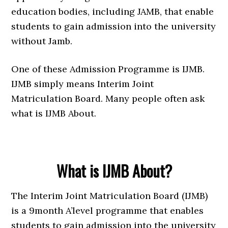
education bodies, including JAMB, that enable
students to gain admission into the university
without Jamb.
One of these Admission Programme is IJMB.
IJMB simply means Interim Joint
Matriculation Board. Many people often ask
what is IJMB About.
What is IJMB About?
The Interim Joint Matriculation Board (IJMB)
is a 9month A’level programme that enables
students to gain admission into the university