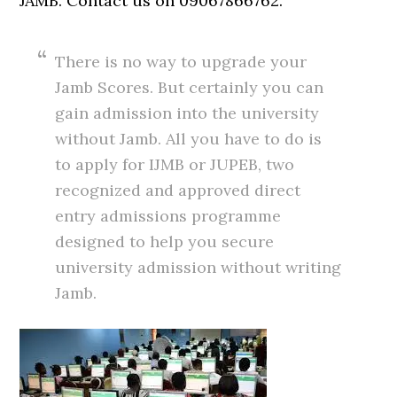
JAMB. Contact us on 09067866762.
There is no way to upgrade your
Jamb Scores. But certainly you can
gain admission into the university
without Jamb. All you have to do is
to apply for IJMB or JUPEB, two
recognized and approved direct
entry admissions programme
designed to help you secure
university admission without writing
Jamb.