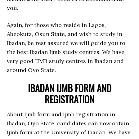
you.
Again, for those who reside in Lagos,
Abeokuta, Osun State, and wish to study in
Ibadan, be rest assured we will guide you to
the best Ibadan Ijmb study centres. We have
very good IJMB study centres in Ibadan and
around Oyo State.
IBADAN IJMB FORM AND
REGISTRATION
About Ijmb form and Ijmb registration in
Ibadan, Oyo State, candidates can now obtain
Ijmb form at the University of Ibadan. We have