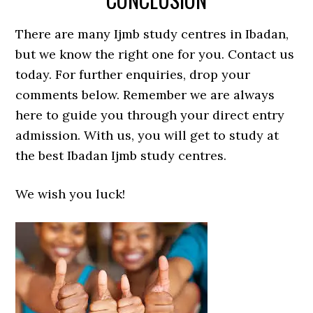
There are many Ijmb study centres in Ibadan,
but we know the right one for you. Contact us
today. For further enquiries, drop your
comments below. Remember we are always
here to guide you through your direct entry
admission. With us, you will get to study at
the best Ibadan Ijmb study centres.
We wish you luck!