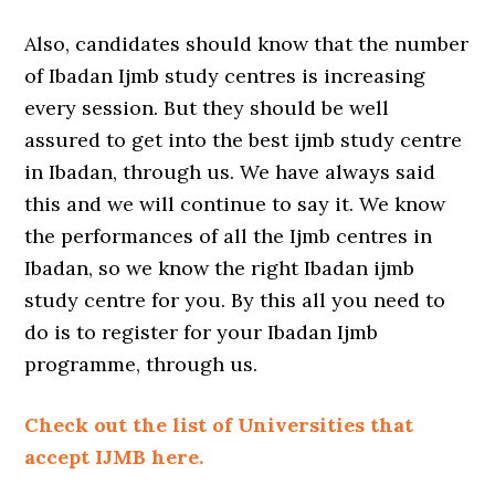
Also, candidates should know that the number
of Ibadan Ijmb study centres is increasing
every session. But they should be well
assured to get into the best ijmb study centre
in Ibadan, through us. We have always said
this and we will continue to say it. We know
the performances of all the Ijmb centres in
Ibadan, so we know the right Ibadan ijmb
study centre for you. By this all you need to
do is to register for your Ibadan Ijmb
programme, through us.
Check out the list of Universities that
accept IJMB here.