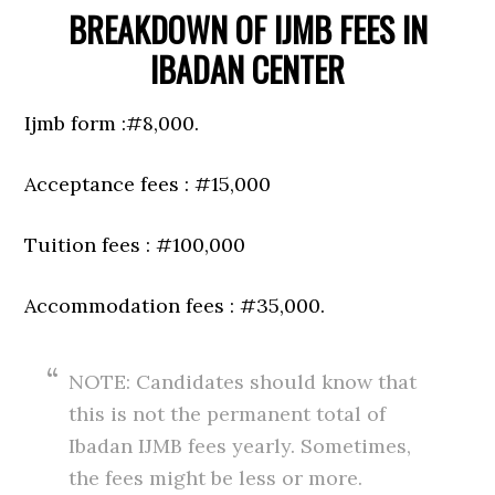
BREAKDOWN OF IJMB FEES IN
IBADAN CENTER
Ijmb form :#8,000.
Acceptance fees : #15,000
Tuition fees : #100,000
Accommodation fees : #35,000.
NOTE: Candidates should know that
this is not the permanent total of
Ibadan IJMB fees yearly. Sometimes,
the fees might be less or more.