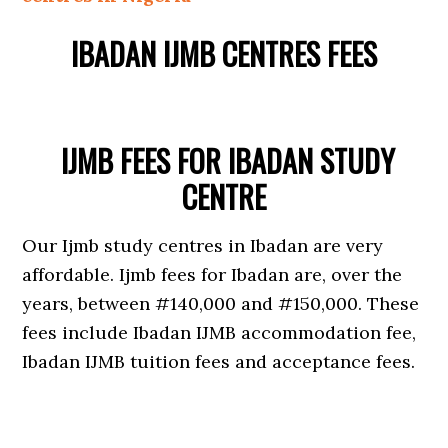
IBADAN IJMB CENTRES FEES
IJMB FEES FOR IBADAN STUDY
CENTRE
Our Ijmb study centres in Ibadan are very
affordable. Ijmb fees for Ibadan are, over the
years, between #140,000 and #150,000. These
fees include Ibadan IJMB accommodation fee,
Ibadan IJMB tuition fees and acceptance fees.