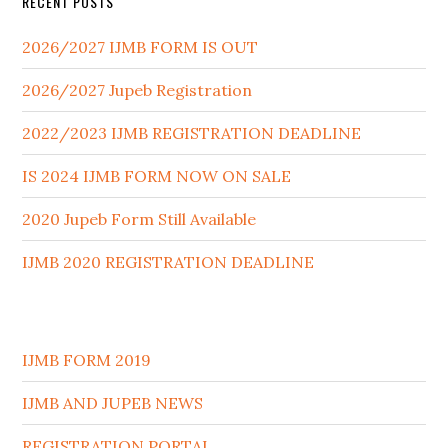
RECENT POSTS
2026/2027 IJMB FORM IS OUT
2026/2027 Jupeb Registration
2022/2023 IJMB REGISTRATION DEADLINE
IS 2024 IJMB FORM NOW ON SALE
2020 Jupeb Form Still Available
IJMB 2020 REGISTRATION DEADLINE
IJMB FORM 2019
IJMB AND JUPEB NEWS
REGISTRATION PORTAL