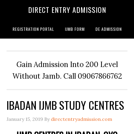
DIRECT ENTRY ADMISSION
REGISTRATION PORTAL
IJMB FORM
DE ADMISSION
Gain Admission Into 200 Level
Without Jamb. Call 09067866762
IBADAN IJMB STUDY CENTRES
January 15, 2019
By
directentryadmission.com