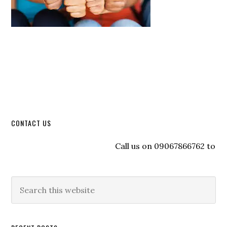
CONTACT US
Call us on 09067866762 to regis