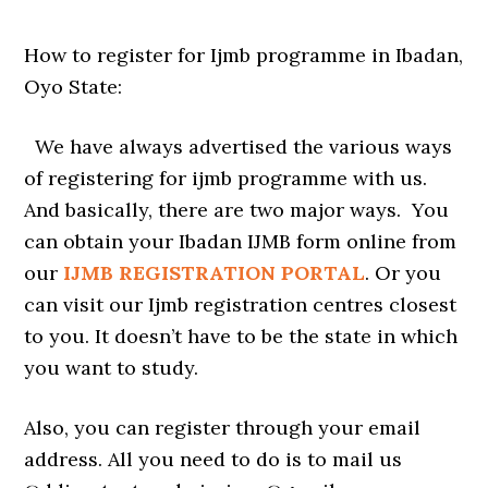
How to register for Ijmb programme in Ibadan,
Oyo State:
We have always advertised the various ways
of registering for ijmb programme with us.
And basically, there are two major ways. You
can obtain your Ibadan IJMB form online from
our
IJMB REGISTRATION PORTAL
. Or you
can visit our Ijmb registration centres closest
to you. It doesn’t have to be the state in which
you want to study.
Also, you can register through your email
address. All you need to do is to mail us