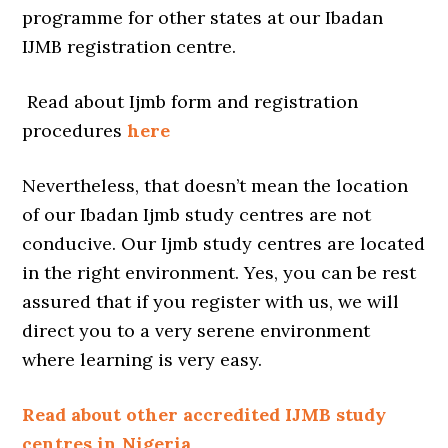
programme for other states at our Ibadan
IJMB registration centre.
Read about Ijmb form and registration
procedures
here
Nevertheless, that doesn’t mean the location
of our Ibadan Ijmb study centres are not
conducive. Our Ijmb study centres are located
in the right environment. Yes, you can be rest
assured that if you register with us, we will
direct you to a very serene environment
where learning is very easy.
Read about other accredited IJMB study
centres in Nigeria