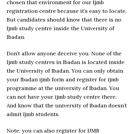
chosen that environment for our Ijmb
registration centre because it’s easy to locate.
But candidates should know that there is no
Ijmb study centre inside the University of
Ibadan.
Don’t allow anyone deceive you. None of the
Ijmb study centres in Ibadan is located inside
the University of Ibadan. You can only obtain
your Ibadan ijmb form and register for ijmb
programme at the university of Ibadan. You
can not have your ijmb study centre there.
And know that the university of Ibadan doesn’t
admit Ijmb students.
Note: you can also register for IJMB