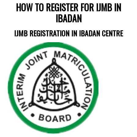
HOW TO REGISTER FOR IJMB IN
IBADAN
IJMB REGISTRATION IN IBADAN CENTRE