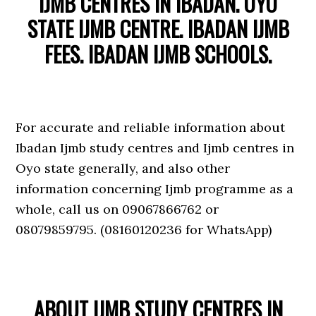
IJMB CENTRES IN IBADAN. OYO
STATE IJMB CENTRE. IBADAN IJMB
FEES. IBADAN IJMB SCHOOLS.
For accurate and reliable information about
Ibadan Ijmb study centres and Ijmb centres in
Oyo state generally, and also other
information concerning Ijmb programme as a
whole, call us on 09067866762 or
08079859795. (08160120236 for WhatsApp)
ABOUT IJMB STUDY CENTRES IN