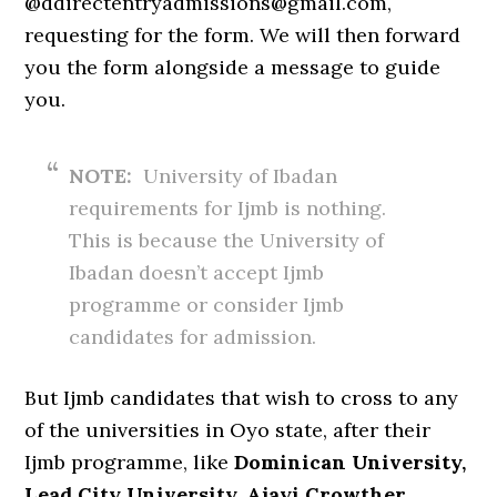
@ddirectentryadmissions@gmail.com,
requesting for the form. We will then forward
you the form alongside a message to guide
you.
NOTE:
University of Ibadan
requirements for Ijmb is nothing.
This is because the University of
Ibadan doesn’t accept Ijmb
programme or consider Ijmb
candidates for admission.
But Ijmb candidates that wish to cross to any
of the universities in Oyo state, after their
Ijmb programme, like
Dominican University,
Lead City University, Ajayi Crowther