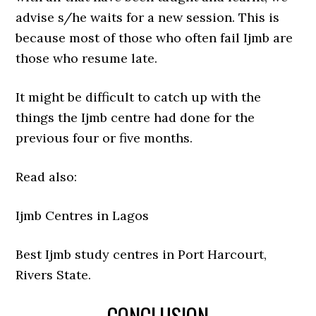
advise s/he waits for a new session. This is
because most of those who often fail Ijmb are
those who resume late.
It might be difficult to catch up with the
things the Ijmb centre had done for the
previous four or five months.
Read also:
Ijmb Centres in Lagos
Best Ijmb study centres in Port Harcourt,
Rivers State.
CONCLUSION