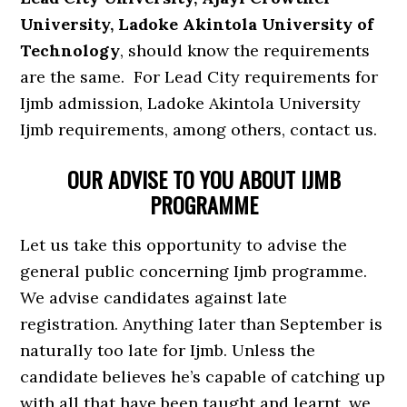
University, Ladoke Akintola University of
Technology
, should know the requirements
are the same. For Lead City requirements for
Ijmb admission, Ladoke Akintola University
Ijmb requirements, among others, contact us.
OUR ADVISE TO YOU ABOUT IJMB
PROGRAMME
Let us take this opportunity to advise the
general public concerning Ijmb programme.
We advise candidates against late
registration. Anything later than September is
naturally too late for Ijmb. Unless the
candidate believes he’s capable of catching up
with all that have been taught and learnt, we