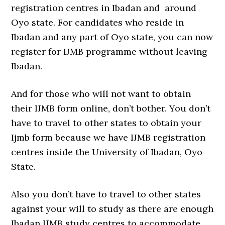
registration centres in Ibadan and around
Oyo state. For candidates who reside in
Ibadan and any part of Oyo state, you can now
register for IJMB programme without leaving
Ibadan.
And for those who will not want to obtain
their IJMB form online, don’t bother. You don’t
have to travel to other states to obtain your
Ijmb form because we have IJMB registration
centres inside the University of Ibadan, Oyo
State.
Also you don’t have to travel to other states
against your will to study as there are enough
Ibadan IJMB study centres to accommodate