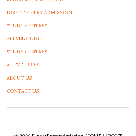
DIRECT ENTRY ADMISSION
STUDY CENTRES
ALEVEL GUIDE
STUDY CENTRES
A LEVEL FEES
ABOUT US
CONTACT US