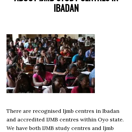
IBADAN
There are recognised Ijmb centres in Ibadan
and accredited IJMB centres within Oyo state.
We have both IJMB study centres and Ijmb