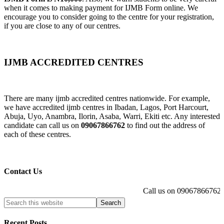
when it comes to making payment for IJMB Form online. We
encourage you to consider going to the centre for your registration,
if you are close to any of our centres.
IJMB ACCREDITED CENTRES
There are many ijmb accredited centres nationwide. For example,
we have accredited ijmb centres in Ibadan, Lagos, Port Harcourt,
Abuja, Uyo, Anambra, Ilorin, Asaba, Warri, Ekiti etc. Any interested
candidate can call us on
09067866762
to find out the address of
each of these centres.
Contact Us
Call us on 09067866762 to
Recent Posts