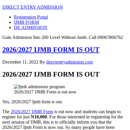
DIRECT ENTRY ADMISSION
Registration Portal
IJMB FORM
DE ADMISSION
Gain Admission Into 200 Level Without Jamb. Call 09067866762
2026/2027 IJMB FORM IS OUT
December 11, 2022
By
directentryadmission.com
2026/2027 IJMB FORM IS OUT
2026/2027 IJMB Form is out now
Yes, 2026/2027 Ijmb form is out.
The
2026/2027 IJMB Form
is out now and students can begin to
register for just
N10,000
. For those interested in registering for the
next session of IJMB, this is to officially inform you that the
2026/2027 Ijmb Form is now out. So many people have been