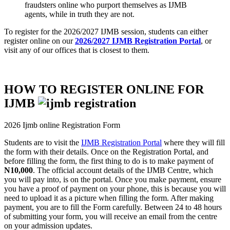
fraudsters online who purport themselves as IJMB
agents, while in truth they are not.
To register for the 2026/2027 IJMB session, students can either
register online on our
2026/2027 IJMB Registration Portal
, or
visit any of our offices that is closest to them.
HOW TO REGISTER ONLINE FOR
IJMB
2026 Ijmb online Registration Form
Students are to visit the
IJMB Registration Portal
where they will fill
the form with their details. Once on the Registration Portal, and
before filling the form, the first thing to do is to make payment of
N10,000
. The official account details of the IJMB Centre, which
you will pay into, is on the portal. Once you make payment, ensure
you have a proof of payment on your phone, this is because you will
need to upload it as a picture when filling the form. After making
payment, you are to fill the Form carefully. Between 24 to 48 hours
of submitting your form, you will receive an email from the centre
on your admission updates.