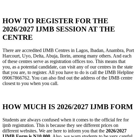
HOW TO REGISTER FOR THE
2026/2027 IJMB SESSION AT THE
CENTRE
There are accredited IJMB Centres in Lagos, Ibadan, Anambra, Port
Harcourt, Uyo, Delta, Abuja, Ilorin, among many others. And each
of these centres serve as registration offices too. This means that
you, as a potential candidate, can visit any of our centres in the state
that you are, to register. All you have to do is call the IJMB Helpline
09067866762. You can also find out the address of the IJMB centre
closest to you when you call.
HOW MUCH IS 2026/2027 IJMB FORM
Students are always confused when it comes to the official fee for
ijmb registration. This is because they see different prices on
different websites. We are here to inform you that the
2026/2027
IJMB Form is N10
,000
. Also, we warn students to be very careful