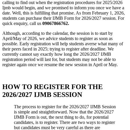
calling to find out when the registration procedures for 2025/2026
Ijmb would begin, and we promised to inform you once we have a
date. Well, this is fulfilling that promise. As from February 1, 2026,
students can purchase their IJMB Form for 2026/2027 session. For
quick enquiry, call us
09067866762.
Although, according to the calendar, the session is to start by
April/May of 2026, we advice students to register as soon as
possible. Early registration will help students averse what many of
their peers faced in 2025; trying to register after deadline. We
currently cannot say exactly how long the 2026/2027 IJMB
registration period will last for, but students may not be able to
register again once we resume the new session in April or May.
HOW TO REGISTER FOR THE
2026/2027 IJMB SESSION
The process to register for the 2026/2027 IJMB Session
is simple and straightforward. Now that the 2026/2027
IJMB Form is out, the next thing to do, for potential
candidates, is to register. There are two ways to register
but candidates must be very careful as there are