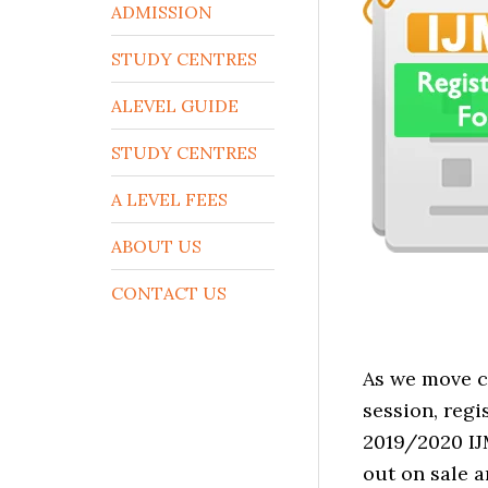
ADMISSION
STUDY CENTRES
ALEVEL GUIDE
STUDY CENTRES
A LEVEL FEES
ABOUT US
CONTACT US
As we move c
session, reg
2019/2020 IJ
out on sale a