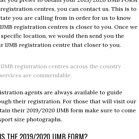
 registration centres, you can contact us. This is to
tate you are calling from in order for us to know
IJMB registration centres is closer to you. Once we
 specific location, we would then send you the
r IJMB registration centre that closer to you.
IJMB registration centres across the country
services are commendable.
stration agents are always available to guide
ugh their registration. For those that will visit our
btain their 2019/2020 IJMB form make sure to come
sport size photographs.
S THE 2019/2020 IJMB FORM?