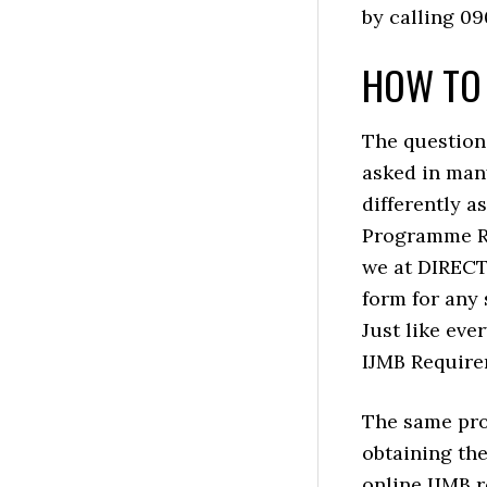
by calling 0
HOW TO 
The question
asked in man
differently a
Programme Re
we at DIREC
form for any 
Just like eve
IJMB Require
The same pro
obtaining the
online IJMB 