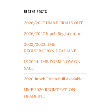
RECENT POSTS
2026/2027 IJMB FORM IS OUT
2026/2027 Jupeb Registration
2022/2023 IJMB
REGISTRATION DEADLINE
IS 2024 IJMB FORM NOW ON
SALE
2020 Jupeb Form Still Available
IJMB 2020 REGISTRATION
DEADLINE
y