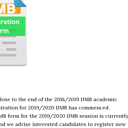
lose to the end of the 2018/2019 IJMB academic
istration for 2019/2020 IJMB has commenced.
MB form for the 2019/2020 IJMB session is currentl
nd we advise interested candidates to register now