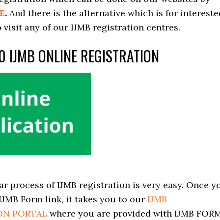
E
.
And there is the alternative which is for intereste
 visit any of our IJMB registration centres.
0 IJMB ONLINE REGISTRATION
ar process of IJMB registration is very easy. Once y
 IJMB Form link, it takes you to our
IJMB
ON PORTAL
where you are provided with IJMB FORM