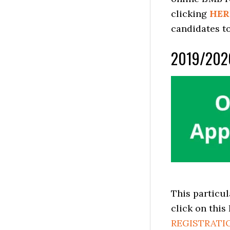
clicking
HER
candidates to
2019/202
This particul
click on this
REGISTRATI