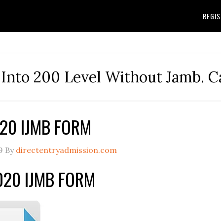
REGIS
Into 200 Level Without Jamb. 
20 IJMB FORM
9
By
directentryadmission.com
20 IJMB FORM