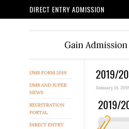
DIRECT ENTRY ADMISSION
Gain Admission 
2019/20
IJMB FORM 2019
IJMB AND JUPEB
January 11, 201
NEWS
2019/20
REGISTRATION
PORTAL
DIRECT ENTRY