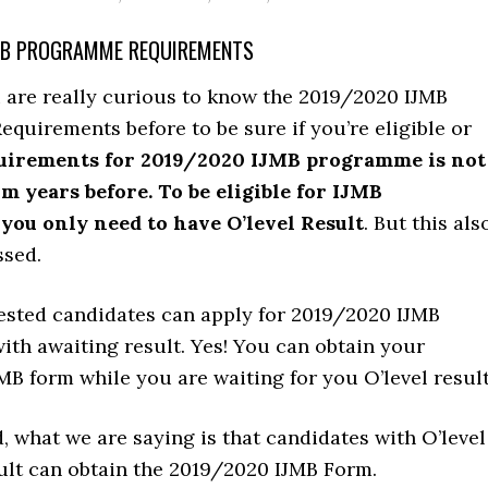
MB PROGRAMME REQUIREMENTS
are really curious to know the 2019/2020 IJMB
uirements before to be sure if you’re eligible or
uirements for 2019/2020 IJMB programme is not
om years before. To be eligible for IJMB
ou only need to have O’level Result
. But this als
ssed.
rested candidates can apply for 2019/2020 IJMB
th awaiting result. Yes! You can obtain your
B form while you are waiting for you O’level result
, what we are saying is that candidates with O’level
ult can obtain the 2019/2020 IJMB Form.