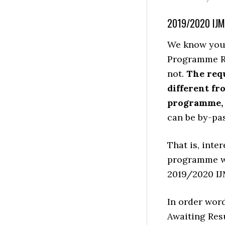
2019/2020 IJ
We know you 
Programme Req
not.
The req
different fr
programme, y
can be by-pa
That is, inte
programme wi
2019/2020 IJM
In order word
Awaiting Res