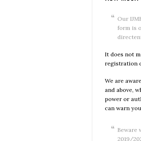
Our IJMB
form is 
directen
It does not m
registration 
We are aware
and above, wh
power or auth
can warn you
Beware w
2019/202