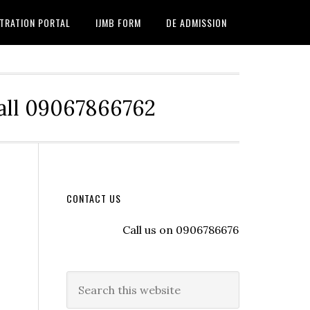
TRATION PORTAL
IJMB FORM
DE ADMISSION
Call 09067866762
CONTACT US
Call us on 09067866762 to register wit