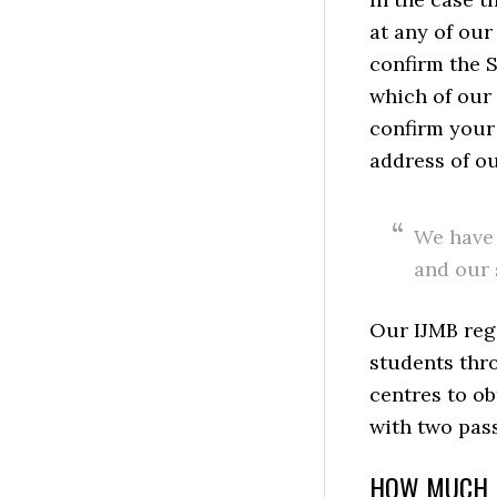
at any of our
confirm the S
which of our 
confirm your
address of ou
We have 
and our 
Our IJMB regi
students thro
centres to o
with two pas
HOW MUCH I