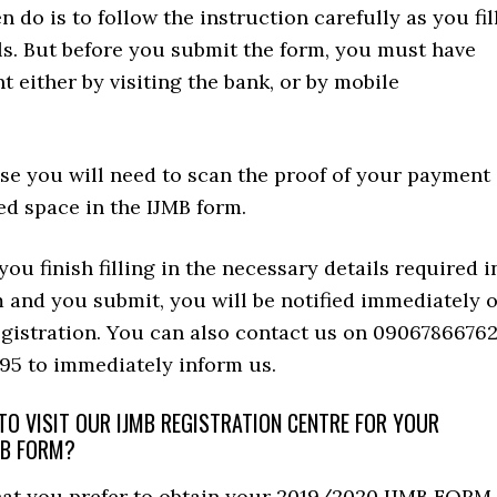
 do is to follow the instruction carefully as you fil
ls. But before you submit the form, you must have
either by visiting the bank, or by mobile
se you will need to scan the proof of your payment
ed space in the IJMB form.
ou finish filling in the necessary details required i
 and you submit, you will be notified immediately o
egistration. You can also contact us on 0906786676
95 to immediately inform us.
O VISIT OUR IJMB REGISTRATION CENTRE FOR YOUR
MB FORM?
that you prefer to obtain your 2019/2020 IJMB FORM