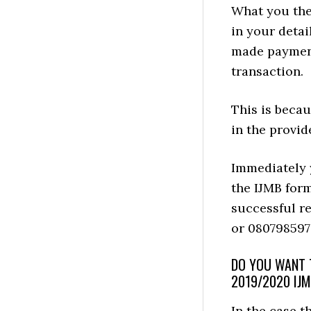
What you then
in your detai
made payment 
transaction.
This is becau
in the provid
Immediately y
the IJMB form
successful r
or 080798597
DO YOU WANT T
2019/2020 IJ
In the case 