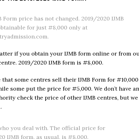
 Form price has not changed. 2019/2020 IJMB
obtainable for just #8,000 only at
tryadmission.com.
atter if you obtain your IJMB form online or from o
centre. 2019/2020 IJMB form is #8,000.
 that some centres sell their IJMB Form for #10,000
ile some put the price for #5,000. We don’t have a
ority check the price of other IJMB centres, but we
.
ho you deal with. The official price for
0 IJMB form, as usual, is #8,000.