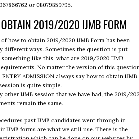
9067866762 or 08079859795.
OBTAIN 2019/2020 IJMB FORM
 of how to obtain 2019/2020 IJMB Form has been
y different ways. Sometimes the question is put
s something like this: what are 2019/2020 IJMB
quirements. No matter the version of this question
T ENTRY ADMISSION always say how to obtain IJMB
session is quite simple.
ry other IJMB session that we have had, the 2019/20
ments remain the same.
cedures past IJMB candidates went through in
ir IJMB forms are what we still use. There is the
registration which can be done on our websites by