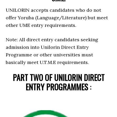
UNILORIN accepts candidates who do not
offer Yoruba (Language/Literature) but meet
other UME entry requirements.
Note: All direct entry candidates seeking
admission into Unilorin Direct Entry
Programme or other universities must
basically meet U.T.M.E requirements.
PART TWO OF UNILORIN DIRECT
ENTRY PROGRAMMES
: