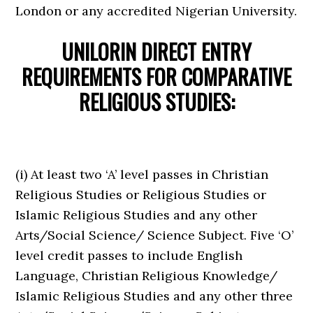
London or any accredited Nigerian University.
UNILORIN DIRECT ENTRY
REQUIREMENTS FOR
COMPARATIVE
RELIGIOUS STUDIES:
(i) At least two ‘A’ level passes in Christian
Religious Studies or Religious Studies or
Islamic Religious Studies and any other
Arts/Social Science/ Science Subject. Five ‘O’
level credit passes to include English
Language, Christian Religious Knowledge/
Islamic Religious Studies and any other three