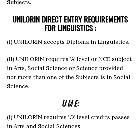
Subjects.
UNILORIN DIRECT ENTRY REQUIREMENTS
FOR LINGUISTICS :
(i) UNILORIN accepts Diploma in Linguistics.
(ii) UNILORIN requires ‘A’ level or NCE subject
in Arts, Social Science or Science provided
not more than one of the Subjects is in Social
Science.
U M E:
(i) UNILORIN requires ‘O’ level credits passes
in Arts and Social Sciences.