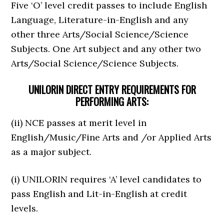
Five ‘O’ level credit passes to include English
Language, Literature-in-English and any
other three Arts/Social Science/Science
Subjects. One Art subject and any other two
Arts/Social Science/Science Subjects.
UNILORIN DIRECT ENTRY REQUIREMENTS FOR
PERFORMING ARTS:
(ii) NCE passes at merit level in
English/Music/Fine Arts and /or Applied Arts
as a major subject.
(i) UNILORIN requires ‘A’ level candidates to
pass English and Lit-in-English at credit
levels.