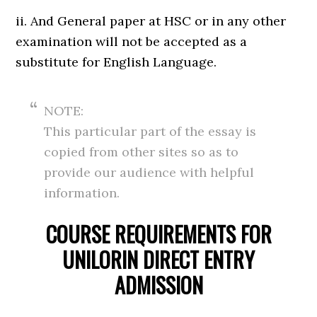
ii. And General paper at HSC or in any other
examination will not be accepted as a
substitute for English Language.
NOTE:
This particular part of the essay is
copied from other sites so as to
provide our audience with helpful
information.
COURSE REQUIREMENTS FOR
UNILORIN DIRECT ENTRY
ADMISSION