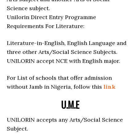
Science subject.
Unilorin Direct Entry Programme
Requirements For Literature:
Literature-in-English, English Language and
three other Arts/Social Science Subjects.
UNILORIN accept NCE with English major.
For List of schools that offer admission
without Jamb in Nigeria, follow this
link
U.M.E
UNILORIN accepts any Arts/Social Science
Subject.