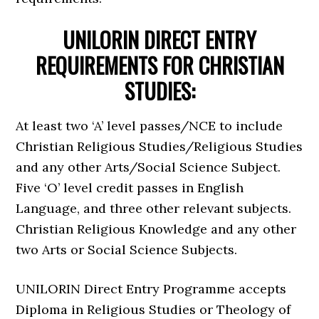
UNILORIN DIRECT ENTRY
REQUIREMENTS FOR CHRISTIAN
STUDIES:
At least two ‘A’ level passes/NCE to include
Christian Religious Studies/Religious Studies
and any other Arts/Social Science Subject.
Five ‘O’ level credit passes in English
Language, and three other relevant subjects.
Christian Religious Knowledge and any other
two Arts or Social Science Subjects.
UNILORIN Direct Entry Programme accepts
Diploma in Religious Studies or Theology of