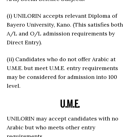
(i) UNILORIN accepts relevant Diploma of
Bayero University, Kano. (This satisfies both
A/L and O/L admission requirements by
Direct Entry).
(ii) Candidates who do not offer Arabic at
U.M.E. but meet U.M.E. entry requirements
may be considered for admission into 100
level.
U.M.E.
UNILORIN may accept candidates with no
Arabic but who meets other entry
requirements.