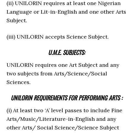
(ii) UNILORIN requires at least one Nigerian
Language or Lit-in-English and one other Arts
Subject.
(iii) UNILORIN accepts Science Subject.
U.M.E. SUBJECTS:
UNILORIN requires one Art Subject and any
two subjects from Arts/Science/Social
Sciences.
UNILORIN REQUIREMENTS FOR PERFORMING ARTS :
(i) At least two ‘A’ level passes to include Fine
Arts/Music/Literature-in-English and any
other Arts/ Social Science/Science Subject