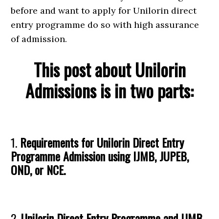
before and want to apply for Unilorin direct
entry programme do so with high assurance
of admission.
This post about Unilorin
Admissions is in two parts:
1.
Requirements for Unilorin Direct Entry
Programme Admission using IJMB, JUPEB,
OND, or NCE.
2.
Unilorin Direct Entry Programme and IJMB