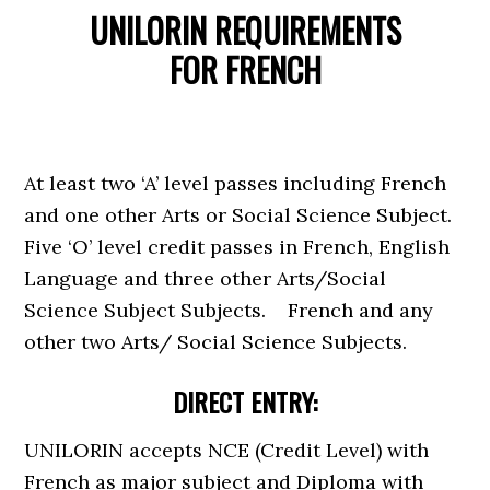
UNILORIN REQUIREMENTS
FOR
FRENCH
At least two ‘A’ level passes including French
and one other Arts or Social Science Subject.
Five ‘O’ level credit passes in French, English
Language and three other Arts/Social
Science Subject Subjects. French and any
other two Arts/ Social Science Subjects.
DIRECT ENTRY:
UNILORIN accepts NCE (Credit Level) with
French as major subject and Diploma with