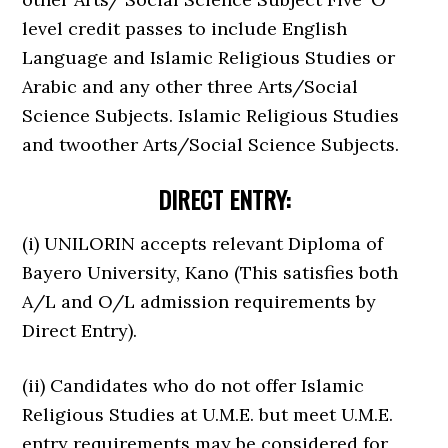
level credit passes to include English
Language and Islamic Religious Studies or
Arabic and any other three Arts/Social
Science Subjects. Islamic Religious Studies
and twoother Arts/Social Science Subjects.
DIRECT ENTRY:
(i) UNILORIN accepts relevant Diploma of
Bayero University, Kano (This satisfies both
A/L and O/L admission requirements by
Direct Entry).
(ii) Candidates who do not offer Islamic
Religious Studies at U.M.E. but meet U.M.E.
entry requirements may be considered for