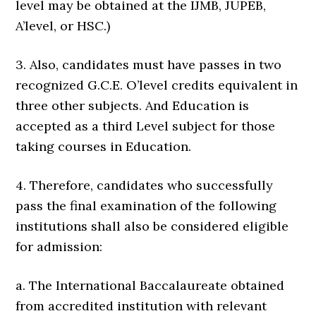
level may be obtained at the IJMB, JUPEB,
A’level, or HSC.)
3. Also, candidates must have passes in two
recognized G.C.E. O’level credits equivalent in
three other subjects. And Education is
accepted as a third Level subject for those
taking courses in Education.
4. Therefore, candidates who successfully
pass the final examination of the following
institutions shall also be considered eligible
for admission:
a. The International Baccalaureate obtained
from accredited institution with relevant