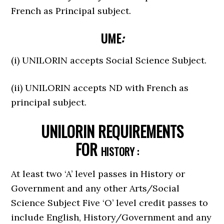
French as Principal subject.
UME
:
(i) UNILORIN accepts Social Science Subject.
(ii) UNILORIN accepts ND with French as
principal subject.
UNILORIN REQUIREMENTS
FOR
HISTORY :
At least two ‘A’ level passes in History or
Government and any other Arts/Social
Science Subject Five ‘O’ level credit passes to
include English, History/Government and any