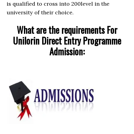
is qualified to cross into 200level in the
university of their choice.
What are the requirements For
Unilorin Direct Entry Programme
Admission: