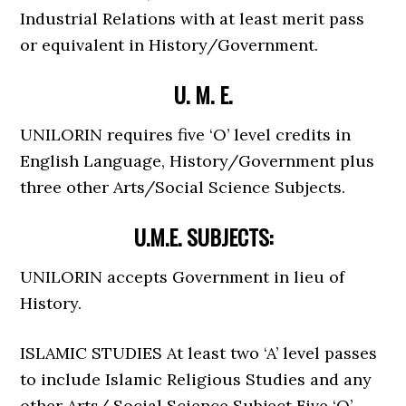
Industrial Relations with at least merit pass
or equivalent in History/Government.
U. M. E.
UNILORIN requires five ‘O’ level credits in
English Language, History/Government plus
three other Arts/Social Science Subjects.
U.M.E. SUBJECTS:
UNILORIN accepts Government in lieu of
History.
ISLAMIC STUDIES At least two ‘A’ level passes
to include Islamic Religious Studies and any
other Arts/ Social Science Subject Five ‘O’