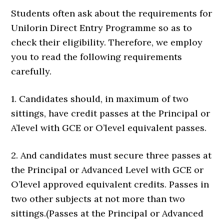
Students often ask about the requirements for
Unilorin Direct Entry Programme so as to
check their eligibility. Therefore, we employ
you to read the following requirements
carefully.
1. Candidates should, in maximum of two
sittings, have credit passes at the Principal or
A’level with GCE or O’level equivalent passes.
2. And candidates must secure three passes at
the Principal or Advanced Level with GCE or
O’level approved equivalent credits. Passes in
two other subjects at not more than two
sittings.(Passes at the Principal or Advanced