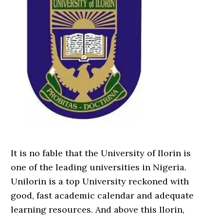
It is no fable that the University of Ilorin is
one of the leading universities in Nigeria.
Unilorin is a top University reckoned with
good, fast academic calendar and adequate
learning resources. And above this Ilorin,