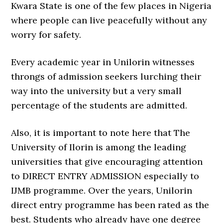
Kwara State is one of the few places in Nigeria
where people can live peacefully without any
worry for safety.
Every academic year in Unilorin witnesses
throngs of admission seekers lurching their
way into the university but a very small
percentage of the students are admitted.
Also, it is important to note here that The
University of Ilorin is among the leading
universities that give encouraging attention
to DIRECT ENTRY ADMISSION especially to
IJMB programme. Over the years, Unilorin
direct entry programme has been rated as the
best. Students who already have one degree