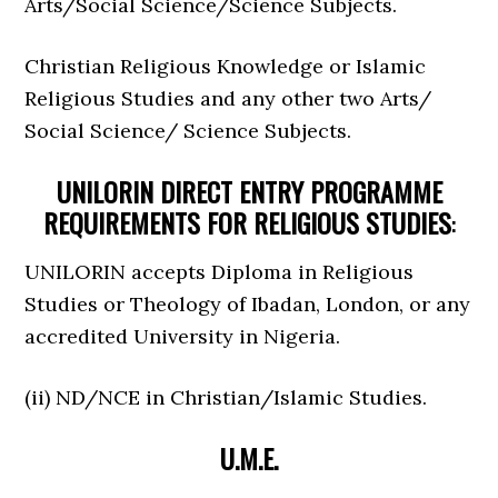
Arts/Social Science/Science Subjects.
Christian Religious Knowledge or Islamic
Religious Studies and any other two Arts/
Social Science/ Science Subjects.
UNILORIN DIRECT ENTRY PROGRAMME
REQUIREMENTS FOR RELIGIOUS STUDIES
:
UNILORIN accepts Diploma in Religious
Studies or Theology of Ibadan, London, or any
accredited University in Nigeria.
(ii) ND/NCE in Christian/Islamic Studies.
U.M.E.