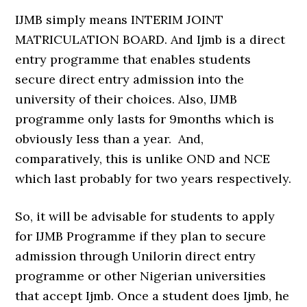
IJMB simply means INTERIM JOINT
MATRICULATION BOARD. And Ijmb is a direct
entry programme that enables students
secure direct entry admission into the
university of their choices. Also, IJMB
programme only lasts for 9months which is
obviously Iess than a year. And,
comparatively, this is unlike OND and NCE
which last probably for two years respectively.
So, it will be advisable for students to apply
for IJMB Programme if they plan to secure
admission through Unilorin direct entry
programme or other Nigerian universities
that accept Ijmb. Once a student does Ijmb, he