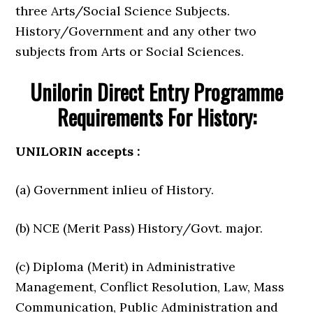
three Arts/Social Science Subjects.
History/Government and any other two
subjects from Arts or Social Sciences.
Unilorin Direct Entry Programme
Requirements For History:
UNILORIN accepts :
(a) Government inlieu of History.
(b) NCE (Merit Pass) History/Govt. major.
(c) Diploma (Merit) in Administrative
Management, Conflict Resolution, Law, Mass
Communication, Public Administration and