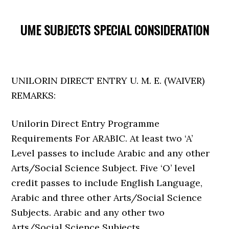
UME SUBJECTS SPECIAL CONSIDERATION
UNILORIN DIRECT ENTRY U. M. E. (WAIVER)
REMARKS:
Unilorin Direct Entry Programme
Requirements For ARABIC. At least two ‘A’
Level passes to include Arabic and any other
Arts/Social Science Subject. Five ‘O’ level
credit passes to include English Language,
Arabic and three other Arts/Social Science
Subjects. Arabic and any other two
Arts/Social Science Subjects.