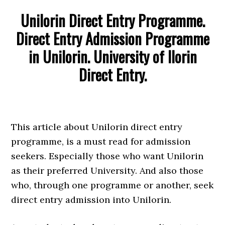
Unilorin Direct Entry Programme.
Direct Entry Admission Programme
in Unilorin. University of Ilorin
Direct Entry.
This article about Unilorin direct entry
programme, is a must read for admission
seekers. Especially those who want Unilorin
as their preferred University. And also those
who, through one programme or another, seek
direct entry admission into Unilorin.