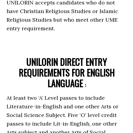
UNILORIN accepts candidates who do not
have Christian Religious Studies or Islamic
Religious Studies but who meet other UME
entry requirement.
UNILORIN DIRECT ENTRY
REQUIREMENTS FOR ENGLISH
LANGUAGE
:
At least two ‘A’ Level passes to include
Literature-in-English and one other Arts or
Social Science Subject. Five ‘O’ level credit
passes to include Lit-in-English, one other
Arts subject and another Arts of Social