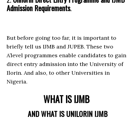
Admission Requirements
.
But before going too far, it is important to
briefly tell us IJMB and JUPEB. These two
A’level programmes enable candidates to gain
direct entry admission into the University of
Ilorin. And also, to other Universities in
Nigeria.
WHAT IS IJMB
AND WHAT IS UNILORIN IJMB