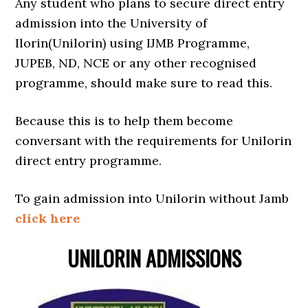
Any student who plans to secure direct entry
admission into the University of
Ilorin(Unilorin) using IJMB Programme,
JUPEB, ND, NCE or any other recognised
programme, should make sure to read this.
Because this is to help them become
conversant with the requirements for Unilorin
direct entry programme.
To gain admission into Unilorin without Jamb
click here
UNILORIN ADMISSIONS