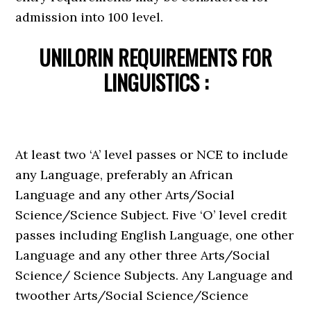
admission into 100 level.
UNILORIN REQUIREMENTS FOR
LINGUISTICS :
At least two ‘A’ level passes or NCE to include
any Language, preferably an African
Language and any other Arts/Social
Science/Science Subject. Five ‘O’ level credit
passes including English Language, one other
Language and any other three Arts/Social
Science/ Science Subjects. Any Language and
twoother Arts/Social Science/Science