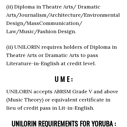
(ii) Diploma in Theatre Arts/ Dramatic
Arts/Journalism/Architecture/Environmental
Design/MassCommunication/
Law/Music/Fashion Design.
(ii) UNILORIN requires holders of Diploma in
Theatre Arts or Dramatic Arts to pass
Literature-in-English at credit level.
U M E :
UNILORIN accepts ABRSM Grade V and above
(Music Theory) or equivalent certificate in
lieu of credit pass in Lit-in-English.
UNILORIN REQUIREMENTS FOR YORUBA :