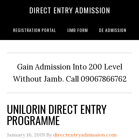
DIRECT ENTRY ADMISSION
REGISTRATION PORTAL
IJMB FORM
DE ADMISSION
Gain Admission Into 200 Level
Without Jamb. Call 09067866762
UNILORIN DIRECT ENTRY
PROGRAMME
January 16, 2019
By
directentryadmission.com