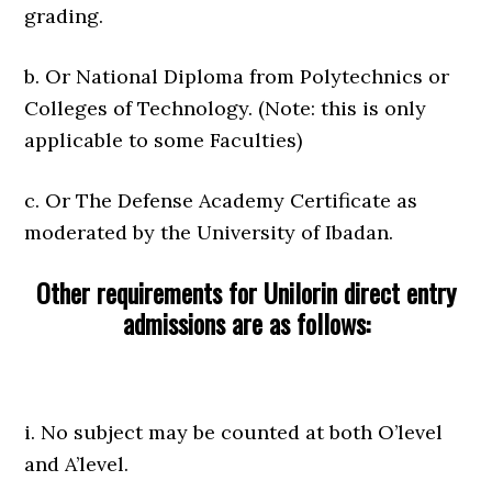
grading.
b. Or National Diploma from Polytechnics or
Colleges of Technology. (Note: this is only
applicable to some Faculties)
c. Or The Defense Academy Certificate as
moderated by the University of Ibadan.
Other requirements for Unilorin direct entry
admissions are as follows:
i. No subject may be counted at both O’level
and A’level.