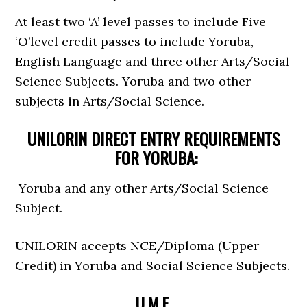
At least two ‘A’ level passes to include Five
‘O’level credit passes to include Yoruba,
English Language and three other Arts/Social
Science Subjects. Yoruba and two other
subjects in Arts/Social Science.
UNILORIN DIRECT ENTRY REQUIREMENTS
FOR YORUBA:
Yoruba and any other Arts/Social Science
Subject.
UNILORIN accepts NCE/Diploma (Upper
Credit) in Yoruba and Social Science Subjects.
U.M.E.