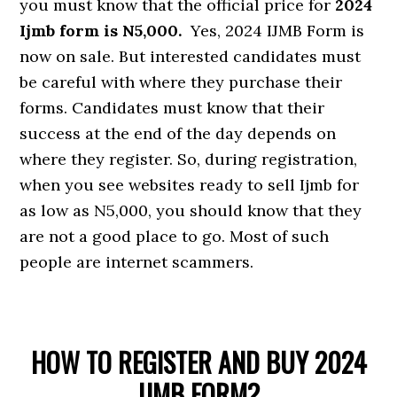
you must know that the official price for
2024
Ijmb form is N5,000.
Yes, 2024 IJMB Form is
now on sale. But interested candidates must
be careful with where they purchase their
forms. Candidates must know that their
success at the end of the day depends on
where they register. So, during registration,
when you see websites ready to sell Ijmb for
as low as N5,000, you should know that they
are not a good place to go. Most of such
people are internet scammers.
HOW TO REGISTER AND BUY 2024
IJMB FORM?