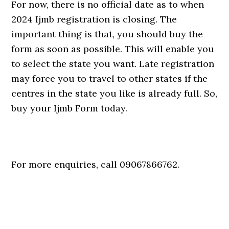
For now, there is no official date as to when
2024 Ijmb registration is closing. The
important thing is that, you should buy the
form as soon as possible. This will enable you
to select the state you want. Late registration
may force you to travel to other states if the
centres in the state you like is already full. So,
buy your Ijmb Form today.
For more enquiries, call 09067866762.