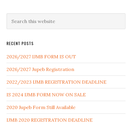
RECENT POSTS
2026/2027 IJMB FORM IS OUT
2026/2027 Jupeb Registration
2022/2023 IJMB REGISTRATION DEADLINE
IS 2024 IJMB FORM NOW ON SALE
2020 Jupeb Form Still Available
IJMB 2020 REGISTRATION DEADLINE