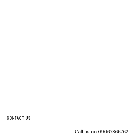
CONTACT US
Call us on 09067866762 to re