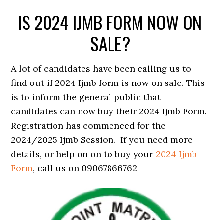
IS 2024 IJMB FORM NOW ON
SALE?
A lot of candidates have been calling us to
find out if 2024 Ijmb form is now on sale. This
is to inform the general public that
candidates can now buy their 2024 Ijmb Form.
Registration has commenced for the
2024/2025 Ijmb Session. If you need more
details, or help on on to buy your
2024 Ijmb
Form
, call us on 09067866762.