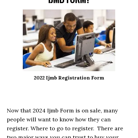
2022 Ijmb Registration Form
Now that 2024 Ijmb Form is on sale, many
people will want to know how they can
register. Where to go to register. There are
two major ways you can trust to buy your