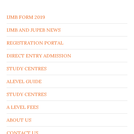
IJMB FORM 2019
IJMB AND JUPEB NEWS
REGISTRATION PORTAL
DIRECT ENTRY ADMISSION
STUDY CENTRES
ALEVEL GUIDE
STUDY CENTRES
A LEVEL FEES
ABOUT US
CONTACT US