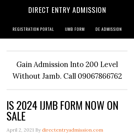
DIRECT ENTRY ADMISSION
REGISTRATION PORTAL
IJMB FORM
DE ADMISSION
Gain Admission Into 200 Level
Without Jamb. Call 09067866762
IS 2024 IJMB FORM NOW ON
SALE
April 2, 2021
By
directentryadmission.com