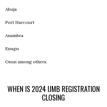
Abuja
Port Harcourt
Anambra
Enugu
Osun among others.
WHEN IS 2024 IJMB REGISTRATION
CLOSING