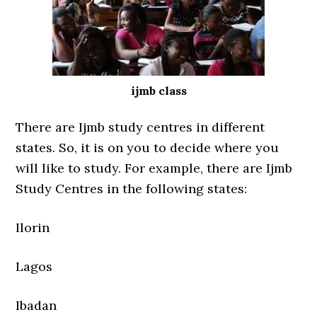
ijmb class
There are Ijmb study centres in different
states. So, it is on you to decide where you
will like to study. For example, there are Ijmb
Study Centres in the following states:
Ilorin
Lagos
Ibadan