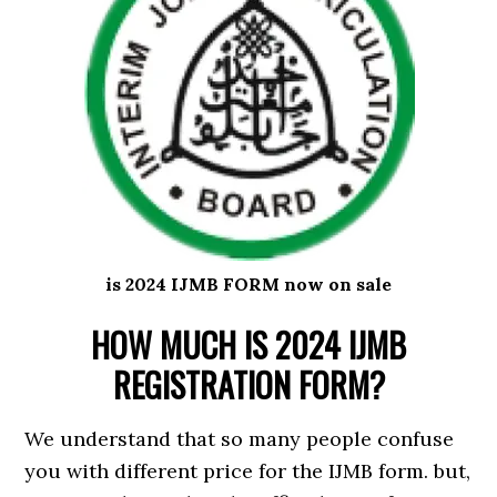
is 2024 IJMB FORM now on sale
HOW MUCH IS 2024 IJMB
REGISTRATION FORM?
We understand that so many people confuse
you with different price for the IJMB form. but,