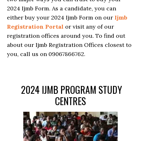
2024 Ijmb Form. As a candidate, you can
either buy your 2024 Ijmb Form on our
Ijmb
Registration Portal
or visit any of our
registration offices around you. To find out
about our Ijmb Registration Offices closest to
you, call us on 09067866762.
2024 IJMB PROGRAM STUDY
CENTRES